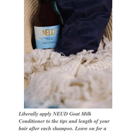
Liberally apply NEUD Goat Milk
Conditioner to the tips and length of your
hair after each shampoo. Leave on for a