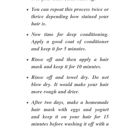
You can repeat this process twice or
thrice depending how stained your
hair is.
Now time for deep conditioning.
Apply a good coat of conditioner
and keep it for 5 minutes.
Rinse off and then apply a hair
mask and keep it for 10 minutes.
Rinse off and towel dry. Do not
blow dry. It would make your hair
more rough and drier.
After two days, make a homemade
hair mask with eggs and yogurt
and keep it on your hair for 15
minutes before washing it off with a