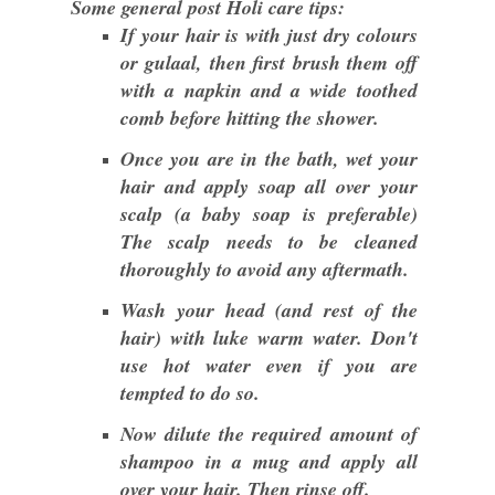
Some general post Holi care tips:
If your hair is with just dry colours
or gulaal, then first brush them off
with a napkin and a wide toothed
comb before hitting the shower.
Once you are in the bath, wet your
hair and apply soap all over your
scalp (a baby soap is preferable)
The scalp needs to be cleaned
thoroughly to avoid any aftermath.
Wash your head (and rest of the
hair) with luke warm water. Don't
use hot water even if you are
tempted to do so.
Now dilute the required amount of
shampoo in a mug and apply all
over your hair. Then rinse off.