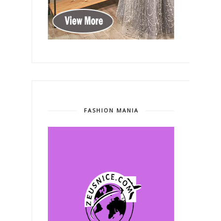
FASHION MANIA