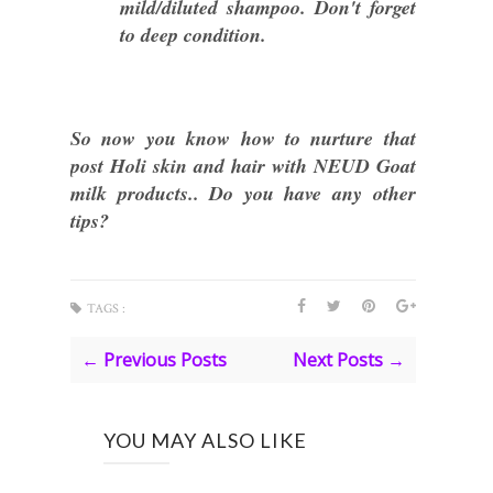
mild/diluted shampoo. Don't forget
to deep condition.
So now you know how to nurture that
post Holi skin and hair with NEUD Goat
milk products.. Do you have any other
tips?
TAGS :
← Previous Posts
Next Posts →
YOU MAY ALSO LIKE