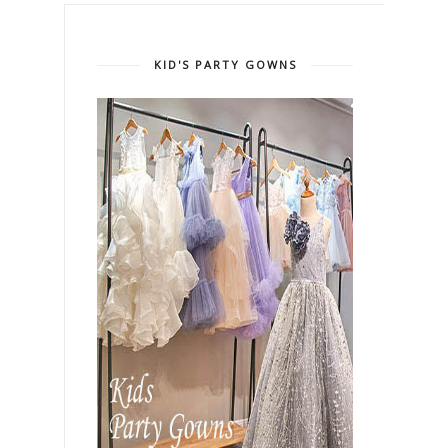
KID'S PARTY GOWNS