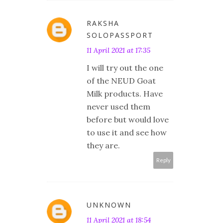
RAKSHA
SOLOPASSPORT
11 April 2021 at 17:35
I will try out the one
of the NEUD Goat
Milk products. Have
never used them
before but would love
to use it and see how
they are.
Reply
UNKNOWN
11 April 2021 at 18:54