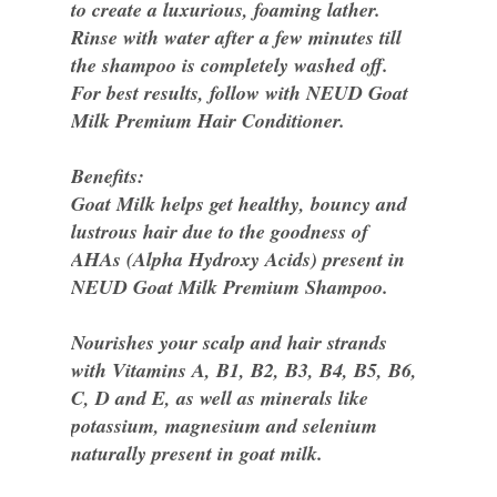
to create a luxurious, foaming lather.
Rinse with water after a few minutes till
the shampoo is completely washed off.
For best results, follow with NEUD Goat
Milk Premium Hair Conditioner.
Benefits:
Goat Milk helps get healthy, bouncy and
lustrous hair due to the goodness of
AHAs (Alpha Hydroxy Acids) present in
NEUD Goat Milk Premium Shampoo.
Nourishes your scalp and hair strands
with Vitamins A, B1, B2, B3, B4, B5, B6,
C, D and E, as well as minerals like
potassium, magnesium and selenium
naturally present in goat milk.