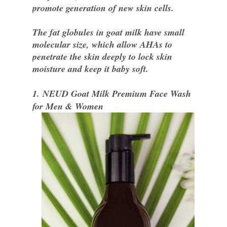
promote generation of new skin cells.
The fat globules in goat milk have small
molecular size, which allow AHAs to
penetrate the skin deeply to lock skin
moisture and keep it baby soft.
1.
NEUD Goat Milk Premium Face Wash
for Men & Women