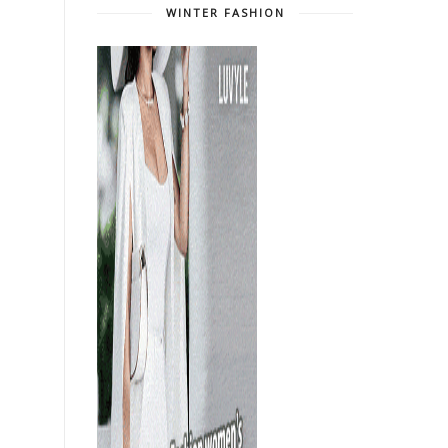
WINTER FASHION