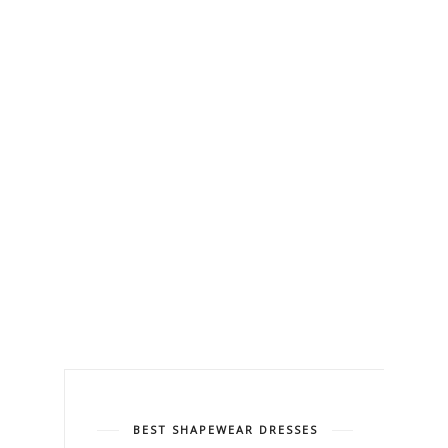
BEST SHAPEWEAR DRESSES