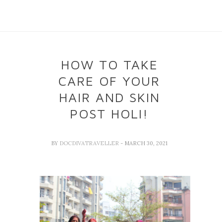
HOW TO TAKE
CARE OF YOUR
HAIR AND SKIN
POST HOLI!
BY
DOCDIVATRAVELLER
- MARCH 30, 2021