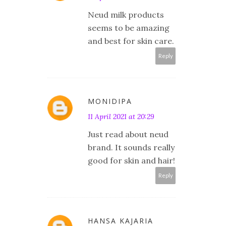
Neud milk products
seems to be amazing
and best for skin care.
Reply
MONIDIPA
11 April 2021 at 20:29
Just read about neud
brand. It sounds really
good for skin and hair!
Reply
HANSA KAJARIA