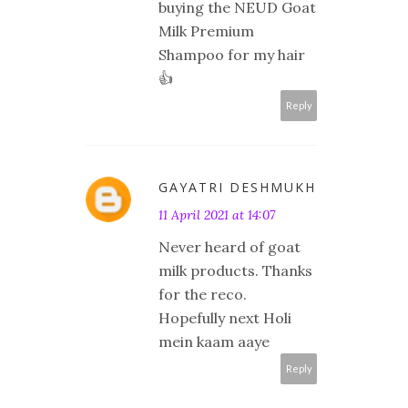
buying the NEUD Goat
Milk Premium
Shampoo for my hair
👍
Reply
GAYATRI DESHMUKH
11 April 2021 at 14:07
Never heard of goat
milk products. Thanks
for the reco.
Hopefully next Holi
mein kaam aaye
Reply