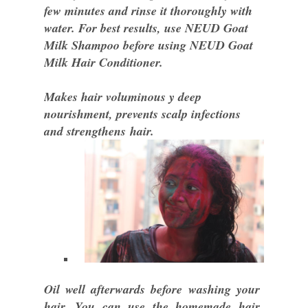
few minutes and rinse it thoroughly with
water. For best results, use NEUD Goat
Milk Shampoo before using NEUD Goat
Milk Hair Conditioner.
Makes hair voluminous y deep
nourishment, prevents scalp infections
and strengthens hair.
Oil well afterwards before washing your
hair. You can use the homemade hair