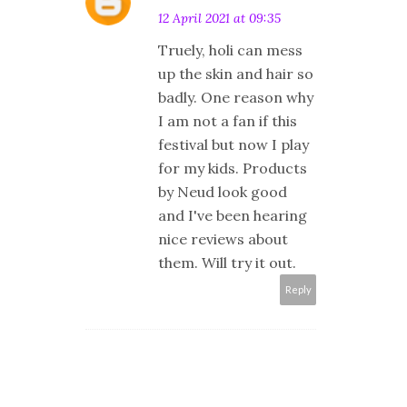
12 April 2021 at 09:35
Truely, holi can mess
up the skin and hair so
badly. One reason why
I am not a fan if this
festival but now I play
for my kids. Products
by Neud look good
and I've been hearing
nice reviews about
them. Will try it out.
Reply