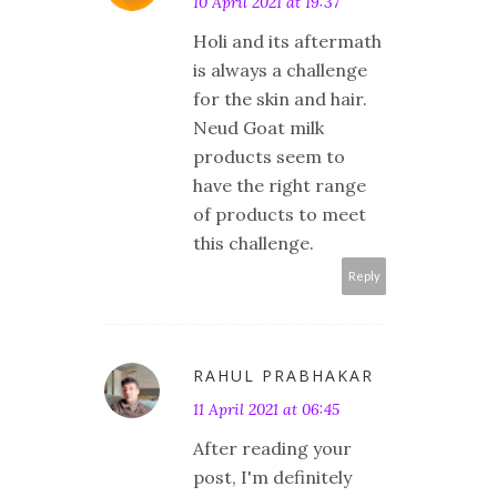
10 April 2021 at 19:37
Holi and its aftermath
is always a challenge
for the skin and hair.
Neud Goat milk
products seem to
have the right range
of products to meet
this challenge.
Reply
RAHUL PRABHAKAR
11 April 2021 at 06:45
After reading your
post, I'm definitely