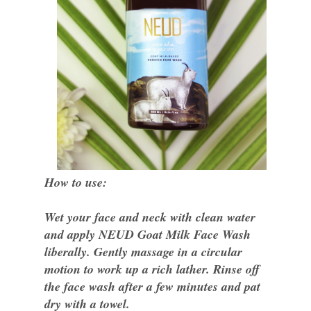
How to use:
Wet your face and neck with clean water
and apply NEUD Goat Milk Face Wash
liberally. Gently massage in a circular
motion to work up a rich lather. Rinse off
the face wash after a few minutes and pat
dry with a towel.