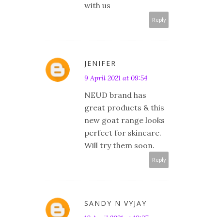
with us
Reply
JENIFER
9 April 2021 at 09:54
NEUD brand has
great products & this
new goat range looks
perfect for skincare.
Will try them soon.
Reply
SANDY N VYJAY