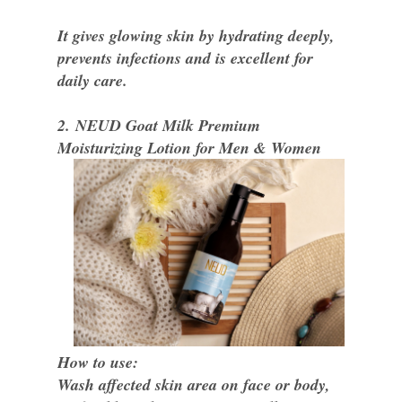
It gives glowing skin by hydrating deeply,
prevents infections and is excellent for
daily care.
2. NEUD Goat Milk Premium
Moisturizing Lotion for Men & Women
How to use:
Wash affected skin area on face or body,