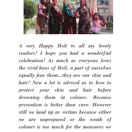
A very Happy Holi to all my lovely
readers! I hope you had a wonderf)ul
celebration! As much as everyone loves
the vivid hues of Holi, a part of ourselves
equally fear them...they are our skin and
hair! Now a lot is advised as to how to
protect your skin and hair before
drowning them in colours. Because
prevention is better than cure. However
still we land up as victims because either
we are unprepared or the wrath of
colours is too much for the measures we