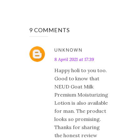
9 COMMENTS
UNKNOWN
8 April 2021 at 17:39
Happy holi to you too.
Good to know that
NEUD Goat Milk
Premium Moisturizing
Lotion is also available
for man. The product
looks so promising.
Thanks for sharing
the honest review