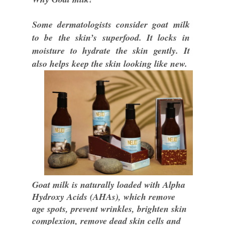
Some dermatologists consider goat milk
to be
the skin’s superfood. It locks in
moisture to hydrate the skin gently. It
also helps keep the skin looking like new.
Goat milk is naturally loaded with Alpha
Hydroxy Acids (AHAs), which remove
age spots, prevent wrinkles, brighten skin
complexion, remove dead skin cells and