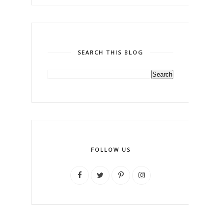
SEARCH THIS BLOG
FOLLOW US