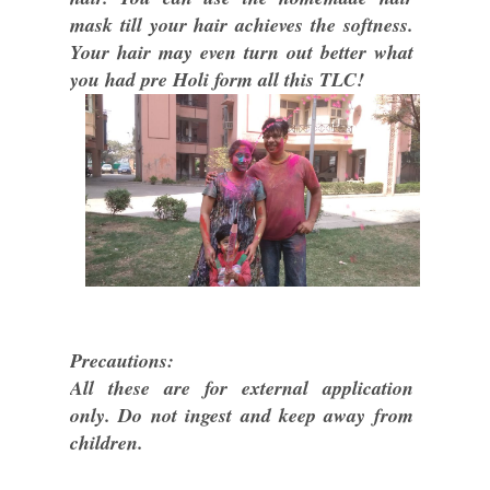
mask till your hair achieves the softness.
Your hair may even turn out better what
you had pre Holi form all this TLC!
Precautions:
All these are for external application
only. Do not ingest and keep away from
children.