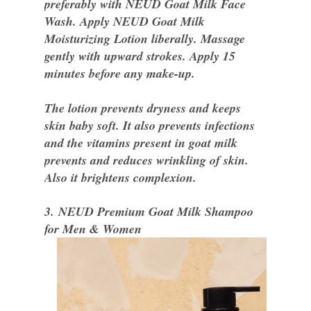
preferably with NEUD Goat Milk Face
Wash. Apply NEUD Goat Milk
Moisturizing Lotion liberally. Massage
gently with upward strokes. Apply 15
minutes before any make-up.
The lotion prevents dryness and keeps
skin baby soft. It also prevents infections
and the vitamins present in goat milk
prevents and reduces wrinkling of skin.
Also it brightens complexion.
3. NEUD Premium Goat Milk Shampoo
for Men & Women