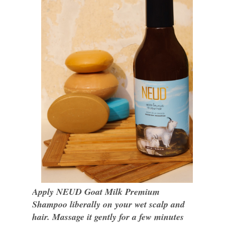
Apply NEUD Goat Milk Premium
Shampoo liberally on your wet scalp and
hair. Massage it gently for a few minutes