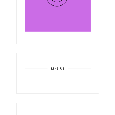
LIKE US