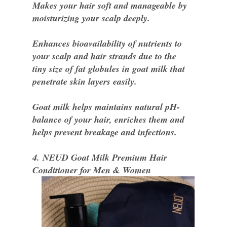
Makes your hair soft and manageable by
moisturizing your scalp deeply.
Enhances bioavailability of nutrients to
your scalp and hair strands due to the
tiny size of fat globules in goat milk that
penetrate skin layers easily.
Goat milk helps maintains natural pH-
balance of your hair, enriches them and
helps prevent breakage and infections.
4. NEUD Goat Milk Premium Hair
Conditioner for Men & Women