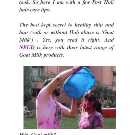
took. So here I am with a few Post Holi
hair care tips.
The best kept secret to healthy skin and
hair (with or without Holi abuse is 'Goat
Milk') . Yes, you read it right. And
NEUD
is here with their latest range of
Goat Milk products.
Why Goat milk?