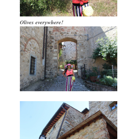
Olives everywhere!