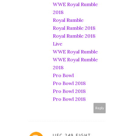
WWE Royal Rumble
2018
Royal Rumble
Royal Rumble 2018
Royal Rumble 2018
Live
WWE Royal Rumble
WWE Royal Rumble
2018
Pro Bowl
Pro Bowl 2018
Pro Bowl 2018
Pro Bowl 2018
Reply
UFC 249 FIGHT