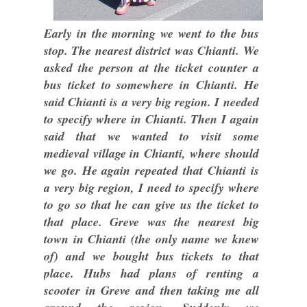
Early in the morning we went to the bus
stop. The nearest district was Chianti. We
asked the person at the ticket counter a
bus ticket to somewhere in Chianti. He
said Chianti is a very big region. I needed
to specify where in Chianti. Then I again
said that we wanted to visit some
medieval village in Chianti, where should
we go. He again repeated that Chianti is
a very big region, I need to specify where
to go so that he can give us the ticket to
that place. Greve was the nearest big
town in Chianti (the only name we knew
of) and we bought bus tickets to that
place. Hubs had plans of renting a
scooter in Greve and then taking me all