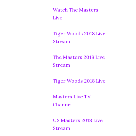
Watch The Masters
Live
Tiger Woods 2018 Live
Stream
The Masters 2018 Live
Stream
Tiger Woods 2018 Live
Masters Live TV
Channel
US Masters 2018 Live
Stream