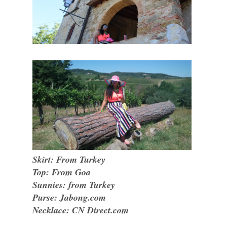
Skirt: From Turkey
Top: From Goa
Sunnies: from Turkey
Purse: Jabong.com
Necklace: CN Direct.com