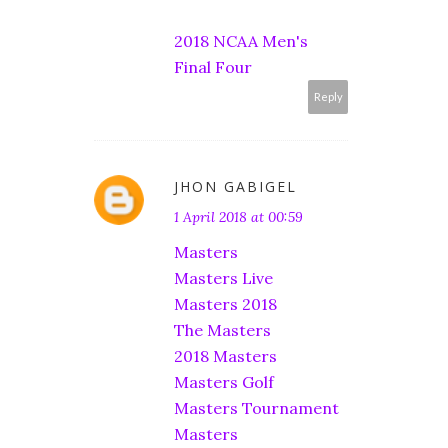
2018 NCAA Men's
Final Four
Reply
JHON GABIGEL
1 April 2018 at 00:59
Masters
Masters Live
Masters 2018
The Masters
2018 Masters
Masters Golf
Masters Tournament
Masters