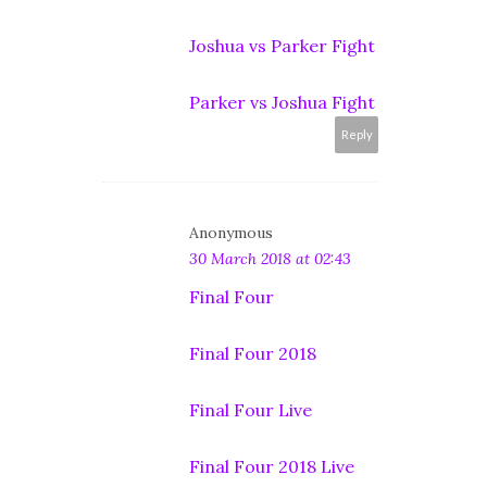
Joshua vs Parker Fight
Parker vs Joshua Fight
Reply
Anonymous
30 March 2018 at 02:43
Final Four
Final Four 2018
Final Four Live
Final Four 2018 Live