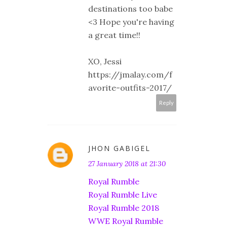
destinations too babe
<3 Hope you're having
a great time!!
XO, Jessi
https://jmalay.com/f
avorite-outfits-2017/
Reply
JHON GABIGEL
27 January 2018 at 21:30
Royal Rumble
Royal Rumble Live
Royal Rumble 2018
WWE Royal Rumble