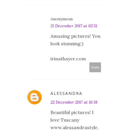
Anonymous
21 December 2017 at 02:51
Amazing pictures! You
look stunning:)
irinathayer.com
Reply
ALESSANDRA
22 December 2017 at 16:18
Beautiful pictures! I
love Tuscany
www.alessandrastyle.