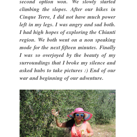
second option won. We slowly started
climbing the slopes. After our hikes in
Cinque Terre, I did not have much power
left in my legs. I was angry and sad both.
I had high hopes of exploring the Chianti
region. We both went on a non speaking
mode for the next fifteen minutes. Finally
I was so overjoyed by the beauty of my
surroundings that I broke my silence and
asked hubs to take pictures :) End of our
war and beginning of our adventure.