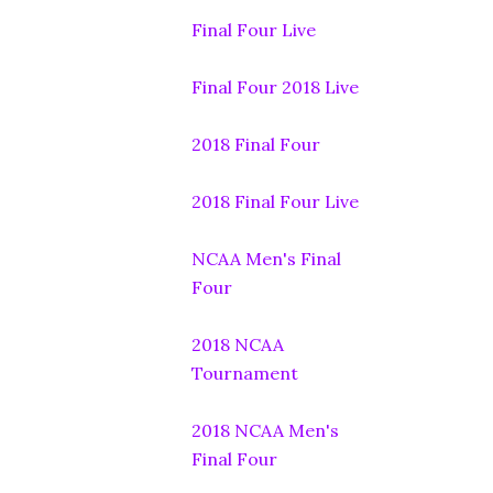
Final Four Live
Final Four 2018 Live
2018 Final Four
2018 Final Four Live
NCAA Men's Final
Four
2018 NCAA
Tournament
2018 NCAA Men's
Final Four