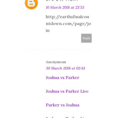
10 March 2018 at 23:53
http://earthsfinalcou
ntdown.com/page/jo
in
Reply
Anonymous
30 March 2018 at 02:43
Joshua vs Parker
Joshua vs Parker Live
Parker vs Joshua