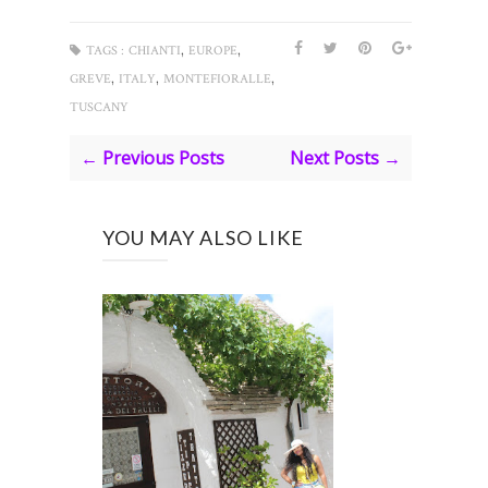
,
,
TAGS :
CHIANTI
EUROPE
,
,
,
GREVE
ITALY
MONTEFIORALLE
TUSCANY
← Previous Posts
Next Posts →
YOU MAY ALSO LIKE