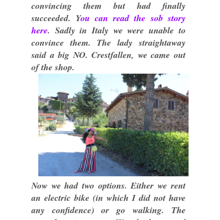
convincing them but had finally
succeeded. Y
ou can read the sob story
here
. Sadly in Italy we were unable to
convince them. The lady straightaway
said a big NO. Crestfallen, we came out
of the shop.
Now we had two options. Either we rent
an electric bike (in which I did not have
any confidence) or go walking. The