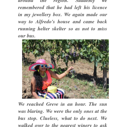
around the region. Suddenly we
remembered that he had left his licence
in my jewellery box. We again made our
way to Alfredo's house and came back
running helter skelter so as not to miss
our bus.
We reached Greve in an hour. The sun
was blaring. We were the only ones at the
bus stop. Clueless, what to do next. We
walked over to the nearest winery to ask