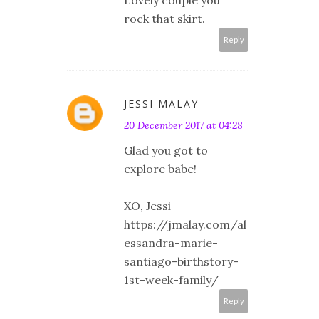
rock that skirt.
Reply
JESSI MALAY
20 December 2017 at 04:28
Glad you got to
explore babe!
XO, Jessi
https://jmalay.com/al
essandra-marie-
santiago-birthstory-
1st-week-family/
Reply