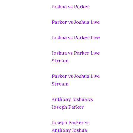
Joshua vs Parker
Parker vs Joshua Live
Joshua vs Parker Live
Joshua vs Parker Live
Stream
Parker vs Joshua Live
Stream
Anthony Joshua vs
Joseph Parker
Joseph Parker vs
Anthony Joshua