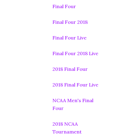
Final Four
Final Four 2018
Final Four Live
Final Four 2018 Live
2018 Final Four
2018 Final Four Live
NCAA Men's Final
Four
2018 NCAA
Tournament