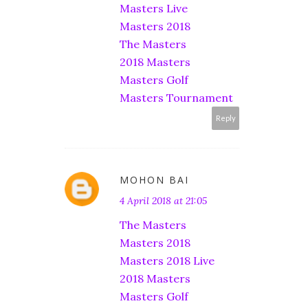
Masters Live
Masters 2018
The Masters
2018 Masters
Masters Golf
Masters Tournament
Reply
MOHON BAI
4 April 2018 at 21:05
The Masters
Masters 2018
Masters 2018 Live
2018 Masters
Masters Golf