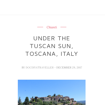
Chianti
UNDER THE
TUSCAN SUN,
TOSCANA, ITALY
BY
DOCDIVATRAVELLER
- DECEMBER 29, 2017