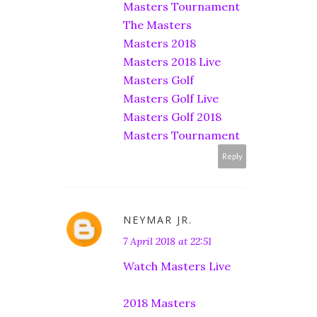
Masters Tournament
The Masters
Masters 2018
Masters 2018 Live
Masters Golf
Masters Golf Live
Masters Golf 2018
Masters Tournament
Reply
NEYMAR JR.
7 April 2018 at 22:51
Watch Masters Live
2018 Masters