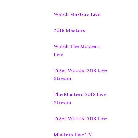
Watch Masters Live
2018 Masters
Watch The Masters
Live
Tiger Woods 2018 Live
Stream
The Masters 2018 Live
Stream
Tiger Woods 2018 Live
Masters Live TV