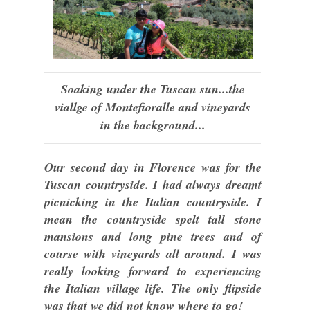
Soaking under the Tuscan sun...the
viallge of Montefioralle and vineyards
in the background...
Our second day in Florence was for the
Tuscan countryside. I had always dreamt
picnicking in the Italian countryside. I
mean the countryside spelt tall stone
mansions and long pine trees and of
course with vineyards all around. I was
really looking forward to experiencing
the Italian village life. The only flipside
was that we did not know where to go!