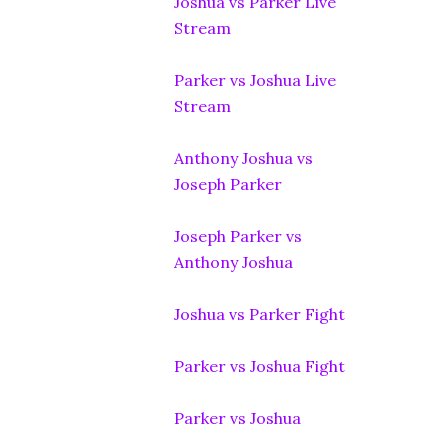
Joshua vs Parker Live
Stream
Parker vs Joshua Live
Stream
Anthony Joshua vs
Joseph Parker
Joseph Parker vs
Anthony Joshua
Joshua vs Parker Fight
Parker vs Joshua Fight
Parker vs Joshua