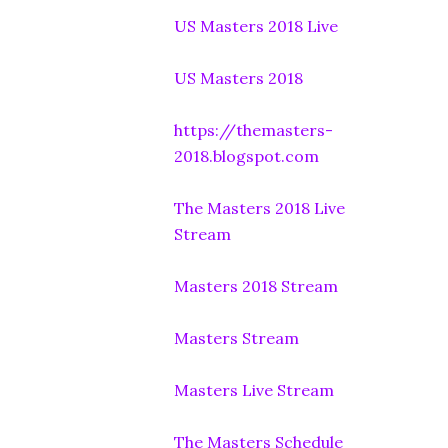
US Masters 2018 Live
US Masters 2018
https://themasters-
2018.blogspot.com
The Masters 2018 Live
Stream
Masters 2018 Stream
Masters Stream
Masters Live Stream
The Masters Schedule