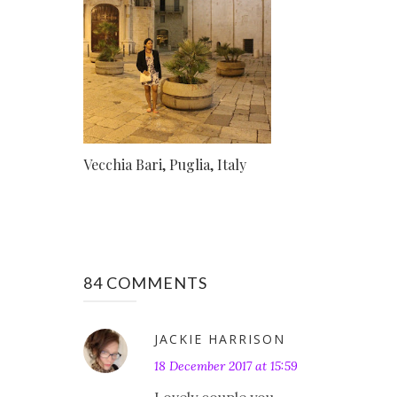
Vecchia Bari, Puglia, Italy
84 COMMENTS
JACKIE HARRISON
18 December 2017 at 15:59
Lovely couple you