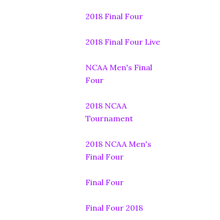
2018 Final Four
2018 Final Four Live
NCAA Men's Final
Four
2018 NCAA
Tournament
2018 NCAA Men's
Final Four
Final Four
Final Four 2018