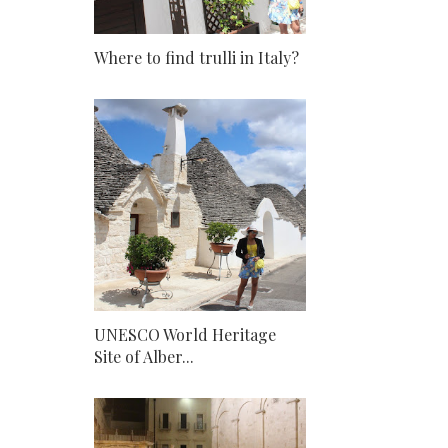
Where to find trulli in Italy?
UNESCO World Heritage
Site of Alber...