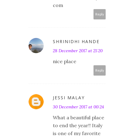
com
Reply
SHRINIDHI HANDE
28 December 2017 at 21:20
nice place
Reply
JESSI MALAY
30 December 2017 at 00:24
What a beautiful place
to end the year!! Italy
is one of my favorite