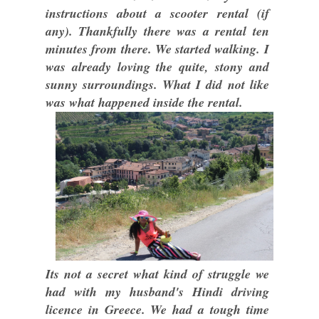
instructions about a scooter rental (if
any). Thankfully there was a rental ten
minutes from there. We started walking. I
was already loving the quite, stony and
sunny surroundings. What I did not like
was what happened inside the rental.
Its not a secret what kind of struggle we
had with my husband's Hindi driving
licence in Greece. We had a tough time