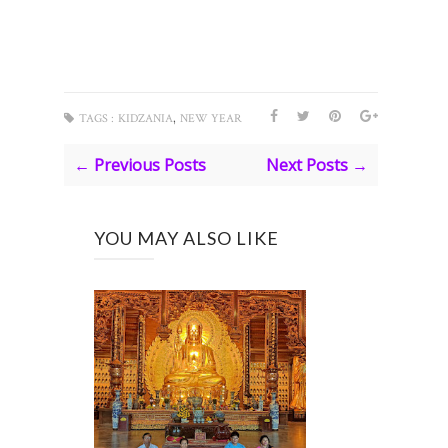
,
TAGS :
KIDZANIA
NEW YEAR
← Previous Posts
Next Posts →
YOU MAY ALSO LIKE