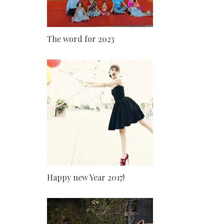
The word for 2023
Happy new Year 2017!