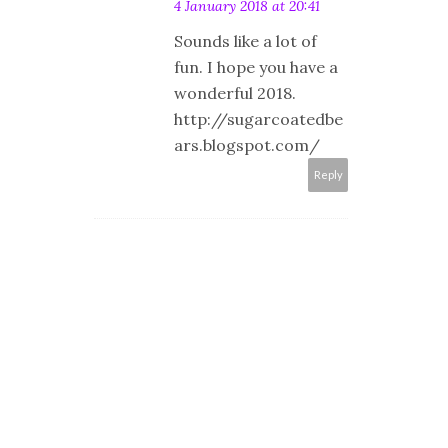
4 January 2018 at 20:41
Sounds like a lot of
fun. I hope you have a
wonderful 2018.
http://sugarcoatedbe
ars.blogspot.com/
Reply