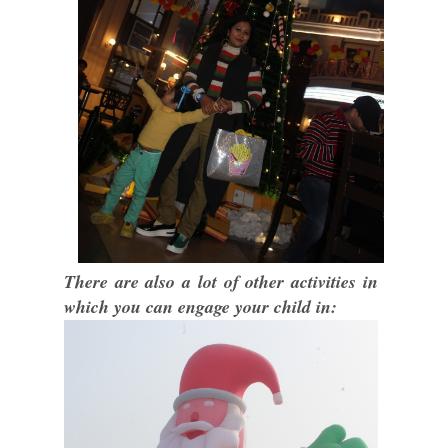
There are also a lot of other activities in
which you can engage your child in: