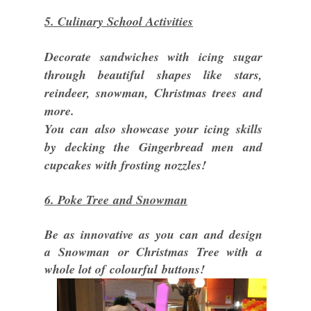
5. Culinary School Activities
Decorate sandwiches with icing sugar
through beautiful shapes like stars,
reindeer, snowman, Christmas trees and
more.
You can also showcase your icing skills
by decking the Gingerbread men and
cupcakes with frosting nozzles!
6. Poke Tree and Snowman
Be as innovative as you can and design
a Snowman or Christmas Tree with a
whole lot of colourful buttons!