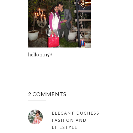
hello 2015!!
2 COMMENTS
ELEGANT DUCHESS
FASHION AND
LIFESTYLE