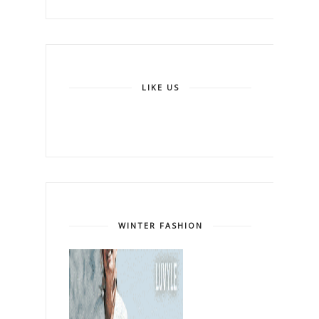
LIKE US
WINTER FASHION