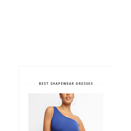
BEST SHAPEWEAR DRESSES