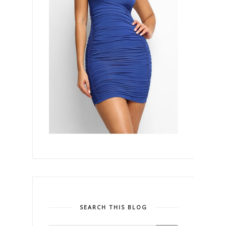
SEARCH THIS BLOG