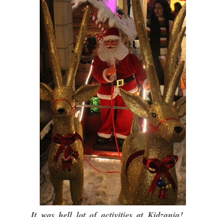
It was hell lot of activities at Kidzania!