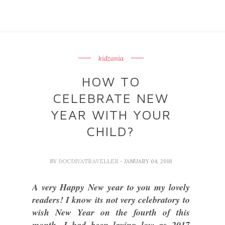
kidzania
HOW TO
CELEBRATE NEW
YEAR WITH YOUR
CHILD?
BY
DOCDIVATRAVELLER
- JANUARY 04, 2018
A very Happy New year to you my lovely
readers! I know its not very celebratory to
wish New Year on the fourth of this
month. I had been laying low as 2017