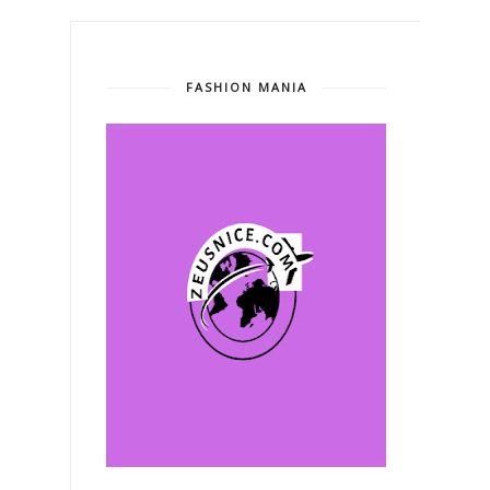
FASHION MANIA