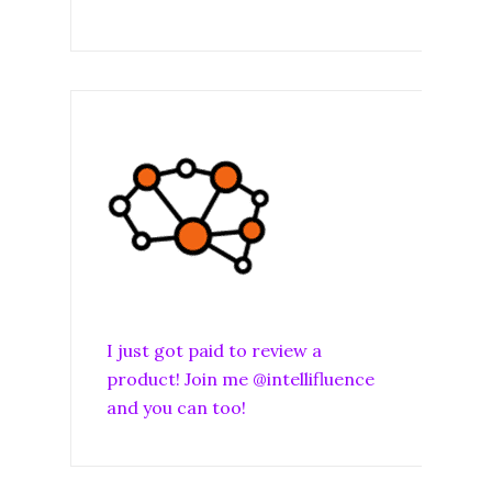
I just got paid to review a
product! Join me @intellifluence
and you can too!