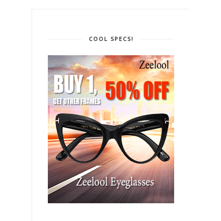
COOL SPECS!