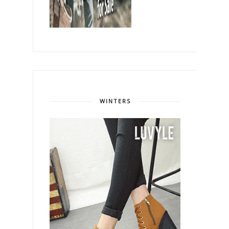
WINTERS