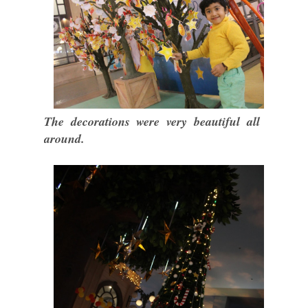
The decorations were very beautiful all
around.