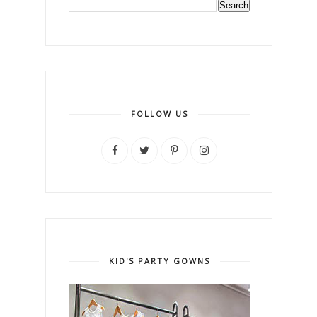
FOLLOW US
KID'S PARTY GOWNS