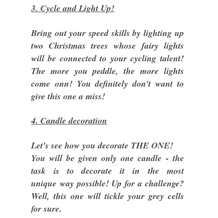
3. Cycle and Light Up!
Bring out your speed skills by lighting up
two Christmas trees whose fairy lights
will be connected to your cycling talent!
The more you peddle, the more lights
come onn! You definitely don't want to
give this one a miss!
4. Candle decoration
Let's see how you decorate THE ONE!
You will be given only one candle - the
task is to decorate it in the most
unique way possible! Up for a challenge?
Well, this one will tickle your grey cells
for sure.