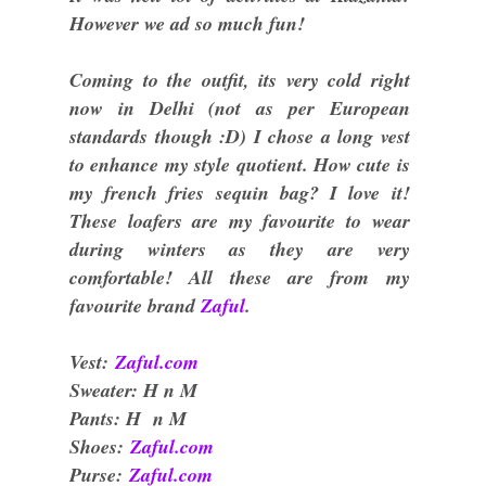
However we ad so much fun!
Coming to the outfit, its very cold right
now in Delhi (not as per European
standards though :D) I chose a long vest
to enhance my style quotient. How cute is
my french fries sequin bag? I love it!
These loafers are my favourite to wear
during winters as they are very
comfortable! All these are from my
favourite brand
Zaful
.
Vest:
Zaful.com
Sweater: H n M
Pants: H n M
Shoes:
Zaful.com
Purse:
Zaful.com