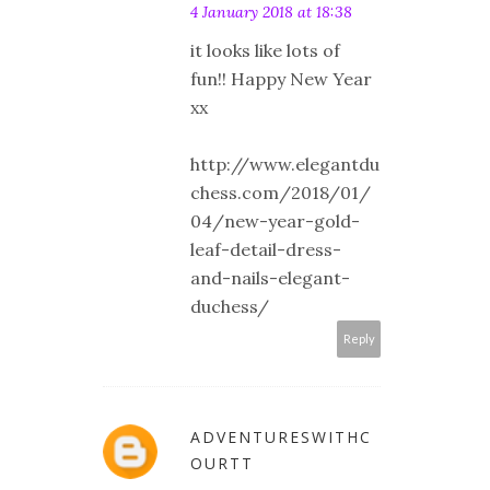
4 January 2018 at 18:38
it looks like lots of
fun!! Happy New Year
xx
http://www.elegantdu
chess.com/2018/01/
04/new-year-gold-
leaf-detail-dress-
and-nails-elegant-
duchess/
Reply
ADVENTURESWITHC
OURTT