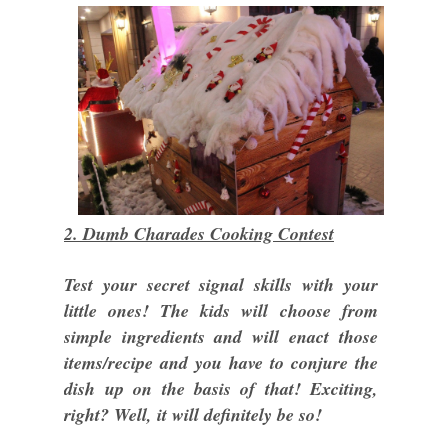
2. Dumb Charades Cooking Contest
Test your secret signal skills with your
little ones! The kids will choose from
simple ingredients and will enact those
items/recipe and you have to conjure the
dish up on the basis of that! Exciting,
right? Well, it will definitely be so!