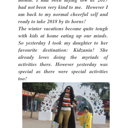
had not been very kind to me. However I
am back to my normal cheerful self and
ready to take 2018 by its horns!
The winter vacations become quite tough
with kids at home eating up our minds.
So yesterday I took my daughter to her
favourite destination: Kidzania! She
already loves doing the myriads of
activities there. However yesterday was
special as there were special activities
too!