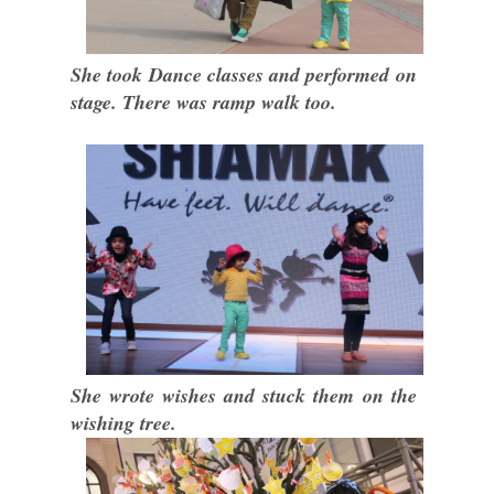
She took Dance classes and performed on
stage. There was ramp walk too.
She wrote wishes and stuck them on the
wishing tree.