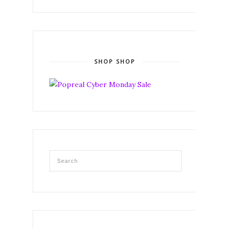
SHOP SHOP