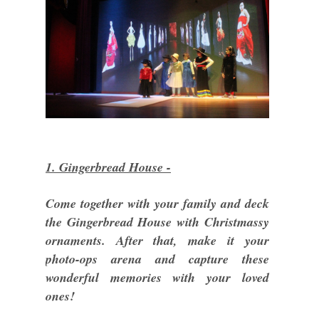
1. Gingerbread House -
Come together with your family and deck
the Gingerbread House with Christmassy
ornaments. After that, make it your
photo-ops arena and capture these
wonderful memories with your loved
ones!