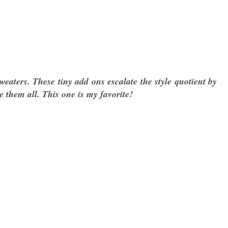
weaters. These tiny add ons escalate the style quotient by
ve them all. This one is my favorite!