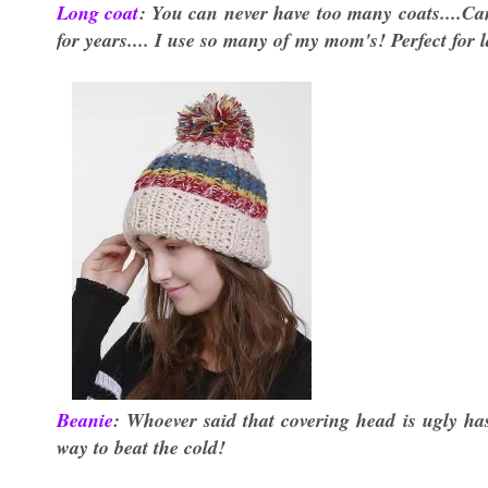
Long coat
: You can never have too many coats....Can
for years.... I use so many of my mom's! Perfect for 
Beanie
: Whoever said that covering head is ugly has
way to beat the cold!