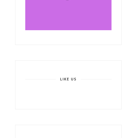
LIKE US