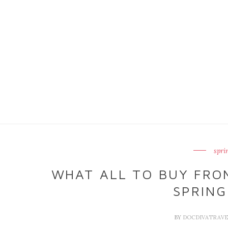
spri
WHAT ALL TO BUY FRO
SPRING
BY
DOCDIVATRAV