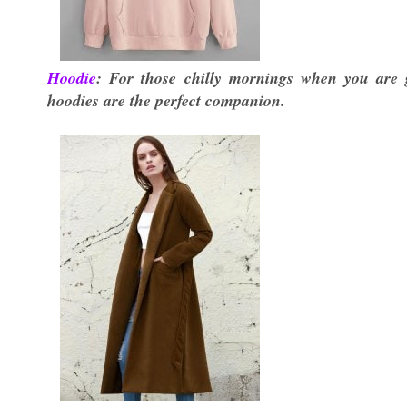
Hoodie
: For those chilly mornings when you are 
hoodies are the perfect companion.