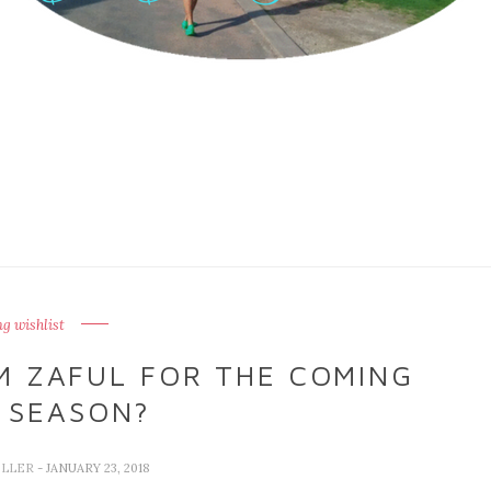
ng wishlist
M ZAFUL FOR THE COMING
 SEASON?
ELLER
- JANUARY 23, 2018