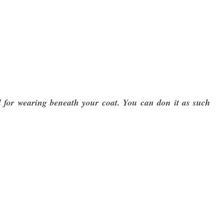
eal for wearing beneath your coat. You can don it as such