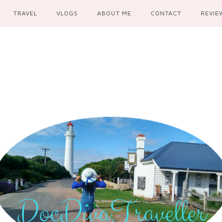
TRAVEL
VLOGS
ABOUT ME
CONTACT
REVIE