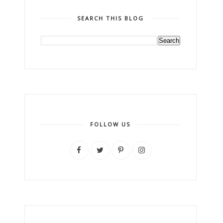
SEARCH THIS BLOG
FOLLOW US