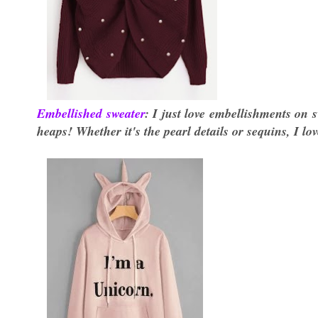
Embellished sweater
: I just love embellishments on s
heaps! Whether it's the pearl details or sequins, I lo