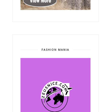
FASHION MANIA