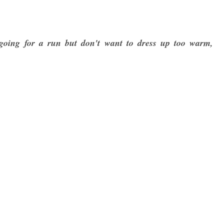
going for a run but don't want to dress up too warm,