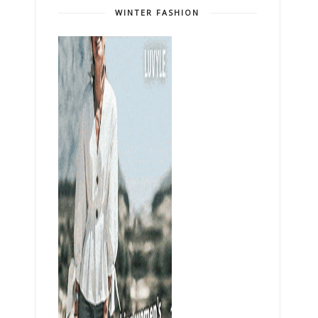
WINTER FASHION