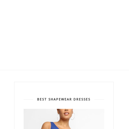
BEST SHAPEWEAR DRESSES