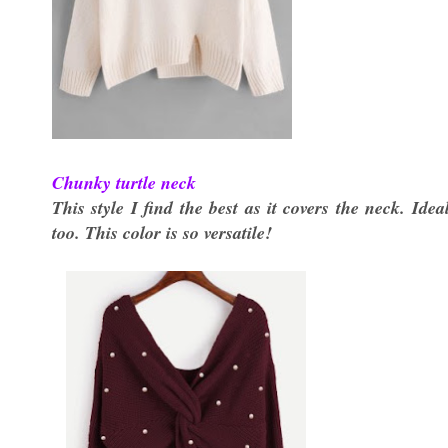
Chunky turtle neck
This style I find the best as it covers the neck. Id
too. This color is so versatile!