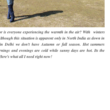
 or is everyone experiencing the warmth in the air? With winters
Although this situation is apparent only in North India as down in
re in Delhi we don't have Autumn or fall season. Hot summers
rnings and evenings are cold while sunny days are hot. Its the
Here's what all I need right now!