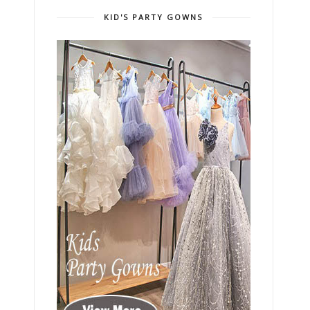
KID'S PARTY GOWNS