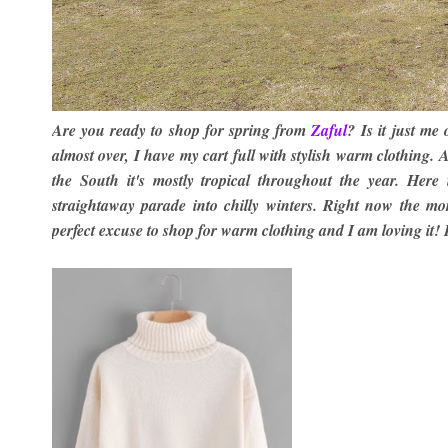
Are you ready to shop for spring from
Zaful
?
Is it just me
almost over, I have my cart full with stylish warm clothing. 
the South it's mostly tropical throughout the year. He
straightaway parade into chilly winters. Right now the mo
perfect excuse to shop for warm clothing and I am loving it! 