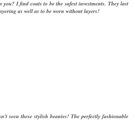
 you? I find coats to be the safest investments. They last
layering as well as to be worn without layers!
n't seen these stylish beanies! The perfectly fashionable