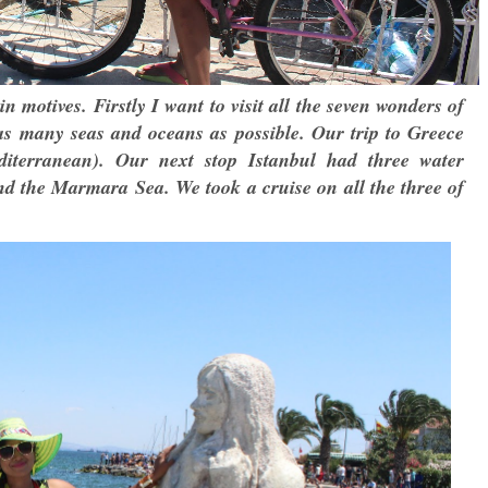
 motives. Firstly I want to visit all the seven wonders of
n as many seas and oceans as possible. Our trip to Greece
diterranean). Our next stop Istanbul had three water
d the Marmara Sea. We took a cruise on all the three of