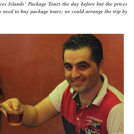
es Islands' Package Tours the day before but the prices
no need to buy package tours; we could arrange the trip by