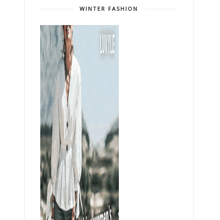
WINTER FASHION