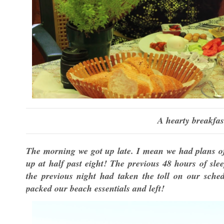
A hearty breakfas
The morning we got up late. I mean we had plans of
up at half past eight! The previous 48 hours of sle
the previous night had taken the toll on our sch
packed our beach essentials and left!