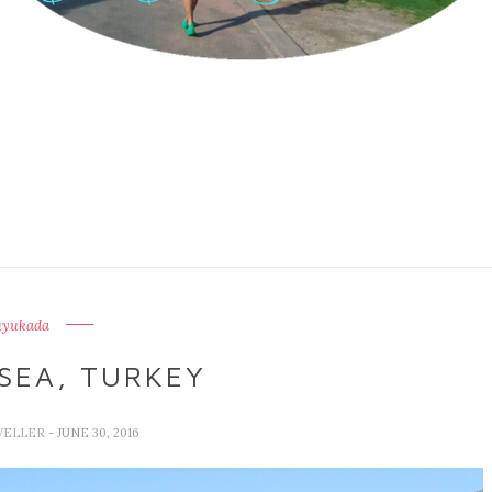
uyukada
SEA, TURKEY
VELLER
- JUNE 30, 2016