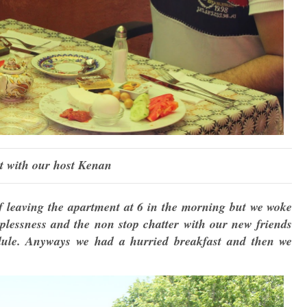
t with our host Kenan
 leaving the apartment at 6 in the morning but we woke
eplessness and the non stop chatter with our new friends
edule. Anyways we had a hurried breakfast and then we