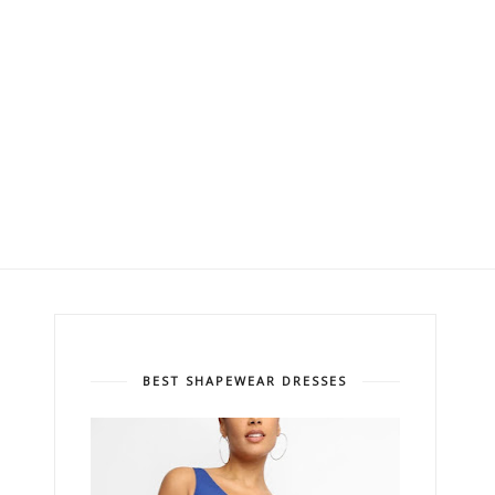
BEST SHAPEWEAR DRESSES