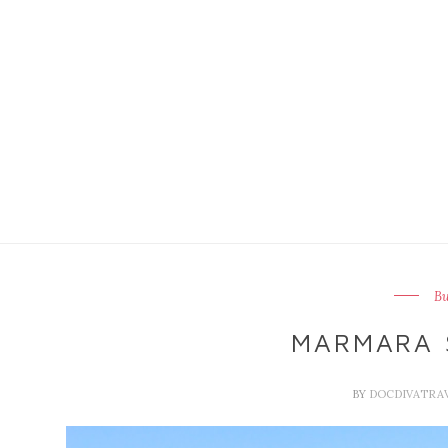
B
MARMARA 
BY
DOCDIVATRA