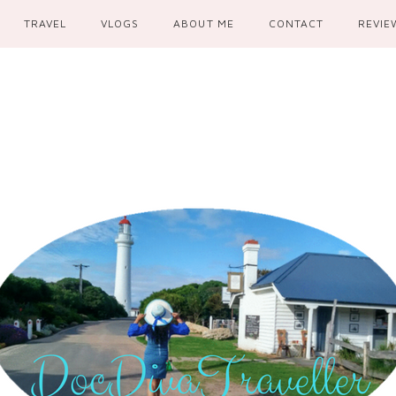
TRAVEL
VLOGS
ABOUT ME
CONTACT
REVIE