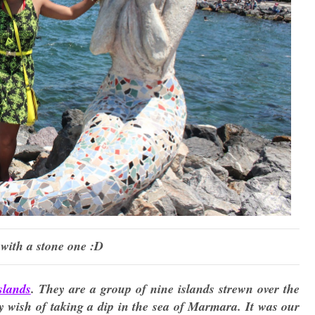
with a stone one :D
slands
. They are a group of nine islands strewn over the
y wish of taking a dip in the sea of Marmara. It was our