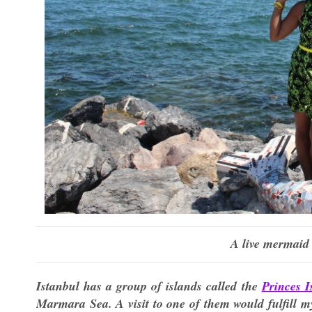
A live mermaid 
Istanbul has a group of islands called the
Princes I
Marmara Sea. A visit to one of them would fulfill m