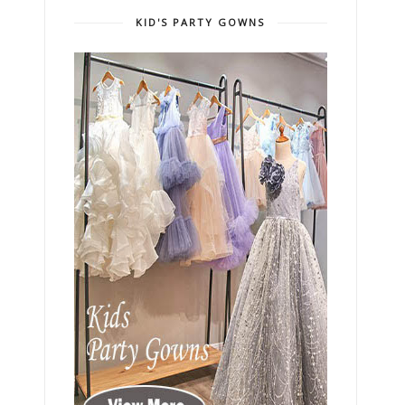
KID'S PARTY GOWNS