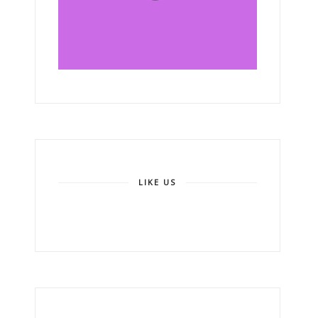
LIKE US