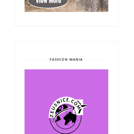
FASHION MANIA