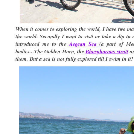
When it comes to exploring the world, I have two main
the world. Secondly I want to visit or take a dip i
introduced me to the
Aegean Sea
(a part of Me
bodies...The Golden Horn, the
Bhosphorous strait
an
them. But a sea is not fully explored till I swim in it!