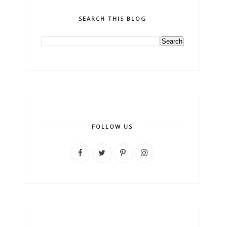
SEARCH THIS BLOG
FOLLOW US