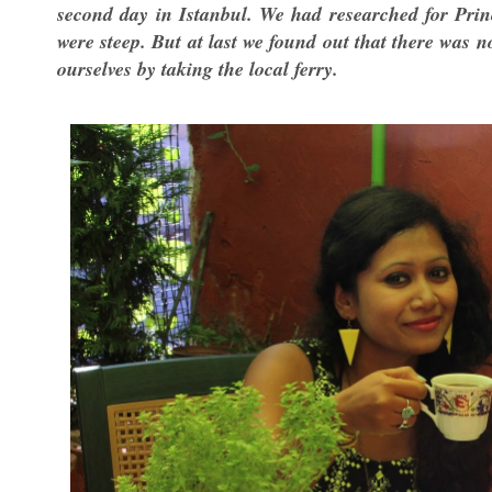
second day in Istanbul. We had researched for Princ
were steep. But at last we found out that there was 
ourselves by taking the local ferry.