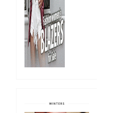
WINTERS