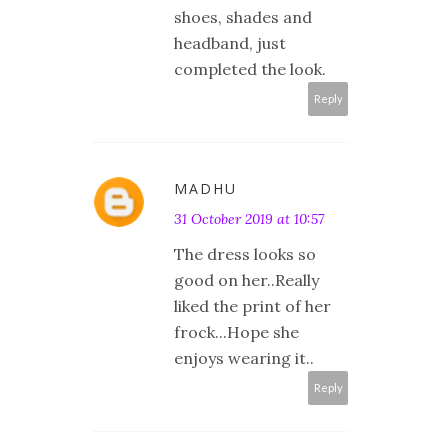
shoes, shades and
headband, just
completed the look.
Reply
MADHU
31 October 2019 at 10:57
The dress looks so
good on her..Really
liked the print of her
frock...Hope she
enjoys wearing it..
Reply