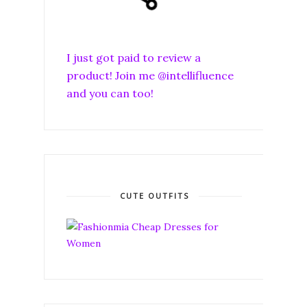
I just got paid to review a
product! Join me @intellifluence
and you can too!
CUTE OUTFITS