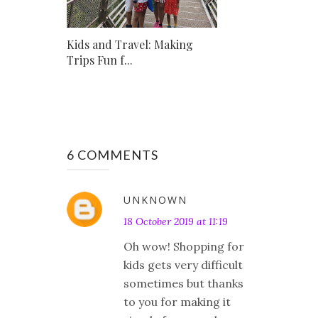
Kids and Travel: Making
Trips Fun f...
6 COMMENTS
UNKNOWN
18 October 2019 at 11:19
Oh wow! Shopping for
kids gets very difficult
sometimes but thanks
to you for making it