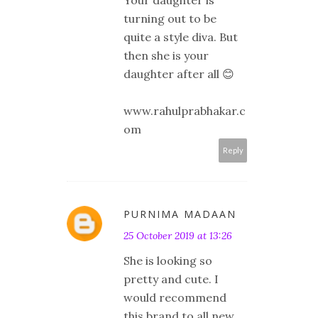
Your daughter is
turning out to be
quite a style diva. But
then she is your
daughter after all 😊
www.rahulprabhakar.c
om
Reply
PURNIMA MADAAN
25 October 2019 at 13:26
She is looking so
pretty and cute. I
would recommend
this brand to all new