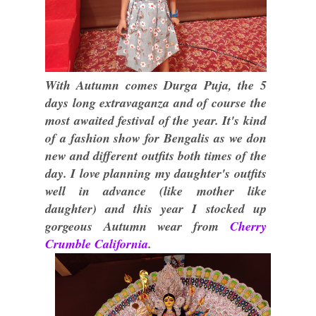
With Autumn comes Durga Puja, the 5
days long extravaganza and of course the
most awaited festival of the year. It's kind
of a fashion show for Bengalis as we don
new and different outfits both times of the
day. I love planning my daughter's outfits
well in advance (like mother like
daughter) and this year I stocked up
gorgeous Autumn wear from
Cherry
Crumble California
.