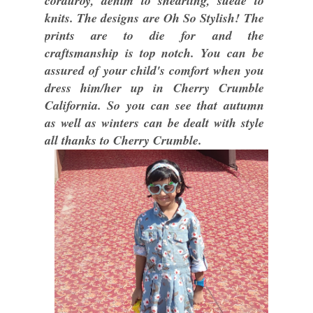
corduroy, denim to shearling, suede to
knits. The designs are Oh So Stylish! The
prints are to die for and the
craftsmanship is top notch. You can be
assured of your child's comfort when you
dress him/her up in Cherry Crumble
California. So you can see that autumn
as well as winters can be dealt with style
all thanks to Cherry Crumble.