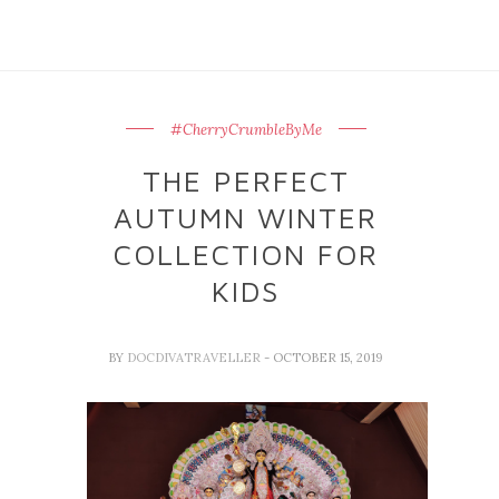
#CherryCrumbleByMe
THE PERFECT
AUTUMN WINTER
COLLECTION FOR
KIDS
BY
DOCDIVATRAVELLER
- OCTOBER 15, 2019