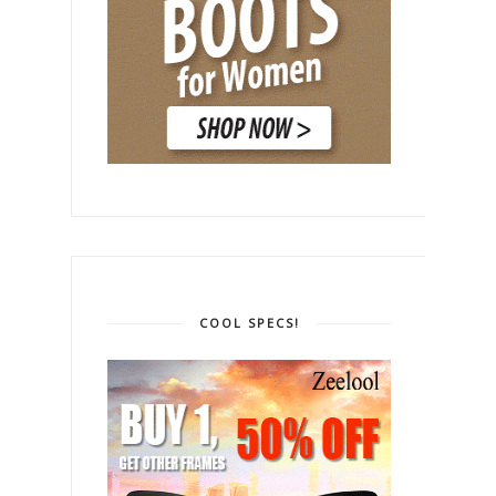
COOL SPECS!