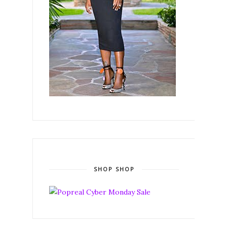
SHOP SHOP