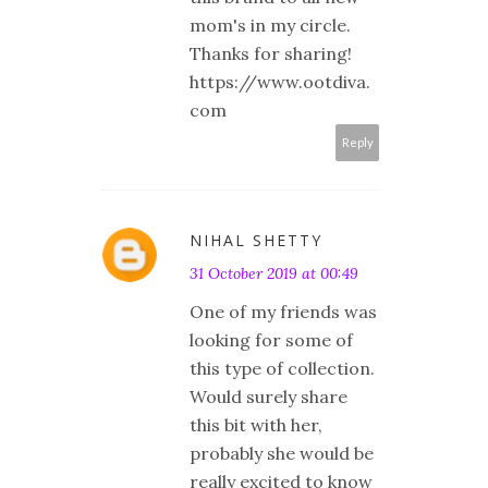
mom's in my circle.
Thanks for sharing!
https://www.ootdiva.
com
Reply
NIHAL SHETTY
31 October 2019 at 00:49
One of my friends was
looking for some of
this type of collection.
Would surely share
this bit with her,
probably she would be
really excited to know