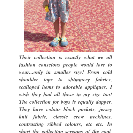
Their collection is exactly what we all
fashion conscious people would love to
wear...only in smaller size! From cold
shoulder tops to shimmery fabrics,
scalloped hems to adorable appliques, I
wish they had all these in my size too!
The collection for boys is equally dapper.
They have colour block pockets, jersey
knit fabric, classic crew necklines,
contrasting ribbed colours, etc etc. In
short the collection screams of the cool,