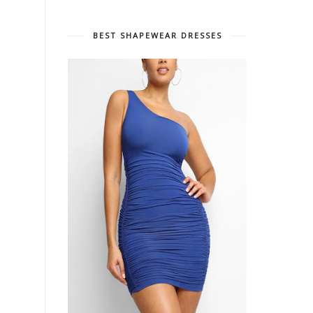
BEST SHAPEWEAR DRESSES