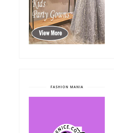
FASHION MANIA