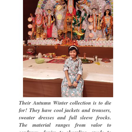
Their Autumn Winter collection is to die
for! They have cool jackets and trousers,
sweater dresses and full sleeve frocks.
The material ranges from valor to