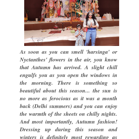
As soon as you can smell 'harsinga' or
Nyctanthes' flowers in the air, you know
that Autumn has arrived. A slight chill
engulfs you as you open the windows in
the morning. There is something so
beautiful about this season... the sun is
no more as ferocious as it was a month
back (Delhi summers) and you can enjoy
the warmth of the sheets on chilly nights.
And most importantly, Autumn fashion!
Dressing up during this season and
winters is definitely most rewarding as