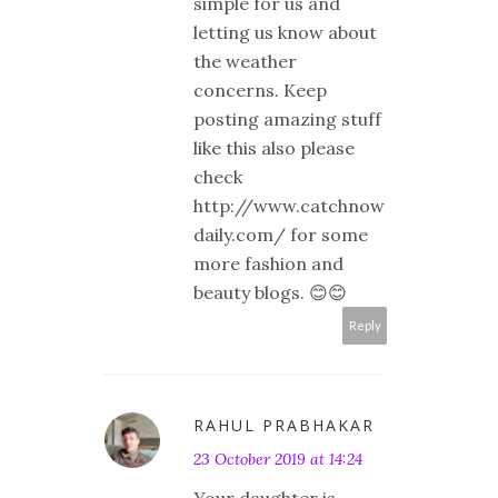
simple for us and
letting us know about
the weather
concerns. Keep
posting amazing stuff
like this also please
check
http://www.catchnow
daily.com/ for some
more fashion and
beauty blogs. 😊😊
Reply
RAHUL PRABHAKAR
23 October 2019 at 14:24