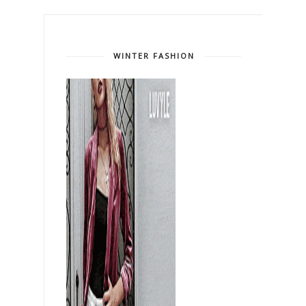
WINTER FASHION