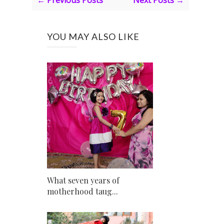
← Previous Posts
Next Posts →
YOU MAY ALSO LIKE
What seven years of
motherhood taug...