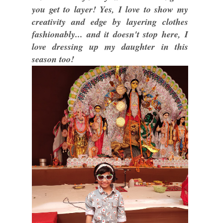
you get to layer! Yes, I love to show my
creativity and edge by layering clothes
fashionably... and it doesn't stop here, I
love dressing up my daughter in this
season too!