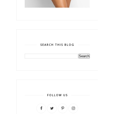
SEARCH THIS BLOG
FOLLOW US