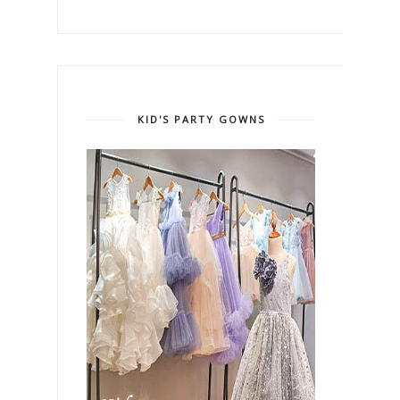
KID'S PARTY GOWNS