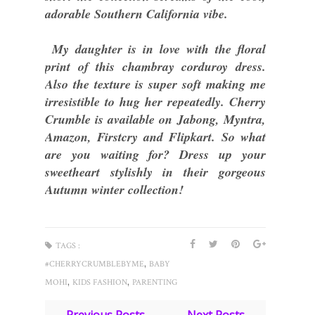
adorable Southern California vibe.
My daughter is in love with the floral
print of this chambray corduroy dress.
Also the texture is super soft making me
irresistible to hug her repeatedly. Cherry
Crumble is available on Jabong, Myntra,
Amazon, Firstcry and Flipkart. So what
are you waiting for? Dress up your
sweetheart stylishly in their gorgeous
Autumn winter collection!
TAGS :
,
#CHERRYCRUMBLEBYME
BABY
,
,
MOHI
KIDS FASHION
PARENTING