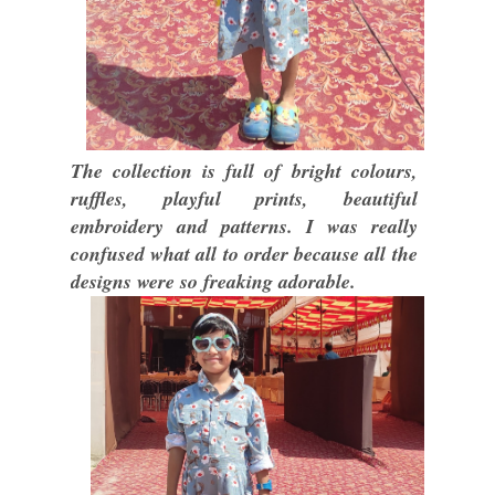
The collection is full of bright colours,
ruffles, playful prints, beautiful
embroidery and patterns. I was really
confused what all to order because all the
designs were so freaking adorable.