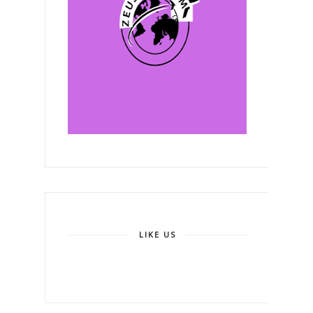
LIKE US