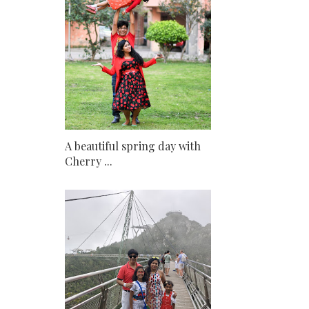
A beautiful spring day with
Cherry ...