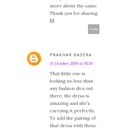
more about the same.
Thank you for sharing
🙌
Reply
PRAKHAR KASERA
31 October 2019 at 01:19
That little one is
looking no less than
any fashion diva out
there, the dress is
amazing and she's
carrying it perfectly.
To add the pairing of
that dress with those