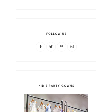
FOLLOW US
KID'S PARTY GOWNS