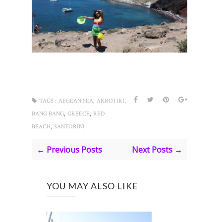
,
,
TAGS :
AEGEAN SEA
AKROTIRI
,
,
BANG BANG
GREECE
RED
,
BEACH
SANTORINI
← Previous Posts
Next Posts →
YOU MAY ALSO LIKE