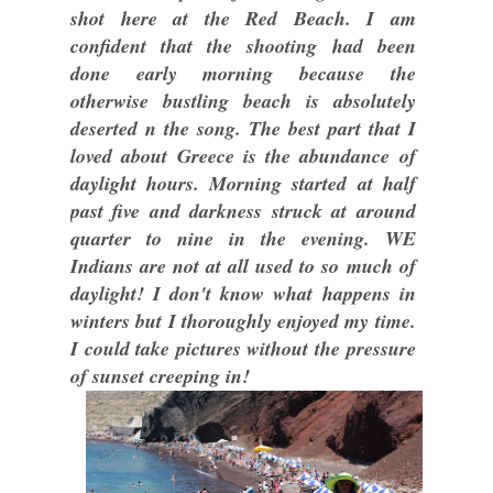
shot here at the Red Beach. I am
confident that the shooting had been
done early morning because the
otherwise bustling beach is absolutely
deserted n the song. The best part that I
loved about Greece is the abundance of
daylight hours. Morning started at half
past five and darkness struck at around
quarter to nine in the evening. WE
Indians are not at all used to so much of
daylight! I don't know what happens in
winters but I thoroughly enjoyed my time.
I could take pictures without the pressure
of sunset creeping in!