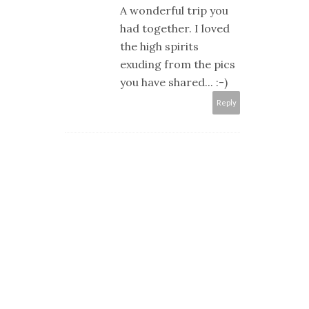
A wonderful trip you
had together. I loved
the high spirits
exuding from the pics
you have shared... :-)
Reply