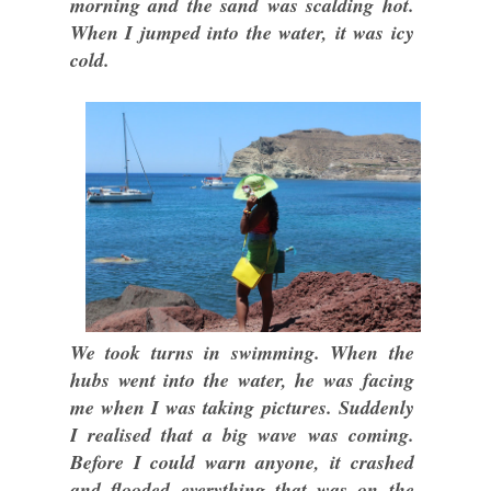
morning and the sand was scalding hot.
When I jumped into the water, it was icy
cold.
We took turns in swimming. When the
hubs went into the water, he was facing
me when I was taking pictures. Suddenly
I realised that a big wave was coming.
Before I could warn anyone, it crashed
and flooded everything that was on the