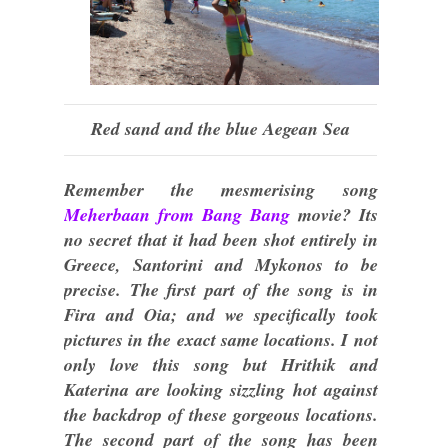
Red sand and the blue Aegean Sea
Remember the mesmerising song
Meherbaan from Bang Bang
movie? Its
no secret that it had been shot entirely in
Greece, Santorini and Mykonos to be
precise. The first part of the song is in
Fira and Oia; and we specifically took
pictures in the exact same locations. I not
only love this song but Hrithik and
Katerina are looking sizzling hot against
the backdrop of these gorgeous locations.
The second part of the song has been