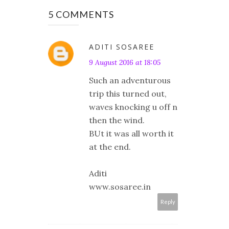
5 COMMENTS
ADITI SOSAREE
9 August 2016 at 18:05
Such an adventurous
trip this turned out,
waves knocking u off n
then the wind.
BUt it was all worth it
at the end.
Aditi
www.sosaree.in
Reply