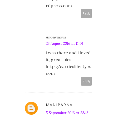
rdpress.com
Reply
Anonymous
25 August 2016 at 11:01
i was there and i loved
it, great pics
http://carrieslifestyle.
com
Reply
MANIPARNA
5 September 2016 at 22:18