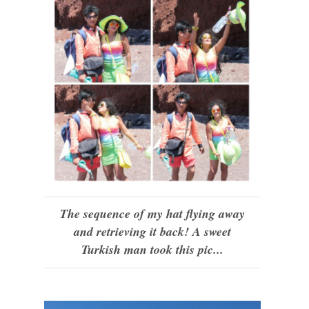
The sequence of my hat flying away
and retrieving it back! A sweet
Turkish man took this pic...