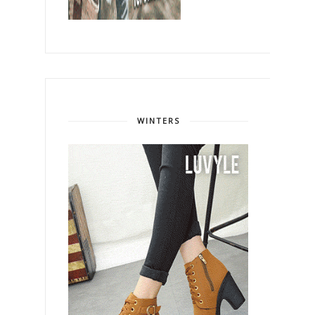
WINTERS