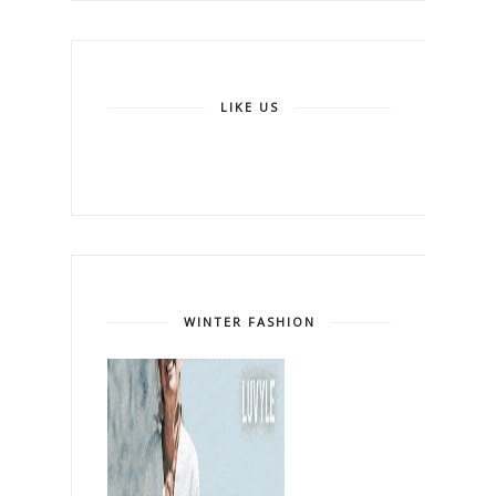
LIKE US
WINTER FASHION