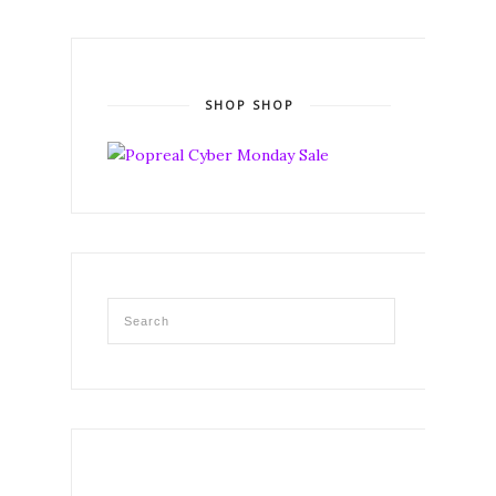
SHOP SHOP