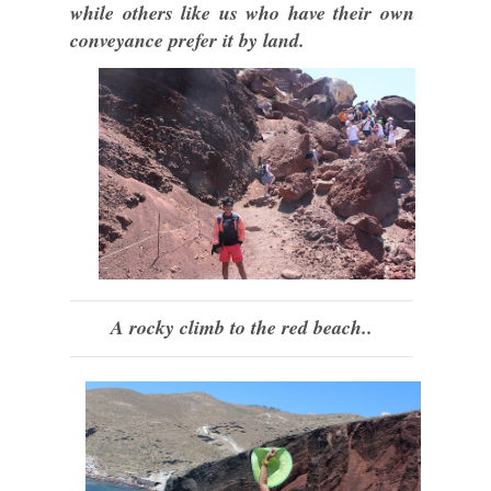
while others like us who have their own
conveyance prefer it by land.
A rocky climb to the red beach..