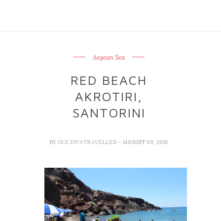
Aegean Sea
RED BEACH
AKROTIRI,
SANTORINI
BY
DOCDIVATRAVELLER
- AUGUST 09, 2016