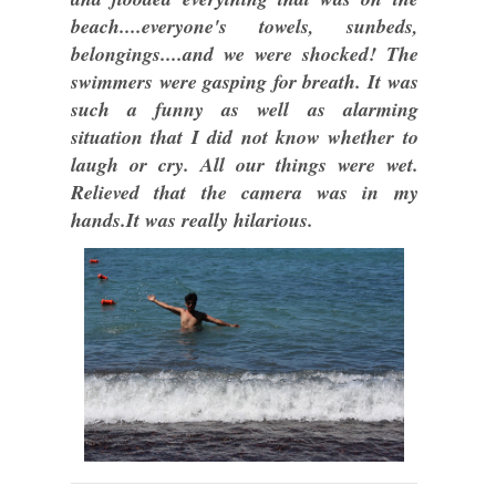
beach....everyone's towels, sunbeds,
belongings....and we were shocked! The
swimmers were gasping for breath. It was
such a funny as well as alarming
situation that I did not know whether to
laugh or cry. All our things were wet.
Relieved that the camera was in my
hands.It was really hilarious.