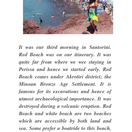
It was our third morning in Santorini.
Red Beach was on our itinerary. It was
quite far from where we wee staying in
Perissa and hence we started early. Red
Beach comes under Akrotiri district; the
Minoan Bronze Age Settlement. It is
famous for its excavations and hence of
utmost archaeological importance. It was
destroyed during a volcanic eruption. Red
Beach and white beach are two beaches
which are accessible by both land and
sea. Some prefer a boatride to this beach,