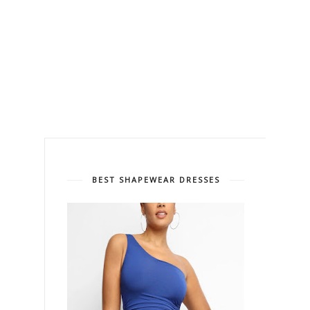
BEST SHAPEWEAR DRESSES