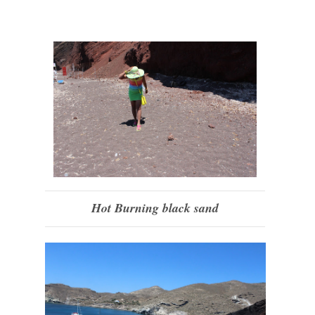
Hot Burning black sand