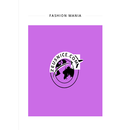
FASHION MANIA