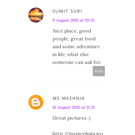
SUMIT SURI
9 August 2016 at 19:55
Nice place, good
people, great food
and some adventure
in life, what else
someone can ask for.
Reply
MS MEEHNIA
16 August 2016 at 11:31
Great pictures :)
http://msmeehnia.wo