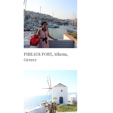
PIREAUS PORT, Athens,
Greece