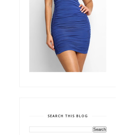
SEARCH THIS BLOG