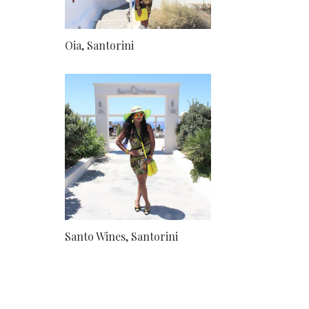
Oia, Santorini
Santo Wines, Santorini