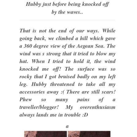
Hubby just before being knocked off
by the waves..
That is not the end of our ways. While
going back, we climbed a hill which gave
a 360 degree view of the Aegean Sea. The
wind was s strong that it tried to blow my
hat. When I tried to hold it, the wind
knocked me off! The surface was so
rocky that I got bruised badly on my left
leg. Hubby threatened to take all my
accessories away :( There are still scars!
Phew so many pains of a
traveller/blogger! My overenthusiasm
always lands me in trouble :D
a