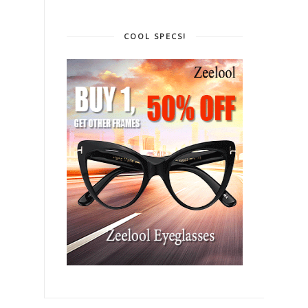
COOL SPECS!