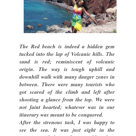
The Red beach is indeed a hidden gem
tucked into the lap of Volcanic hills. The
sand is red; reminiscent of volcanic
origin. The way is tough uphill and
downhill walk with many danger zones in
between. There were many tourists who
got scared of the climb and left after
shooting a glance from the top. We were
not faint hearted; whatever was in our
itinerary was meant to be conquered.
After the strenous task, I was happy to
see the sea. It was just eight in the