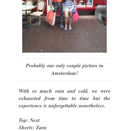
Probably our only couple picture in
Amsterdam!
With so much rain and cold, we were
exhausted from time to time but the
experience is unforgettable nonetheless.
Top: Next
Shorts: Zara