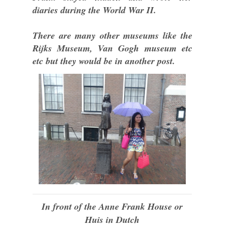
diaries during the World War II.
There are many other museums like the
Rijks Museum, Van Gogh museum etc
etc but they would be in another post.
In front of the Anne Frank House or
Huis in Dutch