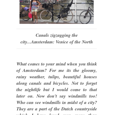
Canals zigzagging the
city...Amsterdam: Venice of the North
What comes to your mind when you think
of Amsterdam? For me its the gloomy,
rainy weather, tulips, beautiful houses
along canals and bicycles. Not to forget
the nightlife but I would come to that
later on. Now don't say windmills too!
Who can see windmills in midst of a city?
They are a part of the Dutch countryside