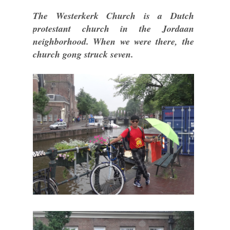
The Westerkerk Church is a Dutch
protestant church in the Jordaan
neighborhood. When we were there, the
church gong struck seven.