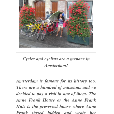
Cycles and cyclists are a menace in
Amsterdam!
Amsterdam is famous for its history too.
There are a hundred of museums and we
decided to pay a visit in one of them. The
Anne Frank House or the Anne Frank
Huis is the preserved house where Anne
Frank stayed hidden and wrote her