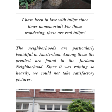
I have been in love with tulips since
times immemorial! For those
wondering, these are real tulips!
The neighborhoods are particularly
beautiful in Amsterdam. Among these the
prettiest are found in the Jordaan
Neighborhood. Since it was raining so
heavily, we could not take satisfactory
pictures.