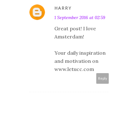
HARRY
1 September 2016 at 02:59
Great post! I love
Amsterdam!
Your daily inspiration
and motivation on
www.letucc.com
Reply