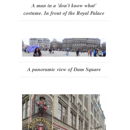
A man in a 'don't know what'
costume. In front of the Royal Palace
A panoramic view of Dam Square