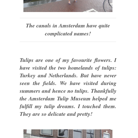
The canals in Amsterdam have quite
complicated names!
Tulips are one of my favourite flowers. I
have visited the two homelands of tulips:
Turkey and Netherlands. But have never
seen the fields. We have visited during
summers and hence no tulips. Thankfully
the Amsterdam Tulip Museum helped me
fulfill my tulip dreams. I touched them.
They are so delicate and pretty!