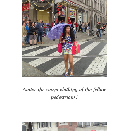
Notice the warm clothing of the fellow
pedestrians!