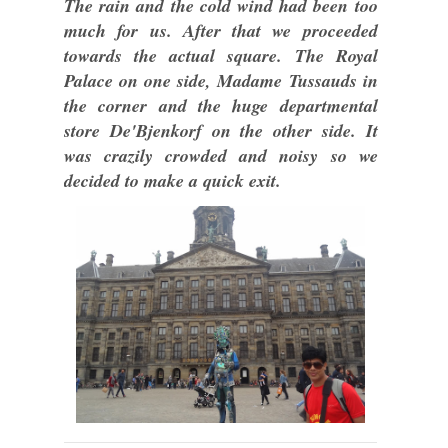
The rain and the cold wind had been too
much for us. After that we proceeded
towards the actual square. The Royal
Palace on one side, Madame Tussauds in
the corner and the huge departmental
store De'Bjenkorf on the other side. It
was crazily crowded and noisy so we
decided to make a quick exit.