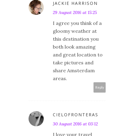
JACKIE HARRISON
29 August 2016 at 15:25
I agree you think of a
gloomy weather at
this destination you
both look amazing
and great location to
take pictures and
share Amsterdam
areas.
Reply
CIELOFRONTERAS
30 August 2016 at 03:12
I love your travel