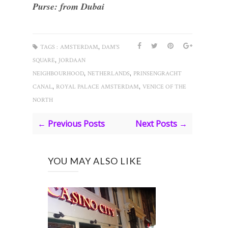
Purse: from Dubai
,
TAGS :
AMSTERDAM
DAM'S
,
SQUARE
JORDAAN
,
,
NEIGHBOURHOOD
NETHERLANDS
PRINSENGRACHT
,
,
CANAL
ROYAL PALACE AMSTERDAM
VENICE OF THE
NORTH
← Previous Posts
Next Posts →
YOU MAY ALSO LIKE