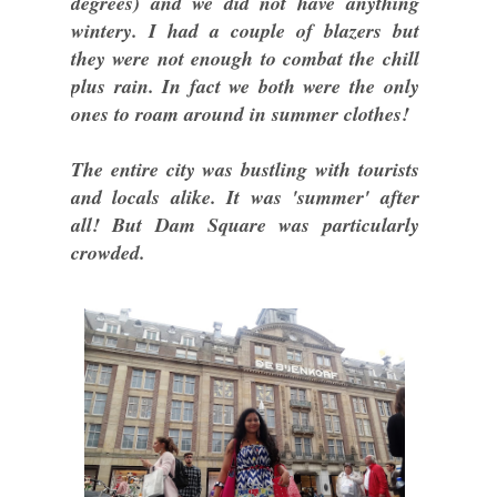
degrees) and we did not have anything
wintery. I had a couple of blazers but
they were not enough to combat the chill
plus rain. In fact we both were the only
ones to roam around in summer clothes!
The entire city was bustling with tourists
and locals alike. It was 'summer' after
all! But Dam Square was particularly
crowded.