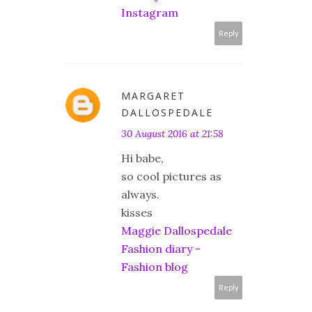
Instagram
Reply
MARGARET
DALLOSPEDALE
30 August 2016 at 21:58
Hi babe,
so cool pictures as
always.
kisses
Maggie Dallospedale
Fashion diary -
Fashion blog
Reply