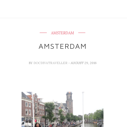
AMSTERDAM
AMSTERDAM
BY
DOCDIVATRAVELLER
- AUGUST 29, 2016