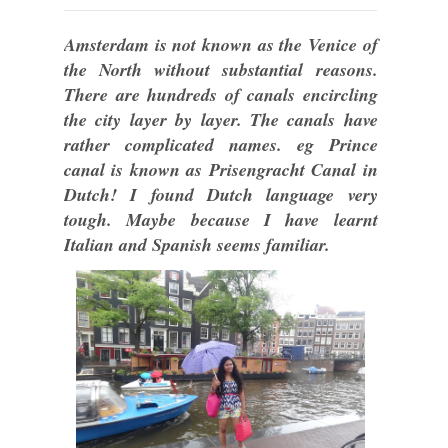
Amsterdam is not known as the Venice of
the North without substantial reasons.
There are hundreds of canals encircling
the city layer by layer. The canals have
rather complicated names. eg Prince
canal is known as Prisengracht Canal in
Dutch! I found Dutch language very
tough. Maybe because I have learnt
Italian and Spanish seems familiar.