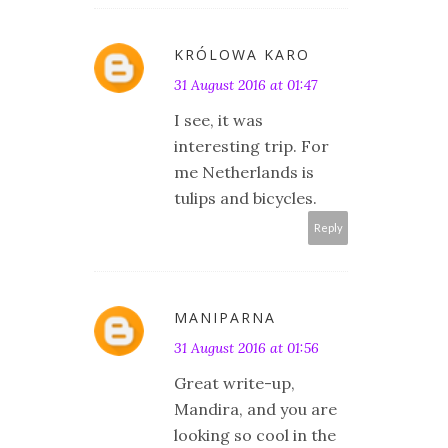
KRÓLOWA KARO
31 August 2016 at 01:47
I see, it was
interesting trip. For
me Netherlands is
tulips and bicycles.
Reply
MANIPARNA
31 August 2016 at 01:56
Great write-up,
Mandira, and you are
looking so cool in the