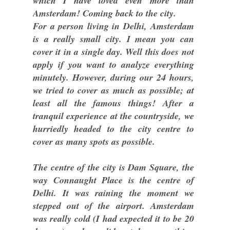
which I have loved even more than
Amsterdam! Coming back to the city.
For a person living in Delhi, Amsterdam
is a really small city. I mean you can
cover it in a single day. Well this does not
apply if you want to analyze everything
minutely. However, during our 24 hours,
we tried to cover as much as possible; at
least all the famous things! After a
tranquil experience at the countryside, we
hurriedly headed to the city centre to
cover as many spots as possible.
The centre of the city is Dam Square, the
way Connaught Place is the centre of
Delhi. It was raining the moment we
stepped out of the airport. Amsterdam
was really cold (I had expected it to be 20