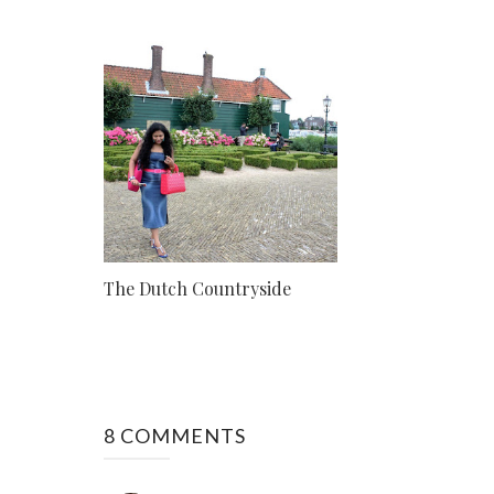
The Dutch Countryside
8 COMMENTS