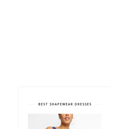
BEST SHAPEWEAR DRESSES