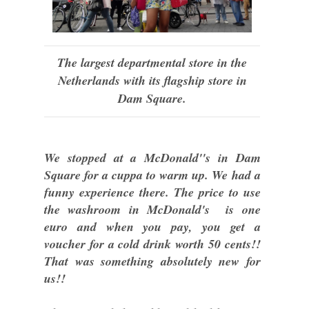
The largest departmental store in the
Netherlands with its flagship store in
Dam Square.
We stopped at a McDonald''s in Dam
Square for a cuppa to warm up. We had a
funny experience there. The price to use
the washroom in McDonald's is one
euro and when you pay, you get a
voucher for a cold drink worth 50 cents!!
That was something absolutely new for
us!!