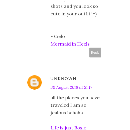
shots and you look so
cute in your outfit! =)
- Cielo
Mermaid in Heels
Reply
UNKNOWN
30 August 2016 at 21:17
all the places you have
traveled I am so
jealous hahaha
Life is just Rosie