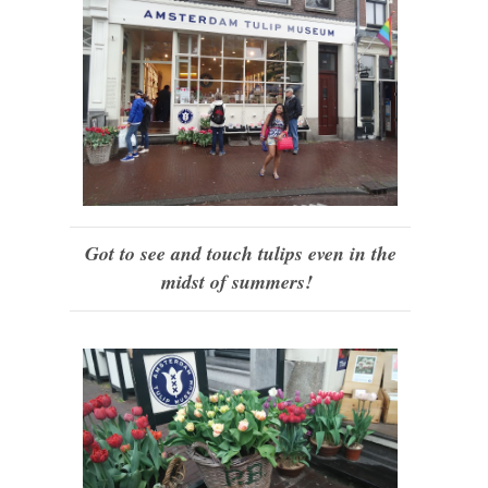
Got to see and touch tulips even in the
midst of summers!