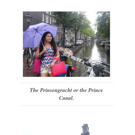
The Prinsengracht or the Prince
Canal.