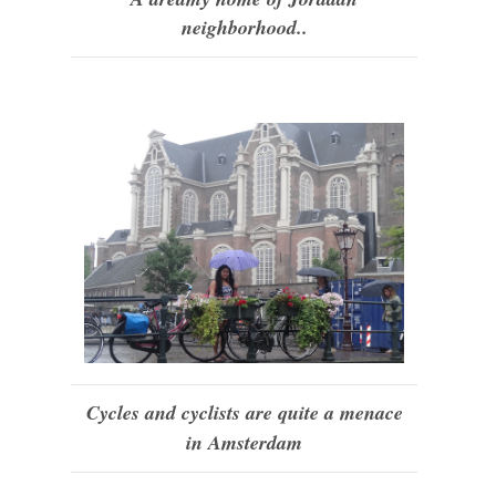
neighborhood..
Cycles and cyclists are quite a menace
in Amsterdam