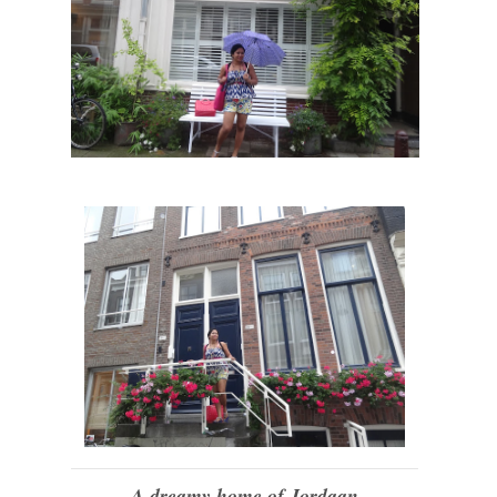
A dreamy home of Jordaan