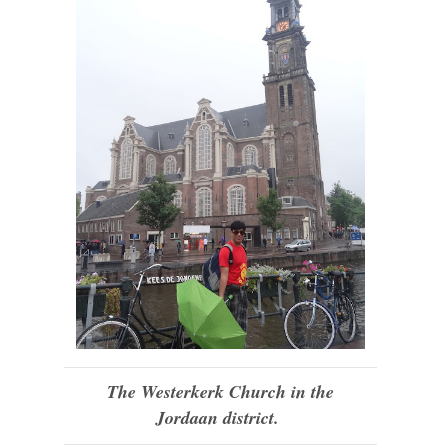
The Westerkerk Church in the
Jordaan district.