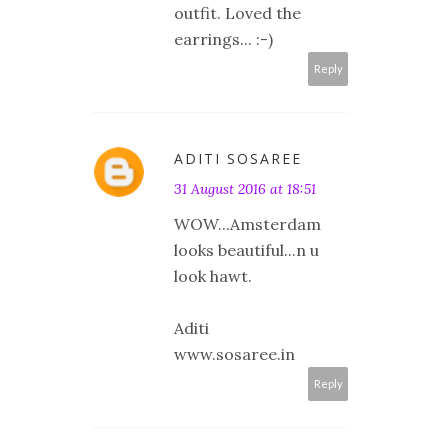
outfit. Loved the
earrings... :-)
Reply
ADITI SOSAREE
31 August 2016 at 18:51
WOW...Amsterdam
looks beautiful...n u
look hawt.
Aditi
www.sosaree.in
Reply