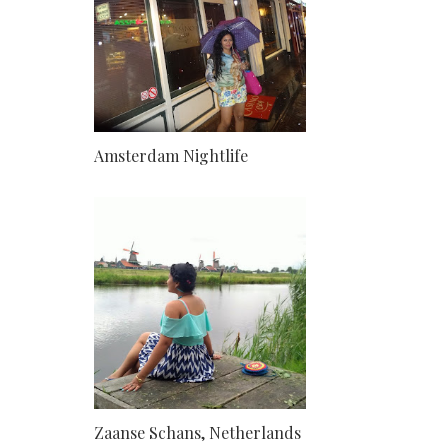
Amsterdam Nightlife
Zaanse Schans, Netherlands