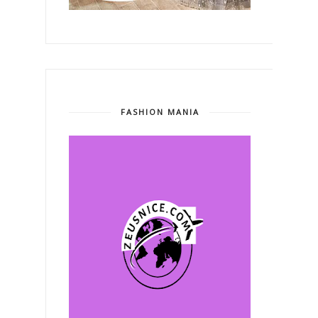
FASHION MANIA