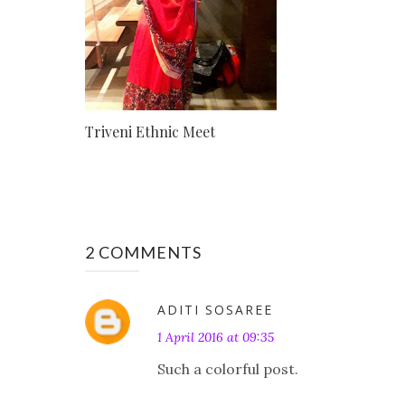
Triveni Ethnic Meet
2 COMMENTS
ADITI SOSAREE
1 April 2016 at 09:35
Such a colorful post.