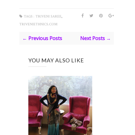
,
TAGS :
TRIVENI SAREE
TRIVENIETHNICS.COM
← Previous Posts
Next Posts →
YOU MAY ALSO LIKE