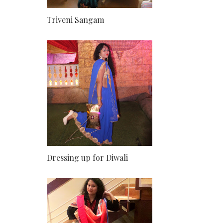
Triveni Sangam
Dressing up for Diwali