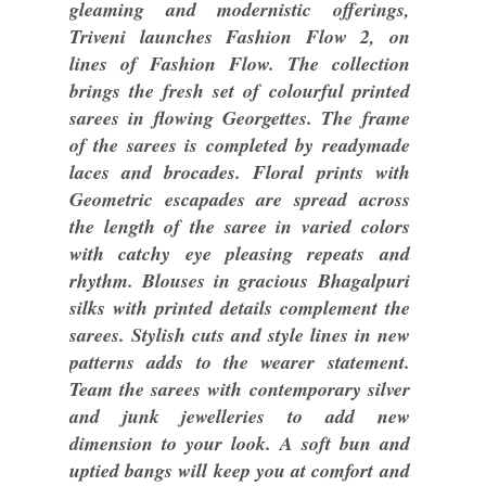
gleaming and modernistic offerings,
Triveni launches Fashion Flow 2, on
lines of Fashion Flow. The collection
brings the fresh set of colourful printed
sarees in flowing Georgettes. The frame
of the sarees is completed by readymade
laces and brocades. Floral prints with
Geometric escapades are spread across
the length of the saree in varied colors
with catchy eye pleasing repeats and
rhythm. Blouses in gracious Bhagalpuri
silks with printed details complement the
sarees. Stylish cuts and style lines in new
patterns adds to the wearer statement.
Team the sarees with contemporary silver
and junk jewelleries to add new
dimension to your look. A soft bun and
uptied bangs will keep you at comfort and