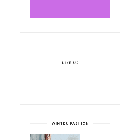
LIKE US
WINTER FASHION