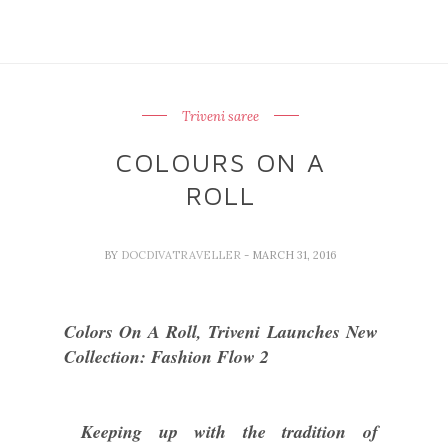
Triveni saree
COLOURS ON A
ROLL
BY
DOCDIVATRAVELLER
- MARCH 31, 2016
Colors On A Roll, Triveni Launches New
Collection: Fashion Flow 2
Keeping up with the tradition of