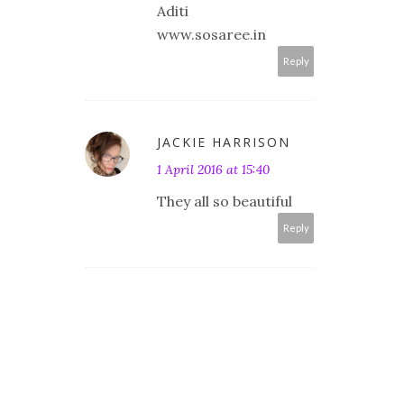
Aditi
www.sosaree.in
Reply
JACKIE HARRISON
1 April 2016 at 15:40
They all so beautiful
Reply