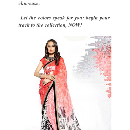
chic-ease.
Let the colors speak for you; begin your
track to the collection, NOW!