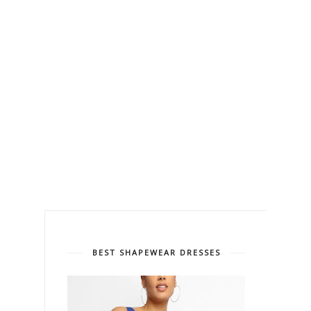
BEST SHAPEWEAR DRESSES