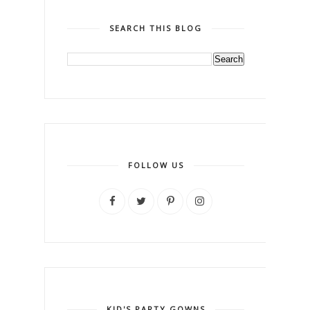
SEARCH THIS BLOG
FOLLOW US
KID'S PARTY GOWNS