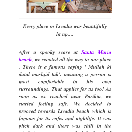
Every place in Livadia was beautifully
lit up....
After a spooky scare at
Santa Maria
beach
, we scooted all the way to our place
. There is a famous saying ' Mullah ki
daud mashjid tak'. meaning a person is
most comfortable in his own
surroundings. That applies for us too! As
soon as we reached near Parikia, we
started feeling safe. We decided to
proceed towards Livadia beach which is
famous for its cafes and nightlife. It was
pitch dark and there was chill in the