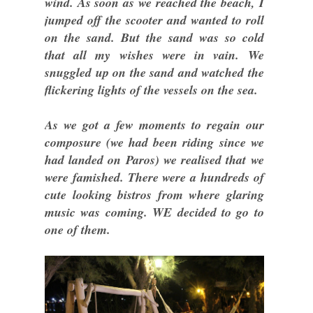
wind. As soon as we reached the beach, I
jumped off the scooter and wanted to roll
on the sand. But the sand was so cold
that all my wishes were in vain. We
snuggled up on the sand and watched the
flickering lights of the vessels on the sea.
As we got a few moments to regain our
composure (we had been riding since we
had landed on Paros) we realised that we
were famished. There were a hundreds of
cute looking bistros from where glaring
music was coming. WE decided to go to
one of them.