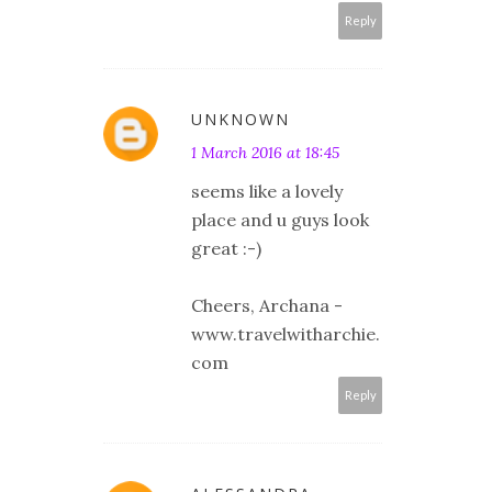
Reply
UNKNOWN
1 March 2016 at 18:45
seems like a lovely
place and u guys look
great :-)
Cheers, Archana -
www.travelwitharchie.
com
Reply