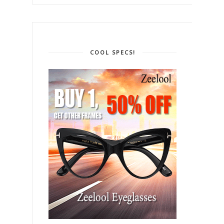
COOL SPECS!