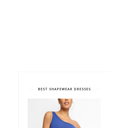
BEST SHAPEWEAR DRESSES