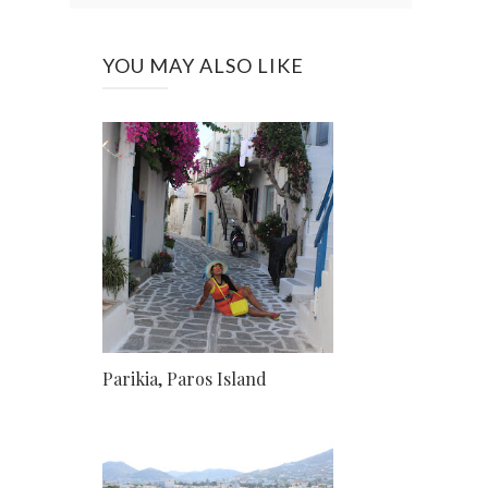
YOU MAY ALSO LIKE
Parikia, Paros Island