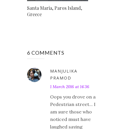
Santa Maria, Paros Island,
Greece
6 COMMENTS
MANJULIKA
PRAMOD
1 March 2016 at 14:36
Oops you drove on a
Pedestrian street... I
am sure those who
noticed must have
laughed saying