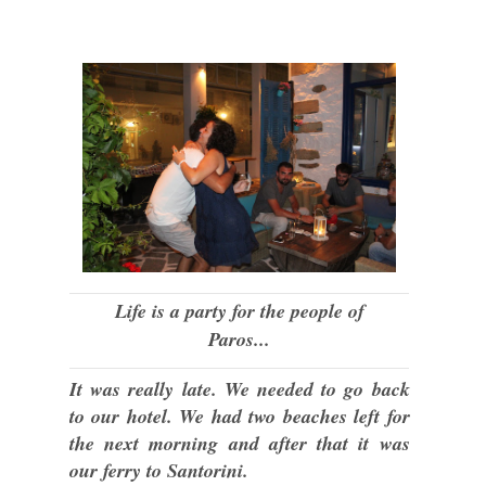
Life is a party for the people of
Paros...
It was really late. We needed to go back
to our hotel. We had two beaches left for
the next morning and after that it was
our ferry to Santorini.