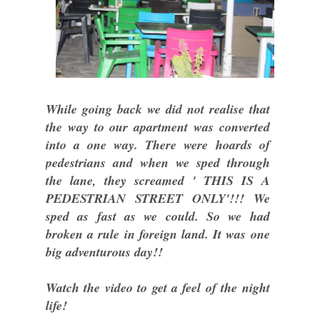
While going back we did not realise that
the way to our apartment was converted
into a one way. There were hoards of
pedestrians and when we sped through
the lane, they screamed ' THIS IS A
PEDESTRIAN STREET ONLY'!!! We
sped as fast as we could. So we had
broken a rule in foreign land. It was one
big adventurous day!!
Watch the video to get a feel of the night
life!