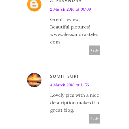
ALESSANDRA
2 March 2016 at 00:09
Great review,
Beautiful pictures!
www.alessandrastyle.
com
Reply
SUMIT SURI
4 March 2016 at 11:56
Lovely pics with a nice
description makes it a
great blog.
Reply