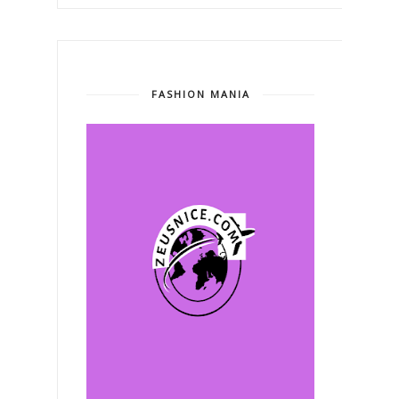
FASHION MANIA