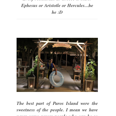
Ephesus or Aristotle or Hercules...he
he :D
The best part of Paros Island were the
sweetness of the people. I mean we have