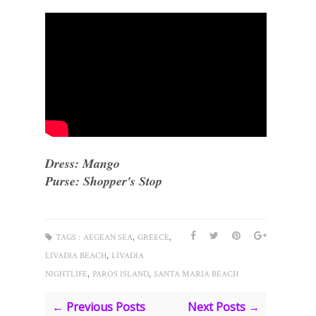
Dress: Mango
Purse: Shopper's Stop
,
,
TAGS :
AEGEAN SEA
GREECE
,
LIVADIA BEACH
LIVADIA
,
,
NIGHTLIFE
PAROS ISLAND
SANTA MARIA BEACH
← Previous Posts
Next Posts →