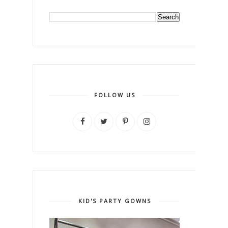
FOLLOW US
KID'S PARTY GOWNS