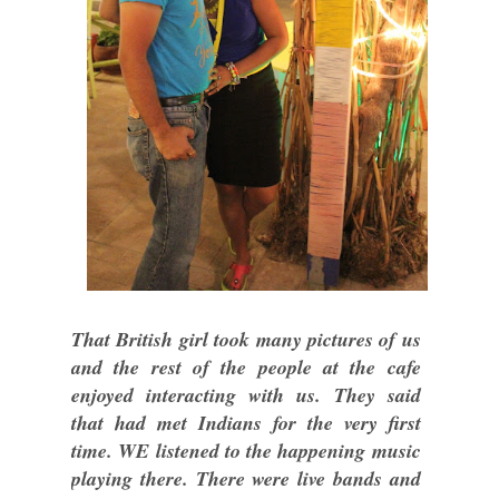
That British girl took many pictures of us
and the rest of the people at the cafe
enjoyed interacting with us. They said
that had met Indians for the very first
time. WE listened to the happening music
playing there. There were live bands and