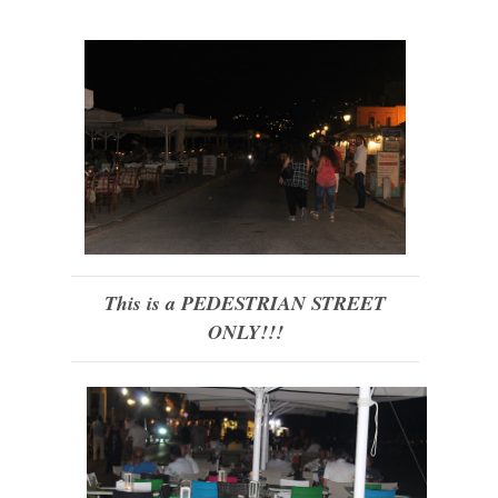
This is a PEDESTRIAN STREET
ONLY!!!