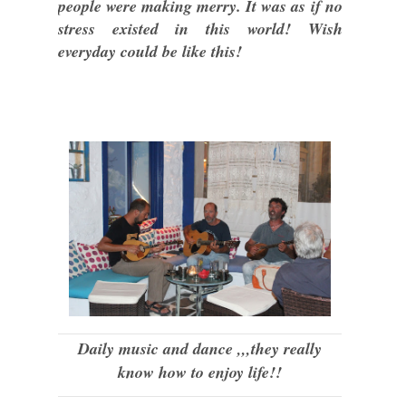
people were making merry. It was as if no
stress existed in this world! Wish
everyday could be like this!
Daily music and dance ,,,they really
know how to enjoy life!!