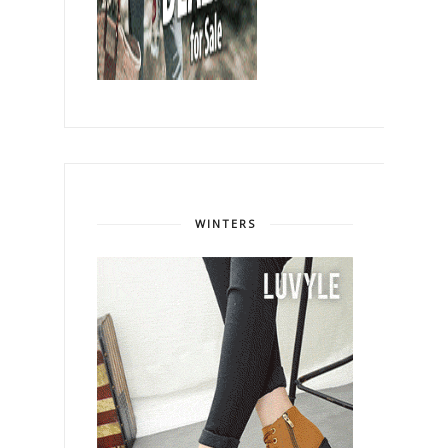
WINTERS