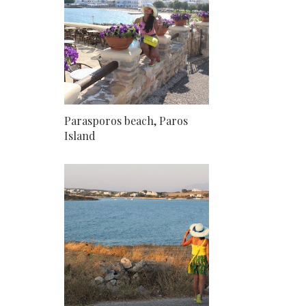
Parasporos beach, Paros
Island