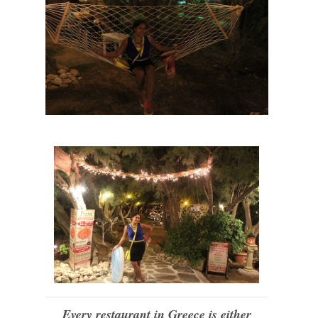
Every restaurant in Greece is either