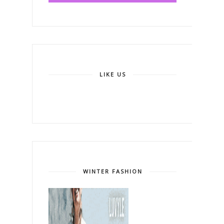
LIKE US
WINTER FASHION