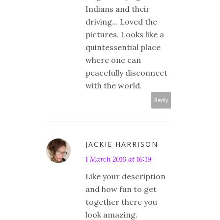
Indians and their
driving... Loved the
pictures. Looks like a
quintessential place
where one can
peacefully disconnect
with the world.
Reply
JACKIE HARRISON
1 March 2016 at 16:19
Like your description
and how fun to get
together there you
look amazing.