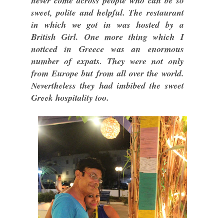
never come across people who can be so
sweet, polite and helpful. The restaurant
in which we got in was hosted by a
British Girl. One more thing which I
noticed in Greece was an enormous
number of expats. They were not only
from Europe but from all over the world.
Nevertheless they had imbibed the sweet
Greek hospitality too.