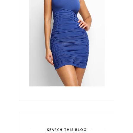
SEARCH THIS BLOG