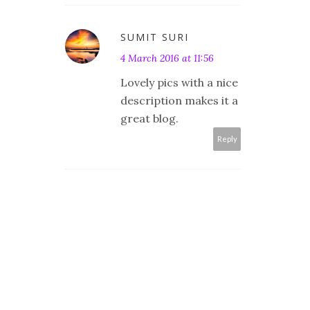
SUMIT SURI
4 March 2016 at 11:56
Lovely pics with a nice
description makes it a
great blog.
Reply