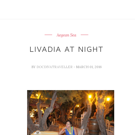
Aegean Sea
LIVADIA AT NIGHT
BY
DOCDIVATRAVELLER
- MARCH 01, 2016