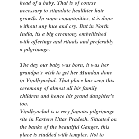
head of a baby. That is of course
necessary to stimulate healthier hair
growth. In some communities, it is done
without any hue and cry. But in North
India, its a big ceremony embellished
with offerings and rituals and preferably
a pilgrimage.
The day our baby was born, it was her
grandpa's wish to get her Mundan done
in Vindhyachal. That place has seen this
ceremony of almost all his family
children and hence his grand daughter's
too.
Vindhyachal is a very famous pilgrimage
site in Eastern Uttar Pradesh. Situated on
the banks of the beautiful Ganges, this
place is studded with temples. Not to