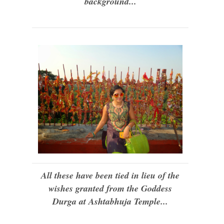
background...
All these have been tied in lieu of the
wishes granted from the Goddess
Durga at Ashtabhuja Temple...