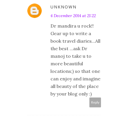
UNKNOWN
4 December 2014 at 21:22
Dr mandira u rock!!
Gear up to write a
book travel diaries...All
the best ...ask Dr
manoj to take u to
more beautiful
locations;) so that one
can enjoy and imagine
all beauty of the place
by your blog only :)
Reply