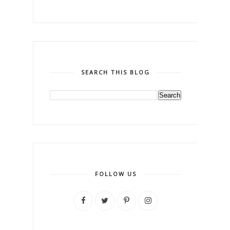
SEARCH THIS BLOG
FOLLOW US