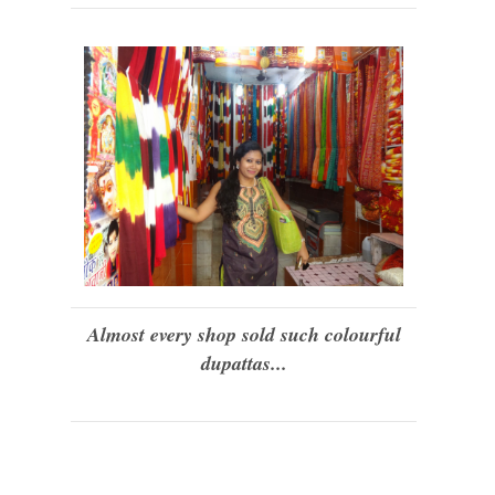
Almost every shop sold such colourful
dupattas...