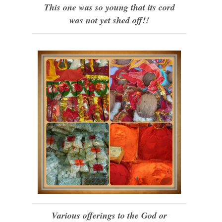
This one was so young that its cord
was not yet shed off!!
Various offerings to the God or