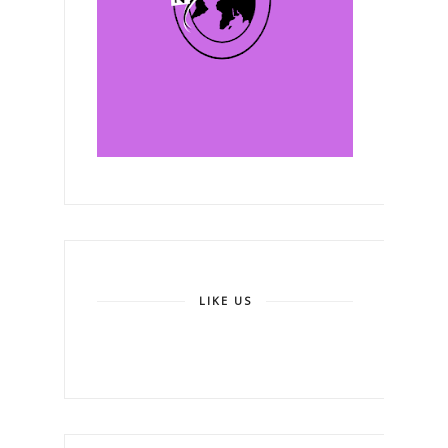
LIKE US