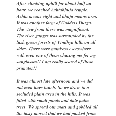
After climbing uphill for about half an
hour, we reached Ashtabhuja temple.
Ashta means eight and bhuja means arm.
It was another form of Goddess Durga.
The view from there was magnificent.
The river ganges was surrounded by the
lush green forests of Vindhya hills on all
sides. There were monkeys everywhere
with even one of them chasing me for my
sunglasses!! I am really scared of these
primates!!
It was almost late afternoon and we did
not even have lunch. So we drove to a
secluded plain area in the hills. It was
filled with small ponds and date palm
trees. We spread our mats and gobbled all
the tasty morsel that we had packed from