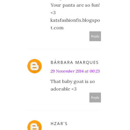
Your pants are so fun!
<3
katsfashionfix.blogspo
t.com
Reply
BÁRBARA MARQUES
29 November 2014 at 00:23
That baby goat is so
adorable <3
Reply
HZAR'S