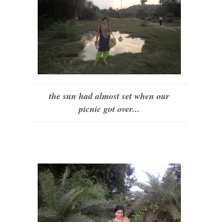
the sun had almost set when our
picnic got over...