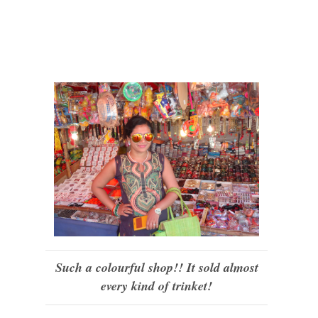
Such a colourful shop!! It sold almost
every kind of trinket!