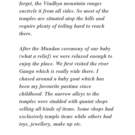
forget, the Vindhya mountain ranges
encircle it from all sides. So most of the
temples are situated atop the hills and
require plenty of toiling hard to reach
there.
After the Mundan ceremony of our baby
(what a relief) we were relaxed enough to
enjoy the place. We first visited the river
Ganga which is really wide there. I
chased around a baby goat which has
been my favourite pastime since
childhood. The narrow alleys to the
temples were studded with quaint shops
selling all kinds of items. Some shops had
exclusively temple items while others had
toys, jewellery, make up etc.