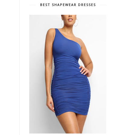
BEST SHAPEWEAR DRESSES