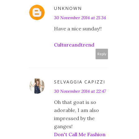
UNKNOWN
30 November 2014 at 21:34
Have a nice sunday!!
Cultureandtrend
Reply
SELVAGGIA CAPIZZI
30 November 2014 at 22:47
Oh that goat is so
adorable, I am also
impressed by the
ganges!
Don't Call Me Fashion