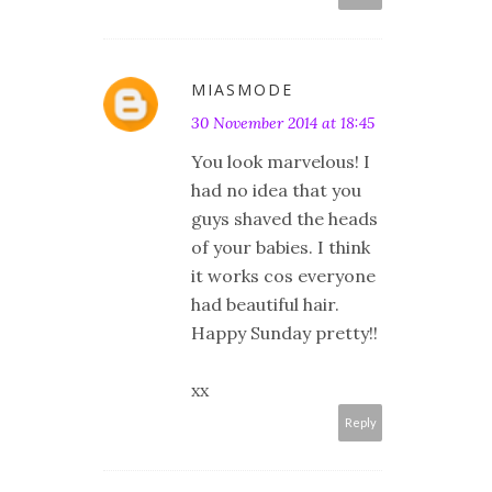
MIASMODE
30 November 2014 at 18:45
You look marvelous! I
had no idea that you
guys shaved the heads
of your babies. I think
it works cos everyone
had beautiful hair.
Happy Sunday pretty!!
xx
Reply