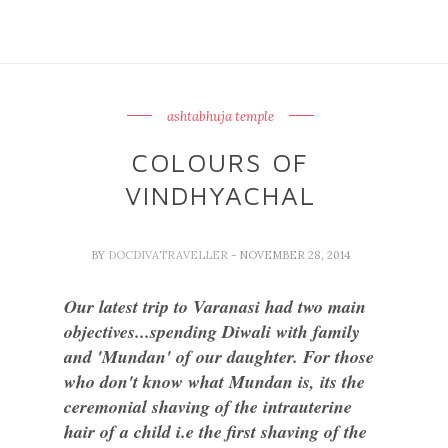
ashtabhuja temple
COLOURS OF
VINDHYACHAL
BY
DOCDIVATRAVELLER
- NOVEMBER 28, 2014
Our latest trip to Varanasi had two main
objectives...spending Diwali with family
and 'Mundan' of our daughter. For those
who don't know what Mundan is, its the
ceremonial shaving of the intrauterine
hair of a child i.e the first shaving of the