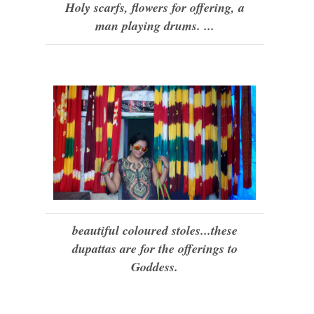
Holy scarfs, flowers for offering, a
man playing drums. ...
beautiful coloured stoles...these
dupattas are for the offerings to
Goddess.