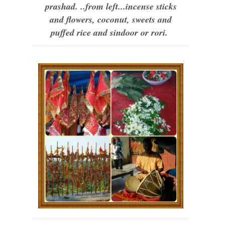
prashad. ..from left...incense sticks
and flowers, coconut, sweets and
puffed rice and sindoor or rori.