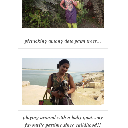
picnicking among date palm trees...
playing around with a baby goat...my
favourite pastime since childhood!!