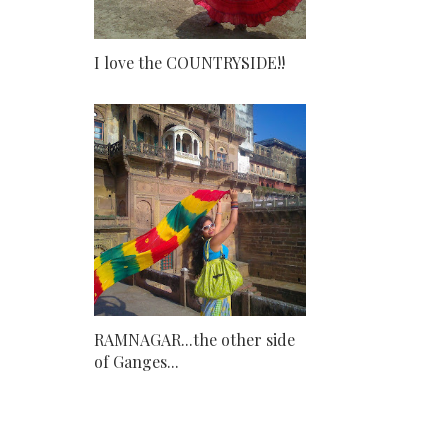
I love the COUNTRYSIDE!!
RAMNAGAR...the other side
of Ganges...