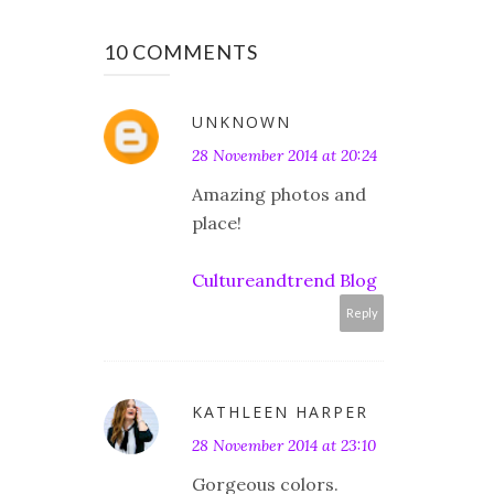
10 COMMENTS
UNKNOWN
28 November 2014 at 20:24
Amazing photos and
place!
Cultureandtrend Blog
Reply
KATHLEEN HARPER
28 November 2014 at 23:10
Gorgeous colors.