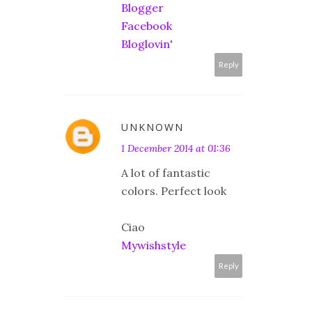
Blogger
Facebook
Bloglovin'
Reply
UNKNOWN
1 December 2014 at 01:36
A lot of fantastic
colors. Perfect look
Ciao
Mywishstyle
Reply