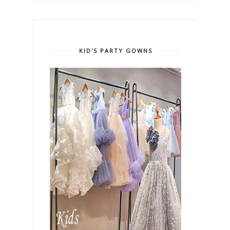
KID'S PARTY GOWNS