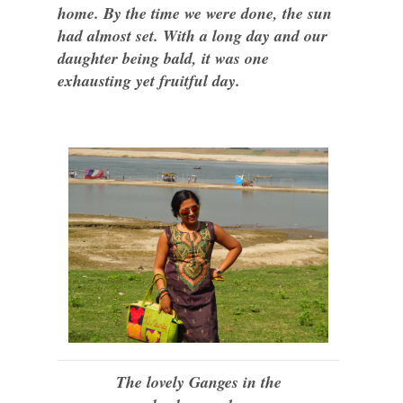
home. By the time we were done, the sun
had almost set. With a long day and our
daughter being bald, it was one
exhausting yet fruitful day.
The lovely Ganges in the