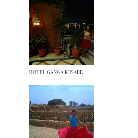
HOTEL GANGA KINARE