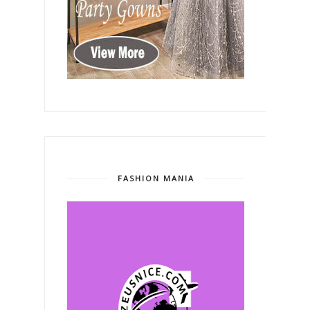
FASHION MANIA