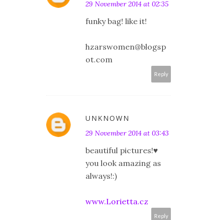
29 November 2014 at 02:35
funky bag! like it!
hzarswomen@blogsp
ot.com
Reply
UNKNOWN
29 November 2014 at 03:43
beautiful pictures!♥
you look amazing as
always!:)
www.Lorietta.cz
Reply