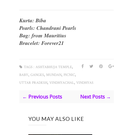
Kurta: Biba
Pearls: Chandrani Pearls
Bag: from Mauritius
Bracelet: Forever21
,
TAGS :
ASHTABHUJA TEMPLE
,
,
,
,
BABY
GANGES
MUNDAN
PICNIC
,
,
UTTAR PRADESH
VINDHYACHAL
VINDHYAS
← Previous Posts
Next Posts →
YOU MAY ALSO LIKE