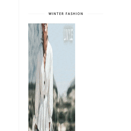
WINTER FASHION