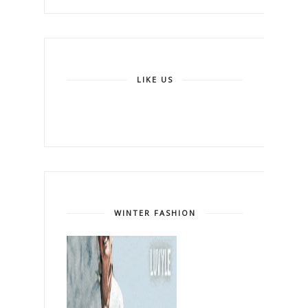
LIKE US
WINTER FASHION