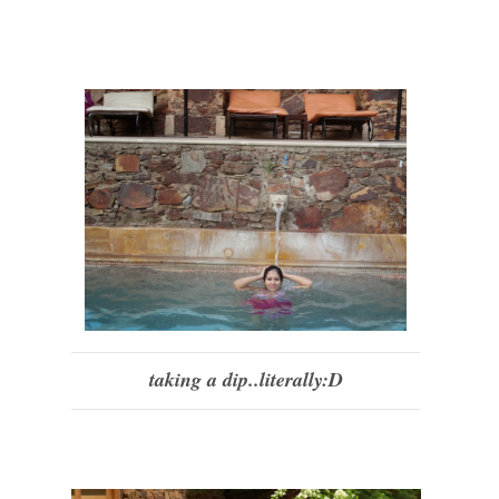
taking a dip..literally:D