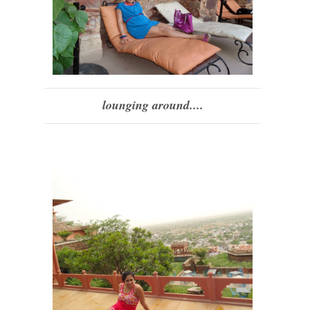
lounging around....