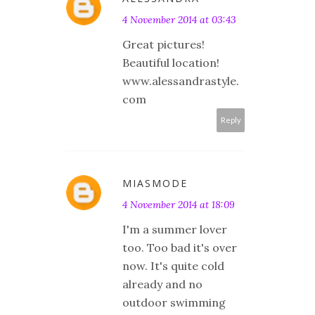
4 November 2014 at 03:43
Great pictures!
Beautiful location!
www.alessandrastyle.
com
Reply
MIASMODE
4 November 2014 at 18:09
I'm a summer lover
too. Too bad it's over
now. It's quite cold
already and no
outdoor swimming