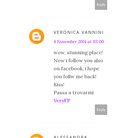
Reply
VERONICA VANNINI
4 November 2014 at 03:00
wow, stunning place!
Now i follow you also
on facebook, i hope
you follw me back!
Kiss!
Passa a trovarmi
VeryFP
Reply
ALESSANDRA