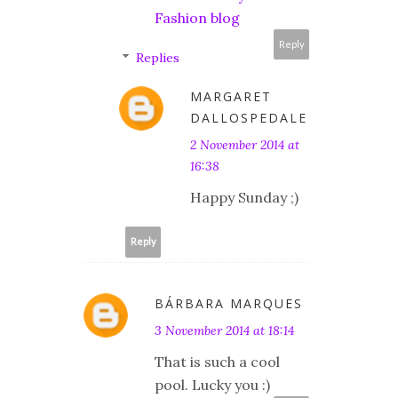
Fashion blog
Reply
Replies
MARGARET
DALLOSPEDALE
2 November 2014 at
16:38
Happy Sunday ;)
Reply
BÁRBARA MARQUES
3 November 2014 at 18:14
That is such a cool
pool. Lucky you :)