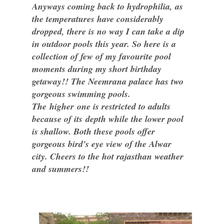
Anyways coming back to hydrophilia, as
the temperatures have considerably
dropped, there is no way I can take a dip
in outdoor pools this year. So here is a
collection of few of my favourite pool
moments during my short birthday
getaway!! The Neemrana palace has two
gorgeous swimming pools.
The higher one is restricted to adults
because of its depth while the lower pool
is shallow. Both these pools offer
gorgeous bird's eye view of the Alwar
city. Cheers to the hot rajasthan weather
and summers!!