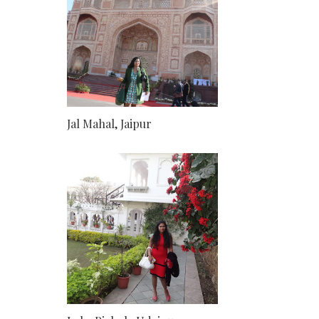
Jal Mahal, Jaipur