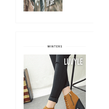
WINTERS