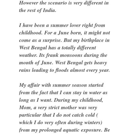
However the scenario is very different in
the rest of India.
I have been a summer lover right from
childhood. For a June born, it might not
come as a surprise. But my birthplace in
West Bengal has a totally different
weather. Its frank monsoons during the
month of June. West Bengal gets heavy
rains leading to floods almost every year.
My affair with summer season started
from the fact that I can stay in water as
long as I want. During my childhood,
Mom, a very strict mother was very
particular that I do not catch cold (
which I do very often during winters)
from my prolonged aquatic exposure. Be