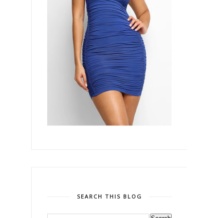
SEARCH THIS BLOG