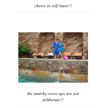
cheers to self timer!!
the matchy cover ups are not
deliberate!!