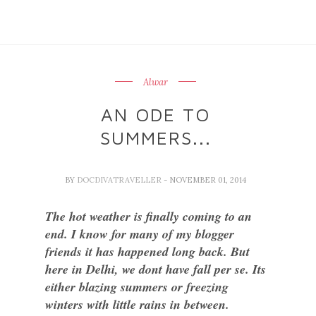
Alwar
AN ODE TO
SUMMERS...
BY
DOCDIVATRAVELLER
- NOVEMBER 01, 2014
The hot weather is finally coming to an
end. I know for many of my blogger
friends it has happened long back. But
here in Delhi, we dont have fall per se. Its
either blazing summers or freezing
winters with little rains in between.