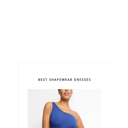
BEST SHAPEWEAR DRESSES