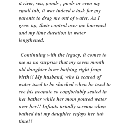
it river, sea, ponds , pools or even my
small tub, it was indeed a task for my
parents to drag me out of water. As I
grew up, their control over me loosened
and my time duration in water
lengthened.
Continuing with the legacy, it comes to
me as no surprise that my seven month
old daughter loves bathing right from
birth!! My husband, who is scared of
water used to be shocked when he used to
see his neonate so comfortably seated in
her bather while her mom poured water
over her!! Infants usually scream when
bathed but my daughter enjoys her tub
time!!