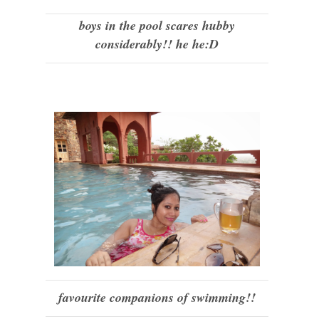
boys in the pool scares hubby
considerably!! he he:D
favourite companions of swimming!!