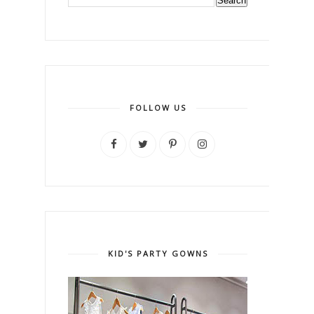
FOLLOW US
KID'S PARTY GOWNS