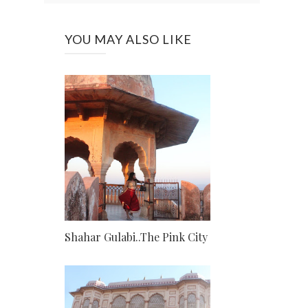
YOU MAY ALSO LIKE
Shahar Gulabi..The Pink City