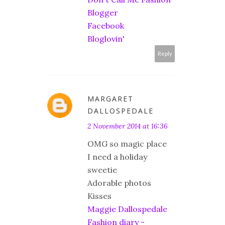
Blogger
Facebook
Bloglovin'
Reply
MARGARET
DALLOSPEDALE
2 November 2014 at 16:36
OMG so magic place
I need a holiday
sweetie
Adorable photos
Kisses
Maggie Dallospedale
Fashion diary -