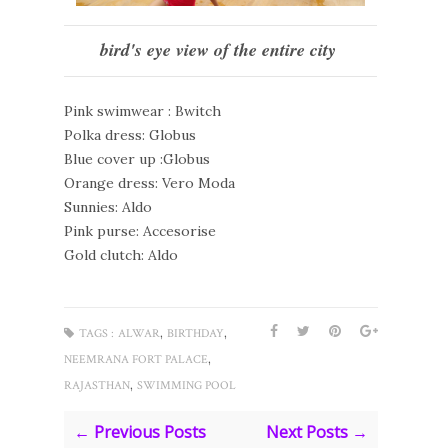
bird's eye view of the entire city
Pink swimwear : Bwitch
Polka dress: Globus
Blue cover up :Globus
Orange dress: Vero Moda
Sunnies: Aldo
Pink purse: Accesorise
Gold clutch: Aldo
,
,
TAGS :
ALWAR
BIRTHDAY
,
NEEMRANA FORT PALACE
,
RAJASTHAN
SWIMMING POOL
← Previous Posts
Next Posts →