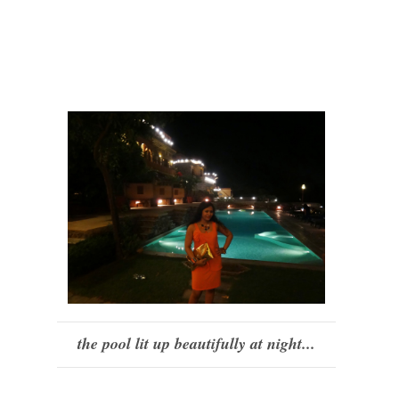
the pool lit up beautifully at night...