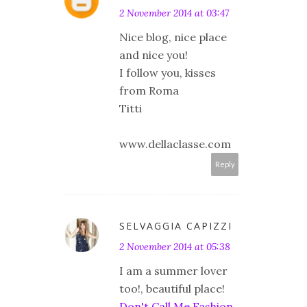
2 November 2014 at 03:47
Nice blog, nice place
and nice you!
I follow you, kisses
from Roma
Titti
www.dellaclasse.com
Reply
SELVAGGIA CAPIZZI
2 November 2014 at 05:38
I am a summer lover
too!, beautiful place!
Don't Call Me Fashion