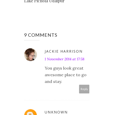
Lake Pichola Udaipur
9 COMMENTS
JACKIE HARRISON
1 November 2014 at 17:58
You guys look great
awesome place to go
and stay.
Reply
UNKNOWN