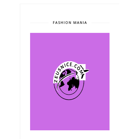
FASHION MANIA