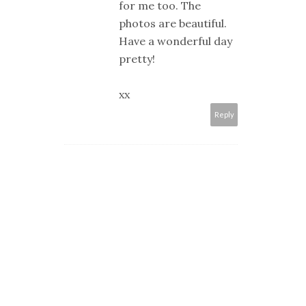
for me too. The
photos are beautiful.
Have a wonderful day
pretty!
xx
Reply