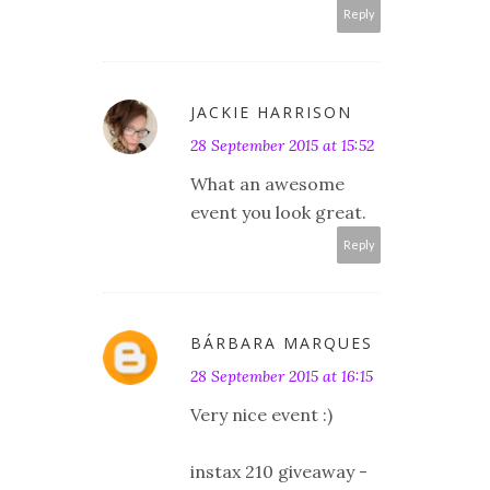
Reply
JACKIE HARRISON
28 September 2015 at 15:52
What an awesome
event you look great.
Reply
BÁRBARA MARQUES
28 September 2015 at 16:15
Very nice event :)
instax 210 giveaway -