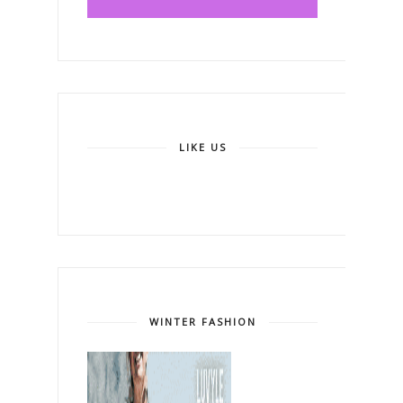
LIKE US
WINTER FASHION