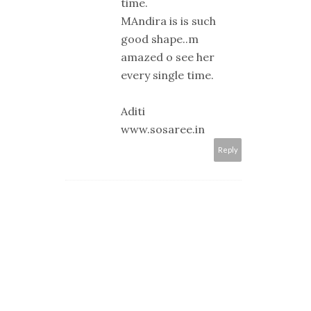
time.
MAndira is is such
good shape..m
amazed o see her
every single time.
Aditi
www.sosaree.in
Reply