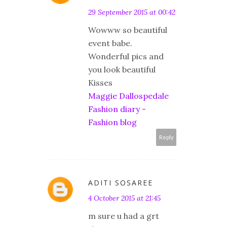
29 September 2015 at 00:42
Wowww so beautiful
event babe.
Wonderful pics and
you look beautiful
Kisses
Maggie Dallospedale
Fashion diary -
Fashion blog
Reply
ADITI SOSAREE
4 October 2015 at 21:45
m sure u had a grt