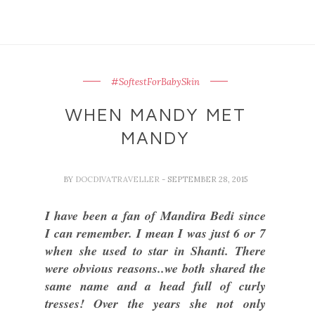
#SoftestForBabySkin
WHEN MANDY MET
MANDY
BY
DOCDIVATRAVELLER
- SEPTEMBER 28, 2015
I have been a fan of Mandira Bedi since
I can remember. I mean I was just 6 or 7
when she used to star in Shanti. There
were obvious reasons..we both shared the
same name and a head full of curly
tresses! Over the years she not only