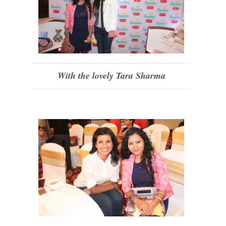
With the lovely Tara Sharma