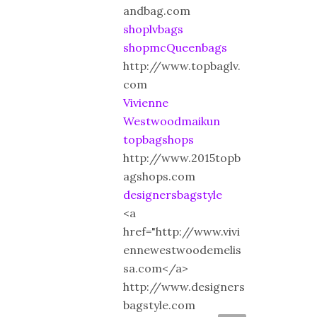
andbag.com
shoplvbags
shopmcQueenbags
http://www.topbaglv.
com
Vivienne
Westwoodmaikun
topbagshops
http://www.2015topb
agshops.com
designersbagstyle
<a
href="http://www.vivi
ennewestwoodemelis
sa.com</a>
http://www.designers
bagstyle.com