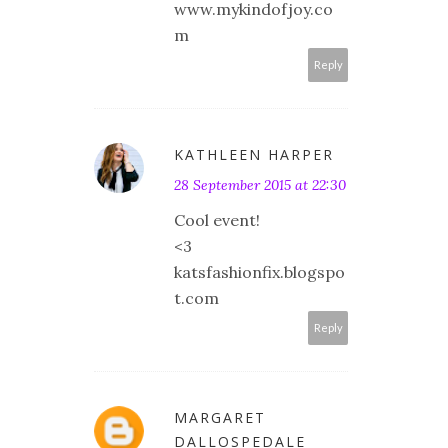
www.mykindofjoy.co
m
Reply
KATHLEEN HARPER
28 September 2015 at 22:30
Cool event!
<3
katsfashionfix.blogspo
t.com
Reply
MARGARET
DALLOSPEDALE