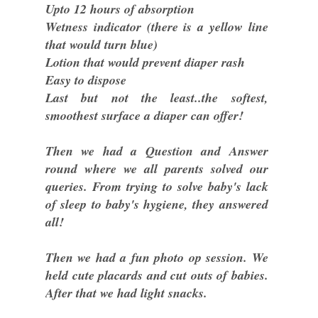
Upto 12 hours of absorption
Wetness indicator (there is a yellow line
that would turn blue)
Lotion that would prevent diaper rash
Easy to dispose
Last but not the least..the softest,
smoothest surface a diaper can offer!
Then we had a Question and Answer
round where we all parents solved our
queries. From trying to solve baby's lack
of sleep to baby's hygiene, they answered
all!
Then we had a fun photo op session. We
held cute placards and cut outs of babies.
After that we had light snacks.