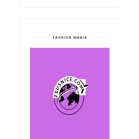
FASHION MANIA