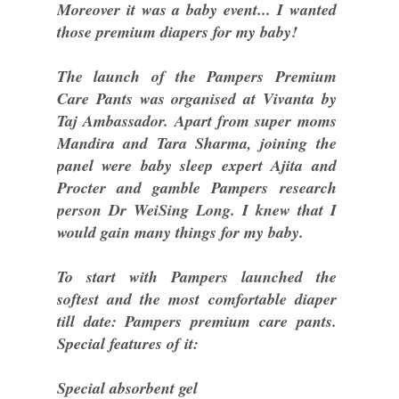
Moreover it was a baby event... I wanted
those premium diapers for my baby!
The launch of the Pampers Premium
Care Pants was organised at Vivanta by
Taj Ambassador. Apart from super moms
Mandira and Tara Sharma, joining the
panel were baby sleep expert Ajita and
Procter and gamble Pampers research
person Dr WeiSing Long. I knew that I
would gain many things for my baby.
To start with Pampers launched the
softest and the most comfortable diaper
till date: Pampers premium care pants.
Special features of it:
Special absorbent gel