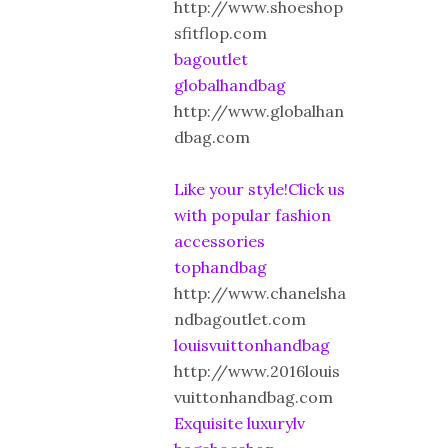
http://www.shoeshop
sfitflop.com
bagoutlet
globalhandbag
http://www.globalhan
dbag.com
Like your style!Click us
with popular fashion
accessories
tophandbag
http://www.chanelsha
ndbagoutlet.com
louisvuittonhandbag
http://www.2016louis
vuittonhandbag.com
Exquisite luxurylv