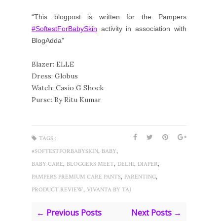
“This blogpost is written for the Pampers 
#SoftestForBabySkin
 activity in association with 
BlogAdda”
Blazer: ELLE
Dress: Globus
Watch: Casio G Shock
Purse: By Ritu Kumar
TAGS :
,
,
#SOFTESTFORBABYSKIN
BABY
,
,
,
,
BABY CARE
BLOGGERS MEET
DELHI
DIAPER
,
,
PAMPERS PREMIUM CARE PANTS
PARENTING
,
PRODUCT REVIEW
VIVANTA BY TAJ
← Previous Posts
Next Posts →