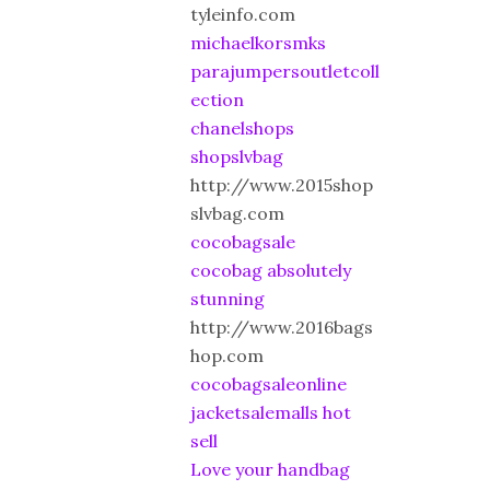
tyleinfo.com
michaelkorsmks
parajumpersoutletcoll
ection
chanelshops
shopslvbag
http://www.2015shop
slvbag.com
cocobagsale
cocobag absolutely
stunning
http://www.2016bags
hop.com
cocobagsaleonline
jacketsalemalls hot
sell
Love your handbag