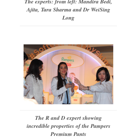
The experts: from left: Mandira Bedi,
Ajita, Tara Sharma and Dr WeiSing
Long
The R and D expert showing
incredible properties of the Pampers
Premium Pants