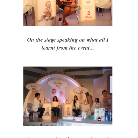
On the stage speaking on what all I
learnt from the event...