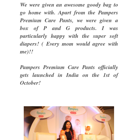
We were given an awesome goody bag to
go home with. Apart from the Pampers
Premium Care Pants, we were given a
box of P and G products. I was
particularly happy with the super soft
diapers! ( Every mom would agree with
me)!!
Pampers Premium Care Pants officially
gets launched in India on the 1st of
October!