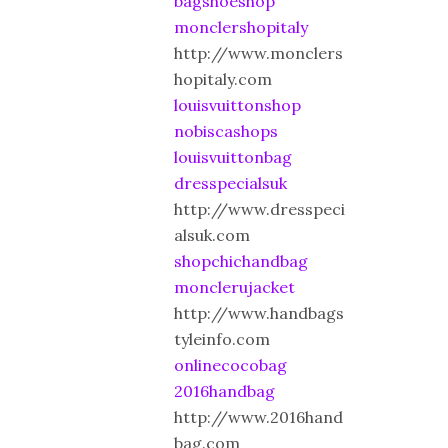
bagshoeshop
monclershopitaly
http://www.monclers
hopitaly.com
louisvuittonshop
nobiscashops
louisvuittonbag
dresspecialsuk
http://www.dresspeci
alsuk.com
shopchichandbag
monclerujacket
http://www.handbags
tyleinfo.com
onlinecocobag
2016handbag
http://www.2016hand
bag.com