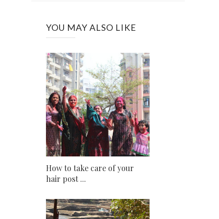
YOU MAY ALSO LIKE
How to take care of your
hair post ...