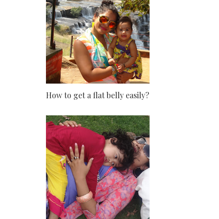
How to get a flat belly easily?