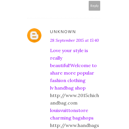
Reply
UNKNOWN
28 September 2015 at 15:40
Love your style is
really
beautiful!Welcome to
share more popular
fashion clothing
lv handbag shop
http://www.2015chich
andbag.com
louisvuittonstore
charming bagshops
http://www.handbags