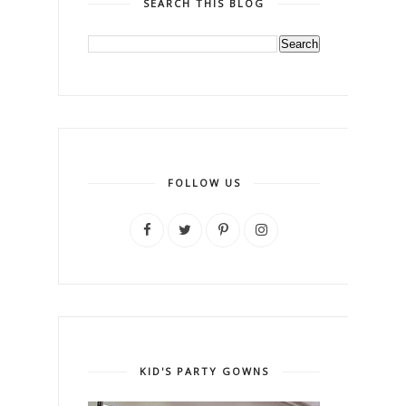
SEARCH THIS BLOG
FOLLOW US
KID'S PARTY GOWNS