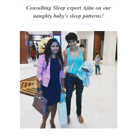
Consulting Sleep expert Ajita on our
naughty baby's sleep patterns!