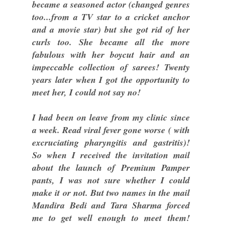
became a seasoned actor (changed genres
too...from a TV star to a cricket anchor
and a movie star) but she got rid of her
curls too. She became all the more
fabulous with her boycut hair and an
impeccable collection of sarees! Twenty
years later when I got the opportunity to
meet her, I could not say no!
I had been on leave from my clinic since
a week. Read viral fever gone worse ( with
excruciating pharyngitis and gastritis)!
So when I received the invitation mail
about the launch of Premium Pamper
pants, I was not sure whether I could
make it or not. But two names in the mail
Mandira Bedi and Tara Sharma forced
me to get well enough to meet them!