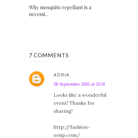
Why mosquito repellant is a
necessi...
7 COMMENTS
ADRIA
28 September 2015 at 15:14
Looks like a wonderful
event! Thanks for
sharing!
http://fashion-
soup.com/