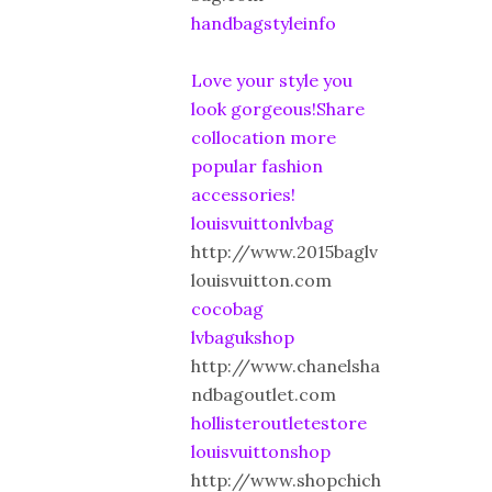
handbagstyleinfo
Love your style you
look gorgeous!Share
collocation more
popular fashion
accessories!
louisvuittonlvbag
http://www.2015baglv
louisvuitton.com
cocobag
lvbagukshop
http://www.chanelsha
ndbagoutlet.com
hollisteroutletestore
louisvuittonshop
http://www.shopchich