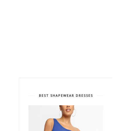
BEST SHAPEWEAR DRESSES