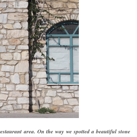
estaurant area. On the way we spotted a beautiful stone