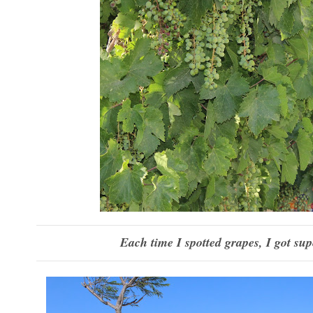
Each time I spotted grapes, I got sup