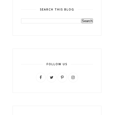
SEARCH THIS BLOG
FOLLOW US