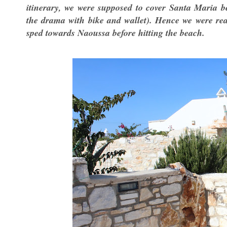
itinerary, we were supposed to cover Santa Maria be
the drama with bike and wallet). Hence we were rea
sped towards Naoussa before hitting the beach.