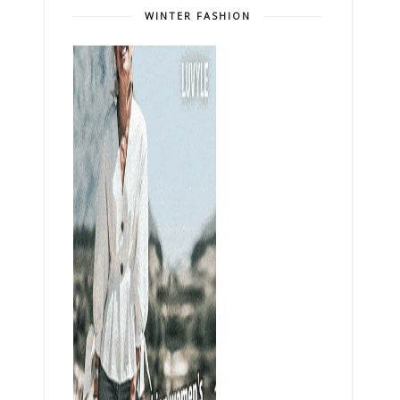
WINTER FASHION