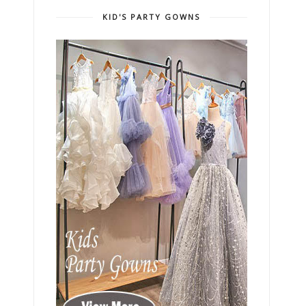
KID'S PARTY GOWNS