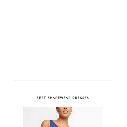
BEST SHAPEWEAR DRESSES