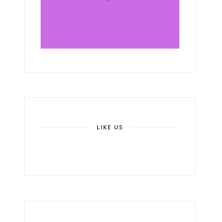
LIKE US