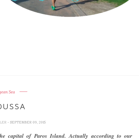
gean Sea
OUSSA
LLER
- SEPTEMBER 09, 2015
he capital of Paros Island. Actually according to our