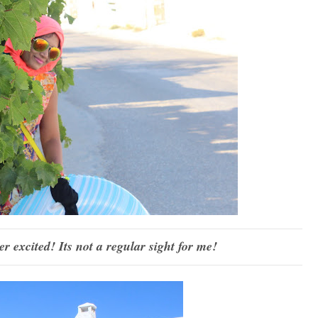
er excited! Its not a regular sight for me!