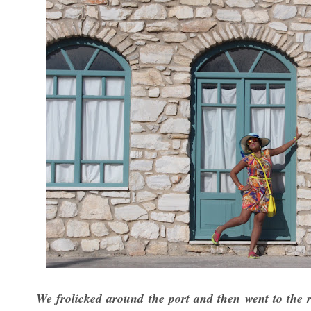
We frolicked around the port and then went to the r