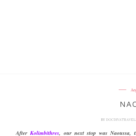
Ae
NA
BY
DOCDIVATRAVE
After
Kolimbithres
, our next stop was Naoussa, t