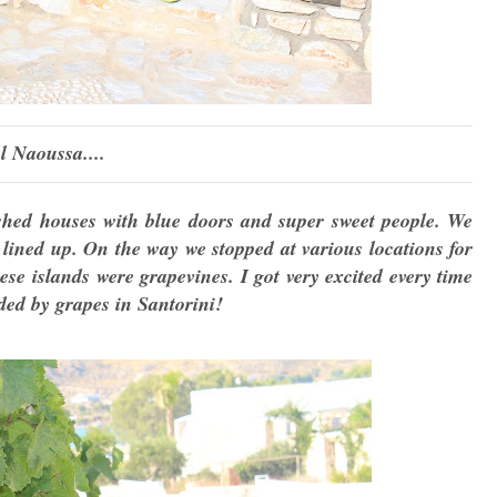
l Naoussa....
shed houses with blue doors and super sweet people. We
 lined up. On the way we stopped at various locations for
se islands were grapevines. I got very excited every time
ded by grapes in Santorini!