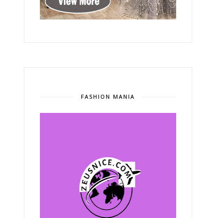
FASHION MANIA