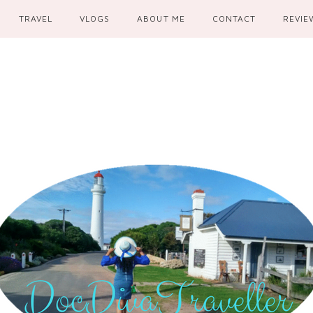
TRAVEL
VLOGS
ABOUT ME
CONTACT
REVIE