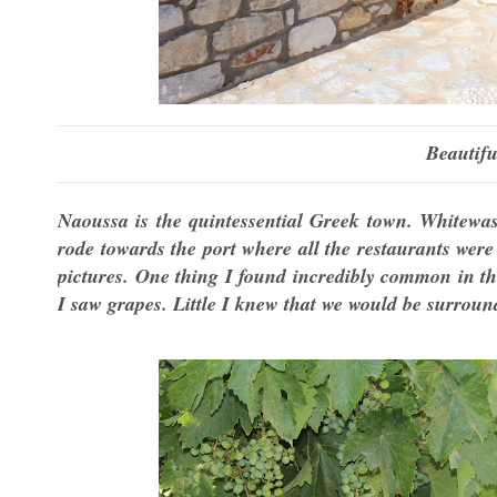
Beautifu
Naoussa is the quintessential Greek town. Whitewa
rode towards the port where all the restaurants were
pictures. One thing I found incredibly common in the
I saw grapes. Little I knew that we would be surroun