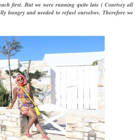
ach first. But we were running quite late ( Courtsey all
lly hungry and needed to refuel ourselves. Therefore we