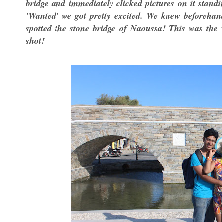
bridge and immediately clicked pictures on it stan
'Wanted' we got pretty excited. We knew beforehan
spotted the stone bridge of Naoussa! This was the
shot!