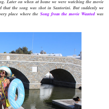
ding. Later on when at home we were watching the movie
d that the song was shot in Santorini. But suddenly we
 very place where the
Song from the movie Wanted
was