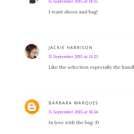
15 September 2015 at 14:25
I want shoes and bag!
JACKIE HARRISON
15 September 2015 at 15:23
Like the selection especially the hand
BÁRBARA MARQUES
15 September 2015 at 16:54
In love with the bag :D