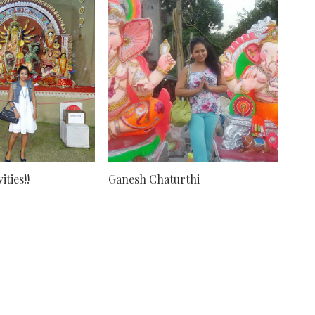
ties!!
Ganesh Chaturthi