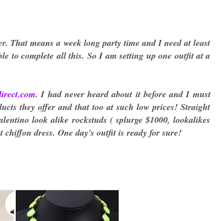
er. That means a week long party time and I need at least
e to complete all this. So I am setting up one outfit at a
direct.com
. I had never heard about it before and I must
cts they offer and that too at such low prices! Straight
lentino look alike rockstuds ( splurge $1000, lookalikes
 chiffon dress. One day's outfit is ready for sure!