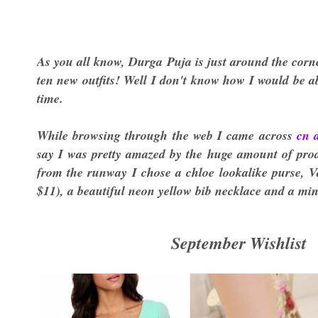
As you all know, Durga Puja is just around the corn
ten new outfits! Well I don't know how I would be abl
time.
While browsing through the web I came across
cn 
say I was pretty amazed by the huge amount of produ
from the runway I chose a chloe lookalike purse, Va
$11), a beautiful neon yellow bib necklace and a mint
September Wishlist