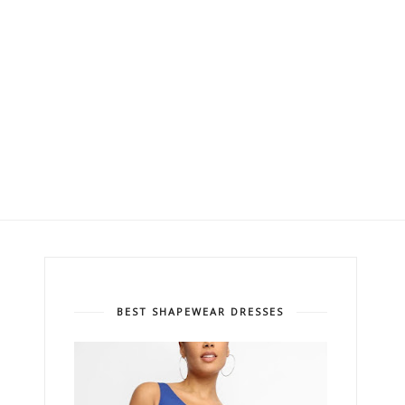
BEST SHAPEWEAR DRESSES