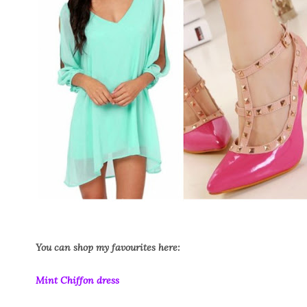
You can shop my favourites here:
Mint Chiffon dress