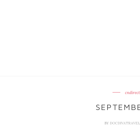
cndirect
SEPTEMBE
BY
DOCDIVATRAVE