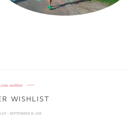
.com. wishlist
R WISHLIST
LLER
- SEPTEMBER 15, 2015