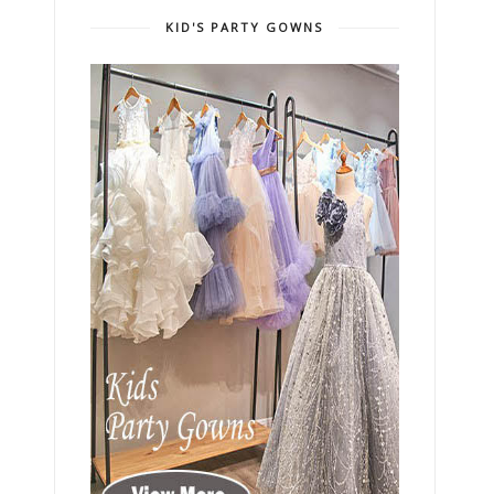
KID'S PARTY GOWNS