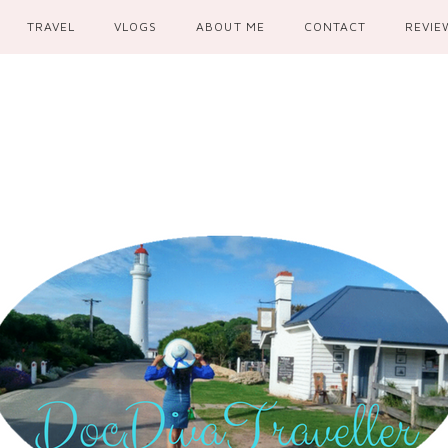
TRAVEL
VLOGS
ABOUT ME
CONTACT
REVIE