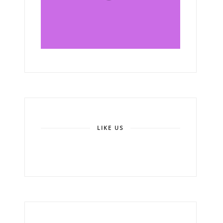
LIKE US