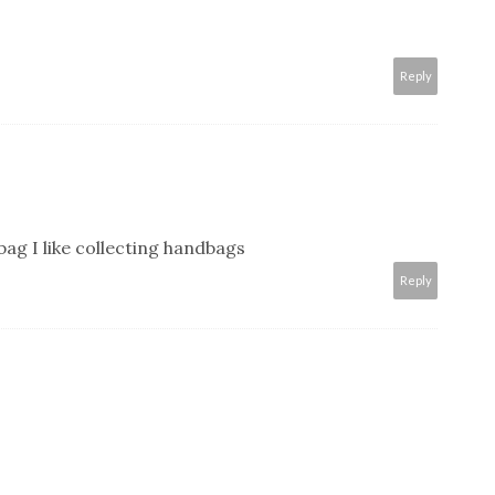
Reply
bag I like collecting handbags
Reply