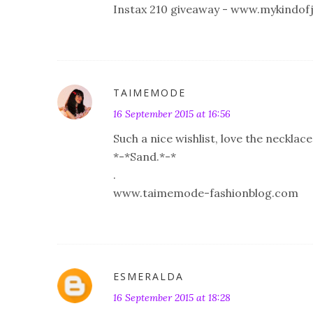
Instax 210 giveaway - www.mykindof
TAIMEMODE
16 September 2015 at 16:56
Such a nice wishlist, love the necklac
*-*Sand.*-*
.
www.taimemode-fashionblog.com
ESMERALDA
16 September 2015 at 18:28