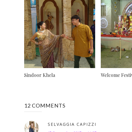
Sindoor Khela
Welcome Festivi
12 COMMENTS
SELVAGGIA CAPIZZI