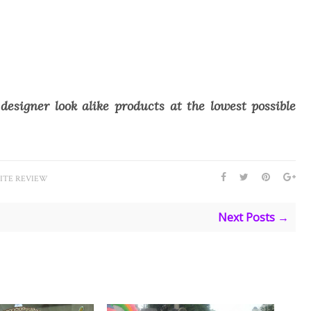
designer look alike products at the lowest possible
ITE REVIEW
Next Posts →