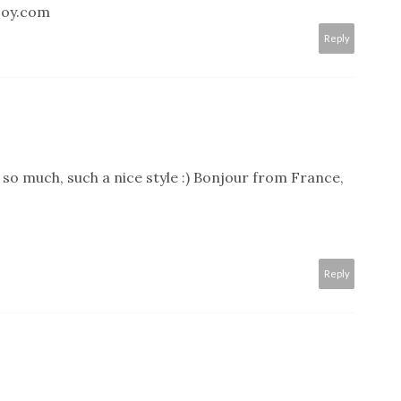
joy.com
Reply
e so much, such a nice style :) Bonjour from France,
Reply