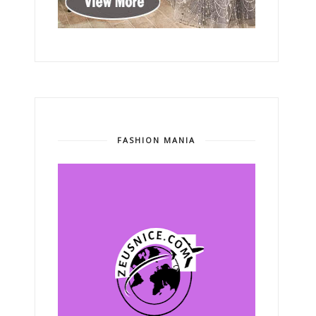
FASHION MANIA