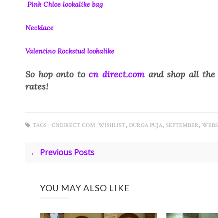
Pink Chloe lookalike bag
Necklace
Valentino Rockstud lookalike
So hop onto to
cn direct.com
and shop all the 
rates!
,
,
,
TAGS :
CNDIRECT.COM. WISHLIST
DURGA PUJA
SEPTEMBER
WEBS
← Previous Posts
YOU MAY ALSO LIKE