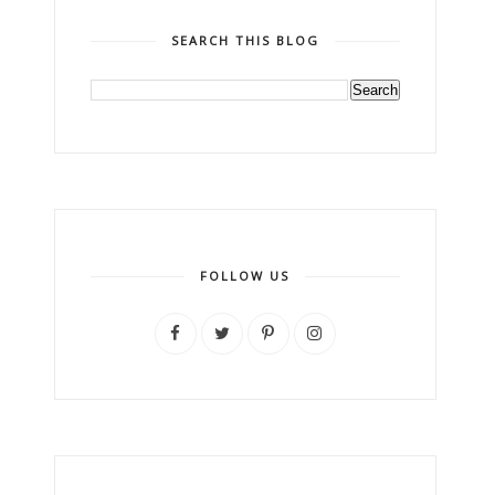
SEARCH THIS BLOG
FOLLOW US