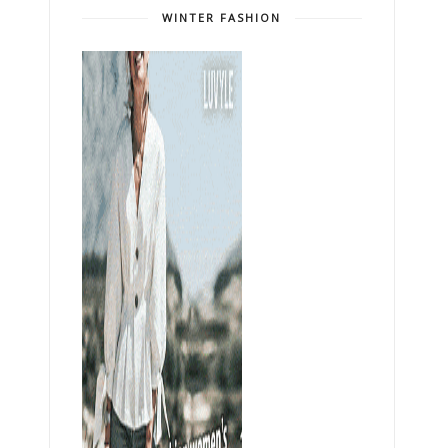
WINTER FASHION