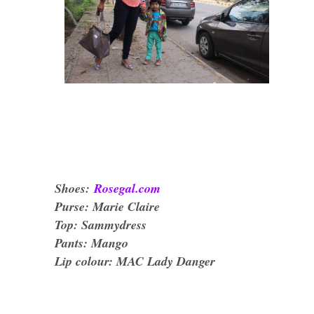
Shoes:
Rosegal.com
Purse: Marie Claire
Top: Sammydress
Pants: Mango
Lip colour: MAC Lady Danger