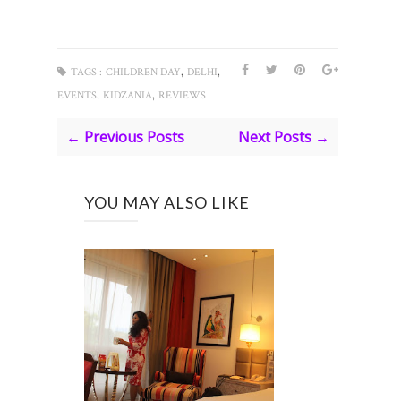
,
,
TAGS :
CHILDREN DAY
DELHI
,
,
EVENTS
KIDZANIA
REVIEWS
← Previous Posts
Next Posts →
YOU MAY ALSO LIKE