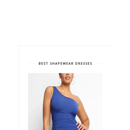
BEST SHAPEWEAR DRESSES