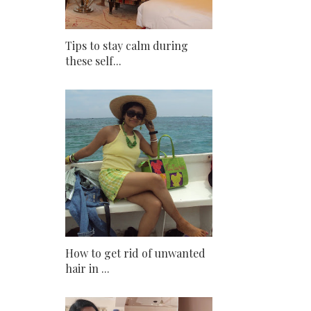
Tips to stay calm during
these self...
How to get rid of unwanted
hair in ...