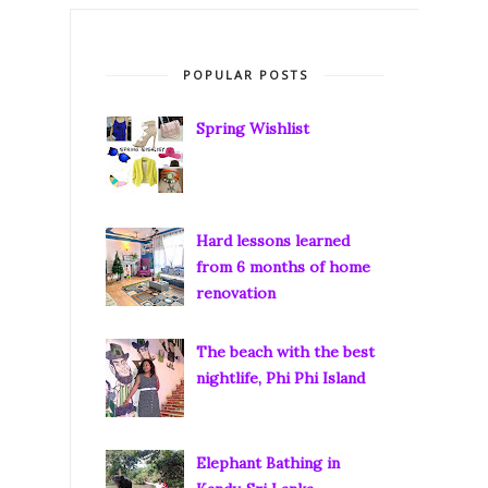
POPULAR POSTS
Spring Wishlist
Hard lessons learned
from 6 months of home
renovation
The beach with the best
nightlife, Phi Phi Island
Elephant Bathing in