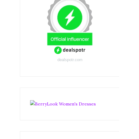
dealspotr.com