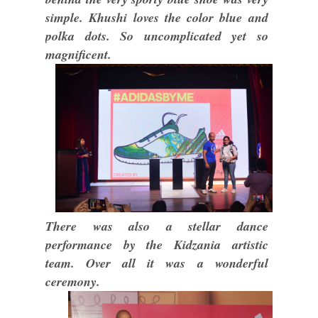
simple. Khushi loves the color blue and
polka dots. So uncomplicated yet so
magnificent.
There was also a stellar dance
performance by the Kidzania artistic
team. Over all it was a wonderful
ceremony.