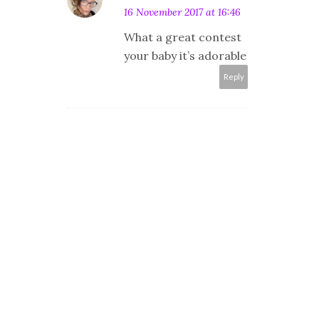
16 November 2017 at 16:46
What a great contest
your baby it’s adorable
Reply