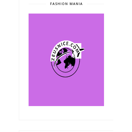
FASHION MANIA