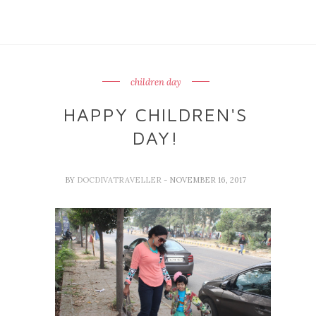
children day
HAPPY CHILDREN'S
DAY!
BY
DOCDIVATRAVELLER
- NOVEMBER 16, 2017