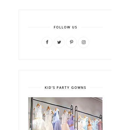
FOLLOW US
KID'S PARTY GOWNS