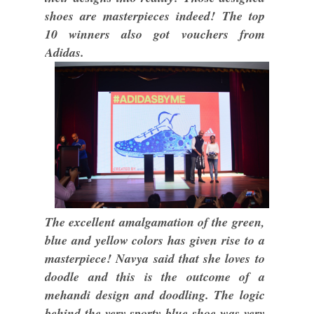
shoes are masterpieces indeed! The top
10 winners also got vouchers from
Adidas.
The excellent amalgamation of the green,
blue and yellow colors has given rise to a
masterpiece! Navya said that she loves to
doodle and this is the outcome of a
mehandi design and doodling. The logic
behind the very sporty blue shoe was very