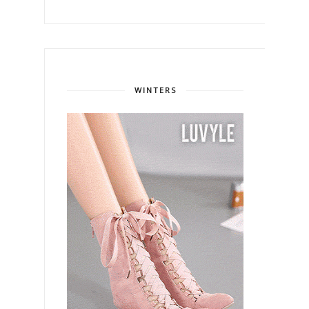
WINTERS