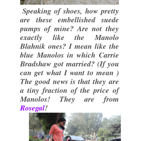
Speaking of shoes, how pretty
are these embellished suede
pumps of mine? Are not they
exactly like the Manolo
Blahnik ones? I mean like the
blue Manolos in which Carrie
Bradshaw got married? (If you
can get what I want to mean )
The good news is that they are
a tiny fraction of the price of
Manolos! They are from
Rosegal
!