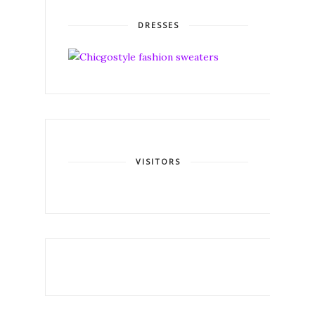
DRESSES
VISITORS