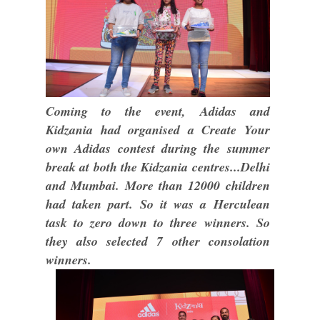
Coming to the event, Adidas and
Kidzania had organised a Create Your
own Adidas contest during the summer
break at both the Kidzania centres...Delhi
and Mumbai. More than 12000 children
had taken part. So it was a Herculean
task to zero down to three winners. So
they also selected 7 other consolation
winners.