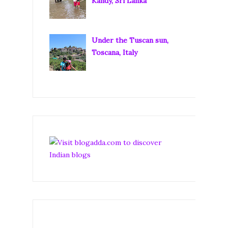
Kandy, Sri Lanka
Under the Tuscan sun,
Toscana, Italy