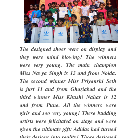
The designed shoes were on display and
they were mind blowing! The winners
were very young. The main champion
Miss Navya Singh is 13 and from Noida.
The second winner Miss Priyanshi Seth
is just 11 and from Ghaziabad and the
third winner Miss Khushi Nahar is 12
and from Pune. All the winners were
girls and soo very young! These budding
artists were felicitated on stage and were
given the ultimate gift: Adidas had turned
their designs into reality! Those designed