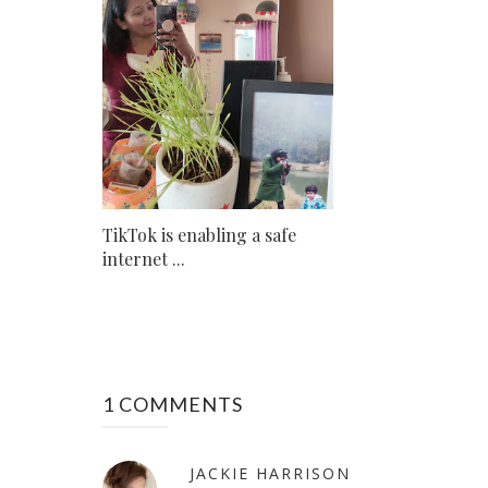
TikTok is enabling a safe
internet ...
1 COMMENTS
JACKIE HARRISON