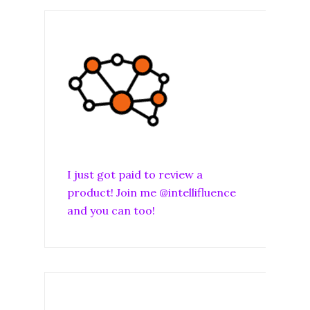
I just got paid to review a
product! Join me @intellifluence
and you can too!