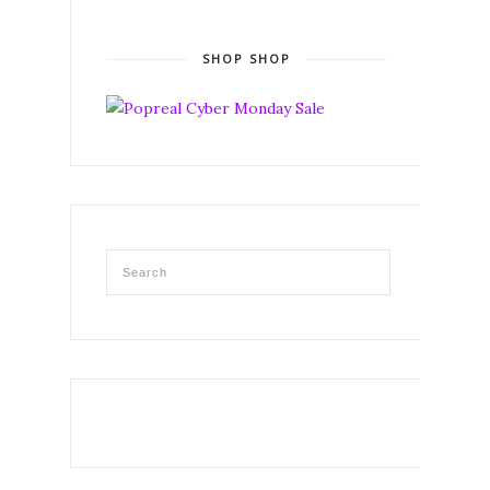
SHOP SHOP