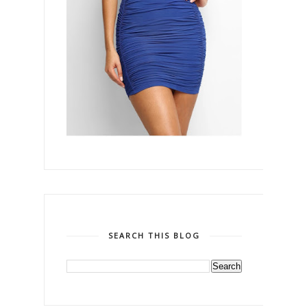
SEARCH THIS BLOG