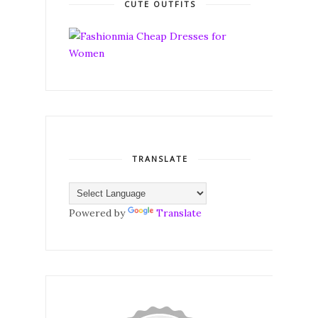
CUTE OUTFITS
TRANSLATE
Powered by
Translate