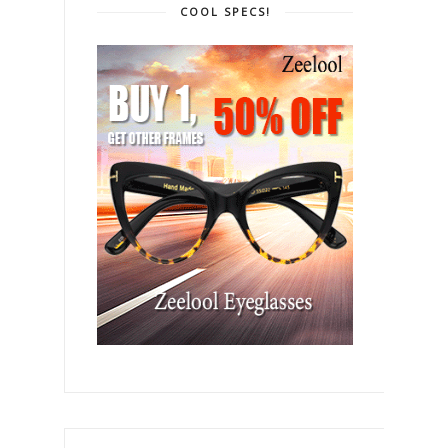
COOL SPECS!