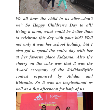
We all have the child in us alive...don't
we? So Happy Children's Day to all!
Being a mom, what could be better than
to celebrate this day with your kid? Well
not only it was her school holiday, but I
also got to spend the entire day with her
at her favorite place Kidzania. Also the
cherry on the cake was that it was the
Award ceremony of the #AdidasByMe
contest organised by Adidas and
Kidzania. So it was an inspirational as
well as a fun afternoon for both of us.