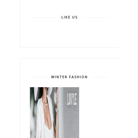
LIKE US
WINTER FASHION