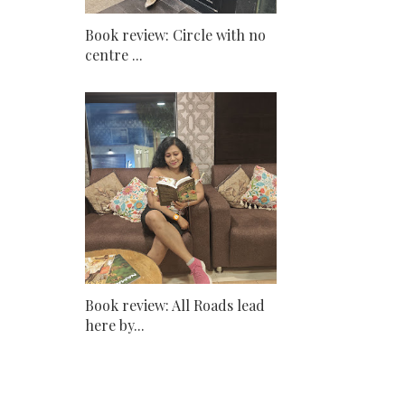
Book review: Circle with no
centre ...
Book review: All Roads lead
here by...