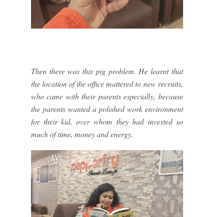
Then there was this pig problem. He learnt that
the location of the office mattered to new recruits,
who came with their parents especially, because
the parents wanted a polished work environment
for their kid, over whom they had invested so
much of time, money and energy.