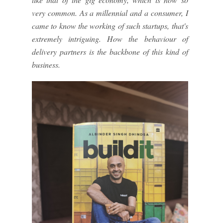
very common. As a millennial and a consumer, I
came to know the working of such startups, that's
extremely intriguing. How the behaviour of
delivery partners is the backbone of this kind of
business.