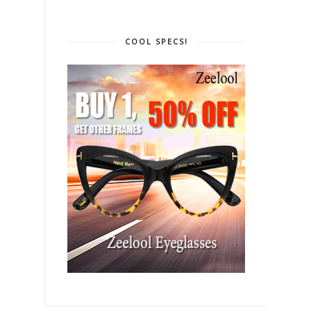
COOL SPECS!