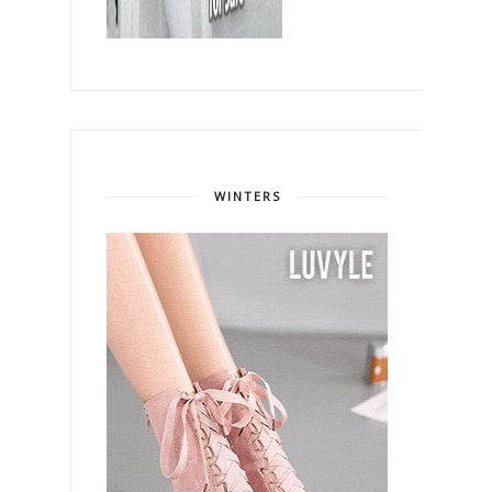
WINTERS