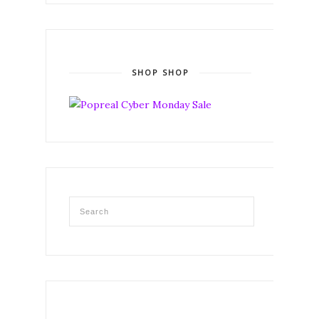
SHOP SHOP