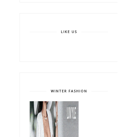
LIKE US
WINTER FASHION