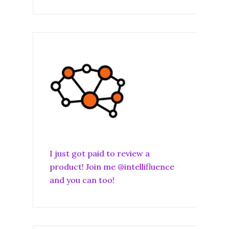
I just got paid to review a
product! Join me @intellifluence
and you can too!