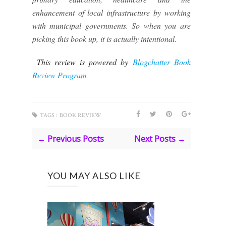
enhancement of local infrastructure by working
with municipal governments. So when you are
picking this book up, it is actually intentional.
This review is powered by
Blogchatter Book
Review Program
TAGS :
BOOK REVIEW
← Previous Posts
Next Posts →
YOU MAY ALSO LIKE