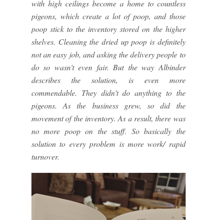
with high ceilings become a home to countless
pigeons, which create a lot of poop, and those
poop stick to the inventory stored on the higher
shelves. Cleaning the dried up poop is definitely
not an easy job, and asking the delivery people to
do so wasn't even fair. But the way Albinder
describes the solution, is even more
commendable. They didn't do anything to the
pigeons. As the business grew, so did the
movement of the inventory. As a result, there was
no more poop on the stuff. So basically the
solution to every problem is more work/ rapid
turnover.