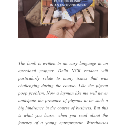
The book is written in an easy language in an
anecdotal manner. Delhi NCR readers will
particularly relate to many issues that was
challenging during the course. Like the pigeon
poop problem. Now a layman like me will never
anticipate the presence of pigeons to be such a
big hindrance in the course of business. But this
is what you learn, when you read about the
journey of a young entrepreneur. Warehouses