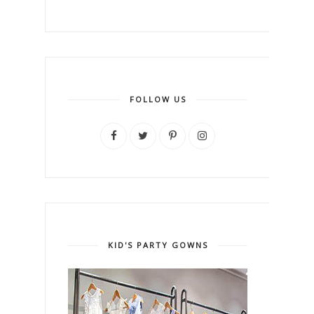
FOLLOW US
KID'S PARTY GOWNS