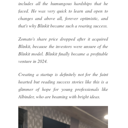
includes all the humungous hardships that he
faced. He was very quick to learn and open to
changes and above all, forever optimistic, and
that's why Blinkit became such a roaring success.
Zomato's share price dropped after it acquired
Blinkit, because the investors were unsure of the
Blinkit model. Blinkit finally became a profitable
venture in 2024.
Creating a startup is definitely not for the faint
hearted but reading success stories like this is a
glimmer of hope for young professionals like
Albinder, who are beaming with bright ideas.