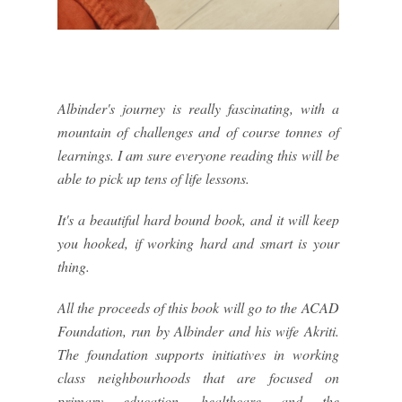
Albinder's journey is really fascinating, with a
mountain of challenges and of course tonnes of
learnings. I am sure everyone reading this will be
able to pick up tens of life lessons.
It's a beautiful hard bound book, and it will keep
you hooked, if working hard and smart is your
thing.
All the proceeds of this book will go to the ACAD
Foundation, run by Albinder and his wife Akriti.
The foundation supports initiatives in working
class neighbourhoods that are focused on
primary education, healthcare and the