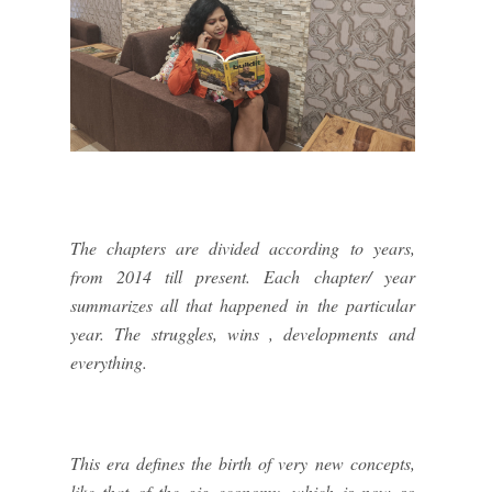
The chapters are divided according to years,
from 2014 till present. Each chapter/ year
summarizes all that happened in the particular
year. The struggles, wins , developments and
everything.
This era defines the birth of very new concepts,
like that of the gig economy, which is now so