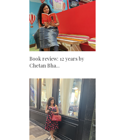
Book review: 12 years by
Chetan Bha...