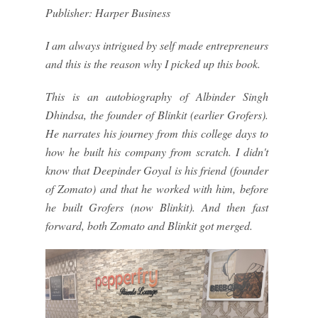
Publisher: Harper Business
I am always intrigued by self made entrepreneurs
and this is the reason why I picked up this book.
This is an autobiography of Albinder Singh
Dhindsa, the founder of Blinkit (earlier Grofers).
He narrates his journey from this college days to
how he built his company from scratch. I didn't
know that Deepinder Goyal is his friend (founder
of Zomato) and that he worked with him, before
he built Grofers (now Blinkit). And then fast
forward, both Zomato and Blinkit got merged.