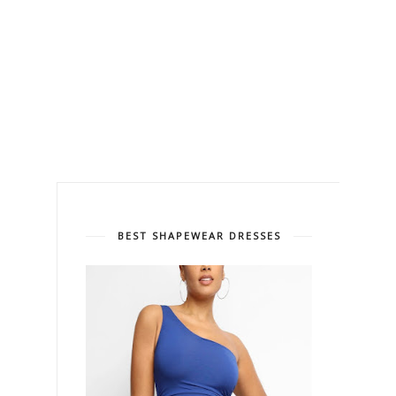
BEST SHAPEWEAR DRESSES