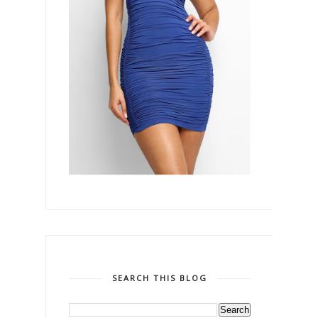
SEARCH THIS BLOG