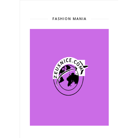
FASHION MANIA