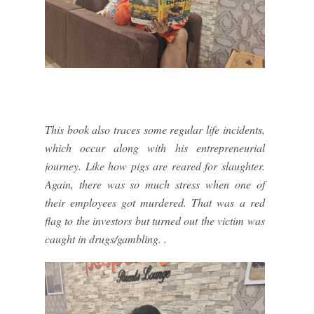
This book also traces some regular life incidents,
which occur along with his entrepreneurial
journey. Like how pigs are reared for slaughter.
Again, there was so much stress when one of
their employees got murdered. That was a red
flag to the investors but turned out the victim was
caught in drugs/gambling. .