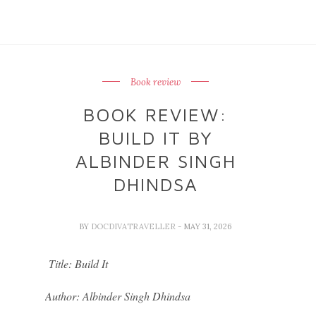
Book review
BOOK REVIEW:
BUILD IT BY
ALBINDER SINGH
DHINDSA
BY
DOCDIVATRAVELLER
- MAY 31, 2026
Title: Build It
Author: Albinder Singh Dhindsa