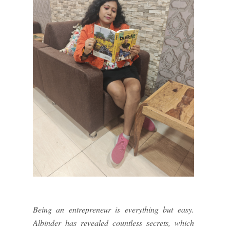
Being an entrepreneur is everything but easy.
Albinder has revealed countless secrets, which