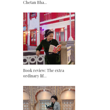
Chetan Bha...
Book review: The extra
ordinary lif...