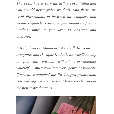
The book has a very attractive cover (although
you should never judge by that). And there are
vivid illustrations in between the chapters that
would definitely consume few minutes of your
reading time; if you love to observe and
interpret.
I truly believe Mahabharata shall be read by
everyone; and Dwapar Katha is an excellent way
to gain this wisdom without overwhelming
yourself. A must read for every genre of readers.
If you have watched the BR Chopra production,
you will enjoy it even more. I have no idea about
the newer productions.