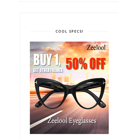
COOL SPECS!