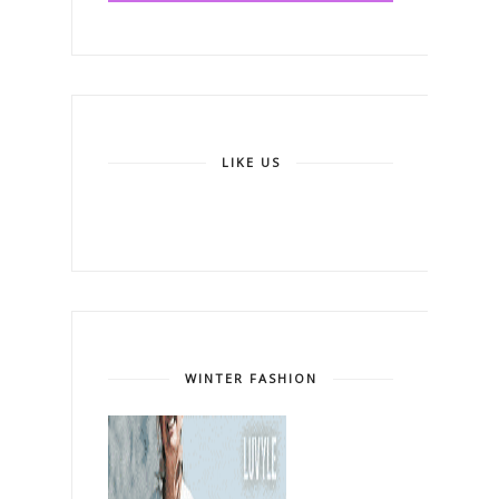
LIKE US
WINTER FASHION