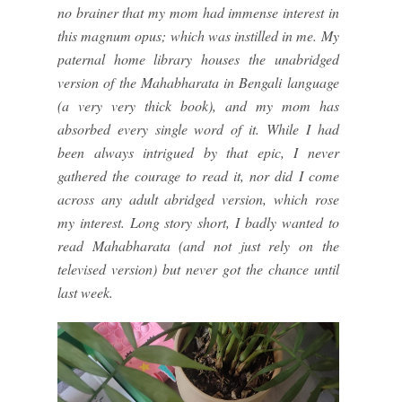
no brainer that my mom had immense interest in
this magnum opus; which was instilled in me. My
paternal home library houses the unabridged
version of the Mahabharata in Bengali language
(a very very thick book), and my mom has
absorbed every single word of it. While I had
been always intrigued by that epic, I never
gathered the courage to read it, nor did I come
across any adult abridged version, which rose
my interest. Long story short, I badly wanted to
read Mahabharata (and not just rely on the
televised version) but never got the chance until
last week.