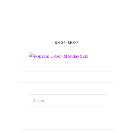
SHOP SHOP