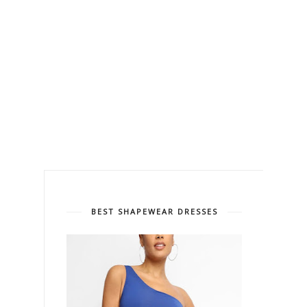
BEST SHAPEWEAR DRESSES