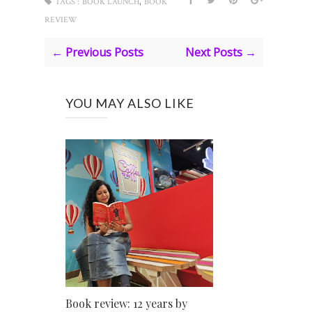
,
TAGS :
BOOK LAUNCH
BOOK
REVIEW
← Previous Posts
Next Posts →
YOU MAY ALSO LIKE
Book review: 12 years by