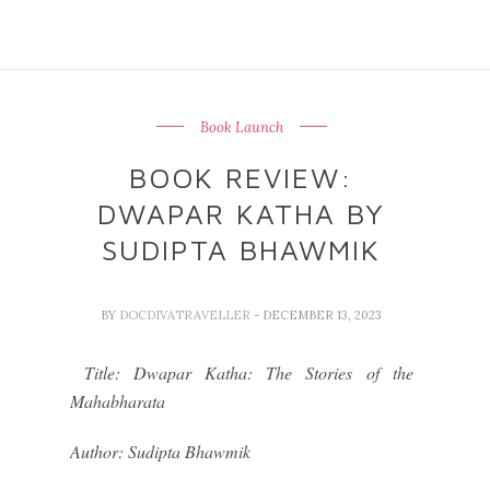
Book Launch
BOOK REVIEW:
DWAPAR KATHA BY
SUDIPTA BHAWMIK
BY
DOCDIVATRAVELLER
- DECEMBER 13, 2023
Title: Dwapar Katha: The Stories of the
Mahabharata
Author: Sudipta Bhawmik