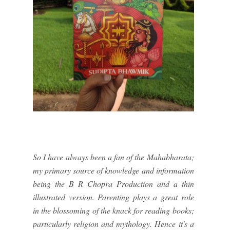
So I have always been a fan of the Mahabharata;
my primary source of knowledge and information
being the B R Chopra Production and a thin
illustrated version. Parenting plays a great role
in the blossoming of the knack for reading books;
particularly religion and mythology. Hence it's a