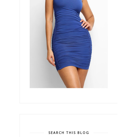
SEARCH THIS BLOG