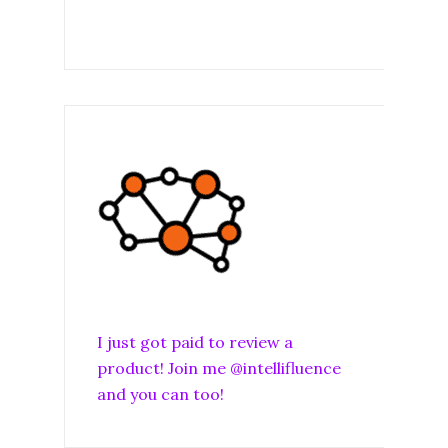
I just got paid to review a
product! Join me @intellifluence
and you can too!