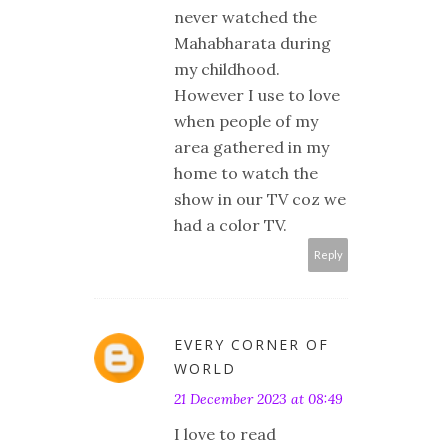
never watched the
Mahabharata during
my childhood.
However I use to love
when people of my
area gathered in my
home to watch the
show in our TV coz we
had a color TV.
Reply
EVERY CORNER OF
WORLD
21 December 2023 at 08:49
I love to read