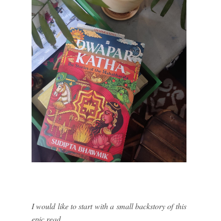
I would like to start with a small backstory of this
epic read.