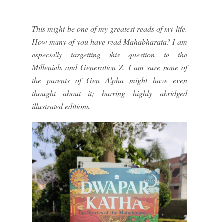
This might be one of my greatest reads of my life.
How many of you have read Mahabharata? I am
especially targetting this question to the
Millenials and Generation Z. I am sure none of
the parents of Gen Alpha might have even
thought about it; barring highly abridged
illustrated editions.