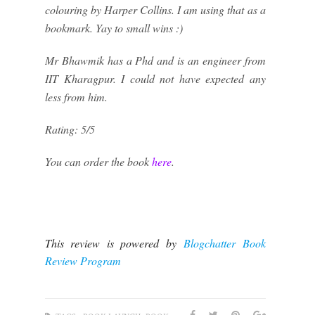
colouring by Harper Collins. I am using that as a
bookmark. Yay to small wins :)
Mr Bhawmik has a Phd and is an engineer from
IIT Kharagpur. I could not have expected any
less from him.
Rating: 5/5
You can order the book
here
.
This review is powered by
Blogchatter Book
Review Program