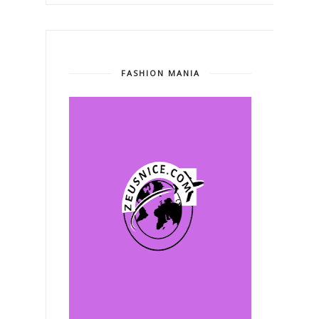
FASHION MANIA