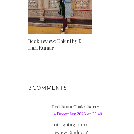
Book review: Dakini by K
Hari Kumar
3 COMMENTS
Bedabrata Chakraborty
14 December 2023 at 22:40
Intriguing book
review! Sudipta's