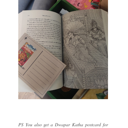
PS You also get a Dwapar Katha postcard for