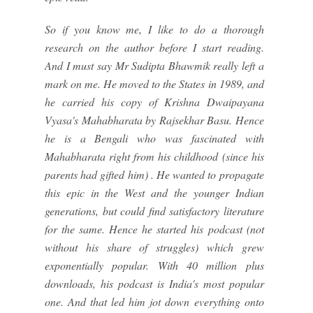
So if you know me, I like to do a thorough
research on the author before I start reading.
And I must say Mr Sudipta Bhawmik really left a
mark on me. He moved to the States in 1989, and
he carried his copy of Krishna Dwaipayana
Vyasa's Mahabharata by Rajsekhar Basu. Hence
he is a Bengali who was fascinated with
Mahabharata right from his childhood (since his
parents had gifted him) . He wanted to propagate
this epic in the West and the younger Indian
generations, but could find satisfactory literature
for the same. Hence he started his podcast (not
without his share of struggles) which grew
exponentially popular. With 40 million plus
downloads, his podcast is India's most popular
one. And that led him jot down everything onto