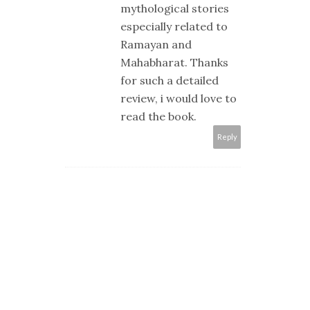
mythological stories
especially related to
Ramayan and
Mahabharat. Thanks
for such a detailed
review, i would love to
read the book.
Reply