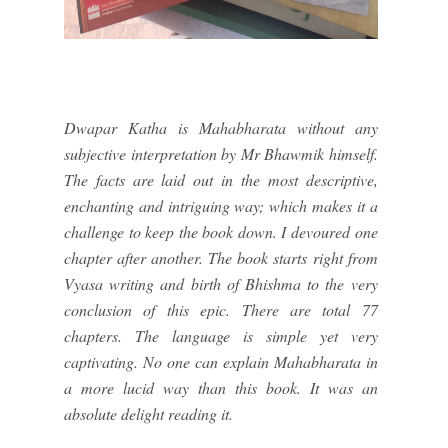
Dwapar Katha is Mahabharata without any
subjective interpretation by Mr Bhawmik himself.
The facts are laid out in the most descriptive,
enchanting and intriguing way; which makes it a
challenge to keep the book down. I devoured one
chapter after another. The book starts right from
Vyasa writing and birth of Bhishma to the very
conclusion of this epic. There are total 77
chapters. The language is simple yet very
captivating. No one can explain Mahabharata in
a more lucid way than this book. It was an
absolute delight reading it.