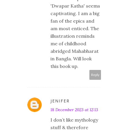
'Dwapar Katha' seems
captivating. I am a big
fan of the epics and
am most enticed. The
illustration reminds
me of childhood
abridged Mahabharat
in Bangla. Will look
this book up.
Reply
JENIFER
18 December 2023 at 12:13
I don’t like mythology
stuff & therefore