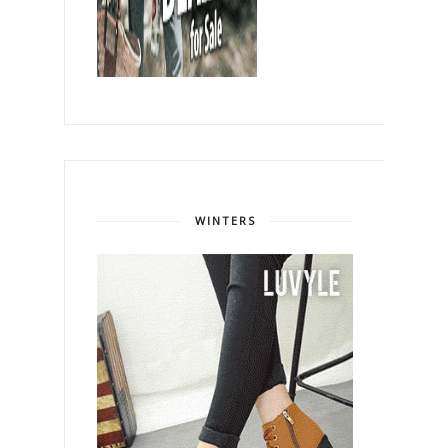
WINTERS