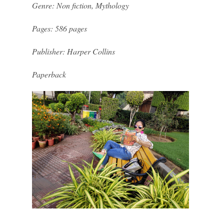
Genre: Non fiction, Mythology
Pages: 586 pages
Publisher: Harper Collins
Paperback