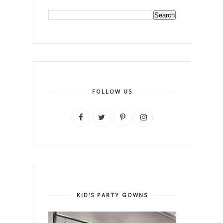
FOLLOW US
KID'S PARTY GOWNS