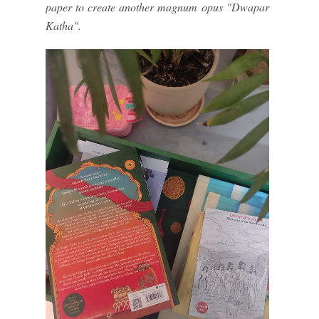
paper to create another magnum opus "Dwapar
Katha".