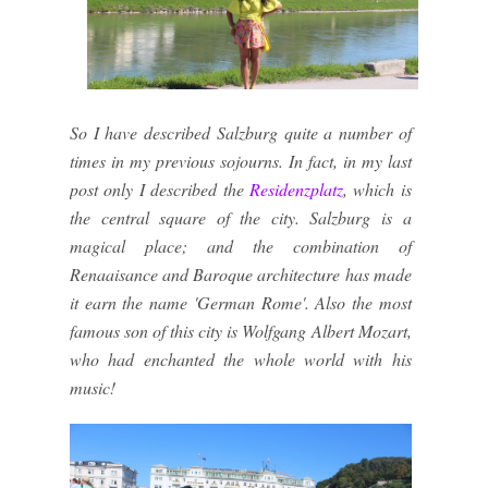
So I have described Salzburg quite a number of
times in my previous sojourns. In fact, in my last
post only I described the
Residenzplatz
, which is
the central square of the city. Salzburg is a
magical place; and the combination of
Renaaisance and Baroque architecture has made
it earn the name 'German Rome'. Also the most
famous son of this city is Wolfgang Albert Mozart,
who had enchanted the whole world with his
music!