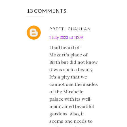
13 COMMENTS
PREETI CHAUHAN
1 July 2023 at 11:09
I had heard of
Mozart's place of
Birth but did not know
it was such a beauty.
It's a pity that we
cannot see the insides
of the Mirabelle
palace with its well-
maintained beautiful
gardens. Also, it
seems one needs to