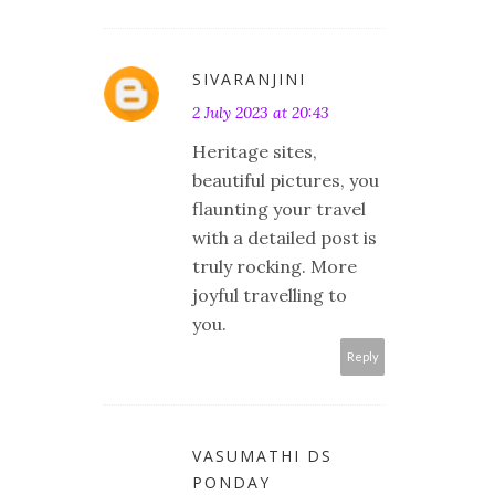
SIVARANJINI
2 July 2023 at 20:43
Heritage sites,
beautiful pictures, you
flaunting your travel
with a detailed post is
truly rocking. More
joyful travelling to
you.
Reply
VASUMATHI DS
PONDAY