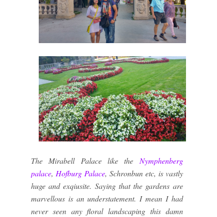
The Mirabell Palace like the
Nymphenberg
palace
,
Hofburg Palace
, Schronbun etc, is vastly
huge and exqiusite. Saying that the gardens are
marvellous is an understatement. I mean I had
never seen any floral landscaping this damn