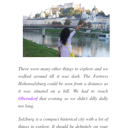
There were many other things to explore and we
walked around till it was dark. The Fortress
Hohensalzburg could be seen from a distance as
it was situated on a hill. We had to reach
Oberndorf
that evening so we didn't dilly dally
too long.
Salzburg is a compact historical city with a lot of
things to explore. It should be definitely on your