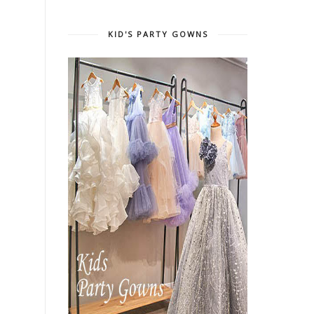
KID'S PARTY GOWNS