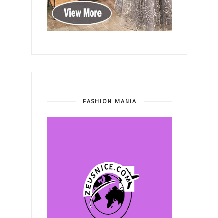
FASHION MANIA