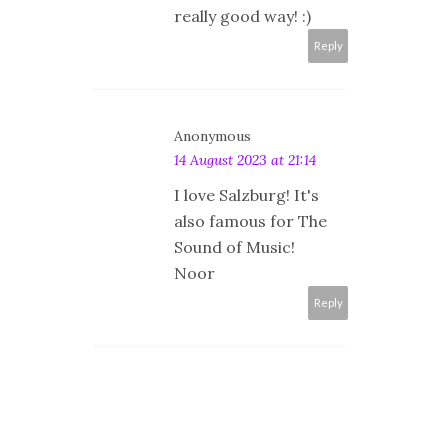
really good way! :)
Reply
Anonymous
14 August 2023 at 21:14
I love Salzburg! It's
also famous for The
Sound of Music!
Noor
Reply