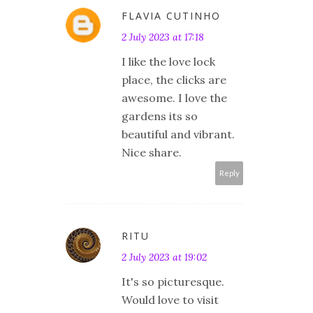
FLAVIA CUTINHO
2 July 2023 at 17:18
I like the love lock
place, the clicks are
awesome. I love the
gardens its so
beautiful and vibrant.
Nice share.
Reply
RITU
2 July 2023 at 19:02
It's so picturesque.
Would love to visit