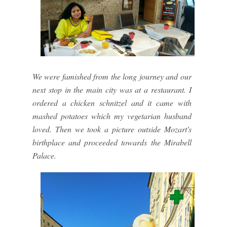
We were famished from the long journey and our
next stop in the main city was at a restaurant. I
ordered a chicken schnitzel and it came with
mashed potatoes which my vegetarian husband
loved. Then we took a picture outside Mozart's
birthplace and proceeded towards the Mirabell
Palace.