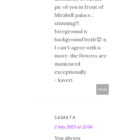
pic of you in front of
Mirabell palace...
stunning!!!
foreground n
background both!😊 n
I can't agree with u
more, the flowers are
manicured
exceptionally.
- kaveri
Reply
SAMATA
2 July 2023 at 12:04
You always