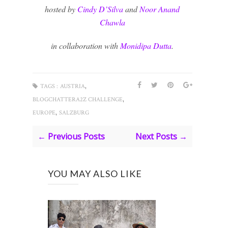
hosted by
Cindy D’Silva
and
Noor Anand
Chawla
in collaboration with
Monidipa Dutta
.
,
TAGS :
AUSTRIA
,
BLOGCHATTERA2Z CHALLENGE
,
EUROPE
SALZBURG
← Previous Posts
Next Posts →
YOU MAY ALSO LIKE