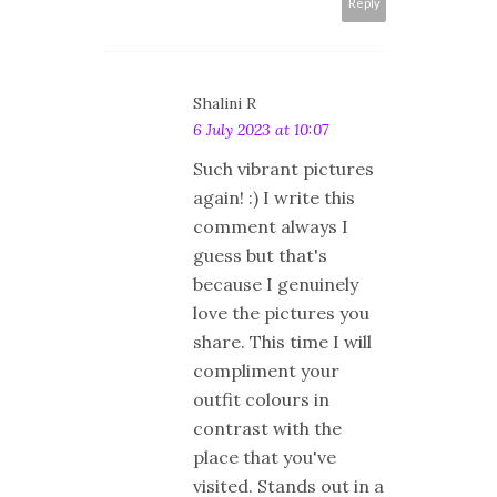
Reply
Shalini R
6 July 2023 at 10:07
Such vibrant pictures
again! :) I write this
comment always I
guess but that's
because I genuinely
love the pictures you
share. This time I will
compliment your
outfit colours in
contrast with the
place that you've
visited. Stands out in a