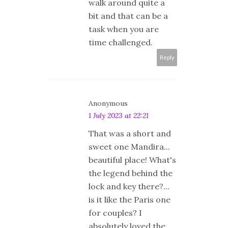
walk around quite a
bit and that can be a
task when you are
time challenged.
Reply
Anonymous
1 July 2023 at 22:21
That was a short and
sweet one Mandira...
beautiful place! What's
the legend behind the
lock and key there?...
is it like the Paris one
for couples? I
absolutely loved the