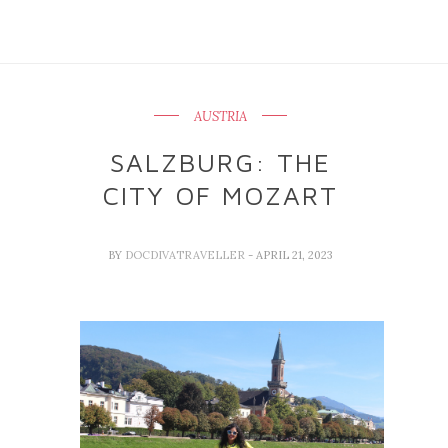
AUSTRIA
SALZBURG: THE
CITY OF MOZART
BY
DOCDIVATRAVELLER
- APRIL 21, 2023