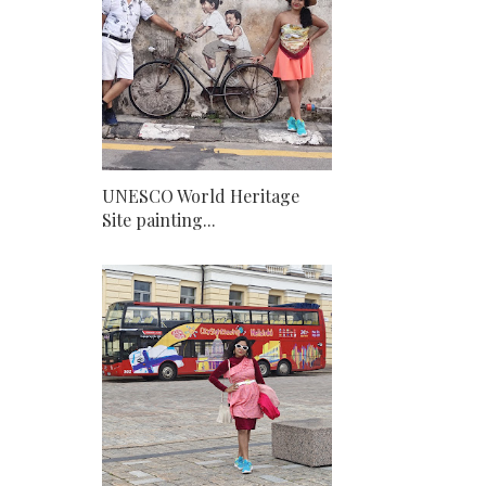
UNESCO World Heritage
Site painting...