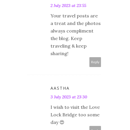
2 July 2023 at 23:55
Your travel posts are
a treat and the photos
always compliment
the blog. Keep
traveling & keep
sharing!
Reply
AASTHA
3 July 2023 at 23:30
I wish to visit the Love
Lock Bridge too some
day 😍