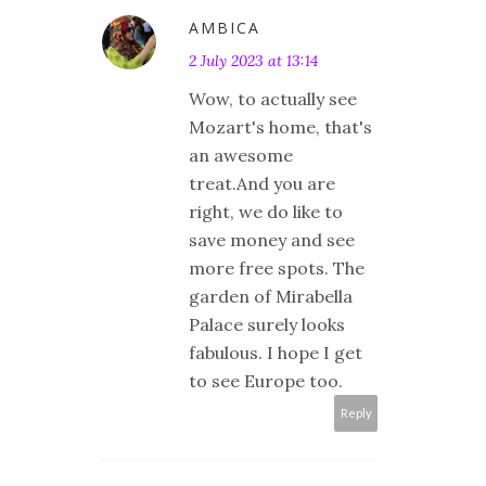
AMBICA
2 July 2023 at 13:14
Wow, to actually see
Mozart's home, that's
an awesome
treat.And you are
right, we do like to
save money and see
more free spots. The
garden of Mirabella
Palace surely looks
fabulous. I hope I get
to see Europe too.
Reply