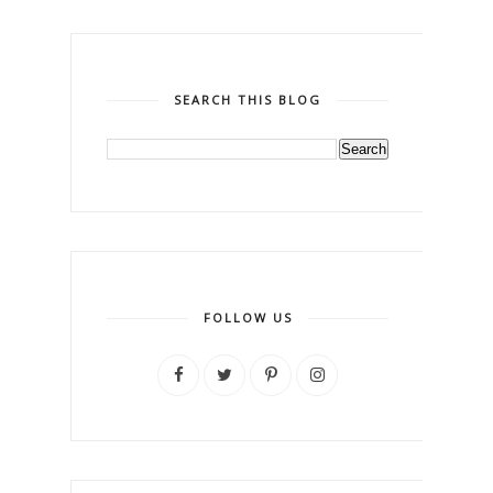
SEARCH THIS BLOG
FOLLOW US