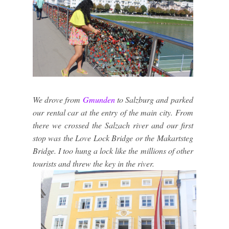
We drove from
Gmunden
to Salzburg and parked
our rental car at the entry of the main city. From
there we crossed the Salzach river and our first
stop was the Love Lock Bridge or the Makartsteg
Bridge. I too hung a lock like the millions of other
tourists and threw the key in the river.