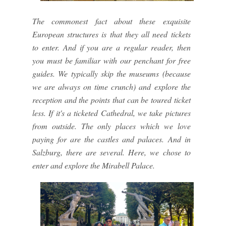
The commonest fact about these exquisite
European structures is that they all need tickets
to enter. And if you are a regular reader, then
you must be familiar with our penchant for free
guides. We typically skip the museums (because
we are always on time crunch) and explore the
reception and the points that can be toured ticket
less. If it's a ticketed Cathedral, we take pictures
from outside. The only places which we love
paying for are the castles and palaces. And in
Salzburg, there are several. Here, we chose to
enter and explore the Mirabell Palace.