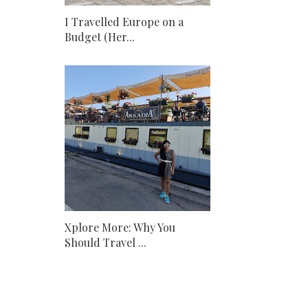
I Travelled Europe on a
Budget (Her...
Xplore More: Why You
Should Travel ...