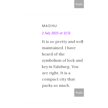
Reply
MADHU
2 July 2023 at 12:51
It is so pretty and well
maintained. I have
heard of the
symbolism of lock and
key in Salzburg. You
are right. It is a
compact city that
packs so much.
Reply