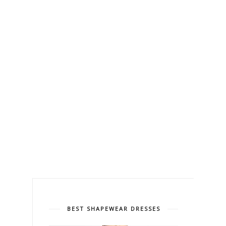
BEST SHAPEWEAR DRESSES