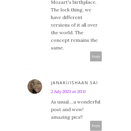
Mozart's birthplace.
The lock thing, we
have different
versions of it all over
the world. The
concept remains the
same.
Reply
JANAKI/ISHAAN SAI
2 July 2023 at 20:11
As usual....a wonderful
post and wow!
amazing pics!!
Reply