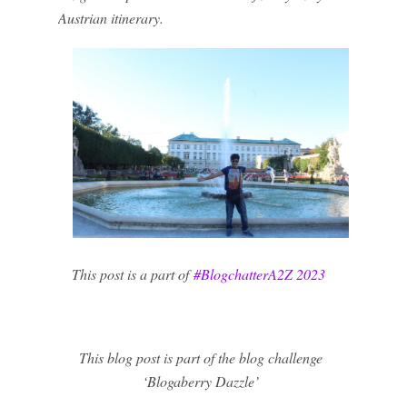
Austrian itinerary.
This post is a part of
#BlogchatterA2Z 2023
This blog post is part of the blog challenge
‘Blogaberry Dazzle’