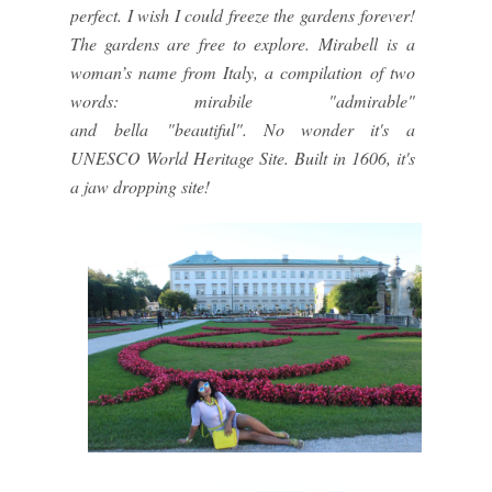
perfect. I wish I could freeze the gardens forever!
The gardens are free to explore.
Mirabell
is a
woman’s name from Italy, a compilation of two
words:
mirabile
"admirable"
and
bella
"beautiful". No wonder it's a
UNESCO World Heritage Site. Built in 1606, it's
a jaw dropping site!