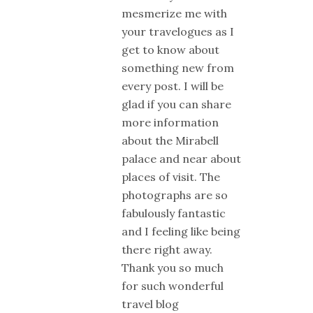
mesmerize me with
your travelogues as I
get to know about
something new from
every post. I will be
glad if you can share
more information
about the Mirabell
palace and near about
places of visit. The
photographs are so
fabulously fantastic
and I feeling like being
there right away.
Thank you so much
for such wonderful
travel blog