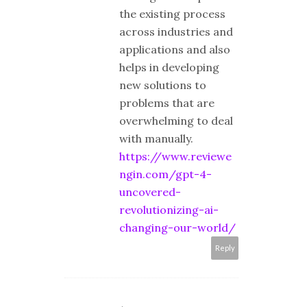
the existing process
across industries and
applications and also
helps in developing
new solutions to
problems that are
overwhelming to deal
with manually.
https://www.reviewe
ngin.com/gpt-4-
uncovered-
revolutionizing-ai-
changing-our-world/
Reply