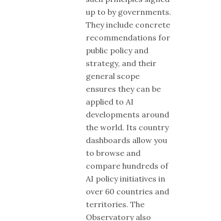
up to by governments.
They include concrete
recommendations for
public policy and
strategy, and their
general scope
ensures they can be
applied to AI
developments around
the world. Its country
dashboards allow you
to browse and
compare hundreds of
AI policy initiatives in
over 60 countries and
territories. The
Observatory also