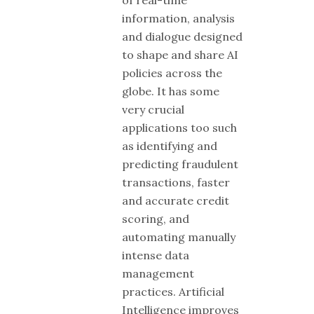
information, analysis
and dialogue designed
to shape and share AI
policies across the
globe. It has some
very crucial
applications too such
as identifying and
predicting fraudulent
transactions, faster
and accurate credit
scoring, and
automating manually
intense data
management
practices. Artificial
Intelligence improves