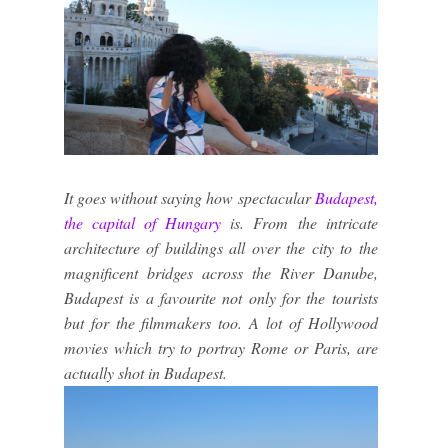
It goes without saying how spectacular
Budapest,
the capital of Hungary
is. From the intricate
architecture of buildings all over the city to the
magnificent bridges across the River Danube,
Budapest is a favourite not only for the tourists
but for the filmmakers too. A lot of Hollywood
movies which try to portray Rome or Paris, are
actually shot in Budapest.