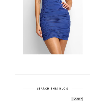
SEARCH THIS BLOG