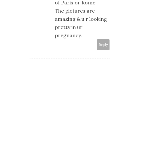
of Paris or Rome.
The pictures are
amazing & u r looking
pretty in ur
pregnancy.
Reply