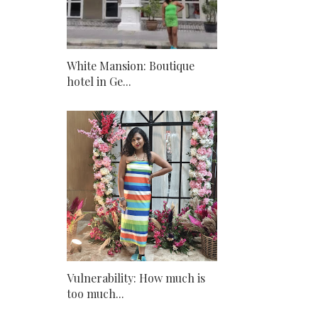
White Mansion: Boutique
hotel in Ge...
Vulnerability: How much is
too much...