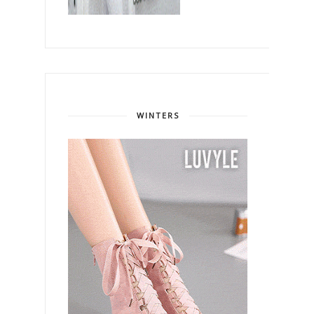
WINTERS