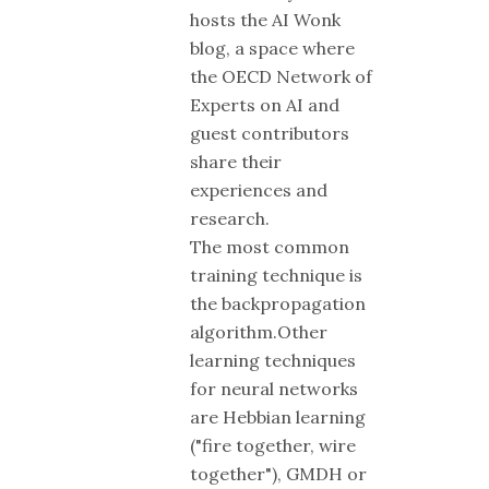
hosts the AI Wonk
blog, a space where
the OECD Network of
Experts on AI and
guest contributors
share their
experiences and
research.
The most common
training technique is
the backpropagation
algorithm.Other
learning techniques
for neural networks
are Hebbian learning
("fire together, wire
together"), GMDH or