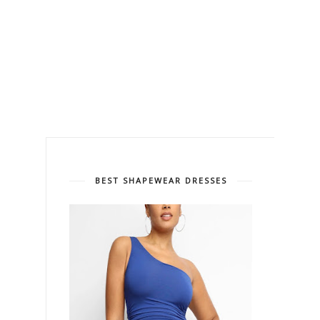
BEST SHAPEWEAR DRESSES