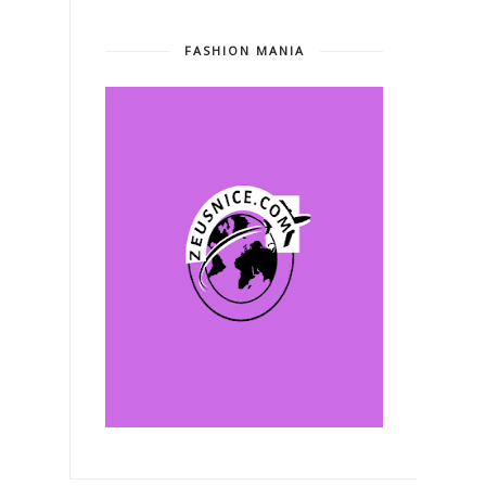
FASHION MANIA