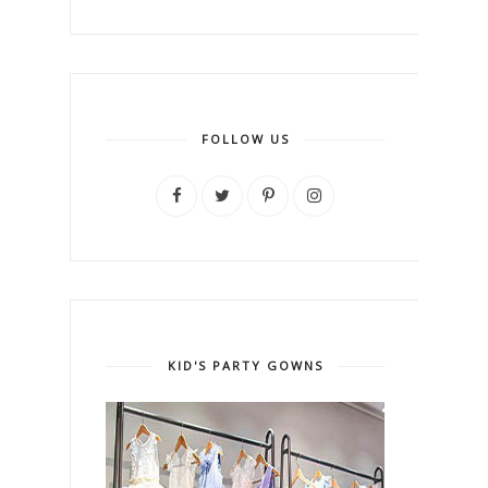
FOLLOW US
KID'S PARTY GOWNS