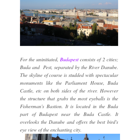
For the uninitiated,
Budapest
consists of 2 cities;
Buda and Pest, separated by the River Danube.
The skyline of course is studded with spectacular
monuments like the Parliament House, Buda
Castle, etc on both sides of the river. However
the structure that grabs the most eyeballs is the
Fisherman's Bastion. It is located in the Buda
part of Budapest near the Buda Castle. It
overlooks the Danube and offers the best bird's
eye view of the enchanting city.