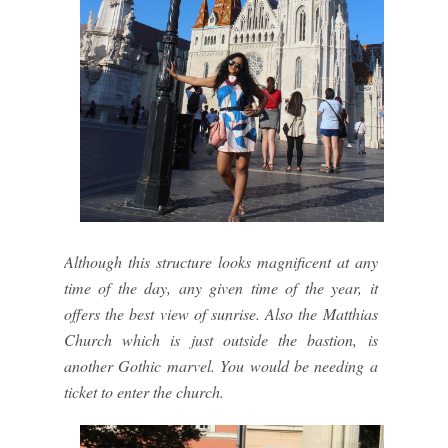
Although this structure looks magnificent at any
time of the day, any given time of the year, it
offers the best view of sunrise. Also the Matthias
Church which is just outside the bastion, is
another Gothic marvel. You would be needing a
ticket to enter the church.