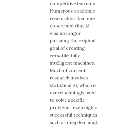
competitive learning.
Numerous academic
researchers became
concerned that AI
was no longer
pursuing the original
goal of creating
versatile, fully
intelligent machines.
Much of current
research involves
statistical AI, which is
overwhelmingly used
to solve specific
problems, even highly
successful techniques
such as deep learning.