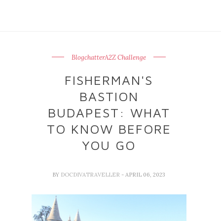
BlogchatterA2Z Challenge
FISHERMAN'S
BASTION
BUDAPEST: WHAT
TO KNOW BEFORE
YOU GO
BY
DOCDIVATRAVELLER
- APRIL 06, 2023