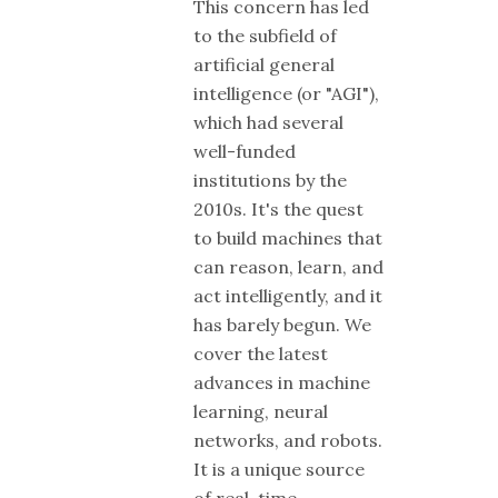
This concern has led
to the subfield of
artificial general
intelligence (or "AGI"),
which had several
well-funded
institutions by the
2010s. It's the quest
to build machines that
can reason, learn, and
act intelligently, and it
has barely begun. We
cover the latest
advances in machine
learning, neural
networks, and robots.
It is a unique source
of real-time