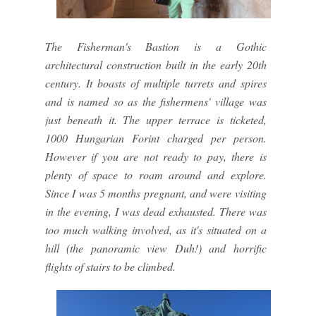
The Fisherman's Bastion is a Gothic
architectural construction built in the early 20th
century. It boasts of multiple turrets and spires
and is named so as the fishermens' village was
just beneath it. The upper terrace is ticketed,
1000 Hungarian Forint charged per person.
However if you are not ready to pay, there is
plenty of space to roam around and explore.
Since I was 5 months pregnant, and were visiting
in the evening, I was dead exhausted. There was
too much walking involved, as it's situated on a
hill (the panoramic view Duh!) and horrific
flights of stairs to be climbed.