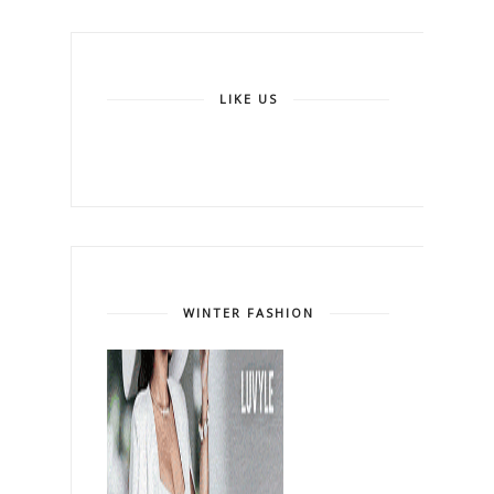
LIKE US
WINTER FASHION