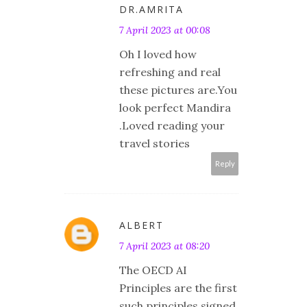
DR.AMRITA
7 April 2023 at 00:08
Oh I loved how
refreshing and real
these pictures are.You
look perfect Mandira
.Loved reading your
travel stories
Reply
ALBERT
7 April 2023 at 08:20
The OECD AI
Principles are the first
such principles signed