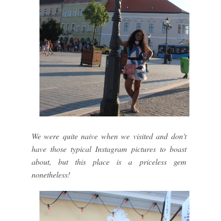
We were quite naive when we visited and don't
have those typical Instagram pictures to boast
about, but this place is a priceless gem
nonetheless!