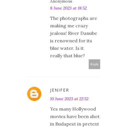
Anonymous
8 June 2023 at 18:52
The photographs are
making me crazy
jealous! River Danube
is renowned for its
blue water. Is it
really that blue?
Reply
JENIFER
10 June 2023 at 22:52
Yes many Hollywood
movies have been shot
in Budapest in pretext