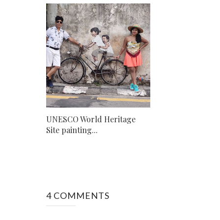
UNESCO World Heritage
Site painting...
4 COMMENTS