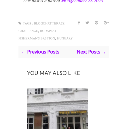
This post is a part of
#BlogchatterA2Z 2023
TAGS :
BLOGCHATTERA2Z
,
,
CHALLENGE
BUDAPEST
,
FISHERMAN'S BASTION
HUNGARY
← Previous Posts
Next Posts →
YOU MAY ALSO LIKE