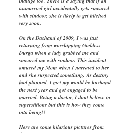
indulge too. There is a saying that if an
unmarried girl accidentally gets smeared
with sindoor, she is likely to get hitched
very soon.
On the Dashami of 2009, I was just
returning from worshipping Goddess
Durga when a lady grabbed me and
smeared me with sindoor. This incident
amused my Mom when I narrated to her
and she suspected something. As destiny
had planned, I met my would be husband
the next year and got engaged to be
married. Being a doctor, I dont believe in
superstitions but this is how they come
into being!!
Here are some hilarious pictures from