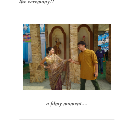
the ceremony!!
a filmy moment....