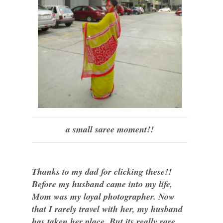
a small saree moment!!
Thanks to my dad for clicking these!!
Before my husband came into my life,
Mom was my loyal photographer. Now
that I rarely travel with her, my husband
has taken her place. But its really rare