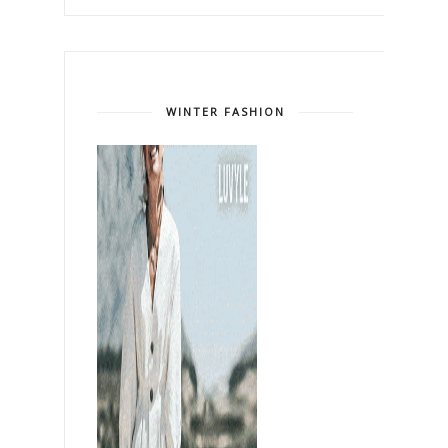
WINTER FASHION