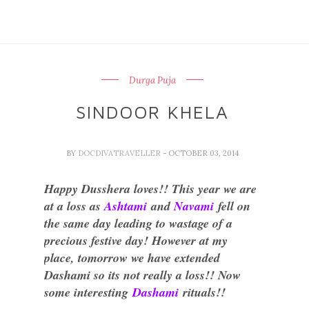
Durga Puja
SINDOOR KHELA
BY
DOCDIVATRAVELLER
- OCTOBER 03, 2014
Happy Dusshera loves!! This year we are
at a loss as
Ashtami
and
Navami
fell on
the same day leading to wastage of a
precious festive day! However at my
place, tomorrow we have extended
Dashami so its not really a loss!! Now
some interesting
Dashami
rituals!!