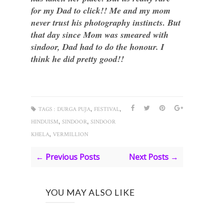
for my Dad to click!! Me and my mom
never trust his photography instincts. But
that day since Mom was smeared with
sindoor, Dad had to do the honour. I
think he did pretty good!!
,
,
TAGS :
DURGA PUJA
FESTIVAL
,
,
HINDUISM
SINDOOR
SINDOOR
,
KHELA
VERMILLION
← Previous Posts
Next Posts →
YOU MAY ALSO LIKE