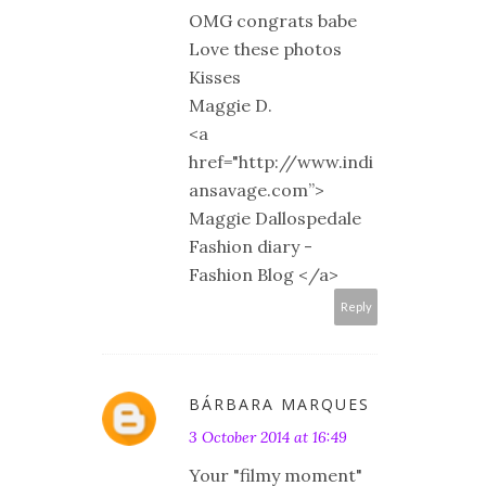
OMG congrats babe
Love these photos
Kisses
Maggie D.
<a
href="http://www.indi
ansavage.com”>
Maggie Dallospedale
Fashion diary -
Fashion Blog </a>
Reply
BÁRBARA MARQUES
3 October 2014 at 16:49
Your "filmy moment"