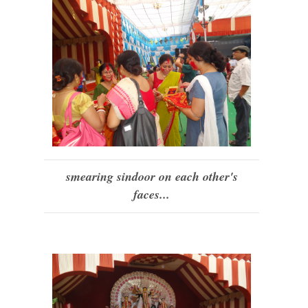
smearing sindoor on each other's
faces...