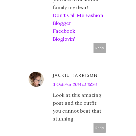
family my dear!
Don't Call Me Fashion
Blogger
Facebook
Bloglovin'
Reply
JACKIE HARRISON
3 October 2014 at 15:26
Look at this amazing
post and the outfit
you cannot beat that
stunning.
Reply