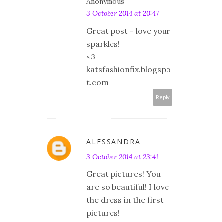
Anonymous
3 October 2014 at 20:47
Great post - love your
sparkles!
<3
katsfashionfix.blogspo
t.com
Reply
ALESSANDRA
3 October 2014 at 23:41
Great pictures! You
are so beautiful! I love
the dress in the first
pictures!