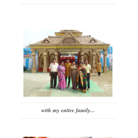
with my entire family...