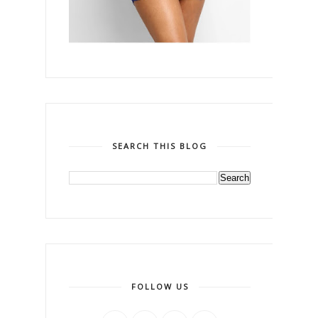
SEARCH THIS BLOG
FOLLOW US