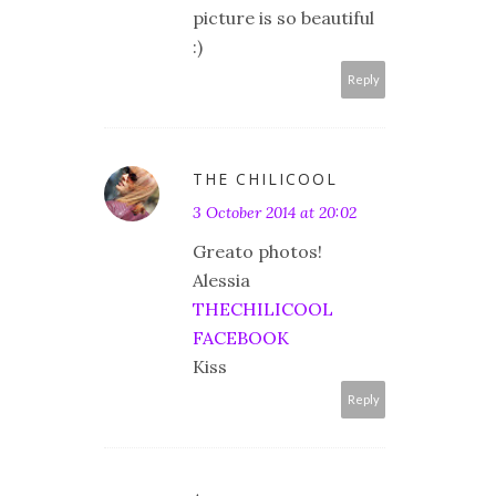
picture is so beautiful
:)
Reply
THE CHILICOOL
3 October 2014 at 20:02
Greato photos!
Alessia
THECHILICOOL
FACEBOOK
Kiss
Reply