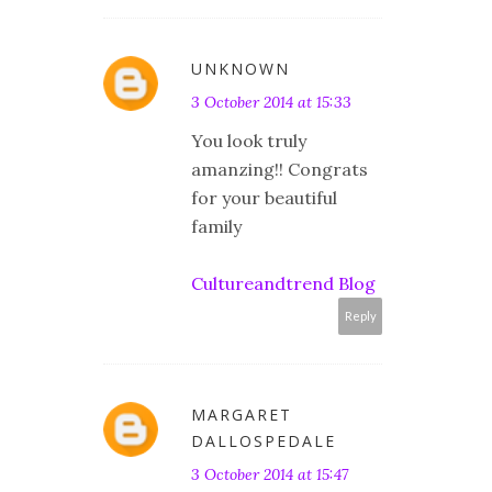
UNKNOWN
3 October 2014 at 15:33
You look truly
amanzing!! Congrats
for your beautiful
family
Cultureandtrend Blog
Reply
MARGARET
DALLOSPEDALE
3 October 2014 at 15:47