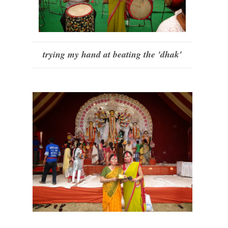
trying my hand at beating the 'dhak'