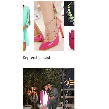
September wishlist