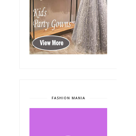
FASHION MANIA