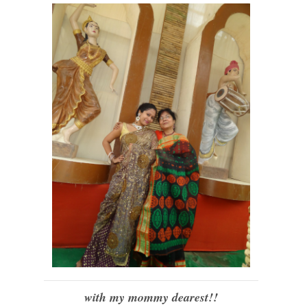
with my mommy dearest!!