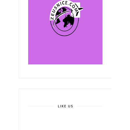
LIKE US