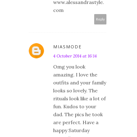
www.alessandrastyle.
com
Reply
MIASMODE
4 October 2014 at 16:14
Omg you look
amazing. I love the
outfits and your family
looks so lovely. The
rituals look like a lot of
fun. Kudos to your
dad. The pics he took
are perfect. Have a
happy Saturday