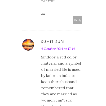
pretty!!
xx
Reply
SUMIT SURI
4 October 2014 at 17:44
Sindoor a red color
material and a symbol
of married life is used
by ladies in india to
keep there husband
remembered that
they are married as
women can't see