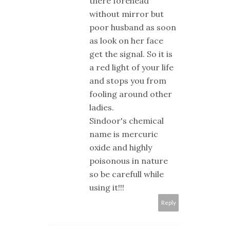
there forehead
without mirror but
poor husband as soon
as look on her face
get the signal. So it is
a red light of your life
and stops you from
fooling around other
ladies.
Sindoor's chemical
name is mercuric
oxide and highly
poisonous in nature
so be carefull while
using it!!!
Reply