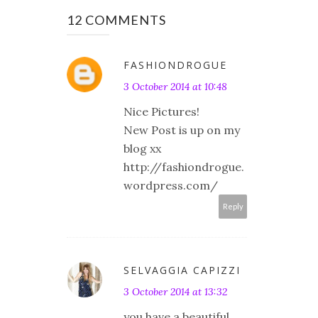
12 COMMENTS
FASHIONDROGUE
3 October 2014 at 10:48
Nice Pictures!
New Post is up on my
blog xx
http://fashiondrogue.
wordpress.com/
Reply
SELVAGGIA CAPIZZI
3 October 2014 at 13:32
you have a beautiful