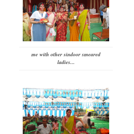
me with other sindoor smeared
ladies...