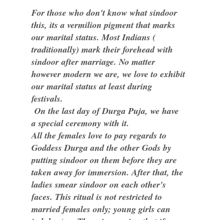
For those who don't know what sindoor
this, its a vermilion pigment that marks
our marital status. Most Indians (
traditionally) mark their forehead with
sindoor after marriage. No matter
however modern we are, we love to exhibit
our marital status at least during
festivals.
On the last day of Durga Puja, we have
a special ceremony with it.
All the females love to pay regards to
Goddess Durga and the other Gods by
putting sindoor on them before they are
taken away for immersion. After that, the
ladies smear sindoor on each other's
faces. This ritual is not restricted to
married females only; young girls can