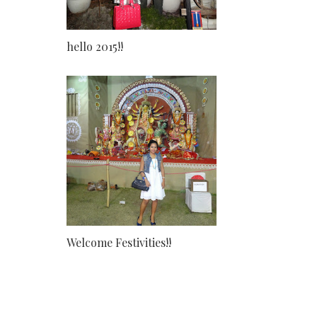
hello 2015!!
Welcome Festivities!!