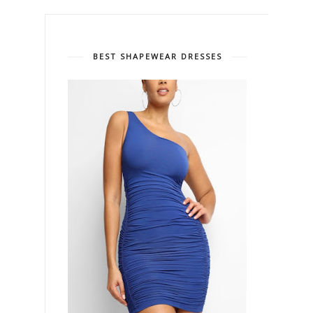
BEST SHAPEWEAR DRESSES