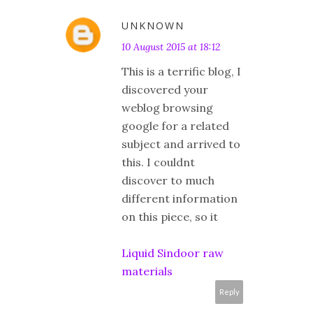
UNKNOWN
10 August 2015 at 18:12
This is a terrific blog, I
discovered your
weblog browsing
google for a related
subject and arrived to
this. I couldnt
discover to much
different information
on this piece, so it
Liquid Sindoor raw
materials
Reply