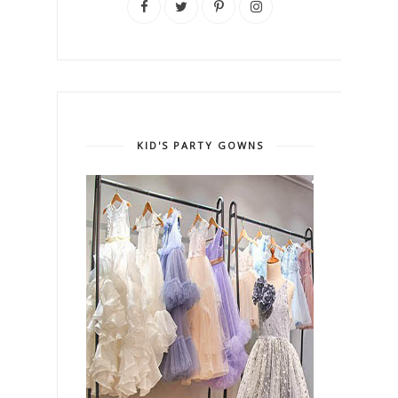
KID'S PARTY GOWNS