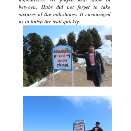
between. Hubs did not forget to take
pictures of the milestones. It encouraged
us to finish the trail quickly.