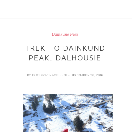
Dainkund Peak
TREK TO DAINKUND
PEAK, DALHOUSIE
BY
DOCDIVATRAVELLER
- DECEMBER 26, 2016