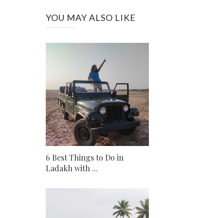
YOU MAY ALSO LIKE
6 Best Things to Do in
Ladakh with ...