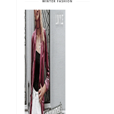
WINTER FASHION