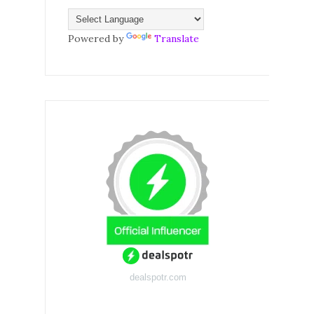
Powered by
Translate
dealspotr.com