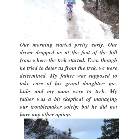
Our morning started pretty early. Our
driver dropped us at the foot of the hill
from where the trek started. Even though
he tried to deter us from the trek, we were
determined. My father was supposed to
take care of his grand daughter; me,
hubs and my mom were to trek. My
father was a bit skeptical of managing
our troublemaker solely; but he did not
have any other option.