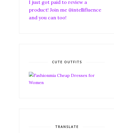
I just got paid to review a
product! Join me @intellifluence
and you can too!
CUTE OUTFITS
TRANSLATE