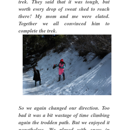
trek. They said that it was tough, but
worth every drop of sweat shed to reach
there! My mom and me were elated.
Together we all convinced him to
complete the trek.
So we again changed our direction. Too
bad it was a bit wastage of time climbing
again the trodden path. But we enjoyed it
nonetheless. We played with snow in