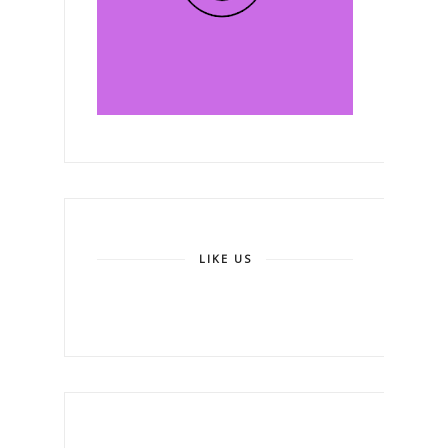
LIKE US