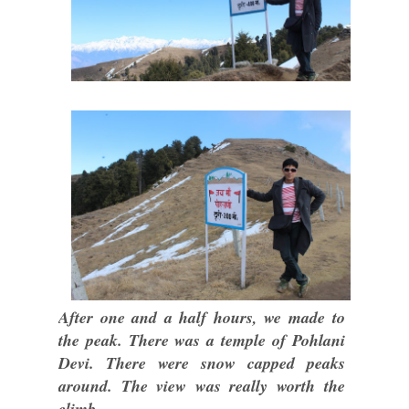
After one and a half hours, we made to
the peak. There was a temple of Pohlani
Devi. There were snow capped peaks
around. The view was really worth the
climb.