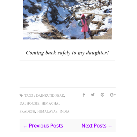
Coming back safely to my daughter!
,
TAGS :
DAINKUND PEAK
,
DALHOUSIE
HIMACHAL
,
,
PRADESH
HIMALAYAS
INDIA
← Previous Posts
Next Posts →