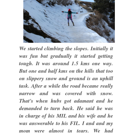
We started climbing the slopes. Initially it
was fun but gradually it started getting
tough. It was around 1.5 kms one way.
But one and half kms on the hills that too
on slippery snow and ground is an uphill
task. After a while the road became really
narrow and was covered with snow.
That's when hubs got adamant and he
demanded to turn back. He said he was
in charge of his MIL and his wife and he
was answerable to his FIL. I and and my
mom were almost in tears. We had