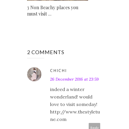
3 Non Beachy places you
must visit ...
2 COMMENTS
CHICHI
26 December 2016 at 23:59
indeed a winter
wonderland! would
love to visit someday!
http://www.thestyletu
ne.com
Reply