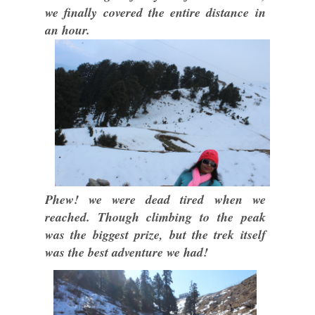
we finally covered the entire distance in
an hour.
Phew! we were dead tired when we
reached. Though climbing to the peak
was the biggest prize, but the trek itself
was the best adventure we had!