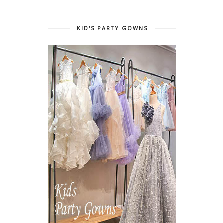
KID'S PARTY GOWNS