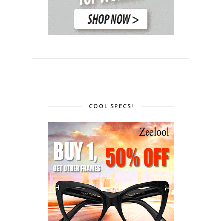
COOL SPECS!