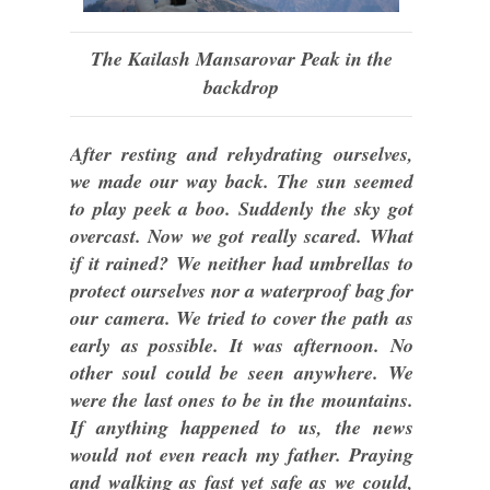
The Kailash Mansarovar Peak in the
backdrop
After resting and rehydrating ourselves,
we made our way back. The sun seemed
to play peek a boo. Suddenly the sky got
overcast. Now we got really scared. What
if it rained? We neither had umbrellas to
protect ourselves nor a waterproof bag for
our camera. We tried to cover the path as
early as possible. It was afternoon. No
other soul could be seen anywhere. We
were the last ones to be in the mountains.
If anything happened to us, the news
would not even reach my father. Praying
and walking as fast yet safe as we could,