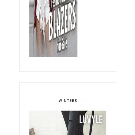
WINTERS