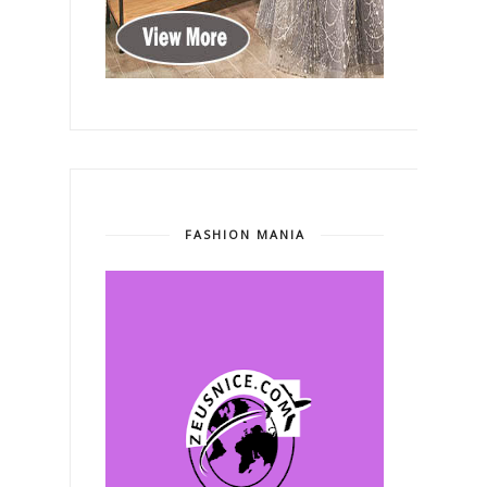
FASHION MANIA