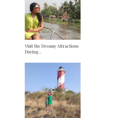
Visit the Dreamy Attractions
During...