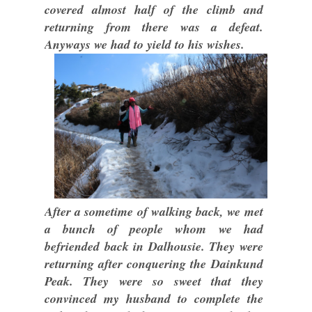
covered almost half of the climb and
returning from there was a defeat.
Anyways we had to yield to his wishes.
After a sometime of walking back, we met
a bunch of people whom we had
befriended back in Dalhousie. They were
returning after conquering the Dainkund
Peak. They were so sweet that they
convinced my husband to complete the