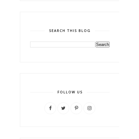
SEARCH THIS BLOG
FOLLOW US