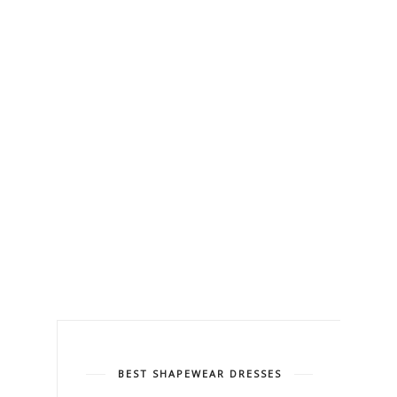
BEST SHAPEWEAR DRESSES