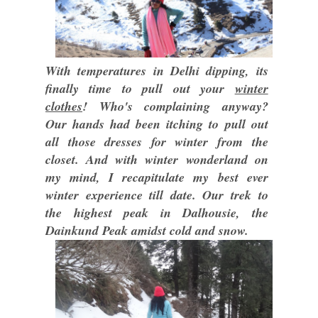
With temperatures in Delhi dipping, its
finally time to pull out your
winter
clothes
! Who's complaining anyway?
Our hands had been itching to pull out
all those dresses for winter from the
closet. And with winter wonderland on
my mind, I recapitulate my best ever
winter experience till date. Our trek to
the highest peak in Dalhousie, the
Dainkund Peak amidst cold and snow.