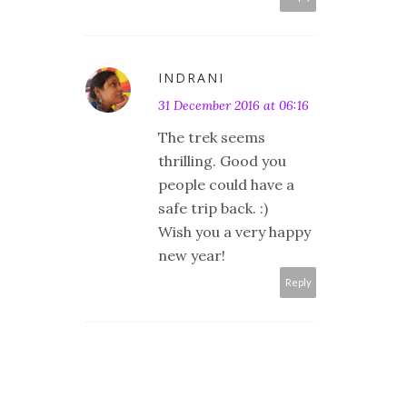
INDRANI
31 December 2016 at 06:16
The trek seems
thrilling. Good you
people could have a
safe trip back. :)
Wish you a very happy
new year!
Reply