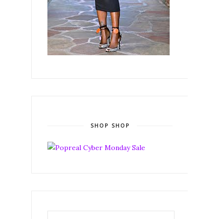
SHOP SHOP