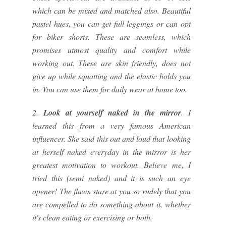
which can be mixed and matched also. Beautiful
pastel hues, you can get full leggings or can opt
for biker shorts. These are seamless, which
promises utmost quality and comfort while
working out. These are skin friendly, does not
give up while squatting and the elastic holds you
in. You can use them for daily wear at home too.
2.
Look at yourself naked in the mirror
. I
learned this from a very famous American
influencer. She said this out and loud that looking
at herself naked everyday in the mirror is her
greatest motivation to workout. Believe me, I
tried this (semi naked) and it is such an eye
opener! The flaws stare at you so rudely that you
are compelled to do something about it, whether
it's clean eating or exercising or both.