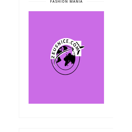
FASHION MANIA