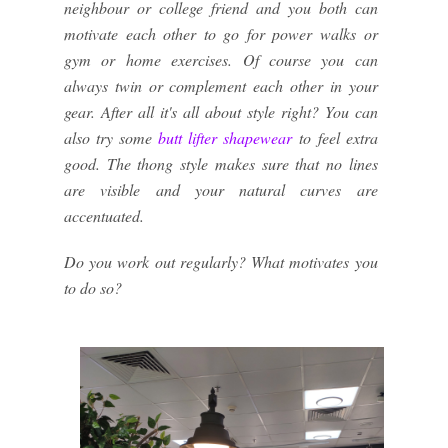
neighbour or college friend and you both can
motivate each other to go for power walks or
gym or home exercises. Of course you can
always twin or complement each other in your
gear. After all it's all about style right? You can
also try some
butt lifter shapewear
to feel extra
good. The thong style makes sure that no lines
are visible and your natural curves are
accentuated.
Do you work out regularly? What motivates you
to do so?