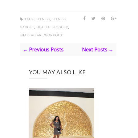
,
TAGS :
FITNESS
FITNESS
,
,
GADGET
HEALTH BLOGGER
,
SHAPEWEAR
WORKOUT
← Previous Posts
Next Posts →
YOU MAY ALSO LIKE