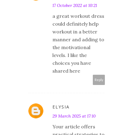
17 October 2022 at 10:21
a great workout dress
could definitely help
workout in a better
manner and adding to
the motivational
levels. I like the
choices you have
shared here
Reply
ELYSIA
29 March 2025 at 17:10
​Your article offers
practical strategies to