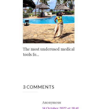
The most underused medical
tools fo...
3 COMMENTS
Anonymous
14 October 2022 at 18:41