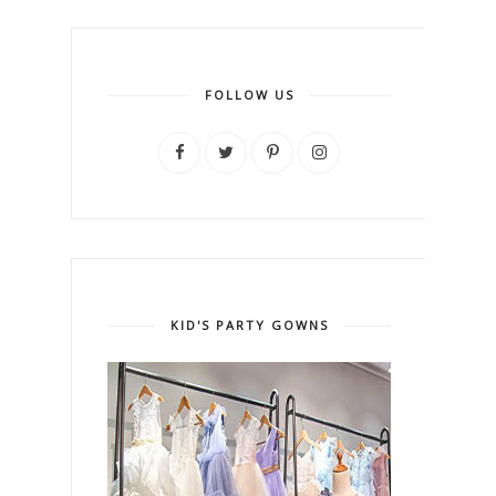
FOLLOW US
KID'S PARTY GOWNS