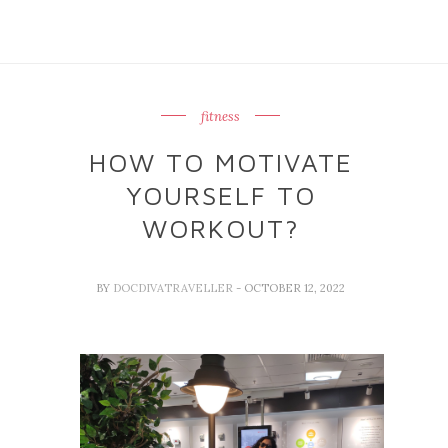
fitness
HOW TO MOTIVATE
YOURSELF TO
WORKOUT?
BY
DOCDIVATRAVELLER
- OCTOBER 12, 2022