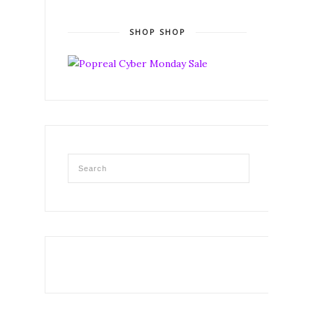
SHOP SHOP