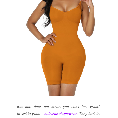
But that does not mean you can't feel good!
Invest in good
wholesale shapewear
. They tuck in