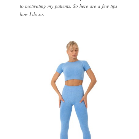
to motivating my patients. So here are a few tips
how I do so: