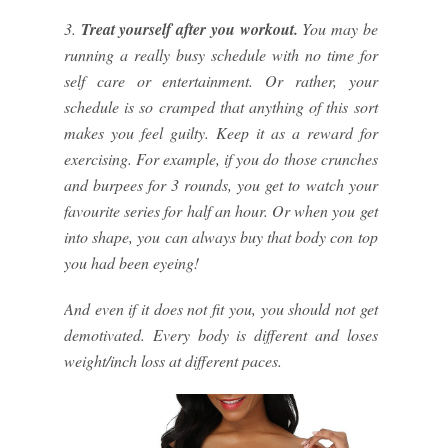
3.
Treat yourself after you workout.
You may be
running a really busy schedule with no time for
self care or entertainment. Or rather, your
schedule is so cramped that anything of this sort
makes you feel guilty. Keep it as a reward for
exercising. For example, if you do those crunches
and burpees for 3 rounds, you get to watch your
favourite series for half an hour. Or when you get
into shape, you can always buy that body con top
you had been eyeing!
And even if it does not fit you, you should not get
demotivated. Every body is different and loses
weight/inch loss at different paces.