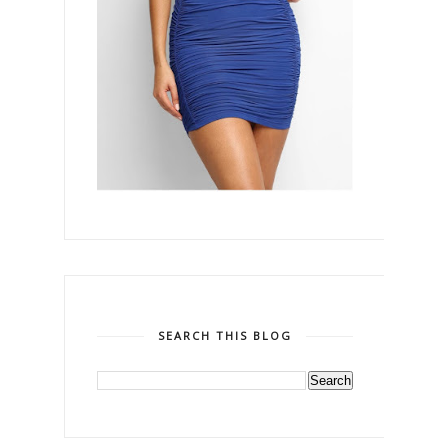
SEARCH THIS BLOG