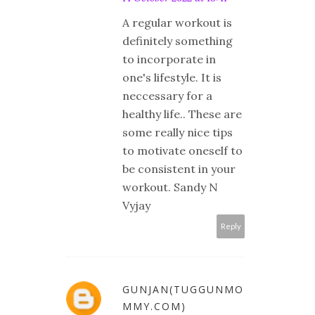
A regular workout is
definitely something
to incorporate in
one's lifestyle. It is
neccessary for a
healthy life.. These are
some really nice tips
to motivate oneself to
be consistent in your
workout. Sandy N
Vyjay
Reply
GUNJAN(TUGGUNMO
MMY.COM)