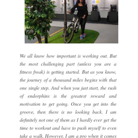
We all know how important is working out. But
the most challenging part (unless you are a
fitness freak) is getting started. But as you know,
the journey of a thousand miles begins with that
one single step. And when you just start, the rush
of endorphins is the greatest reward and
motivation to get going. Once you get into the
groove, then there is no looking back. I am
definitely not one of them as I hardly ever get the
time to workout and have to push myself to even
take a walk. However, I am a pro when it comes