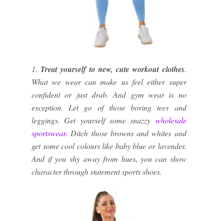
1.
Treat yourself to new, cute workout clothes
.
What we wear can make us feel either super
confident or just drab. And gym wear is no
exception. Let go of those boring tees and
leggings. Get yourself some snazzy
wholesale
sportswear
. Ditch those browns and whites and
get some cool colours like baby blue or lavender.
And if you shy away from hues, you can show
character through statement sports shoes.