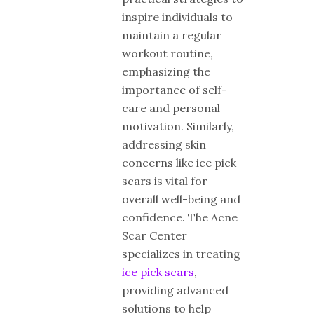
inspire individuals to
maintain a regular
workout routine,
emphasizing the
importance of self-
care and personal
motivation. Similarly,
addressing skin
concerns like ice pick
scars is vital for
overall well-being and
confidence. The Acne
Scar Center
specializes in treating
ice pick scars
,
providing advanced
solutions to help