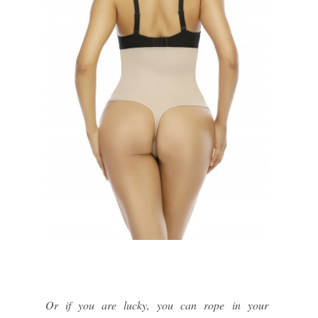
Or if you are lucky, you can rope in your