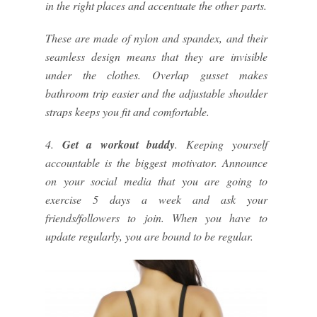
in the right places and accentuate the other parts.
These are made of nylon and spandex, and their
seamless design means that they are invisible
under the clothes. Overlap gusset makes
bathroom trip easier and the adjustable shoulder
straps keeps you fit and comfortable.
4.
Get a workout buddy
. Keeping yourself
accountable is the biggest motivator. Announce
on your social media that you are going to
exercise 5 days a week and ask your
friends/followers to join. When you have to
update regularly, you are bound to be regular.