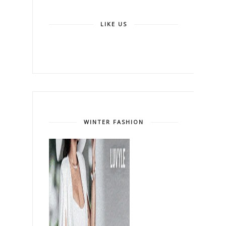
LIKE US
WINTER FASHION