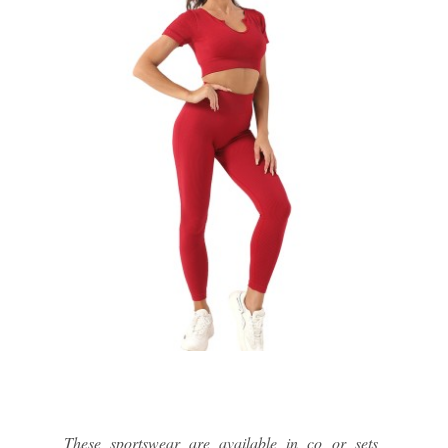
These sportswear are available in co or sets