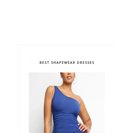
BEST SHAPEWEAR DRESSES