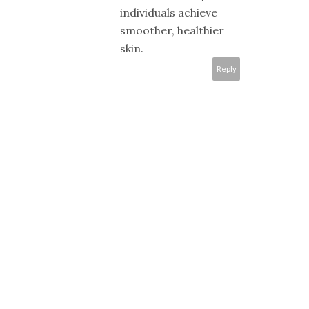
individuals achieve
smoother, healthier
skin.​
Reply