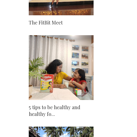
The FitBit Meet
5 tips to be healthy and
healthy fo...