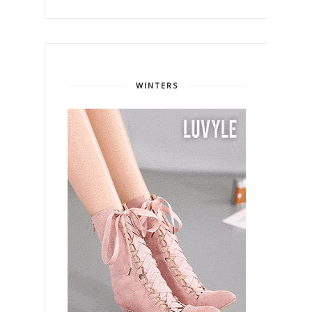
WINTERS