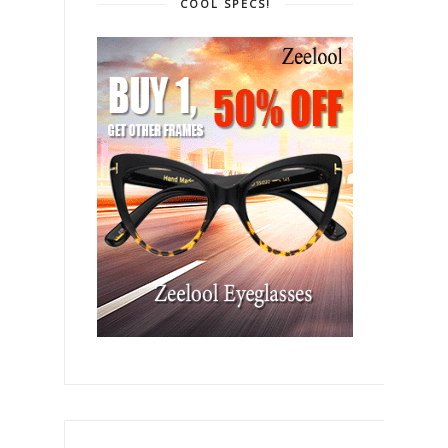
COOL SPECS!