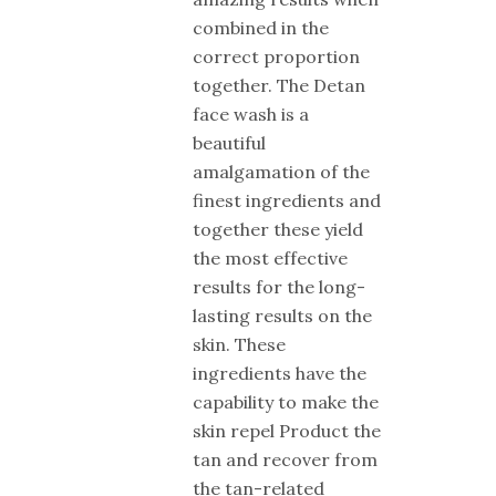
combined in the
correct proportion
together. The Detan
face wash is a
beautiful
amalgamation of the
finest ingredients and
together these yield
the most effective
results for the long-
lasting results on the
skin. These
ingredients have the
capability to make the
skin repel Product the
tan and recover from
the tan-related