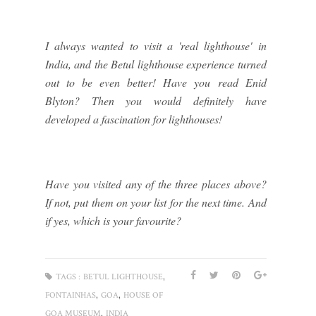
I always wanted to visit a 'real lighthouse' in
India, and the Betul lighthouse experience turned
out to be even better! Have you read Enid
Blyton? Then you would definitely have
developed a fascination for lighthouses!
Have you visited any of the three places above?
If not, put them on your list for the next time. And
if yes, which is your favourite?
,
TAGS :
BETUL LIGHTHOUSE
,
,
FONTAINHAS
GOA
HOUSE OF
,
GOA MUSEUM
INDIA