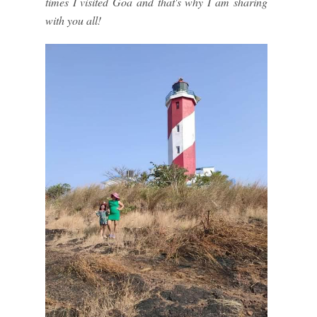
times I visited Goa and that's why I am sharing
with you all!