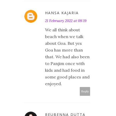
HANSA KAJARIA
21 February 2022 at 09:19
We all think about
beach when we talk
about Goa. But yes
Goa has more than
that. We had also been
to Panjim once with
kids and had food in
some good places and
enjoyed.
Reply
REUBENNA DUTTA