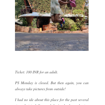
Ticket: 100 INR for an adult.
PS Monday is closed. But then again, you can
always take pictures from outside!
I had no ide about this place for the past several