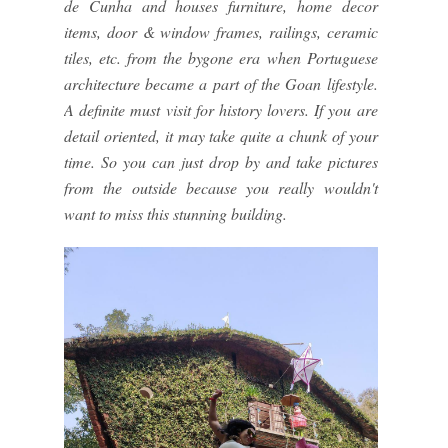
de Cunha and houses furniture, home decor
items, door & window frames, railings, ceramic
tiles, etc. from the bygone era when Portuguese
architecture became a part of the Goan lifestyle.
A definite must visit for history lovers. If you are
detail oriented, it may take quite a chunk of your
time. So you can just drop by and take pictures
from the outside because you really wouldn't
want to miss this stunning building.