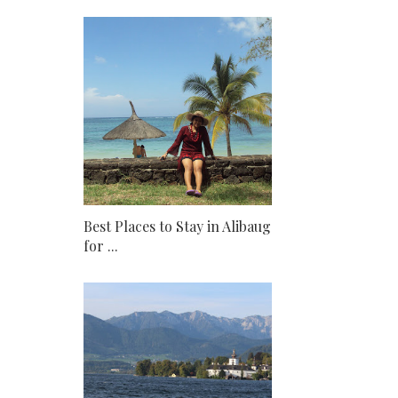
Best Places to Stay in Alibaug
for ...