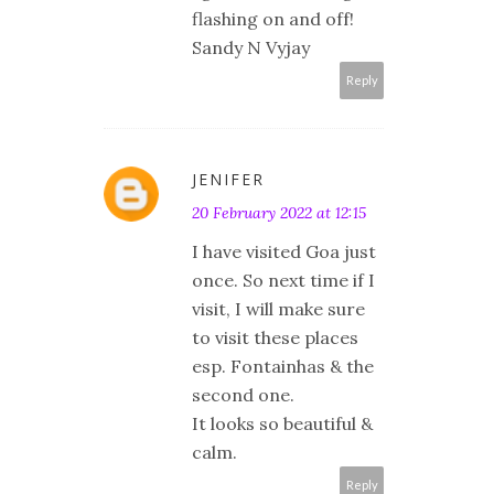
flashing on and off!
Sandy N Vyjay
Reply
JENIFER
20 February 2022 at 12:15
I have visited Goa just
once. So next time if I
visit, I will make sure
to visit these places
esp. Fontainhas & the
second one.
It looks so beautiful &
calm.
Reply