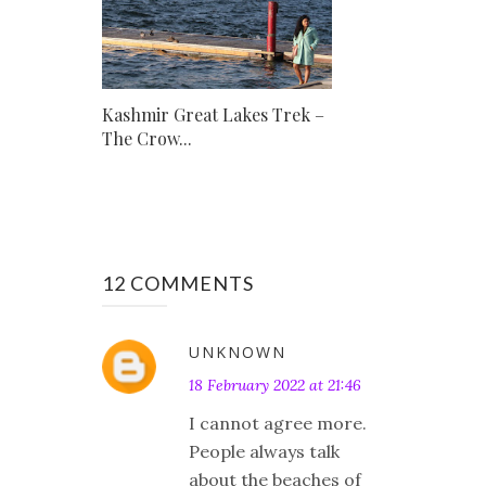
Kashmir Great Lakes Trek –
The Crow...
12 COMMENTS
UNKNOWN
18 February 2022 at 21:46
I cannot agree more.
People always talk
about the beaches of