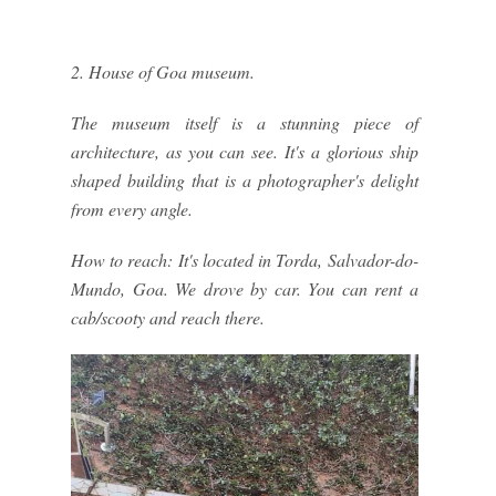
2. House of Goa museum.
The museum itself is a stunning piece of
architecture, as you can see. It's a glorious ship
shaped building that is a photographer's delight
from every angle.
How to reach: It's located in Torda, Salvador-do-
Mundo, Goa. We drove by car. You can rent a
cab/scooty and reach there.