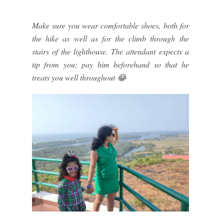
Make sure you wear comfortable shoes, both for
the hike as well as for the climb through the
stairs of the lighthouse. The attendant expects a
tip from you; pay him beforehand so that he
treats you well throughout 😂