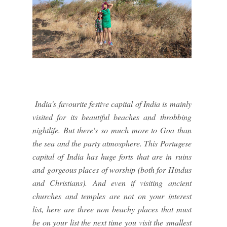
India's favourite festive capital of India is mainly
visited for its beautiful beaches and throbbing
nightlife. But there's so much more to Goa than
the sea and the party atmosphere. This Portugese
capital of India has huge forts that are in ruins
and gorgeous places of worship (both for Hindus
and Christians). And even if visiting ancient
churches and temples are not on your interest
list, here are three non beachy places that must
be on your list the next time you visit the smallest