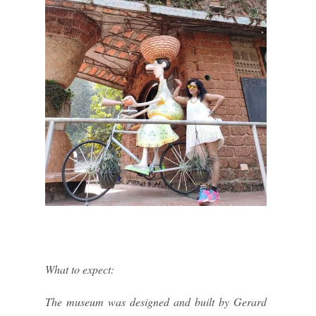
What to expect:
The museum was designed and built by Gerard