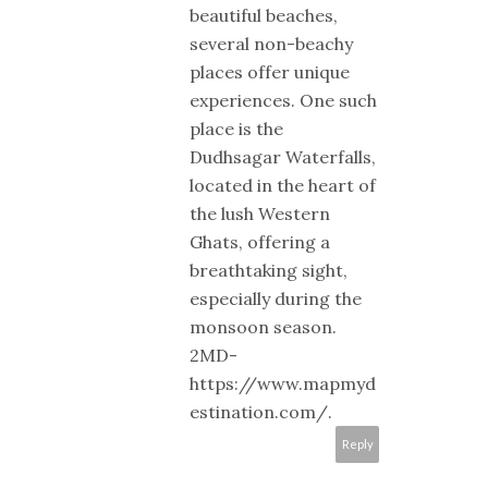
beautiful beaches,
several non-beachy
places offer unique
experiences. One such
place is the
Dudhsagar Waterfalls,
located in the heart of
the lush Western
Ghats, offering a
breathtaking sight,
especially during the
monsoon season.
2MD-
https://www.mapmyd
estination.com/.
Reply