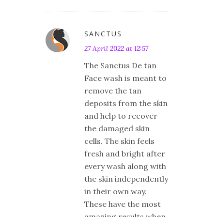
SANCTUS
27 April 2022 at 12:57
The Sanctus De tan
Face wash is meant to
remove the tan
deposits from the skin
and help to recover
the damaged skin
cells. The skin feels
fresh and bright after
every wash along with
the skin independently
in their own way.
These have the most
amazing results when