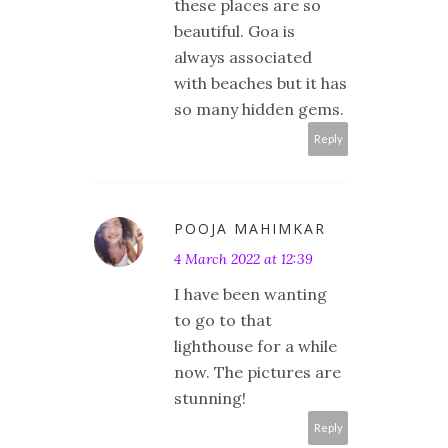
these places are so
beautiful. Goa is
always associated
with beaches but it has
so many hidden gems.
Reply
POOJA MAHIMKAR
4 March 2022 at 12:39
I have been wanting
to go to that
lighthouse for a while
now. The pictures are
stunning!
Reply