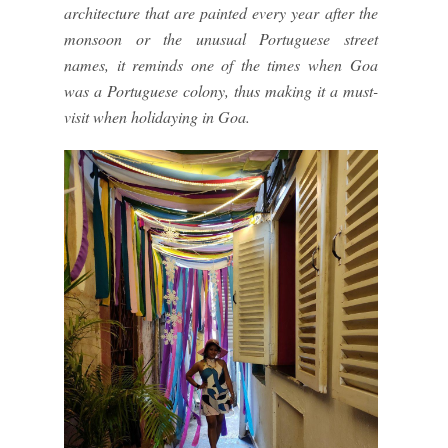
architecture that are painted every year after the
monsoon or the unusual Portuguese street
names, it reminds one of the times when Goa
was a Portuguese colony, thus making it a must-
visit when holidaying in Goa.