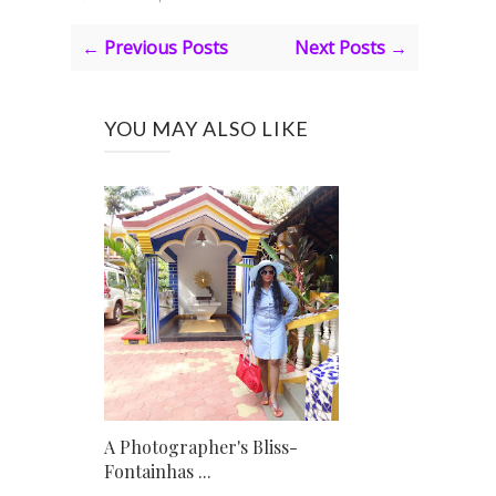
← Previous Posts
Next Posts →
YOU MAY ALSO LIKE
A Photographer's Bliss-
Fontainhas ...