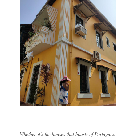
Whether it’s the houses that boasts of Portuguese