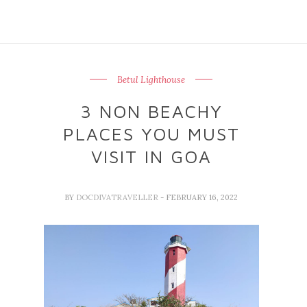
Betul Lighthouse
3 NON BEACHY
PLACES YOU MUST
VISIT IN GOA
BY
DOCDIVATRAVELLER
- FEBRUARY 16, 2022