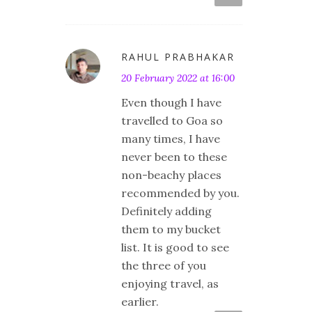
RAHUL PRABHAKAR
20 February 2022 at 16:00
Even though I have
travelled to Goa so
many times, I have
never been to these
non-beachy places
recommended by you.
Definitely adding
them to my bucket
list. It is good to see
the three of you
enjoying travel, as
earlier.