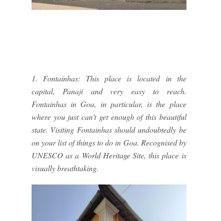
1. Fontainhas: This place is located in the
capital, Panaji and very easy to reach.
Fontainhas in Goa, in particular, is the place
where you just can't get enough of this beautiful
state. Visiting Fontainhas should undoubtedly be
on your list of things to do in Goa. Recognised by
UNESCO as a World Heritage Site, this place is
visually breathtaking.