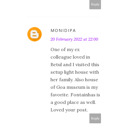
Reply
MONIDIPA
20 February 2022 at 22:00
One of my ex
colleague loved in
Betul and I visited this
setup light house with
her family. Also house
of Goa museum is my
favorite. Fontainhas is
a good place as well.
Loved your post.
Reply