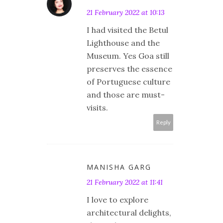
21 February 2022 at 10:13
I had visited the Betul
Lighthouse and the
Museum. Yes Goa still
preserves the essence
of Portuguese culture
and those are must-
visits.
Reply
MANISHA GARG
21 February 2022 at 11:41
I love to explore
architectural delights,