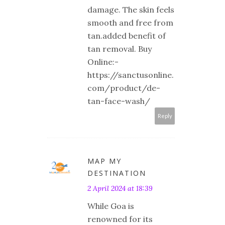
damage. The skin feels
smooth and free from
tan.added benefit of
tan removal. Buy
Online:-
https://sanctusonline.
com/product/de-
tan-face-wash/
Reply
MAP MY
DESTINATION
2 April 2024 at 18:39
While Goa is
renowned for its