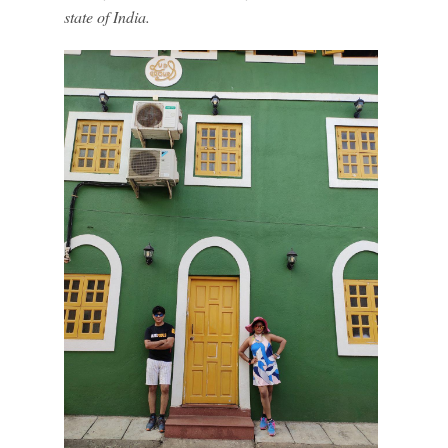
state of India.