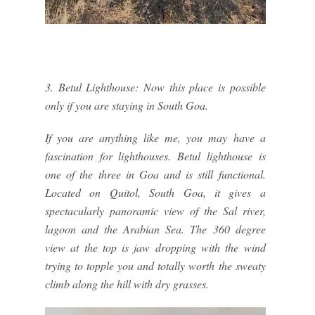
3. Betul Lighthouse: Now this place is possible
only if you are staying in South Goa.
If you are anything like me, you may have a
fascination for lighthouses. Betul lighthouse is
one of the three in Goa and is still functional.
Located on Quitol, South Goa, it gives a
spectacularly panoramic view of the Sal river,
lagoon and the Arabian Sea. The 360 degree
view at the top is jaw dropping with the wind
trying to topple you and totally worth the sweaty
climb along the hill with dry grasses.