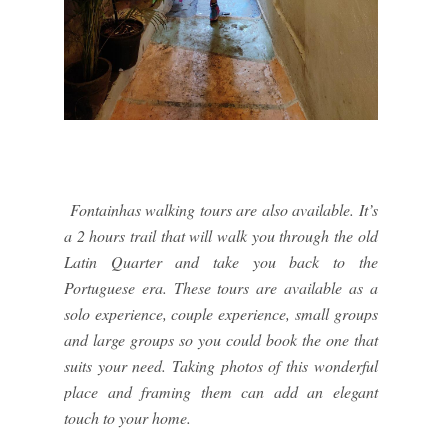
Fontainhas walking tours are also available. It’s
a 2 hours trail that will walk you through the old
Latin Quarter and take you back to the
Portuguese era. These tours are available as a
solo experience, couple experience, small groups
and large groups so you could book the one that
suits your need. Taking photos of this wonderful
place and framing them can add an elegant
touch to your home.