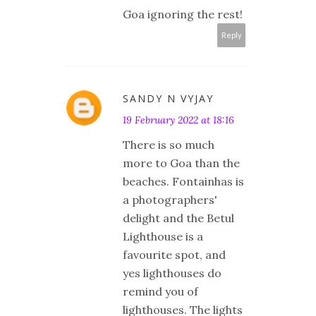
Goa ignoring the rest!
Reply
SANDY N VYJAY
19 February 2022 at 18:16
There is so much
more to Goa than the
beaches. Fontainhas is
a photographers'
delight and the Betul
Lighthouse is a
favourite spot, and
yes lighthouses do
remind you of
lighthouses. The lights