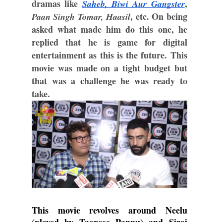
dramas like 
, 
Saheb, Biwi Aur Gangster
, etc. On being 
Paan Singh Tomar, Haasil
asked what made him do this one, he 
replied that he is game for digital 
entertainment as this is the future. This 
movie was made on a tight budget but 
that was a challenge he was ready to 
take.
This movie revolves around Neelu 