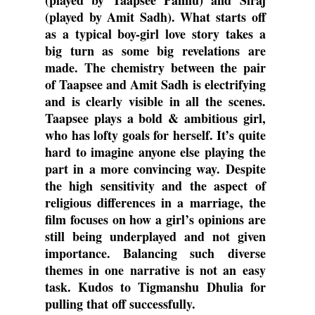
(played by Taapsee Pannu) and Siraj 
(played by Amit Sadh). What starts off 
as a typical boy-girl love story takes a 
big turn as some big revelations are 
made. The chemistry between the pair 
of Taapsee and Amit Sadh is electrifying 
and is clearly visible in all the scenes. 
Taapsee plays a bold & ambitious girl, 
who has lofty goals for herself. It’s quite 
hard to imagine anyone else playing the 
part in a more convincing way. Despite 
the high sensitivity and the aspect of 
religious differences in a marriage, the 
film focuses on how a girl’s opinions are 
still being underplayed and not given 
importance. Balancing such diverse 
themes in one narrative is not an easy 
task. Kudos to Tigmanshu Dhulia for 
pulling that off successfully. 