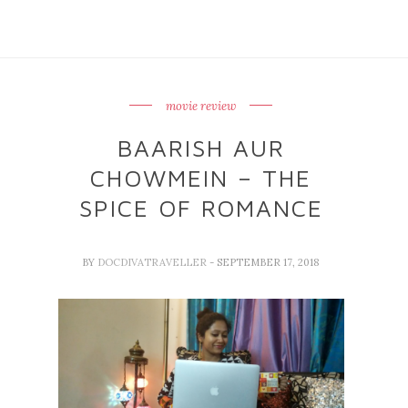
movie review
BAARISH AUR
CHOWMEIN – THE
SPICE OF ROMANCE
BY
DOCDIVATRAVELLER
- SEPTEMBER 17, 2018