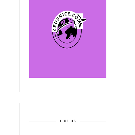
LIKE US