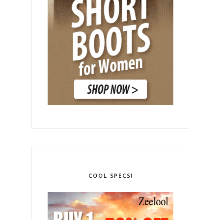
COOL SPECS!