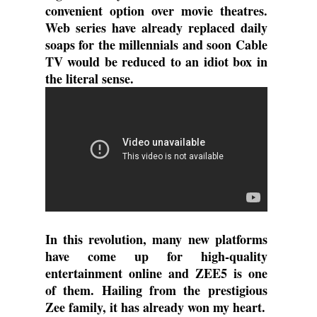
convenient option over movie theatres. 
Web series have already replaced daily 
soaps for the millennials and soon Cable 
TV would be reduced to an idiot box in 
the literal sense.
In this revolution, many new platforms 
have come up for high-quality 
entertainment online and ZEE5 is one 
of them. Hailing from the prestigious 
Zee family, it has already won my heart.