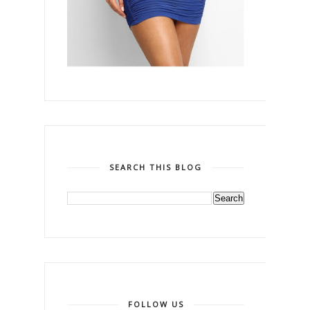
SEARCH THIS BLOG
FOLLOW US