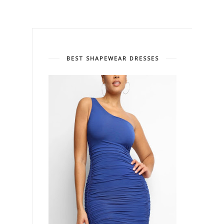
BEST SHAPEWEAR DRESSES