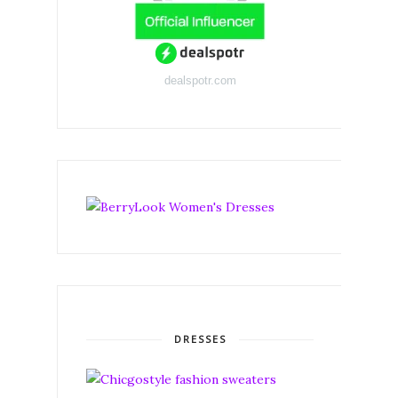
dealspotr.com
DRESSES