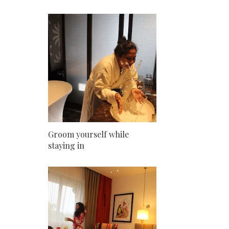
Groom yourself while
staying in