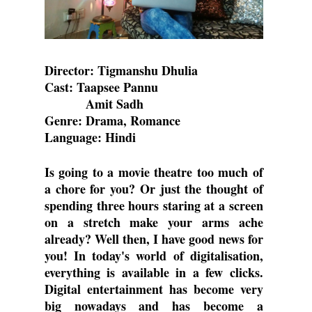
Director: Tigmanshu Dhulia
Cast: Taapsee Pannu
          Amit Sadh
Genre: Drama, Romance
Language: Hindi
Is going to a movie theatre too much of 
a chore for you? Or just the thought of 
spending three hours staring at a screen 
on a stretch make your arms ache 
already? Well then, I have good news for 
you! In today's world of digitalisation, 
everything is available in a few clicks. 
Digital entertainment has become very 
big nowadays and has become a 