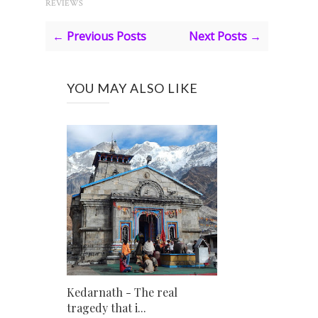
REVIEWS
← Previous Posts
Next Posts →
YOU MAY ALSO LIKE
Kedarnath - The real
tragedy that i...