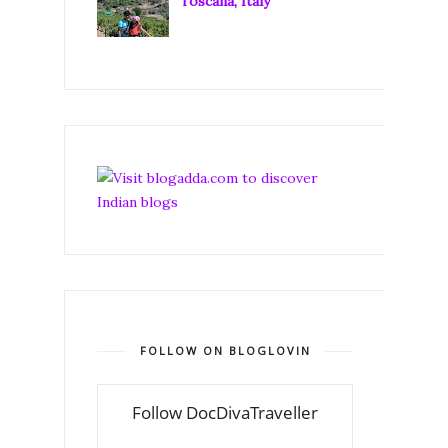
Toscana, Italy
FOLLOW ON BLOGLOVIN