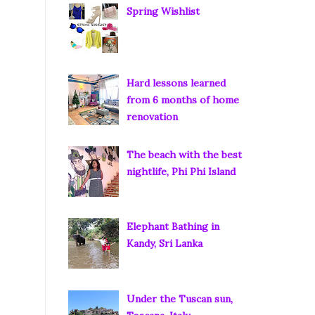
Spring Wishlist
Hard lessons learned
from 6 months of home
renovation
The beach with the best
nightlife, Phi Phi Island
Elephant Bathing in
Kandy, Sri Lanka
Under the Tuscan sun,