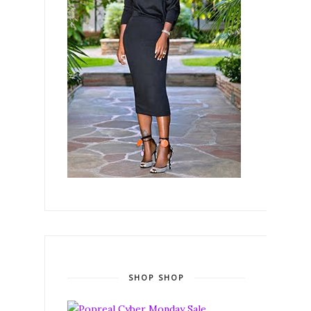
SHOP SHOP