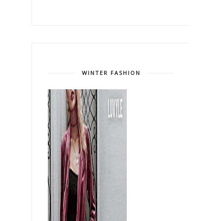
WINTER FASHION