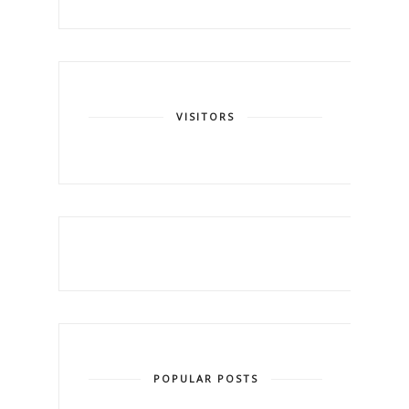
VISITORS
POPULAR POSTS