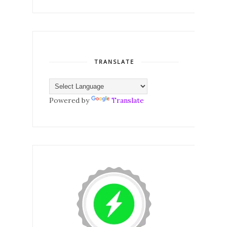
TRANSLATE
Powered by
Translate