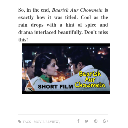
So, in the end, 
 is 
Baarish Aur Chowmein
exactly how it was titled. Cool as the 
rain drops with a hint of spice and 
drama interlaced beautifully. Don’t miss 
this! 
,
TAGS :
MOVIE REVIEW