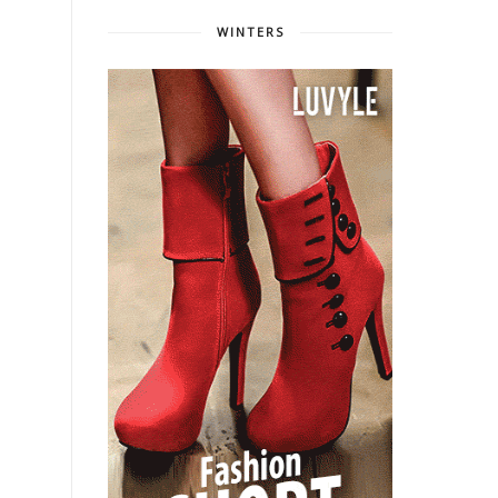
WINTERS