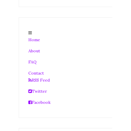
Home
About
FAQ
Contact
RSS Feed
Twitter
Facebook