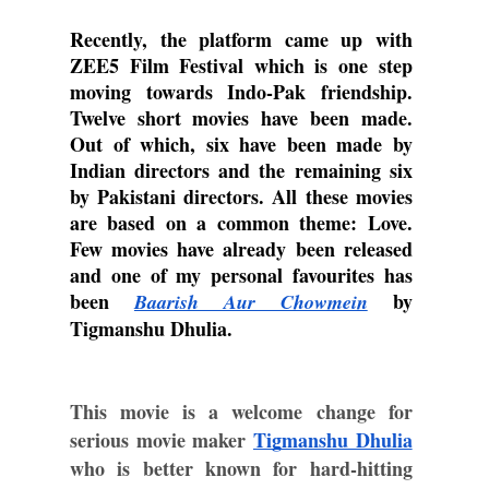
Recently, the platform came up with 
ZEE5 Film Festival which is one step 
moving towards Indo-Pak friendship. 
Twelve short movies have been made. 
Out of which, six have been made by 
Indian directors and the remaining six 
by Pakistani directors. All these movies 
are based on a common theme: Love. 
Few movies have already been released 
and one of my personal favourites has 
been 
 by 
Baarish Aur Chowmein
Tigmanshu Dhulia.
This movie is a welcome change for 
serious movie maker 
Tigmanshu Dhulia
who is better known for hard-hitting 