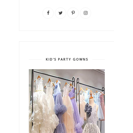
KID'S PARTY GOWNS