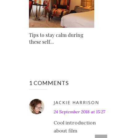
Tips to stay calm during
these self...
1 COMMENTS
JACKIE HARRISON
24 September 2018 at 15:27
Cool introduction
about film