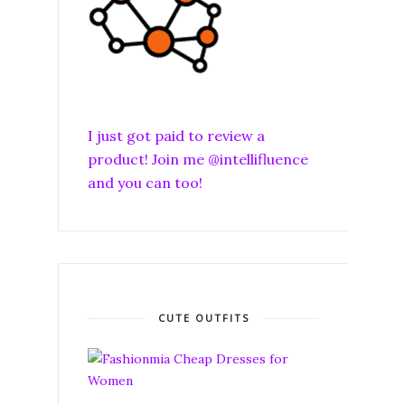
I just got paid to review a
product! Join me @intellifluence
and you can too!
CUTE OUTFITS