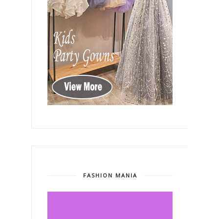
FASHION MANIA