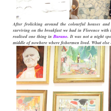
After frolicking around the colourful houses and
surviving on the breakfast we had in Florence with 
realised one thing in
Burano
. It was not a night sp
middle of nowhere where fishermen lived. What else