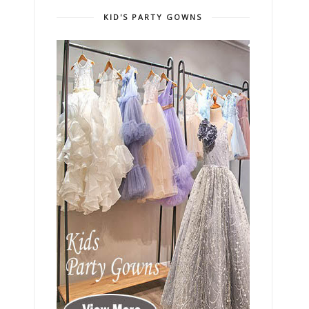
KID'S PARTY GOWNS