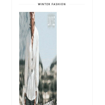
WINTER FASHION