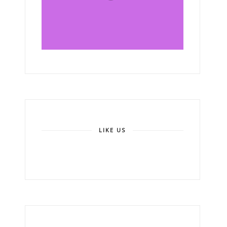
LIKE US