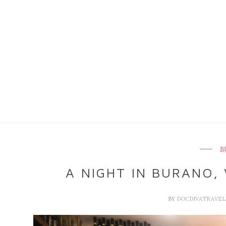
B
A NIGHT IN BURANO, 
BY
DOCDIVATRAVE