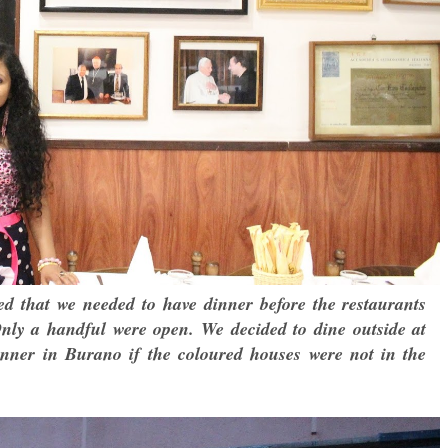
sed that we needed to have dinner before the restaurants
Only a handful were open. We decided to dine outside at
nner in Burano if the coloured houses were not in the