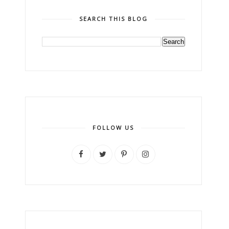
SEARCH THIS BLOG
FOLLOW US