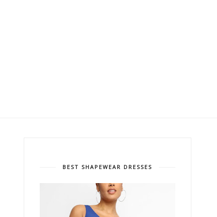
BEST SHAPEWEAR DRESSES