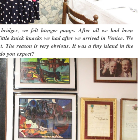
 bridges, we felt hunger pangs. After all we had been
little knick knacks we had after we arrived in Venice. We
ot. The reason is very obvious. It was a tiny island in the
 do you expect?