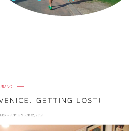
URANO
VENICE: GETTING LOST!
LLER
- SEPTEMBER 12, 2018