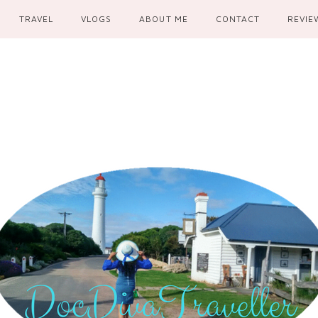
TRAVEL
VLOGS
ABOUT ME
CONTACT
REVIE