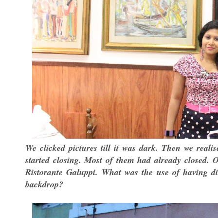
We clicked pictures till it was dark. Then we reali
started closing. Most of them had already closed. 
Ristorante Galuppi. What was the use of having di
backdrop?