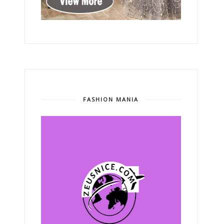
FASHION MANIA