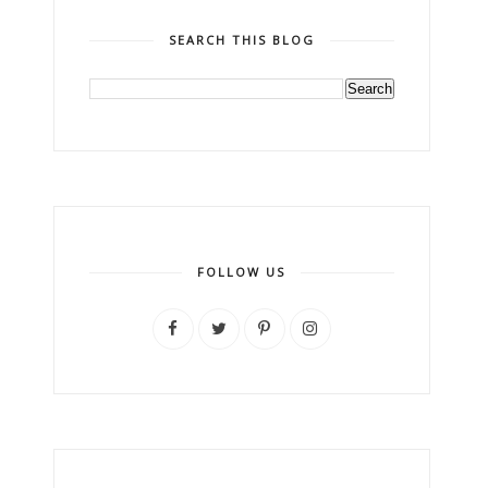
SEARCH THIS BLOG
FOLLOW US