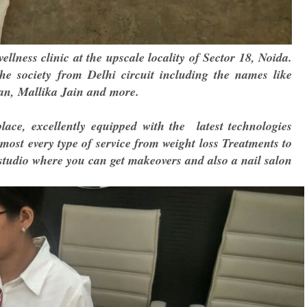
llness clinic at the upscale locality of Sector 18, Noida.
the society
from Delhi circuit including the names like
n, Mallika Jain and more.
lace, excellently equipped with the latest technologies
almost every type of service from weight loss Treatments to
studio where you can get makeovers and also a nail salon