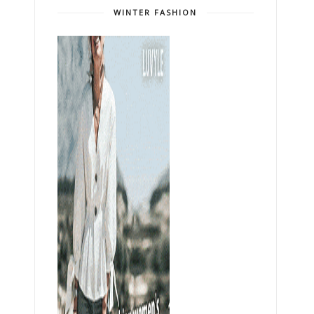
WINTER FASHION