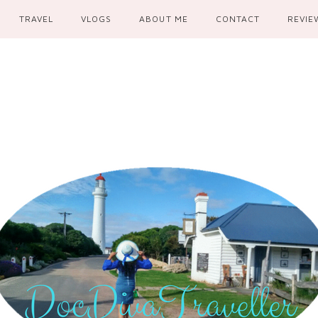
TRAVEL
VLOGS
ABOUT ME
CONTACT
REVIE