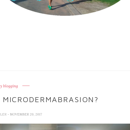
y blogging
 MICRODERMABRASION?
LLER
- NOVEMBER 20, 2017