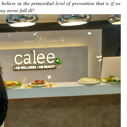
believe in the primordial level of prevention that is if we
y never fall ill!