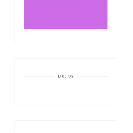
LIKE US