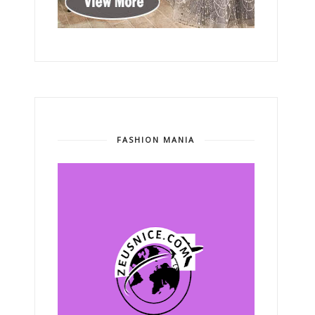
FASHION MANIA