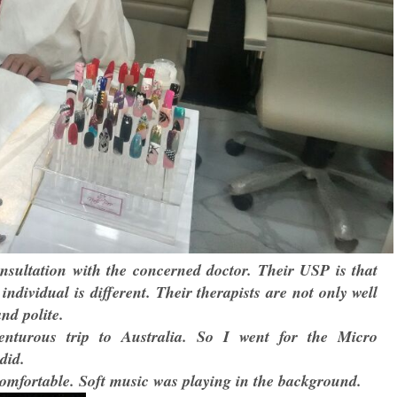
consultation with the concerned doctor. Their USP is that
individual is different. Their therapists are not only well
and polite.
turous trip to Australia. So I went for the Micro
did.
omfortable. Soft music was playing in the background.