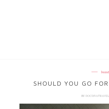
beaut
SHOULD YOU GO FOR
BY
DOCDIVATRAVE