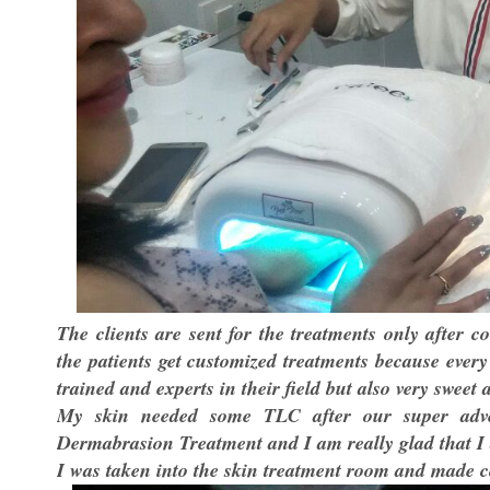
The clients are sent for the treatments only after 
the patients get customized treatments because every 
trained and experts in their field but also very sweet 
My skin needed some TLC after our super adven
Dermabrasion Treatment and I am really glad that I 
I was taken into the skin treatment room and made c