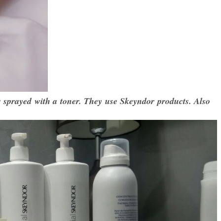
 sprayed with a toner. They use Skeyndor products. Also