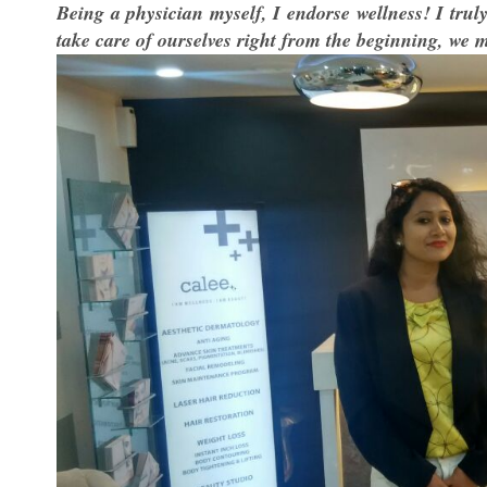
Being a physician myself, I endorse wellness! I truly 
take care of ourselves right from the beginning, we ma