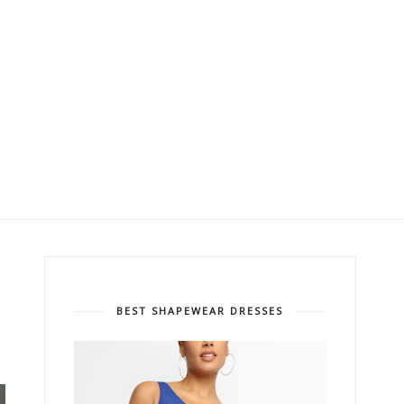
BEST SHAPEWEAR DRESSES