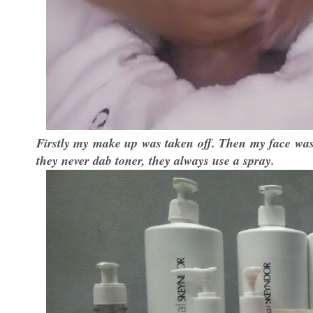
Firstly my make up was taken off. Then my face was
they never dab toner, they always use a spray.