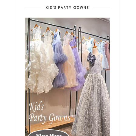
KID'S PARTY GOWNS