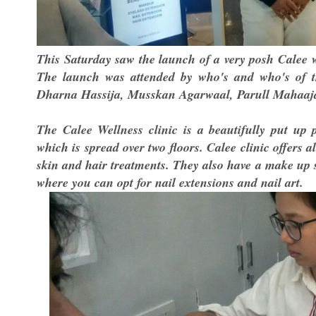
This Saturday saw the launch of a very posh Calee we
The launch was attended by who's and who's of 
Dharna Hassija, Musskan Agarwaal, Parull Mahaaja
The Calee Wellness clinic is a beautifully put up p
which is spread over two floors. Calee clinic offers 
skin and hair treatments. They also have a make up 
where you can opt for nail extensions and nail art.