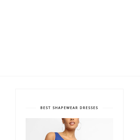
BEST SHAPEWEAR DRESSES