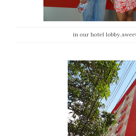
in ou
r hotel lobby..swee