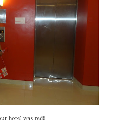
ur hotel was red!!!