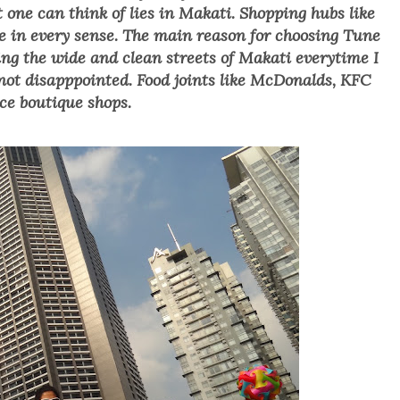
 one can think of lies in Makati. Shopping hubs like
e in every sense. The main reason for choosing Tune
ting the wide and clean streets of Makati everytime
I
n
ot disapppointed. F
ood joints like McDonalds, KFC
ce boutique shops.