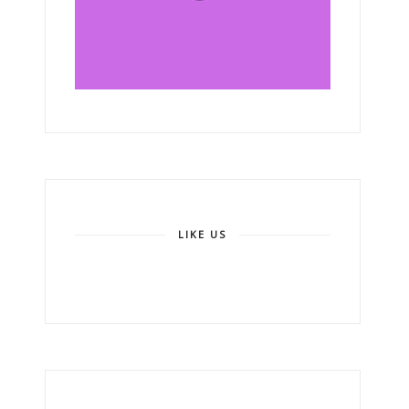
LIKE US