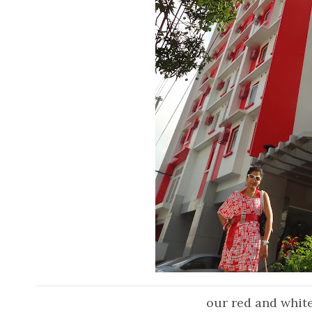
our red and white