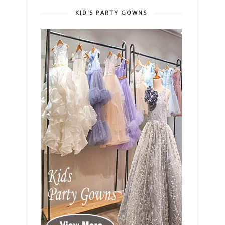
KID'S PARTY GOWNS