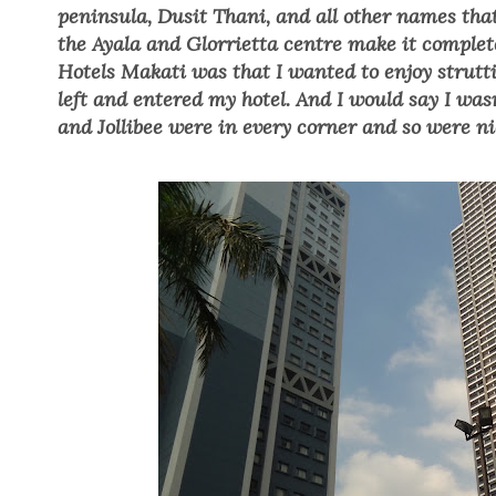
peninsula, Dusit Thani,
and all other names that
the Ayala and Glorrietta centre make it complet
Hotels Makati was tha
t I wanted to enjoy strut
left and entered my hotel. And I would say I was
and Jollibee were in every corner and so were ni