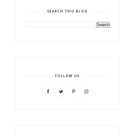
SEARCH THIS BLOG
FOLLOW US