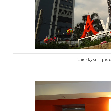
the skyscrapers