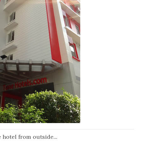
 hotel from outside...