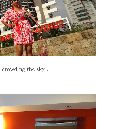
 crowding the sky...