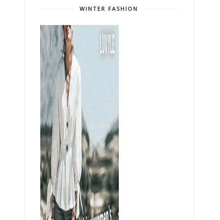
WINTER FASHION