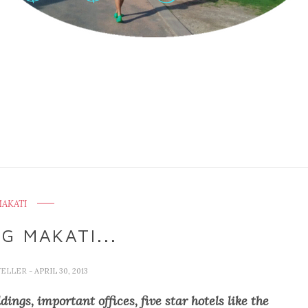
AKATI
G MAKATI...
VELLER
- APRIL 30, 2013
ings, important offices, five star hotels like the