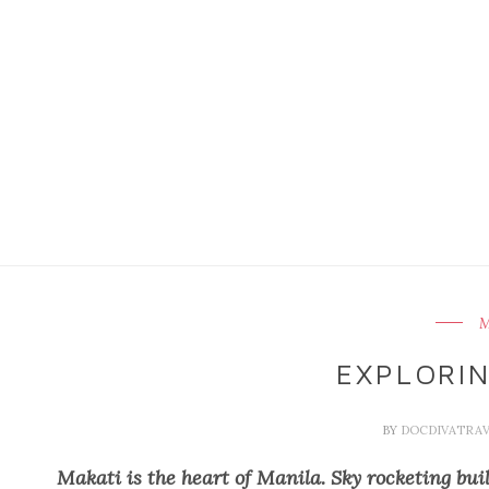
M
EXPLORIN
BY
DOCDIVATRA
Makati is the heart of Manila. Sky rocketing build