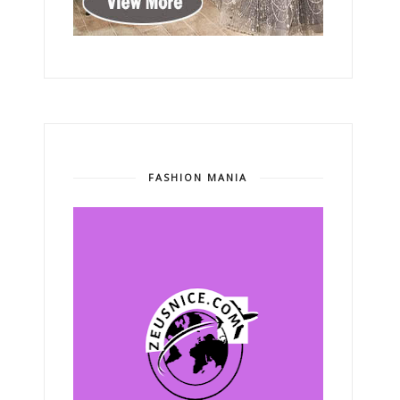
FASHION MANIA