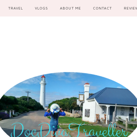
TRAVEL
VLOGS
ABOUT ME
CONTACT
REVIE