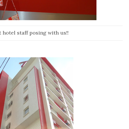
t hotel staff posing wi
th us!!