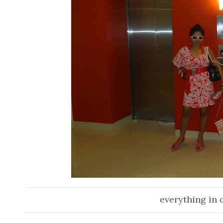
everything in o