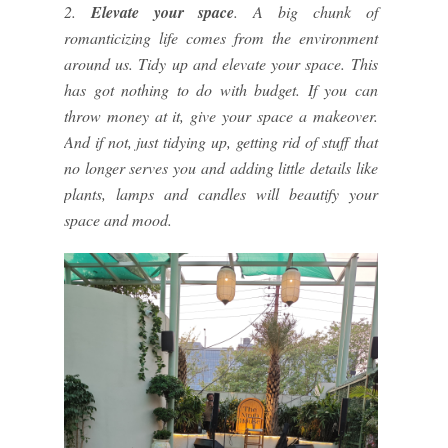
2.
Elevate your space
. A big chunk of
romanticizing life comes from the environment
around us. Tidy up and elevate your space. This
has got nothing to do with budget. If you can
throw money at it, give your space a makeover.
And if not, just tidying up, getting rid of stuff that
no longer serves you and adding little details like
plants, lamps and candles will beautify your
space and mood.