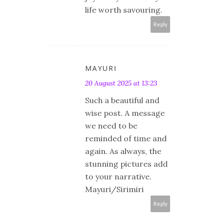
life worth savouring.
Reply
MAYURI
20 August 2025 at 13:23
Such a beautiful and
wise post. A message
we need to be
reminded of time and
again. As always, the
stunning pictures add
to your narrative.
Mayuri/Sirimiri
Reply