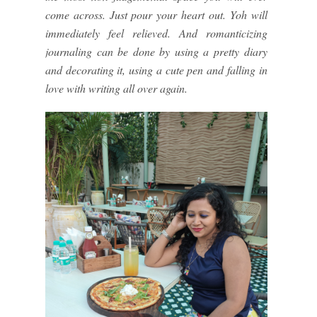
come across. Just pour your heart out. Yoh will
immediately feel relieved. And romanticizing
journaling can be done by using a pretty diary
and decorating it, using a cute pen and falling in
love with writing all over again.