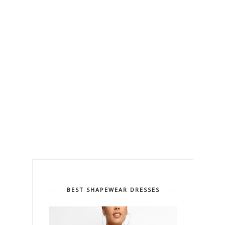
BEST SHAPEWEAR DRESSES