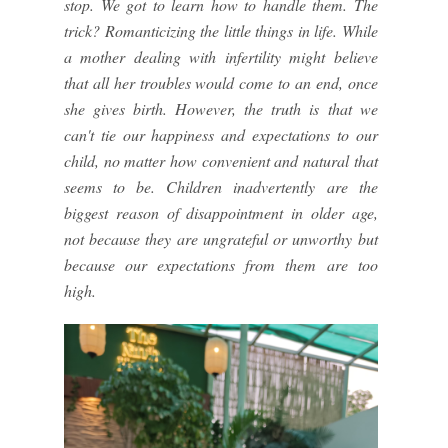
stop. We got to learn how to handle them. The
trick? Romanticizing the little things in life. While
a mother dealing with infertility might believe
that all her troubles would come to an end, once
she gives birth. However, the truth is that we
can't tie our happiness and expectations to our
child, no matter how convenient and natural that
seems to be. Children inadvertently are the
biggest reason of disappointment in older age,
not because they are ungrateful or unworthy but
because our expectations from them are too
high.