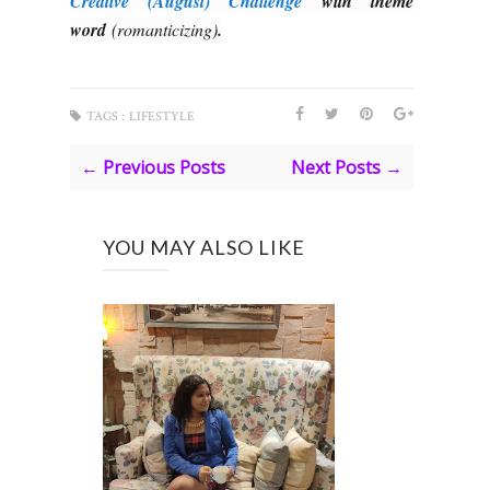
Creative (August) Challenge
with theme
word
(romanticizing)
.
TAGS :
LIFESTYLE
← Previous Posts
Next Posts →
YOU MAY ALSO LIKE