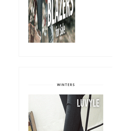
WINTERS