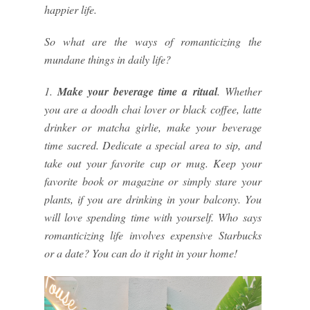
happier life.
So what are the ways of romanticizing the
mundane things in daily life?
1.
Make your beverage time a ritual
. Whether
you are a doodh chai lover or black coffee, latte
drinker or matcha girlie, make your beverage
time sacred. Dedicate a special area to sip, and
take out your favorite cup or mug. Keep your
favorite book or magazine or simply stare your
plants, if you are drinking in your balcony. You
will love spending time with yourself. Who says
romanticizing life involves expensive Starbucks
or a date? You can do it right in your home!