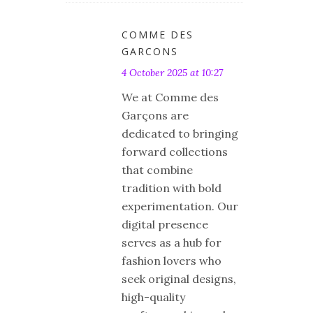
COMME DES
GARCONS
4 October 2025 at 10:27
We at Comme des
Garçons are
dedicated to bringing
forward collections
that combine
tradition with bold
experimentation. Our
digital presence
serves as a hub for
fashion lovers who
seek original designs,
high-quality