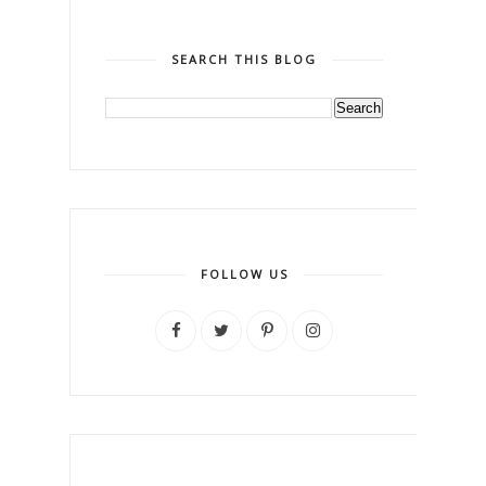
SEARCH THIS BLOG
FOLLOW US