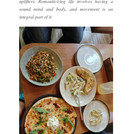
uplifters. Romanticizing life involves having a
sound mind and body, and movement is an
integral part of it.