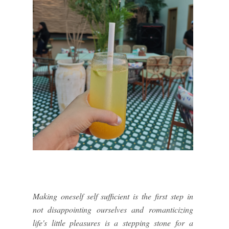
Making oneself self sufficient is the first step in
not disappointing ourselves and romanticizing
life's little pleasures is a stepping stone for a