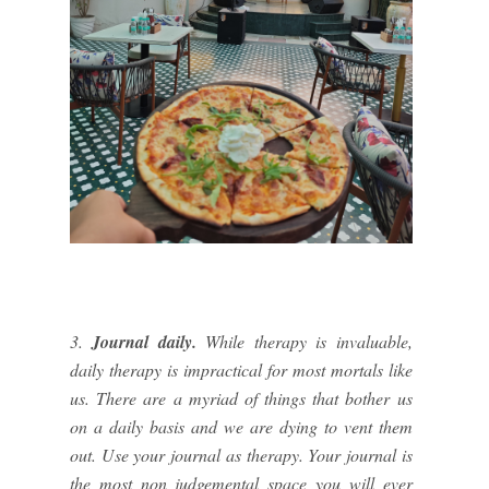
3.
Journal daily.
While therapy is invaluable,
daily therapy is impractical for most mortals like
us. There are a myriad of things that bother us
on a daily basis and we are dying to vent them
out. Use your journal as therapy. Your journal is
the most non judgemental space you will ever