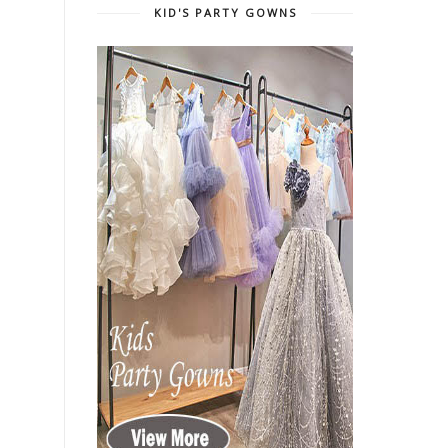
KID'S PARTY GOWNS