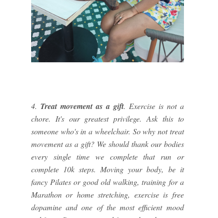
4.
Treat movement as a gift
. Exercise is not a
chore. It's our greatest privilege. Ask this to
someone who's in a wheelchair. So why not treat
movement as a gift? We should thank our bodies
every single time we complete that run or
complete 10k steps. Moving your body, be it
fancy Pilates or good old walking, training for a
Marathon or home stretching, exercise is free
dopamine and one of the most efficient mood