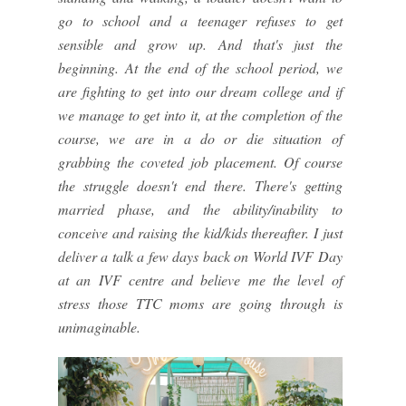
go to school and a teenager refuses to get
sensible and grow up. And that's just the
beginning. At the end of the school period, we
are fighting to get into our dream college and if
we manage to get into it, at the completion of the
course, we are in a do or die situation of
grabbing the coveted job placement. Of course
the struggle doesn't end there. There's getting
married phase, and the ability/inability to
conceive and raising the kid/kids thereafter. I just
deliver a talk a few days back on World IVF Day
at an IVF centre and believe me the level of
stress those TTC moms are going through is
unimaginable.