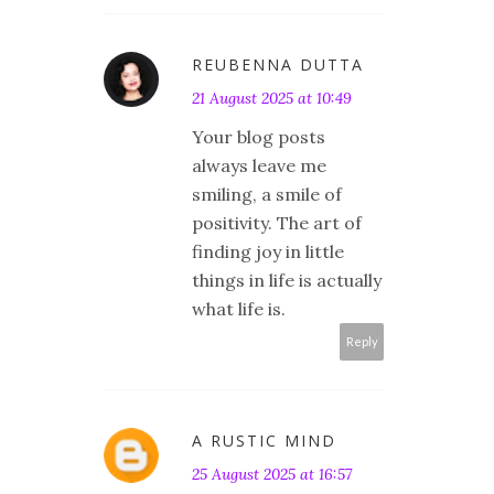
REUBENNA DUTTA
21 August 2025 at 10:49
Your blog posts
always leave me
smiling, a smile of
positivity. The art of
finding joy in little
things in life is actually
what life is.
Reply
A RUSTIC MIND
25 August 2025 at 16:57