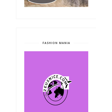
FASHION MANIA