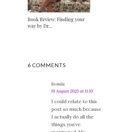
Book Review: Finding your
way by Dr...
6 COMMENTS
Romila
19 August 2025 at 11:10
I could relate to this
post so much because
I actually do all the
things you’ve