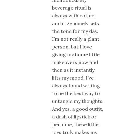
mentioned. My
beverage ritual is
always with coffee,
and it genuinely sets
the tone for my day.
I’m not really a plant
person, but I love
giving my home little
makeovers now and
then as it instantly
lifts my mood. I’ve
always found writing
to be the best way to
untangle my thoughts.
And yes, a good outfit,
a dash of lipstick or
perfume, these little
joys truly makes my