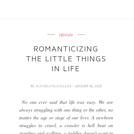
lifestyle
ROMANTICIZING
THE LITTLE THINGS
IN LIFE
BY
DOCDIVATRAVELLER
- AUGUST 16, 2025
No one ever said that life was easy. We are
always struggling with one thing or the other, no
matter the age or stage of our lives. A newborn
struggles to crawl, a crawler is hell bent on
standing and walking, a toddler doesn't want to