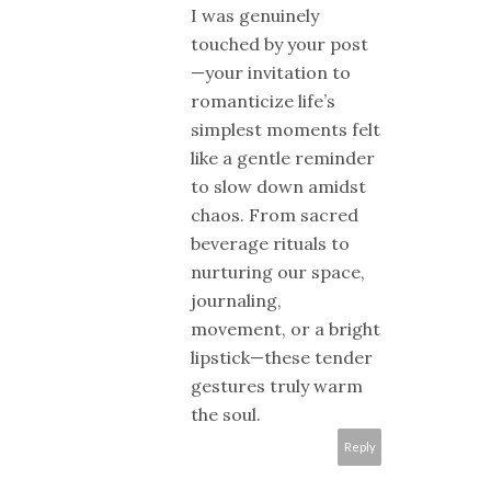
I was genuinely
touched by your post
—your invitation to
romanticize life’s
simplest moments felt
like a gentle reminder
to slow down amidst
chaos. From sacred
beverage rituals to
nurturing our space,
journaling,
movement, or a bright
lipstick—these tender
gestures truly warm
the soul.
Reply