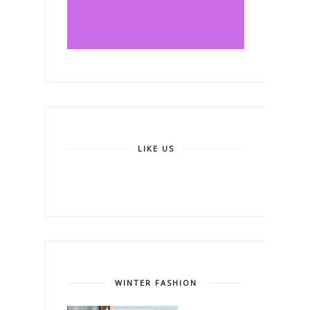
LIKE US
WINTER FASHION