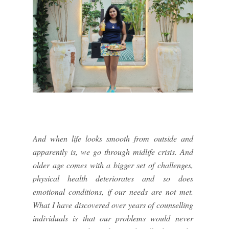
And when life looks smooth from outside and
apparently is, we go through midlife crisis. And
older age comes with a bigger set of challenges,
physical health deteriorates and so does
emotional conditions, if our needs are not met.
What I have discovered over years of counselling
individuals is that our problems would never