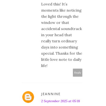
Loved this! It’s
moments like noticing
the light through the
window or that
accidental soundtrack
in your head that
really turn ordinary
days into something
special. Thanks for the
little love note to daily
life!
Reply
JEANNINE
2 September 2025 at 05:18