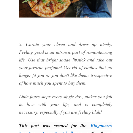
5. Curate your closet and dress up nicely.
Feeling good is an intrinsic part of romanticizing
life. Use that bright shade lipstick and take out
your favorite perfume! Get rid of clothes that no
longer fit you or you don't like them; irrespective
of how much you spent to buy them.
Little fancy steps every single day, makes you fall
in love with your life, and is completely
necessary, especially if you are feeling blah!
This post was created for the
Blogaberry