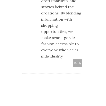
craftsmanship, and
stories behind the
creations. By blending
information with
shopping
opportunities, we
make avant-garde
fashion accessible to
everyone who values
individuality.
Reply