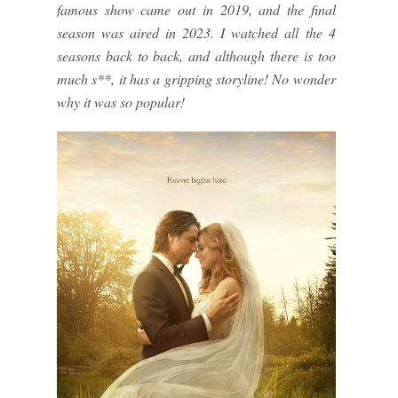
famous show came out in 2019, and the final
season was aired in 2023. I watched all the 4
seasons back to back, and although there is too
much s**, it has a gripping storyline! No wonder
why it was so popular!