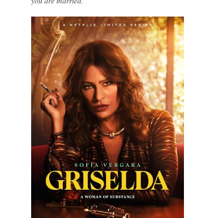
you are married.