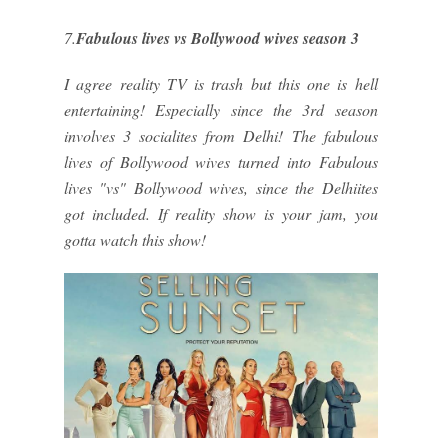
7.
Fabulous lives vs Bollywood wives season 3
I agree reality TV is trash but this one is hell
entertaining! Especially since the 3rd season
involves 3 socialites from Delhi! The fabulous
lives of Bollywood wives turned into Fabulous
lives "vs" Bollywood wives, since the Delhiites
got included. If reality show is your jam, you
gotta watch this show!