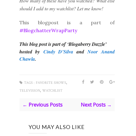
How many of these have you watched? What else
should I add to my watchlist? Let me know!
This blogpost is a part of
#BlogchatterWrapParty
This blog post is part of ‘Blogaberry Dazzle’
hosted by
Cindy D’Silva
and
Noor Anand
Chawla
.
,
TAGS :
FAVORITE SHOWS
,
TELEVISION
WATCHLIST
← Previous Posts
Next Posts →
YOU MAY ALSO LIKE