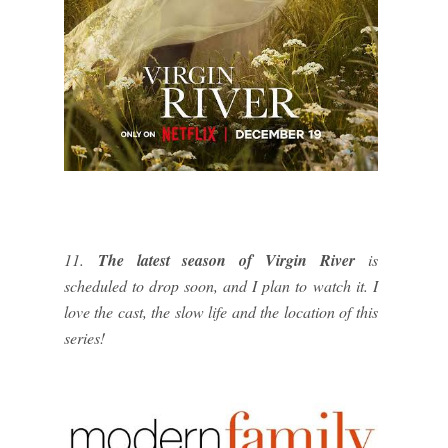
11.
The latest season of Virgin River
is
scheduled to drop soon, and I plan to watch it. I
love the cast, the slow life and the location of this
series!