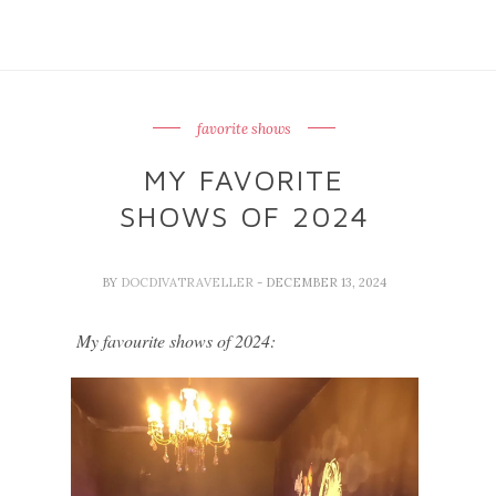
favorite shows
MY FAVORITE
SHOWS OF 2024
BY
DOCDIVATRAVELLER
- DECEMBER 13, 2024
My favourite shows of 2024: