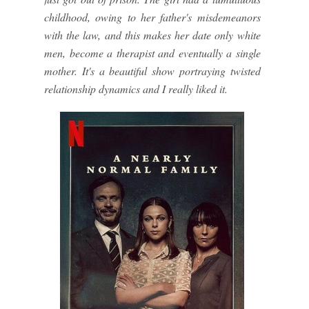
childhood, owing to her father's misdemeanors
with the law, and this makes her date only white
men, become a therapist and eventually a single
mother. It's a beautiful show portraying twisted
relationship dynamics and I really liked it.