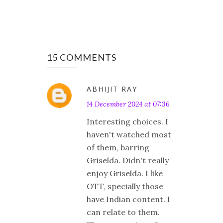
15 COMMENTS
ABHIJIT RAY
14 December 2024 at 07:36
Interesting choices. I
haven't watched most
of them, barring
Griselda. Didn't really
enjoy Griselda. I like
OTT, specially those
have Indian content. I
can relate to them.