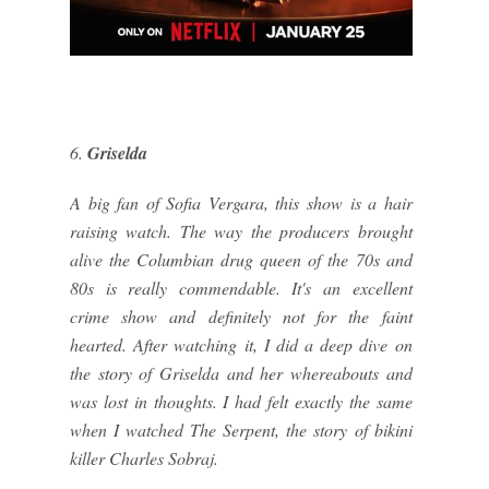
6.
Griselda
A big fan of Sofia Vergara, this show is a hair
raising watch. The way the producers brought
alive the Columbian drug queen of the 70s and
80s is really commendable. It's an excellent
crime show and definitely not for the faint
hearted. After watching it, I did a deep dive on
the story of Griselda and her whereabouts and
was lost in thoughts. I had felt exactly the same
when I watched The Serpent, the story of bikini
killer Charles Sobraj.