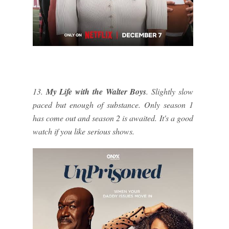
13.
My Life with the Walter Boys
. Slightly slow
paced but enough of substance. Only season 1
has come out and season 2 is awaited. It's a good
watch if you like serious shows.