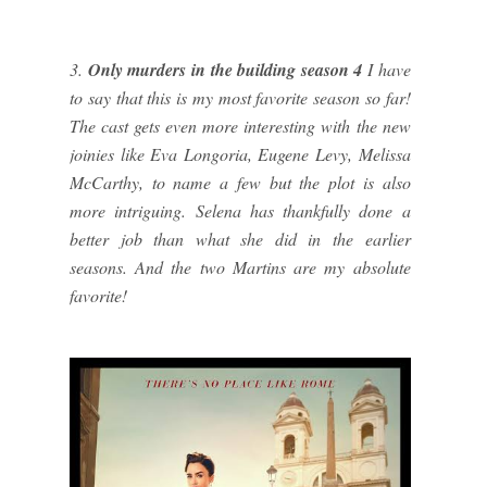
3.
Only murders in the building season 4
I have
to say that this is my most favorite season so far!
The cast gets even more interesting with the new
joinies like Eva Longoria, Eugene Levy, Melissa
McCarthy, to name a few but the plot is also
more intriguing. Selena has thankfully done a
better job than what she did in the earlier
seasons. And the two Martins are my absolute
favorite!