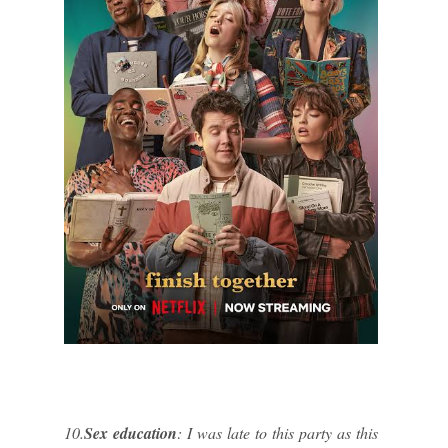
10.
Sex education
: I was late to this party as this