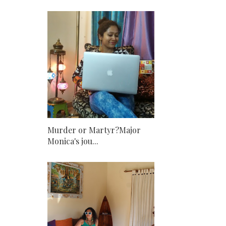
Murder or Martyr?Major
Monica's jou...