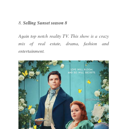
8.
Selling Sunset season 8
Again top notch reality TV. This show is a crazy
mix of real estate, drama, fashion and
entertainment.