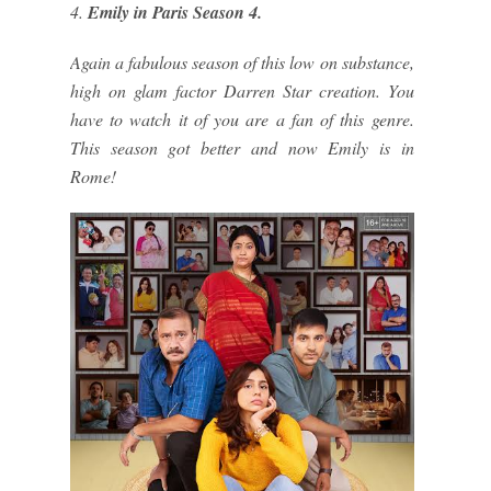
4.
Emily in Paris Season 4.
Again a fabulous season of this low on substance,
high on glam factor Darren Star creation. You
have to watch it of you are a fan of this genre.
This season got better and now Emily is in
Rome!