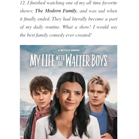
12. I finished watching one of my all time favorite
shows:
The Modern Family
, and was sad when
it finally ended. They had literally become a part
of my daily routine. What a show! I would say
the best family comedy ever created!