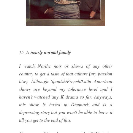
15.
A nearly normal family
I watch Nordic noir or shows of any other
country to get a taste of that culture (my passion
btw). Although Spanish/French/Latin American
shows are beyond my tolerance level and I
haven't watched any K drama so far. Anyways,
this show is based in Denmark and is a
depressing story but you won't be able to leave it
till you get to the end of this.