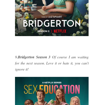
9
.Bridgerton Season 3
Of course I am waiting
for the next season. Love it or hate it, you can't
ignore it!