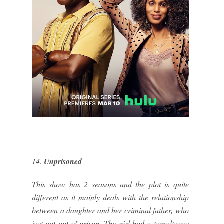
14.
Unprisoned
This show has 2 seasons and the plot is quite
different as it mainly deals with the relationship
between a daughter and her criminal father, who
just got out of prison. The girl had a tumultuous