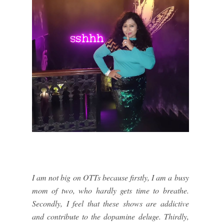
I am not big on OTTs because firstly, I am a busy
mom of two, who hardly gets time to breathe.
Secondly, I feel that these shows are addictive
and contribute to the dopamine deluge. Thirdly,