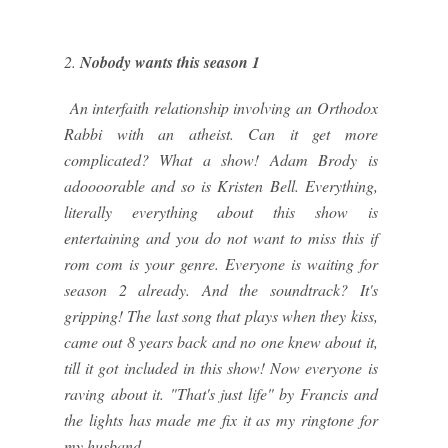
2.
Nobody wants this season 1
An interfaith relationship involving an Orthodox
Rabbi with an atheist. Can it get more
complicated? What a show! Adam Brody is
adoooorable and so is Kristen Bell. Everything,
literally everything about this show is
entertaining and you do not want to miss this if
rom com is your genre. Everyone is waiting for
season 2 already. And the soundtrack? It's
gripping! The last song that plays when they kiss,
came out 8 years back and no one knew about it,
till it got included in this show! Now everyone is
raving about it. "That's just life" by Francis and
the lights has made me fix it as my ringtone for
my husband.