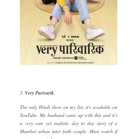
5.
Very Parivarik
.
The only Hindi show on my list, it's available on
YouTube. My husband came up with this and it's
a very cute yet realistic day to day story of a
Mumbai urban inter faith couple. Must watch if