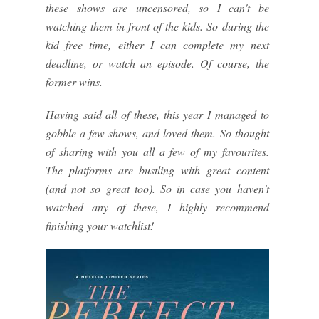
these shows are uncensored, so I can't be
watching them in front of the kids. So during the
kid free time, either I can complete my next
deadline, or watch an episode. Of course, the
former wins.
Having said all of these, this year I managed to
gobble a few shows, and loved them. So thought
of sharing with you all a few of my favourites.
The platforms are bustling with great content
(and not so great too). So in case you haven't
watched any of these, I highly recommend
finishing your watchlist!