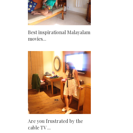
Best inspirational Malayalam
movies...
Are you frustrated by the
cable TV ...