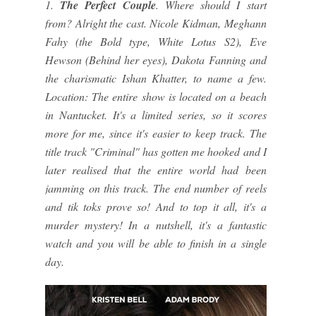
1.
The Perfect Couple
. Where should I start
from? Alright the cast. Nicole Kidman, Meghann
Fahy (the Bold type, White Lotus S2), Eve
Hewson (Behind her eyes), Dakota Fanning and
the charismatic Ishan Khatter, to name a few.
Location: The entire show is located on a beach
in Nantucket. It's a limited series, so it scores
more for me, since it's easier to keep track. The
title track "Criminal" has gotten me hooked and I
later realised that the entire world had been
jamming on this track. The end number of reels
and tik toks prove so! And to top it all, it's a
murder mystery! In a nutshell, it's a fantastic
watch and you will be able to finish in a single
day.