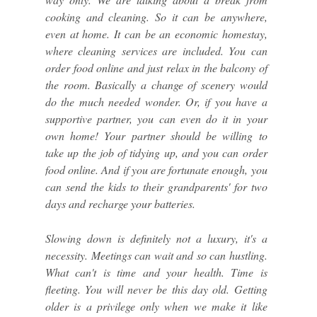
cooking and cleaning. So it can be anywhere,
even at home. It can be an economic homestay,
where cleaning services are included. You can
order food online and just relax in the balcony of
the room. Basically a change of scenery would
do the much needed wonder. Or, if you have a
supportive partner, you can even do it in your
own home! Your partner should be willing to
take up the job of tidying up, and you can order
food online. And if you are fortunate enough, you
can send the kids to their grandparents' for two
days and recharge your batteries.
Slowing down is definitely not a luxury, it's a
necessity. Meetings can wait and so can hustling.
What can't is time and your health. Time is
fleeting. You will never be this day old. Getting
older is a privilege only when we make it like