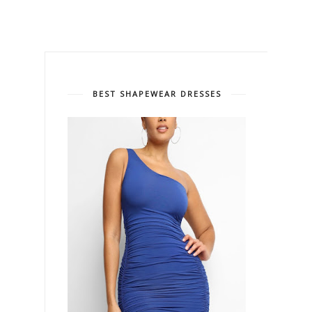
BEST SHAPEWEAR DRESSES