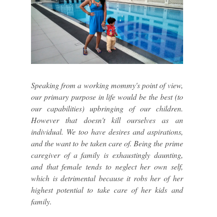
Speaking from a working mommy's point of view,
our primary purpose in life would be the best (to
our capabilities) upbringing of our children.
However that doesn't kill ourselves as an
individual. We too have desires and aspirations,
and the want to be taken care of. Being the prime
caregiver of a family is exhaustingly daunting,
and that female tends to neglect her own self,
which is detrimental because it robs her of her
highest potential to take care of her kids and
family.