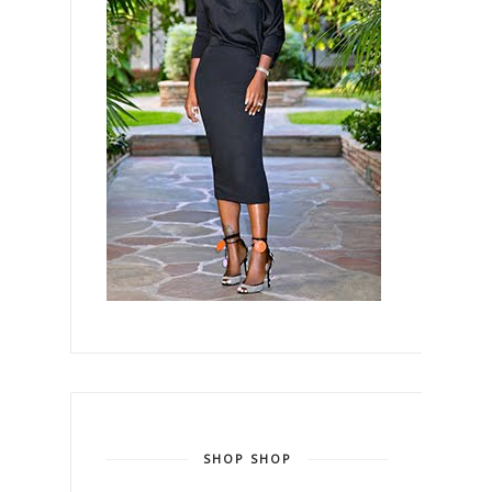
SHOP SHOP