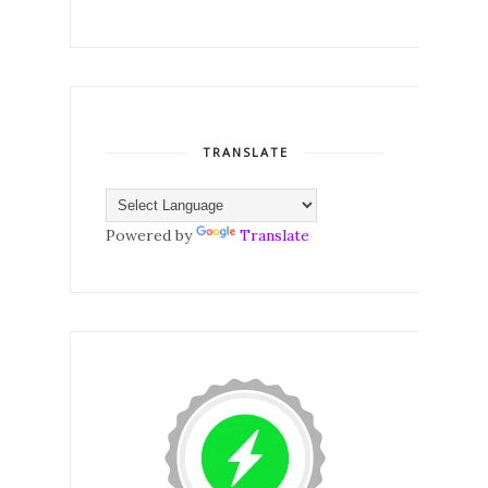
TRANSLATE
Powered by
Translate