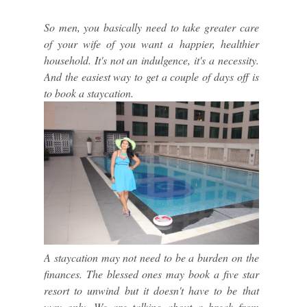
So men, you basically need to take greater care
of your wife of you want a happier, healthier
household. It's not an indulgence, it's a necessity.
And the easiest way to get a couple of days off is
to book a staycation.
A staycation may not need to be a burden on the
finances. The blessed ones may book a five star
resort to unwind but it doesn't have to be that
way only. We are talking about a break from