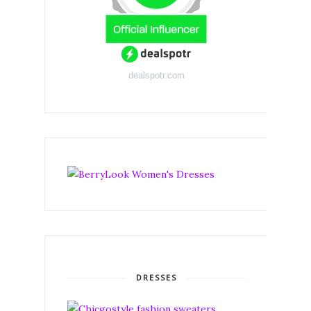
dealspotr.com
DRESSES