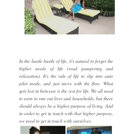
In the hustle bustle of life, it's natural to forget the
higher needs of life (read pampering and
relaxation). It's the rule of life to slip into auto
pilot mode, and just move with the flow. What
gets lost in between is the zest for life. We all need
to earn to run out lives and households, but there
should always be a higher purpose of living. And
in order to get in touch with that higher purpose,
we need to get in touch with ourselves.