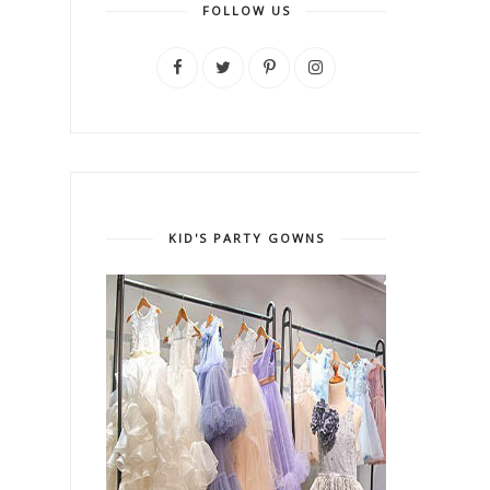
FOLLOW US
KID'S PARTY GOWNS