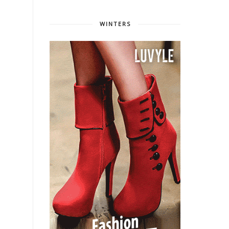
WINTERS