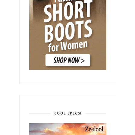
COOL SPECS!