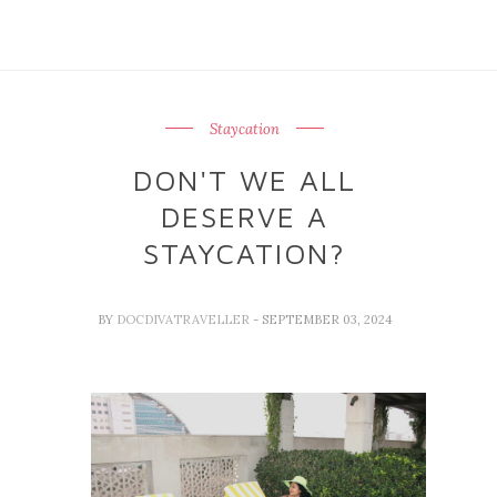
Staycation
DON'T WE ALL
DESERVE A
STAYCATION?
BY
DOCDIVATRAVELLER
- SEPTEMBER 03, 2024