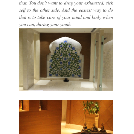
that. You don't want to drag your exhausted, sick
self to the other side. And the easiest way to do
that is to take care of your mind and body when
you can, during your youth.