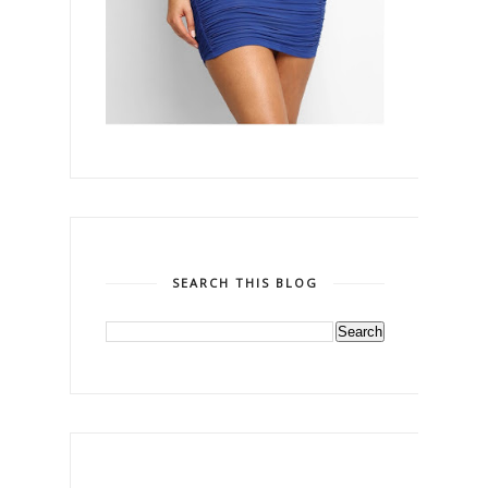
SEARCH THIS BLOG