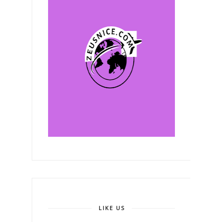
LIKE US