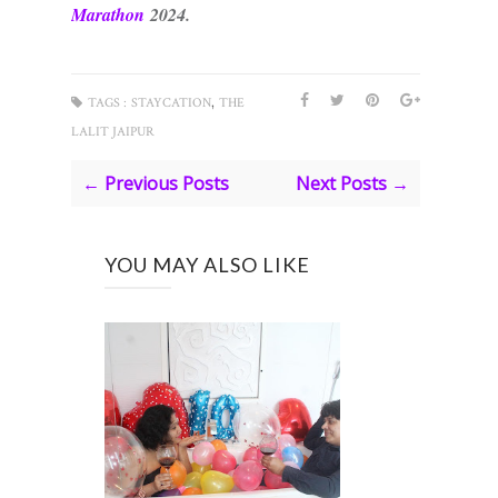
Marath
on
2024.
,
TAGS :
STAYCATION
THE
LALIT JAIPUR
← Previous Posts
Next Posts →
YOU MAY ALSO LIKE