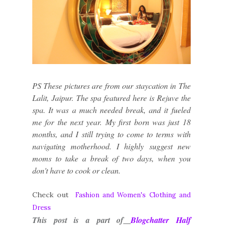
PS These pictures are from our staycation in The
Lalit, Jaipur. The spa featured here is Rejuve the
spa. It was a much needed break, and it fueled
me for the next year. My first born was just 18
months, and I still trying to come to terms with
navigating motherhood. I highly suggest new
moms to take a break of two days, when you
don't have to cook or clean.
Check out
Fashion and Women's Clothing and
Dress
This post is a part of
Blogchatter Half