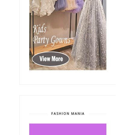
FASHION MANIA