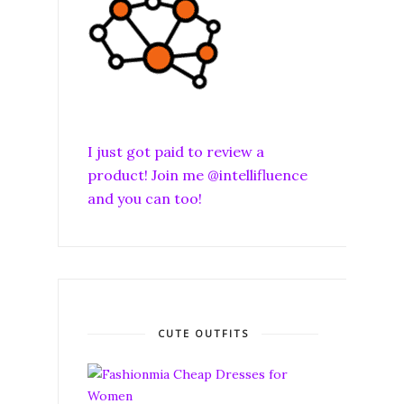
I just got paid to review a
product! Join me @intellifluence
and you can too!
CUTE OUTFITS