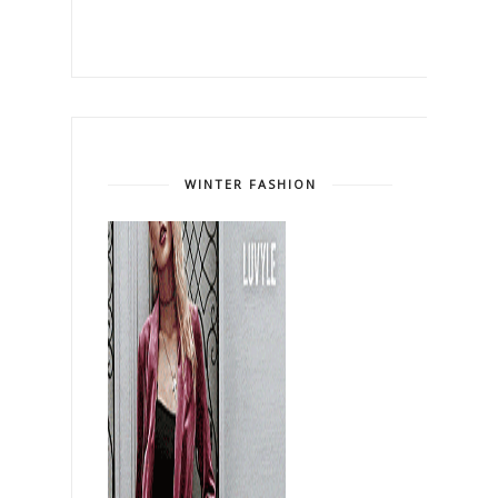
WINTER FASHION