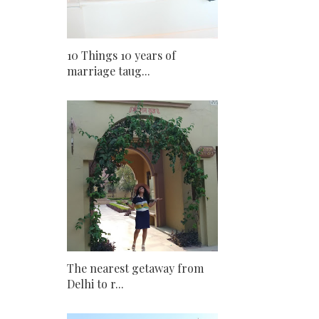
10 Things 10 years of
marriage taug...
The nearest getaway from
Delhi to r...