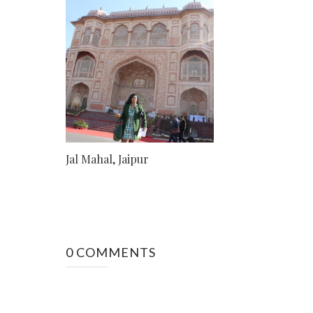
Jal Mahal, Jaipur
0 COMMENTS