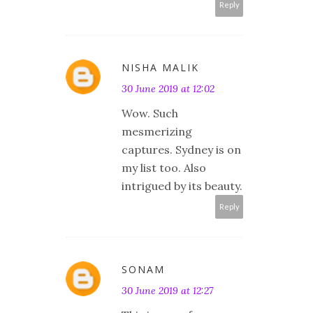
Reply
NISHA MALIK
30 June 2019 at 12:02
Wow. Such
mesmerizing
captures. Sydney is on
my list too. Also
intrigued by its beauty.
Reply
SONAM
30 June 2019 at 12:27