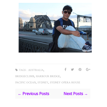
,
TAGS :
AUSTRALIA
,
,
BRIDGECLIMB
HARBOUR BRIDGE
,
,
PACIFIC OCEAN
SYDNEY
SYDNEY OPERA HOUSE
← Previous Posts
Next Posts →