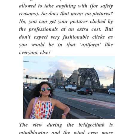
allowed to take anything with (for safety
reasons). So does that mean no pictures?
No, you can get your pictures clicked by
the professionals at an extra cost. But
don't expect very fashionable clicks as
you would be in that 'uniform' like
everyone else!
The view during the bridgeclimb is
mindblowing and the wind even more