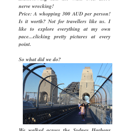
nerve wrecking!
Price: A whopping 300 AUD per person!
Is it worth? Not for travellers like us. I
like to explore everything at my own
pace...clicking pretty pictures at every
point.
So what did we do?
We walked across the Sydney Harbour