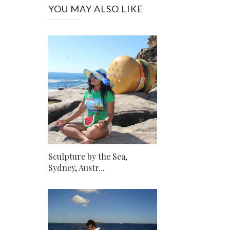
YOU MAY ALSO LIKE
Sculpture by the Sea,
Sydney, Austr...