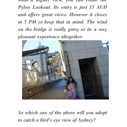
Pylon Lookout. Its entry is just 15 AUD
and offers great views. However it closes
at 5 PM so keep that in mind. The wind
on the bridge is really gutsy so its a very
pleasant experience altogether.
So which one of the above will you adopt
to catch a bird's eye view of Sydney?