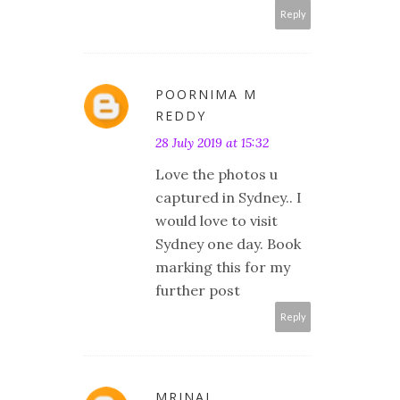
Reply
POORNIMA M
REDDY
28 July 2019 at 15:32
Love the photos u
captured in Sydney.. I
would love to visit
Sydney one day. Book
marking this for my
further post
Reply
MRINAL