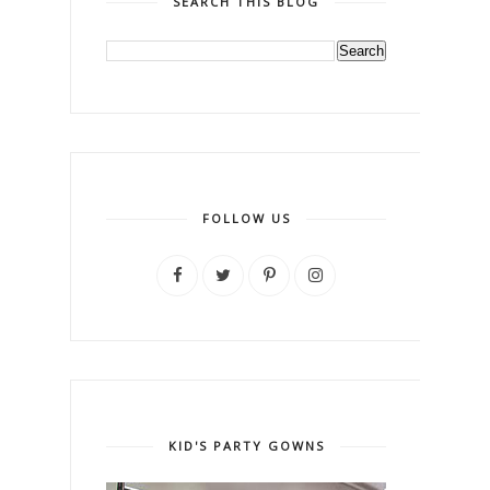
SEARCH THIS BLOG
FOLLOW US
KID'S PARTY GOWNS