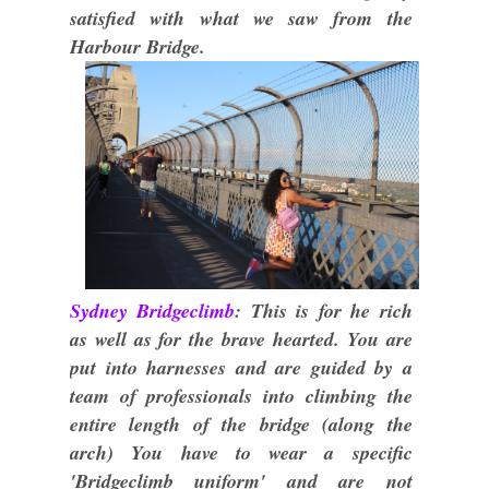
satisfied with what we saw from the
Harbour Bridge.
Sydney Bridgeclimb
: This is for he rich
as well as for the brave hearted. You are
put into harnesses and are guided by a
team of professionals into climbing the
entire length of the bridge (along the
arch) You have to wear a specific
'Bridgeclimb uniform' and are not