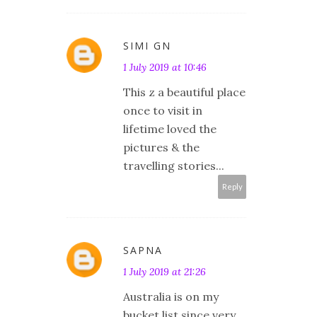
SIMI GN
1 July 2019 at 10:46
This z a beautiful place
once to visit in
lifetime loved the
pictures & the
travelling stories...
Reply
SAPNA
1 July 2019 at 21:26
Australia is on my
bucket list since very