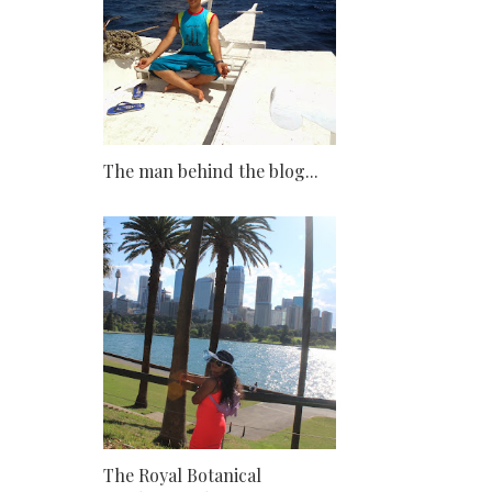
The man behind the blog...
The Royal Botanical