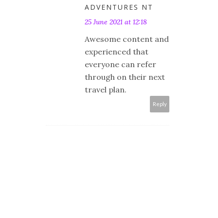
ADVENTURES NT
25 June 2021 at 12:18
Awesome content and
experienced that
everyone can refer
through on their next
travel plan.
Reply