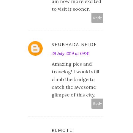
am now more excited
to visit it sooner.
Reply
SHUBHADA BHIDE
29 July 2019 at 09:41
Amazing pics and
travelog! I would still
climb the bridge to
catch the awesome
glimpse of this city.
Reply
REMOTE