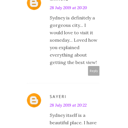
28 July 2019 at 20:20
Sydney is definitely a
gorgeous city... I
would love to visit it
someday... Loved how
you explained
everything about
getting the best view!
Reply
SAYERI
28 July 2019 at 20:22
Sydney itself is a
beautiful place. I have