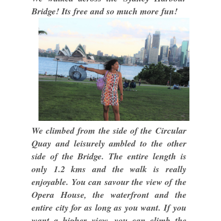
Bridge! Its free and so much more fun!
We climbed from the side of the Circular
Quay and leisurely ambled to the other
side of the Bridge. The entire length is
only 1.2 kms and the walk is really
enjoyable. You can savour the view of the
Opera House, the waterfront and the
entire city for as long as you want. If you
want a higher view, you can climb the