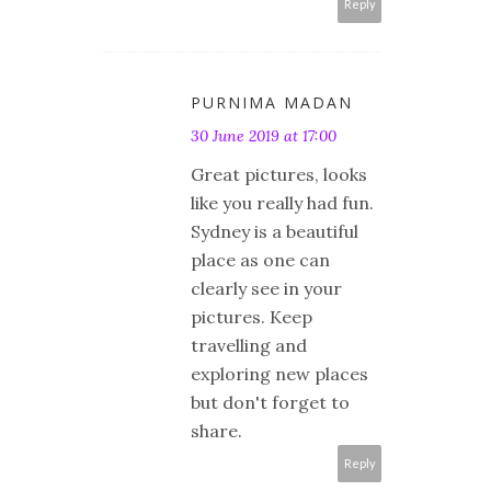
Reply
PURNIMA MADAN
30 June 2019 at 17:00
Great pictures, looks
like you really had fun.
Sydney is a beautiful
place as one can
clearly see in your
pictures. Keep
travelling and
exploring new places
but don't forget to
share.
Reply