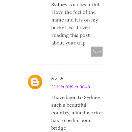
Sydney is so beautiful.
I love the feel of the
name and it is on my
bucket list. Loved
reading this post
about your trip.
Reply
ASFA
28 July 2019 at 00:40
I have been to Sydney,
such a beautiful
country, mine favorite
has to be harbour
bridge