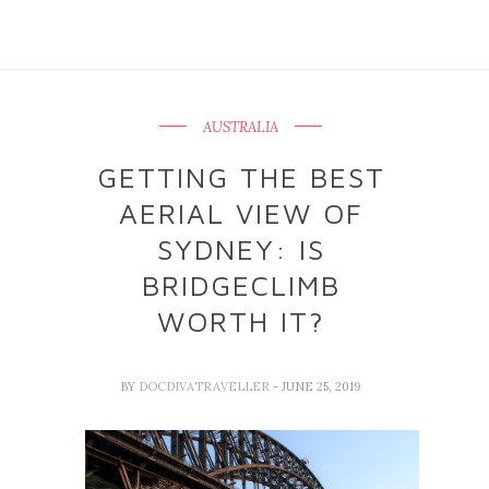
AUSTRALIA
GETTING THE BEST
AERIAL VIEW OF
SYDNEY: IS
BRIDGECLIMB
WORTH IT?
BY
DOCDIVATRAVELLER
- JUNE 25, 2019