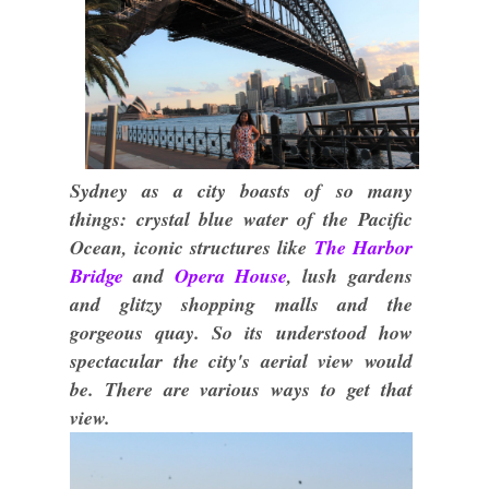
Sydney as a city boasts of so many
things: crystal blue water of the Pacific
Ocean, iconic structures like
The Harbor
Bridge
and
Opera House
, lush gardens
and glitzy shopping malls and the
gorgeous quay. So its understood how
spectacular the city's aerial view would
be. There are various ways to get that
view.