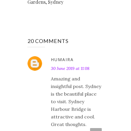
Gardens, Sydney
20 COMMENTS
HUMAIRA
30 June 2019 at 11:08
Amazing and
insightful post. Sydney
is the beautiful place
to visit. Sydney
Harbour Bridge is
attractive and cool.
Great thoughts.