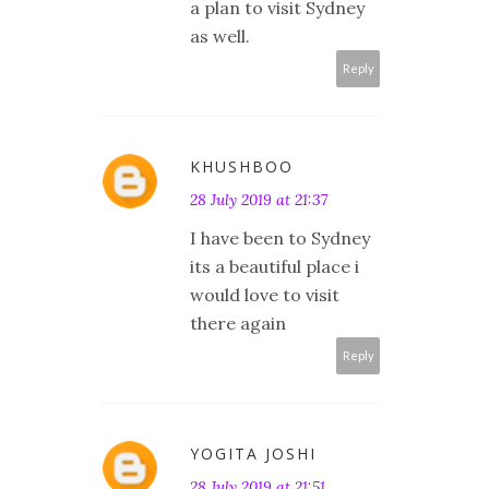
a plan to visit Sydney
as well.
Reply
KHUSHBOO
28 July 2019 at 21:37
I have been to Sydney
its a beautiful place i
would love to visit
there again
Reply
YOGITA JOSHI
28 July 2019 at 21:51