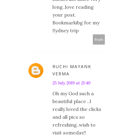
long..love reading
your post.
Bookmarkibg for my
Sydney trip
Reply
RUCHI MAYANK
VERMA
25 July 2019 at 21:40
Oh my God such a
beautiful place ..I
really loved the clicks
and all pics so
refreshing..wish to
visit someday!!