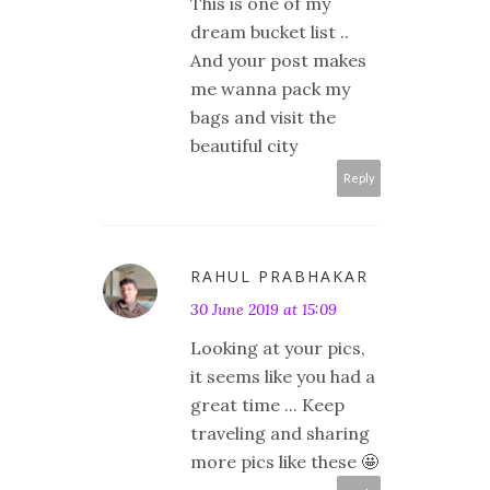
This is one of my
dream bucket list ..
And your post makes
me wanna pack my
bags and visit the
beautiful city
Reply
RAHUL PRABHAKAR
30 June 2019 at 15:09
Looking at your pics,
it seems like you had a
great time ... Keep
traveling and sharing
more pics like these 🤩