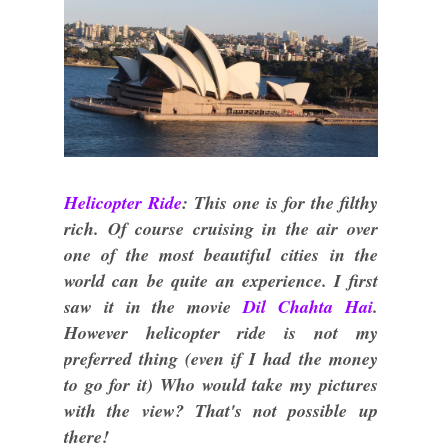
Helicopter Ride
: This one is for the filthy
rich. Of course cruising in the air over
one of the most beautiful cities in the
world can be quite an experience. I first
saw it in the movie
Dil Chahta Hai
.
However helicopter ride is not my
preferred thing (even if I had the money
to go for it) Who would take my pictures
with the view? That's not possible up
there!