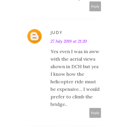
Reply
JUDY
27 July 2019 at 21:20
Yes even I was in aww
with the aerial views
shown in DCH but yes
I know how the
helicopter ride must
be expensive... I would
prefer to climb the
bridge..
Reply