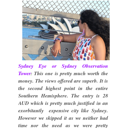
Sydney Eye or Sydney Observation
Tower
: This one is pretty much worth the
money. The views offered are superb. It is
the second highest point in the entire
Southern Hemisphere. The entry is 28
AUD which is pretty much justified in an
exorbitantly expensive city like Sydney.
However we skipped it as we neither had
time nor the need as we were pretty