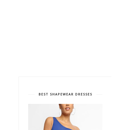
BEST SHAPEWEAR DRESSES