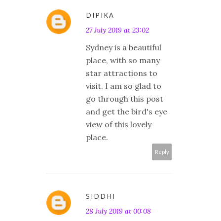
DIPIKA
27 July 2019 at 23:02
Sydney is a beautiful
place, with so many
star attractions to
visit. I am so glad to
go through this post
and get the bird's eye
view of this lovely
place.
Reply
SIDDHI
28 July 2019 at 00:08