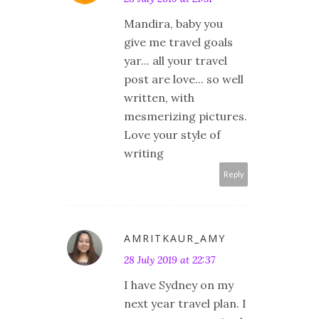
Mandira, baby you
give me travel goals
yar... all your travel
post are love... so well
written, with
mesmerizing pictures.
Love your style of
writing
Reply
AMRITKAUR_AMY
28 July 2019 at 22:37
I have Sydney on my
next year travel plan. I