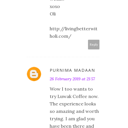
xoxo
Oli
http://livingbetterwit
holi.com/
Reply
PURNIMA MADAAN
26 February 2019 at 21:57
Wow I too wants to
try Luwak Coffee now.
The experience looks
so amazing and worth
trying. I am glad you
have been there and