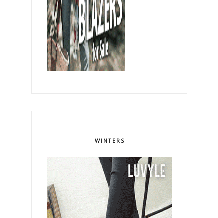
WINTERS