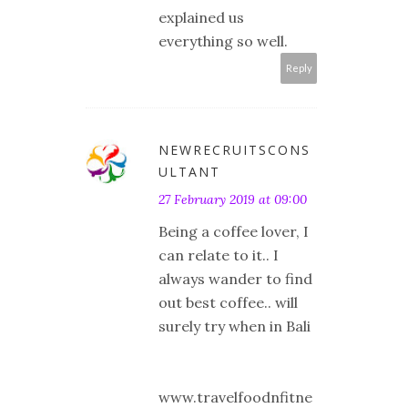
explained us
everything so well.
Reply
NEWRECRUITSCONS
ULTANT
27 February 2019 at 09:00
Being a coffee lover, I
can relate to it.. I
always wander to find
out best coffee.. will
surely try when in Bali
www.travelfoodnfitne