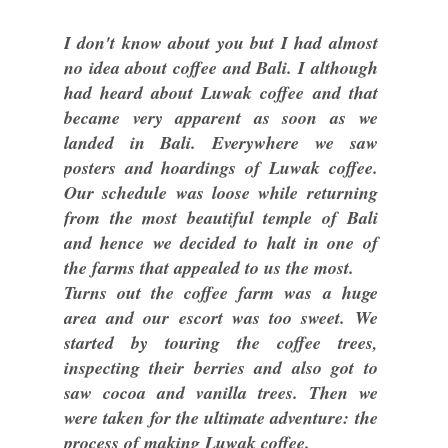
I don't know about you but I had almost
no idea about coffee and Bali. I although
had heard about Luwak coffee and that
became very apparent as soon as we
landed in Bali. Everywhere we saw
posters and hoardings of Luwak coffee.
Our schedule was loose while returning
from the most beautiful temple of Bali
and hence we decided to halt in one of
the farms that appealed to us the most.
Turns out the coffee farm was a huge
area and our escort was too sweet. We
started by touring the coffee trees,
inspecting their berries and also got to
saw cocoa and vanilla trees. Then we
were taken for the ultimate adventure: the
process of making Luwak coffee.