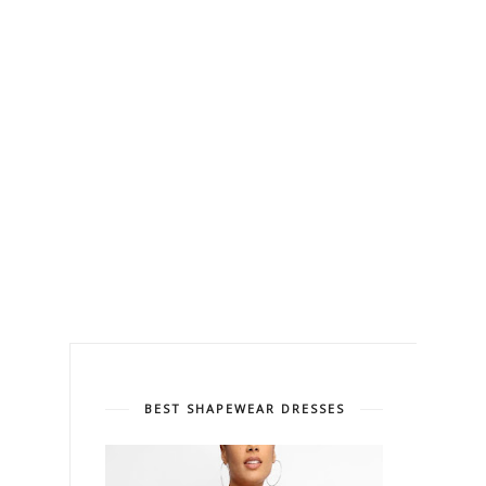
BEST SHAPEWEAR DRESSES