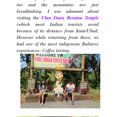
too and the mountains are just
breathtaking. I was adamant about
visiting the
Ulun Danu Beratan Temple
(which most Indian tourists avoid
because of its distance from Kuta/Ubud.
However while returning from there, we
had one of the most indigenous Balinese
experiences: Coffee tasting.