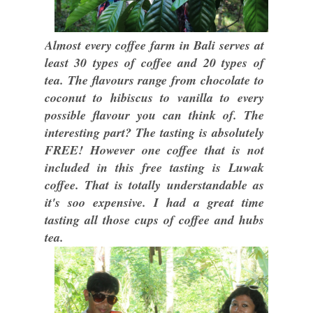
Almost every coffee farm in Bali serves at
least 30 types of coffee and 20 types of
tea. The flavours range from chocolate to
coconut to hibiscus to vanilla to every
possible flavour you can think of. The
interesting part? The tasting is absolutely
FREE! However one coffee that is not
included in this free tasting is Luwak
coffee. That is totally understandable as
it's soo expensive. I had a great time
tasting all those cups of coffee and hubs
tea.