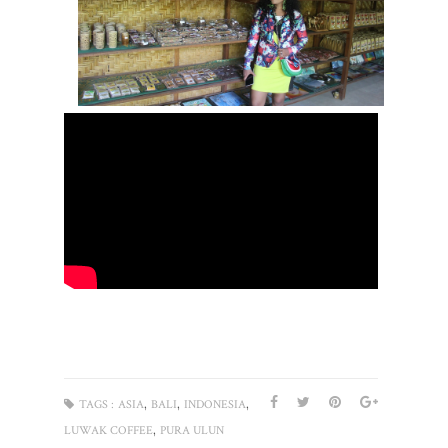
,
,
,
TAGS :
ASIA
BALI
INDONESIA
,
LUWAK COFFEE
PURA ULUN