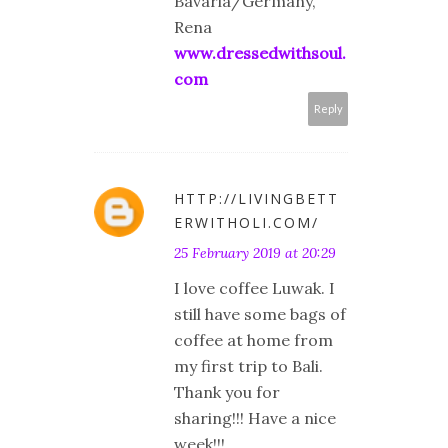
Bavaria/Germany,
Rena
www.dressedwithsoul.
com
Reply
HTTP://LIVINGBETT
ERWITHOLI.COM/
25 February 2019 at 20:29
I love coffee Luwak. I
still have some bags of
coffee at home from
my first trip to Bali.
Thank you for
sharing!!! Have a nice
week!!!