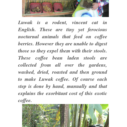
Luwak is a rodent, vincent cat in
English. These are tiny yet ferocious
nocturnal animals that feed on coffee
berries. However they are unable to digest
those so they expel them with their stools.
These coffee bean laden stools are
collected from all over the gardens,
washed, dried, roasted and then ground
to make Luwak coffee. Of course each
step is done by hand, manually and that
explains the exorbitant cost of this exotic
coffee.