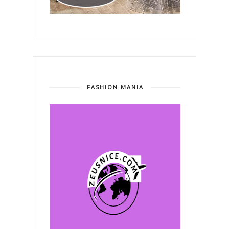
FASHION MANIA