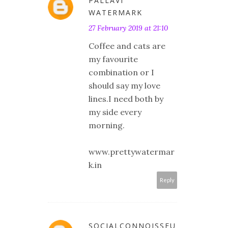
PALLAVI
WATERMARK
27 February 2019 at 21:10
Coffee and cats are
my favourite
combination or I
should say my love
lines.I need both by
my side every
morning.
www.prettywatermar
k.in
Reply
SOCIALCONNOISSEU