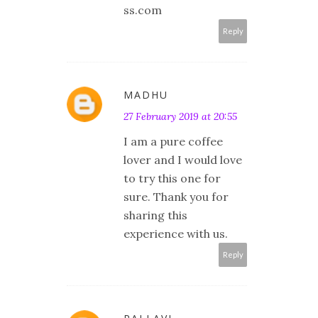
ss.com
Reply
MADHU
27 February 2019 at 20:55
I am a pure coffee
lover and I would love
to try this one for
sure. Thank you for
sharing this
experience with us.
Reply