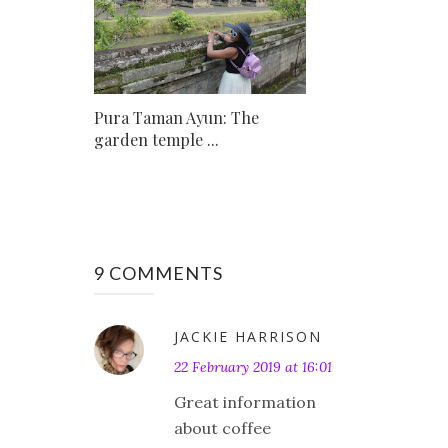
Pura Taman Ayun: The
garden temple ...
9 COMMENTS
JACKIE HARRISON
22 February 2019 at 16:01
Great information
about coffee