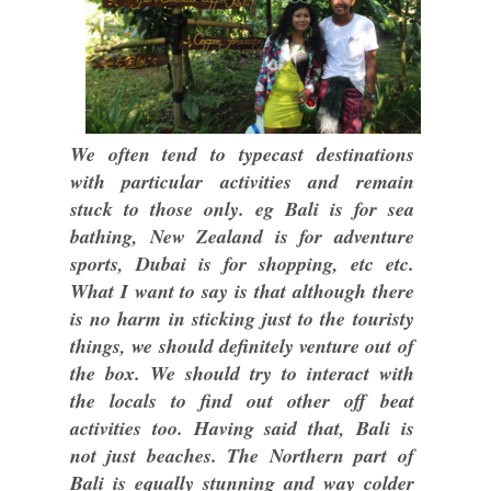
We often tend to typecast destinations
with particular activities and remain
stuck to those only. eg Bali is for sea
bathing, New Zealand is for adventure
sports, Dubai is for shopping, etc etc.
What I want to say is that although there
is no harm in sticking just to the touristy
things, we should definitely venture out of
the box. We should try to interact with
the locals to find out other off beat
activities too. Having said that, Bali is
not just beaches. The Northern part of
Bali is equally stunning and way colder