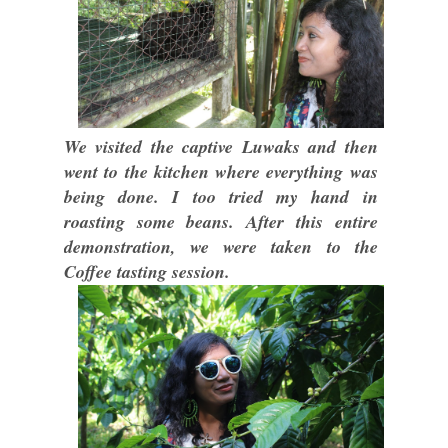
We visited the captive Luwaks and then
went to the kitchen where everything was
being done. I too tried my hand in
roasting some beans. After this entire
demonstration, we were taken to the
Coffee tasting session.