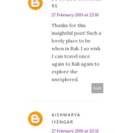
RS
27 February 2019 at 22:16
Thanks for this
insightful post! Such a
lovely place to be
when in Bali. I so wish
I can travel once
again to Bali again to
explore the
unexplored.
Reply
AISHWARYA
IYENGAR
27 February 2019 at 23:51