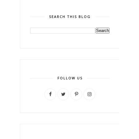
SEARCH THIS BLOG
FOLLOW US