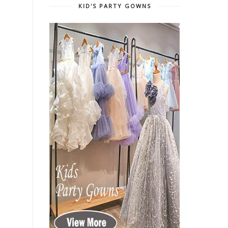
KID'S PARTY GOWNS