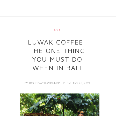
ASIA
LUWAK COFFEE:
THE ONE THING
YOU MUST DO
WHEN IN BALI
BY
DOCDIVATRAVELLER
- FEBRUARY 26, 2019