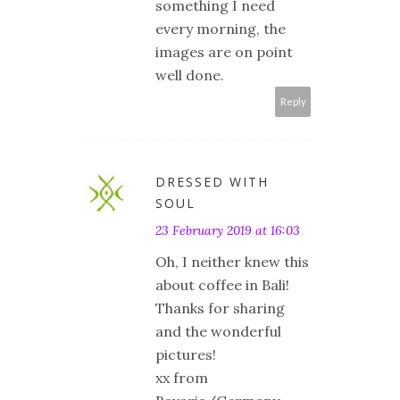
something I need
every morning, the
images are on point
well done.
Reply
DRESSED WITH
SOUL
23 February 2019 at 16:03
Oh, I neither knew this
about coffee in Bali!
Thanks for sharing
and the wonderful
pictures!
xx from