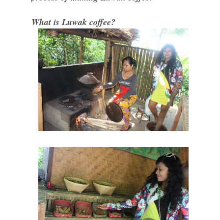
What is Luwak coffee?