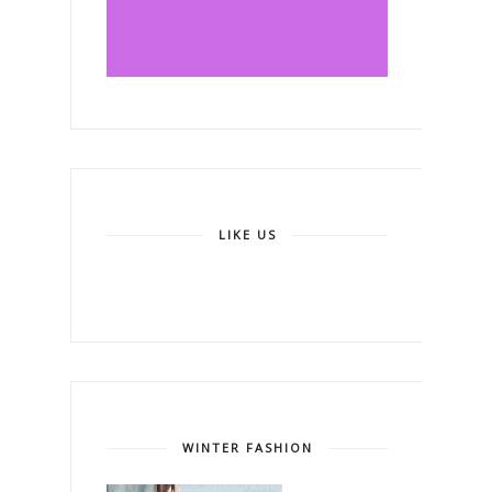
LIKE US
WINTER FASHION