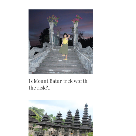
Is Mount Batur trek worth
the risk?...