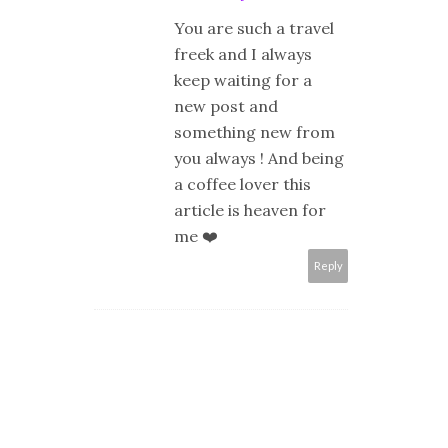
You are such a travel
freek and I always
keep waiting for a
new post and
something new from
you always ! And being
a coffee lover this
article is heaven for
me ❤️
Reply