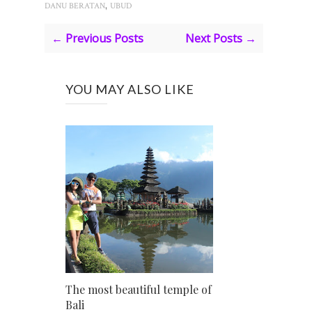
,
DANU BERATAN
UBUD
← Previous Posts
Next Posts →
YOU MAY ALSO LIKE
The most beautiful temple of
Bali