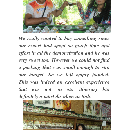
We really wanted to buy something since
our escort had spent so much time and
effort in all the demonstration and he was
very sweet too. However we could not find
a packing that was small enough to suit
our budget. So we left empty handed.
This was indeed an excellent experience
that was not on our itinerary but
definitely a must do when in Bali.