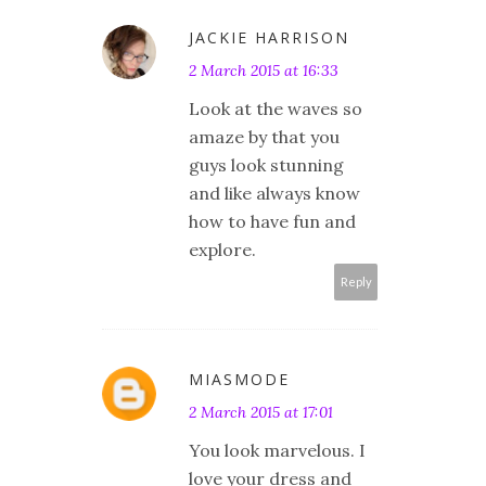
JACKIE HARRISON
2 March 2015 at 16:33
Look at the waves so
amaze by that you
guys look stunning
and like always know
how to have fun and
explore.
Reply
MIASMODE
2 March 2015 at 17:01
You look marvelous. I
love your dress and