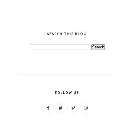
SEARCH THIS BLOG
FOLLOW US