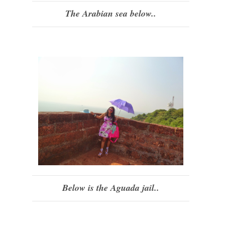
The Arabian sea below..
Below is the Aguada jail..