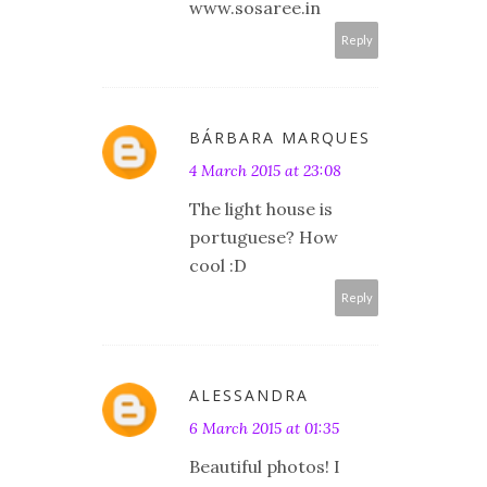
www.sosaree.in
Reply
BÁRBARA MARQUES
4 March 2015 at 23:08
The light house is
portuguese? How
cool :D
Reply
ALESSANDRA
6 March 2015 at 01:35
Beautiful photos! I