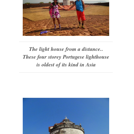
The light house from a distance..
These four storey Portugese lighthouse
is oldest of its kind in Asia