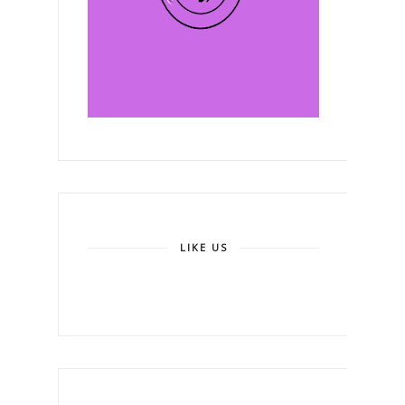
LIKE US