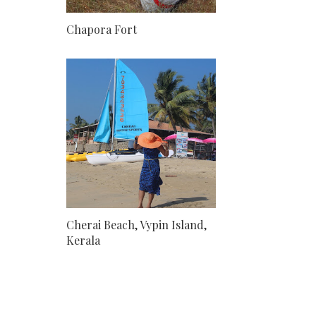
Chapora Fort
Cherai Beach, Vypin Island,
Kerala