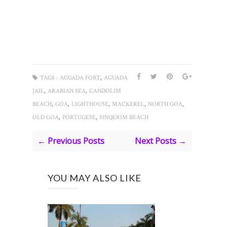
,
TAGS :
AGUADA FORT
AGUADA
,
,
JAIL
ARABIAN SEA
CANDOLIM
,
,
,
,
,
BEACH
GOA
LIGHTHOUSE
MACKEREL
NORTH GOA
,
,
OLD GOA
PORTUGESE
SINQERIM BEACH
← Previous Posts
Next Posts →
YOU MAY ALSO LIKE