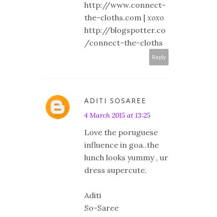
http://www.connect-
the-cloths.com |
xoxo
http://blogspotter.co
/connect-the-cloths
Reply
ADITI SOSAREE
4 March 2015 at 13:25
Love the poruguese
influence in goa..the
lunch looks yummy , ur
dress supercute.
Aditi
So-Saree