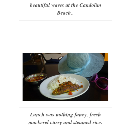
beautiful waves at the Candolim
Beach..
Lunch was nothing fancy, fresh
mackerel curry and steamed rice.