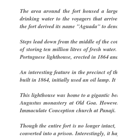
The area around the fort housed a large well a
drinking water to the voyagers that arrived by s
the fort derived its name "Aguada" to denote a pla
Steps lead down from the middle of the courtyard w
of storing ten million litres of fresh water. The oth
Portuguese lighthouse, erected in 1864 and the oldes
An interesting feature in the precinct of the fort i
built in 1864, initially used an oil lamp. It was la
This lighthouse was home to a gigantic bell that wa
Augustus monastery at Old Goa. However, the b
Immaculate Conception church at Panaji.
Though the entire fort is no longer intact, some bu
converted into a prison. Interestingly, it happens to