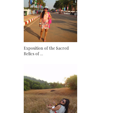
Exposition of the Sacred
Relics of ...