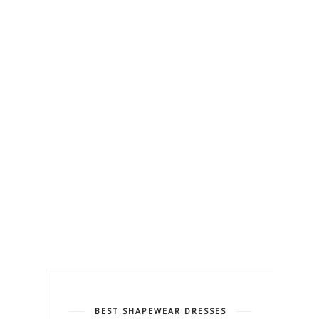
BEST SHAPEWEAR DRESSES