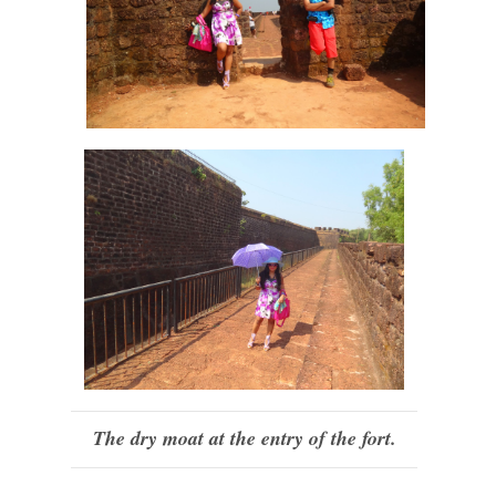
The dry moat at the entry of the fort.