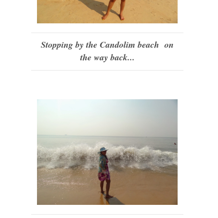
Stopping by the Candolim beach on
the way back...