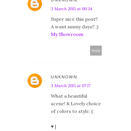
3 March 2015 at 00:34
Super nice this post!!
A want sunny days!! ;)
My Showroom
Reply
UNKNOWN
3 March 2015 at 07:17
What a beautiful
scene! & Lovely choice
of colors to style. (:
♥ |