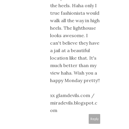
the heels. Haha only I
true fashionista would
walk all the way in high
heels. The lighthouse
looks awesome. I
can't believe they have
a jail at a beautiful
location like that. It's
much better than my
view haha. Wish you a
happy Monday pretty!!
xx glamdevils.com /
miradevils.blogspot.c
om
Reply