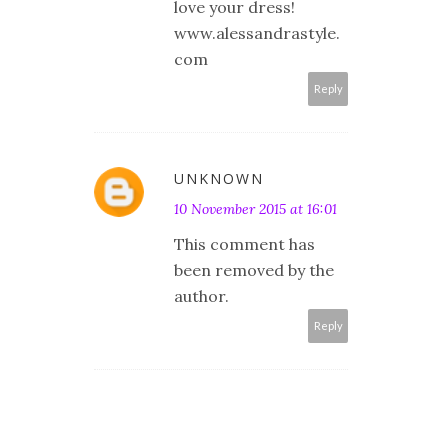
love your dress!
www.alessandrastyle.
com
Reply
UNKNOWN
10 November 2015 at 16:01
This comment has
been removed by the
author.
Reply