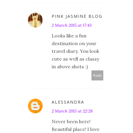
PINK JASMINE BLOG
2 March 2015 at 17:43
Looks like a fun
destination on your
travel diary. You look
cute as well as classy
in above shots :)
Reply
ALESSANDRA
2 March 2015 at 22:28
Never been here!
Beautiful place! I love