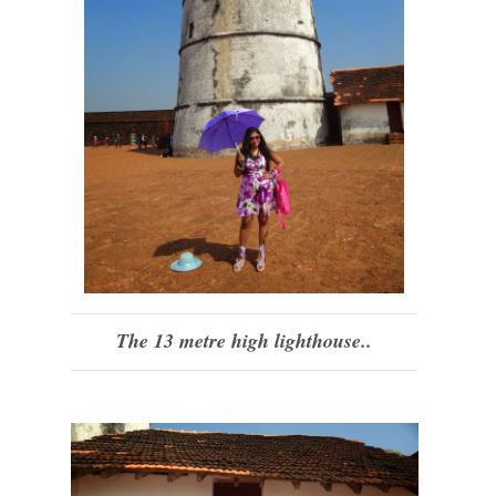
The 13 metre high lighthouse..