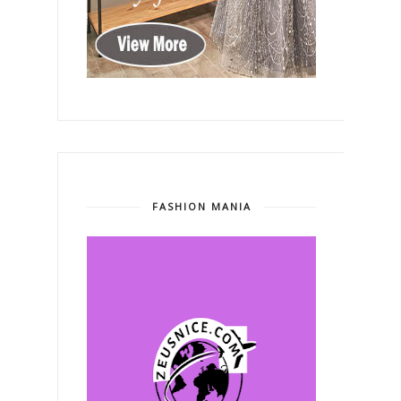
FASHION MANIA