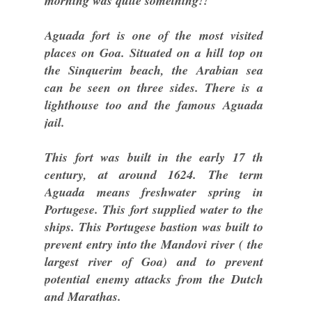
morning was quite something!!
Aguada fort is one of the most visited
places on Goa. Situated on a hill top on
the Sinquerim beach, the Arabian sea
can be seen on three sides. There is a
lighthouse too and the famous Aguada
jail.
This fort was built in the early 17 th
century, at around 1624. The term
Aguada means freshwater spring in
Portugese. This fort supplied water to the
ships. This Portugese bastion was built to
prevent entry into the Mandovi river ( the
largest river of Goa) and to prevent
potential enemy attacks from the Dutch
and Marathas.