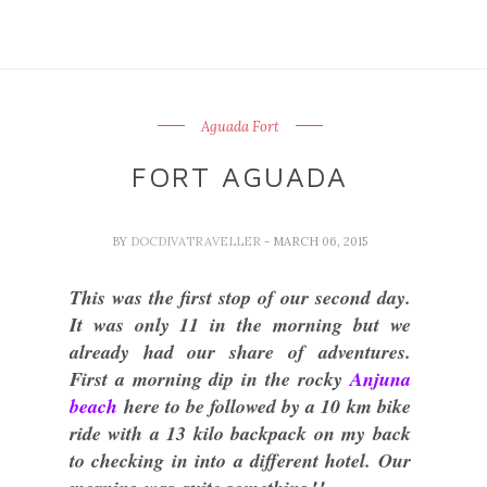
Aguada Fort
FORT AGUADA
BY
DOCDIVATRAVELLER
- MARCH 06, 2015
This was the first stop of our second day.
It was only 11 in the morning but we
already had our share of adventures.
First a morning dip in the rocky
Anjuna
beach
here to be followed by a 10 km bike
ride with a 13 kilo backpack on my back
to checking in into a different hotel. Our