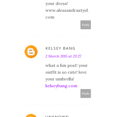
your dress!
www.alessandrastyel.
com
Reply
KELSEY BANG
2 March 2015 at 23:27
what a fun post! your
outfit is so cute! love
your umbrella!
kelseybang.com
Reply
UNKNOWN