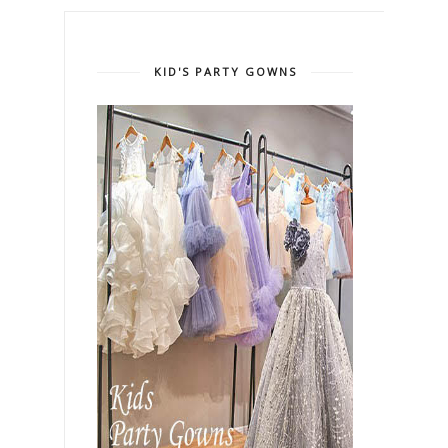
KID'S PARTY GOWNS