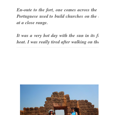
En-oute to the fort, one comes across the church o
Portuguese used to build churches on the outskirts 
at a close range.
It was a very hot day with the sun in its full glo
heat. I was really tired after walking on the rough 