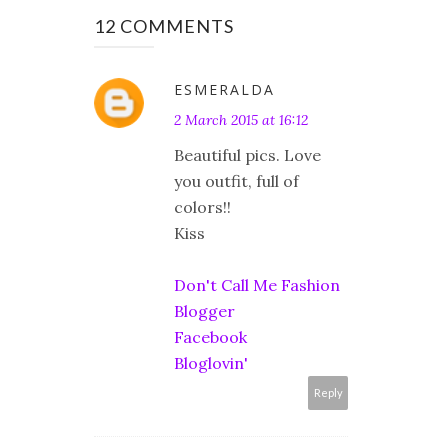
12 COMMENTS
ESMERALDA
2 March 2015 at 16:12
Beautiful pics. Love
you outfit, full of
colors!!
Kiss
Don't Call Me Fashion
Blogger
Facebook
Bloglovin'
Reply