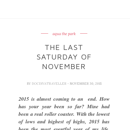
aqua the park
THE LAST
SATURDAY OF
NOVEMBER
BY
DOCDIVATRAVELLER
- NOVEMBER 30, 2015
2015 is almost coming to an end. How
has your year been so far? Mine had
been a real roller coaster. With the lowest
of lows and highest of highs, 2015 has
been the most eventful year of my life.