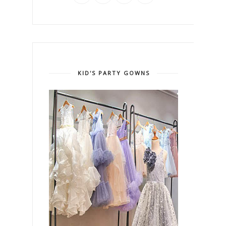
KID'S PARTY GOWNS