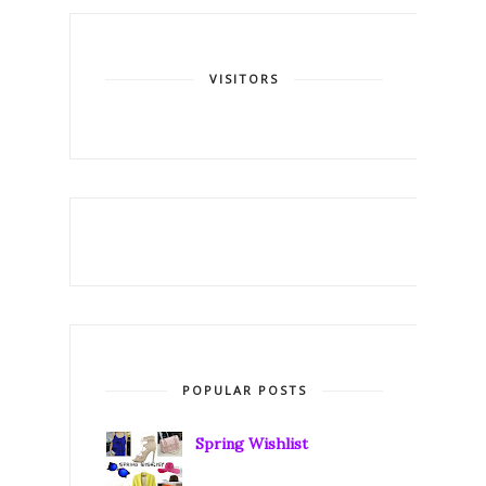
VISITORS
POPULAR POSTS
Spring Wishlist