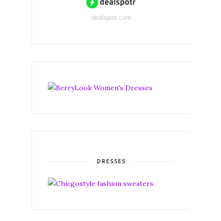
dealspotr.com
DRESSES