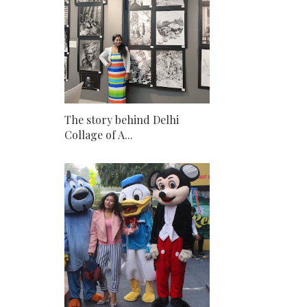
The story behind Delhi
Collage of A...