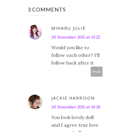
3 COMMENTS
MIHARU JULIE
30 November 2015 at 15:22
Would you like to
follow each other? I'll
follow back after it
Reply
JACKIE HARRISON
30 November 2015 at 16:18
You look lovely doll
and I agree true love