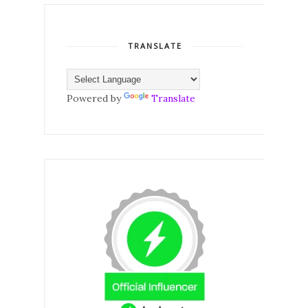
TRANSLATE
Powered by
Translate