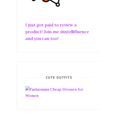
I just got paid to review a
product! Join me @intellifluence
and you can too!
CUTE OUTFITS