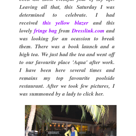
Leaving all that, this Saturday I was
determined to celebrate. I had
received
this yellow blazer
and this
lovely
fringe bag
from
Dresslink.com
and
was looking for an ocassion to break
them. There was a book launch and a
high tea. We just had the tea and went off
to our favourite place 'Aqua' after work.
I have been here several times and
remains my top favourite poolside
restaurant. After we took few pictures, I
was summoned by a lady to click her.