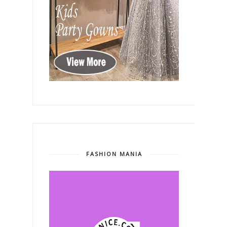
FASHION MANIA