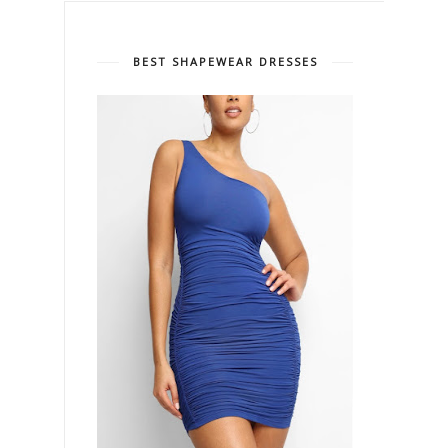
BEST SHAPEWEAR DRESSES