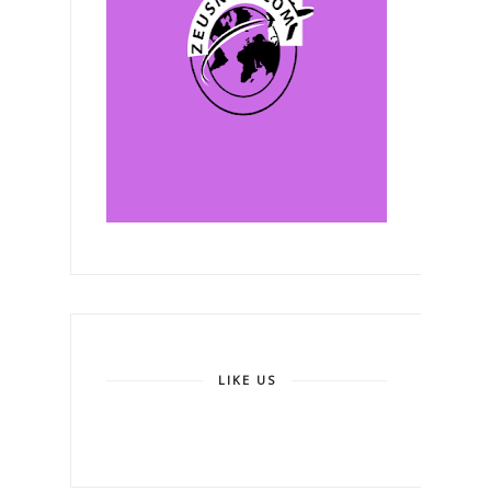
LIKE US