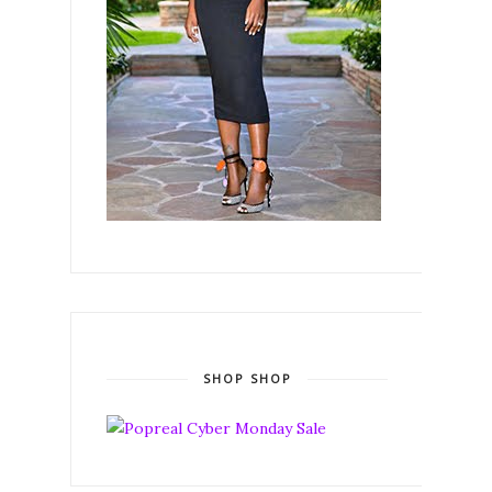
SHOP SHOP