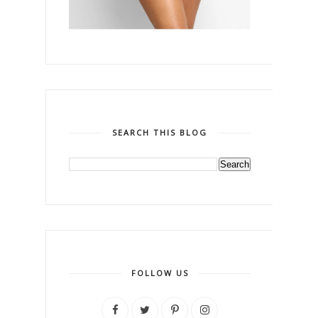
SEARCH THIS BLOG
FOLLOW US