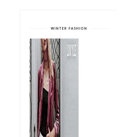
WINTER FASHION