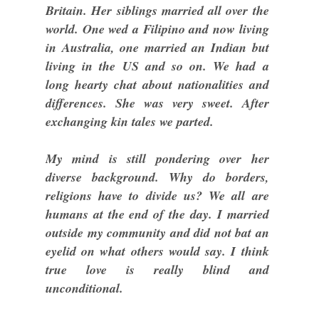
Britain. Her siblings married all over the
world. One wed a Filipino and now living
in Australia, one married an Indian but
living in the US and so on. We had a
long hearty chat about nationalities and
differences. She was very sweet. After
exchanging kin tales we parted.
My mind is still pondering over her
diverse background. Why do borders,
religions have to divide us? We all are
humans at the end of the day. I married
outside my community and did not bat an
eyelid on what others would say. I think
true love is really blind and
unconditional.