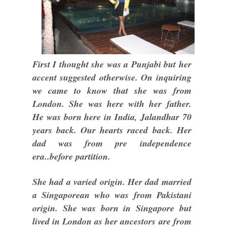
First I thought she was a Punjabi but her
accent suggested otherwise. On inquiring
we came to know that she was from
London. She was here with her father.
He was born here in India, Jalandhar 70
years back. Our hearts raced back. Her
dad was from pre independence
era..before partition.
She had a varied origin. Her dad married
a Singaporean who was from Pakistani
origin. She was born in Singapore but
lived in London as her ancestors are from