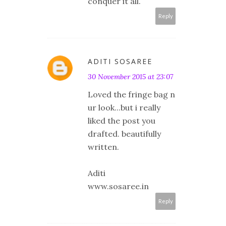
conquer it all.
Reply
ADITI SOSAREE
30 November 2015 at 23:07
Loved the fringe bag n
ur look...but i really
liked the post you
drafted. beautifully
written.
Aditi
www.sosaree.in
Reply