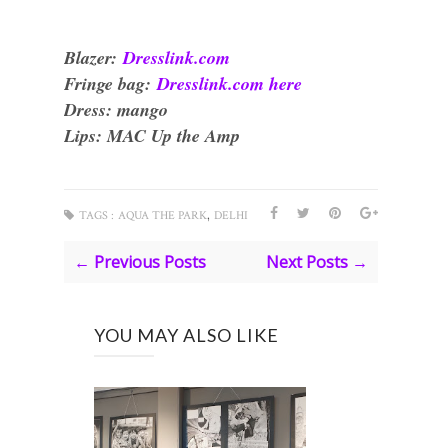
Blazer:
Dresslink.com
Fringe bag:
Dresslink.com here
Dress: mango
Lips: MAC Up the Amp
,
TAGS :
AQUA THE PARK
DELHI
← Previous Posts
Next Posts →
YOU MAY ALSO LIKE