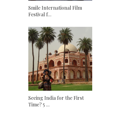
Smile International Film
Festival f...
Seeing India for the First
Time? 5 ...