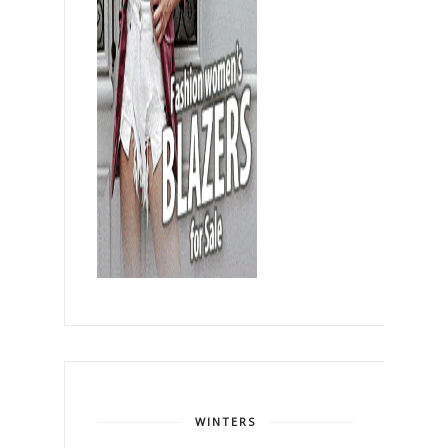
WINTERS