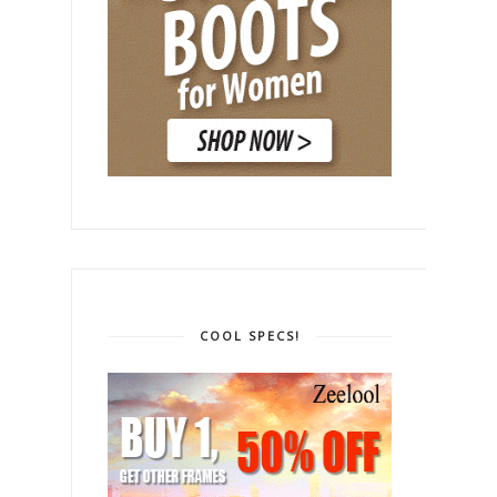
COOL SPECS!