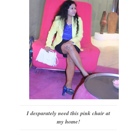
I desparately need this pink chair at
my home!