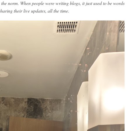
the norm. When people were writing blogs, it just used to be words
haring their live updates, all the time.