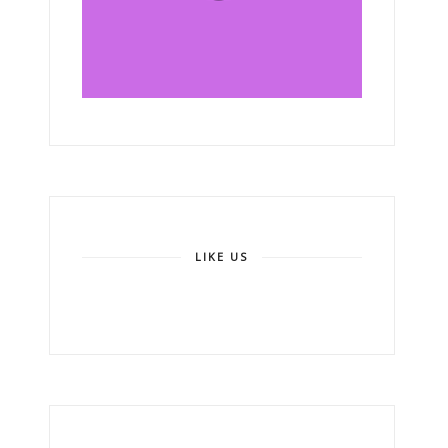
LIKE US