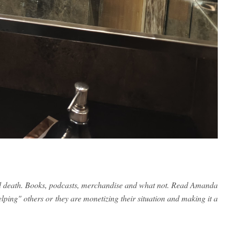
and death. Books, podcasts, merchandise and what not. Read Amanda
elping" others or they are monetizing their situation and making it a