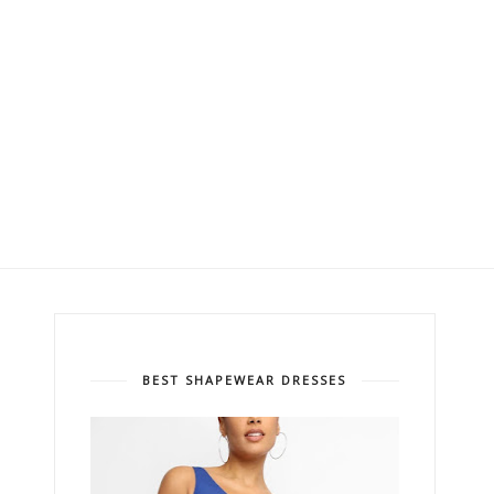
BEST SHAPEWEAR DRESSES