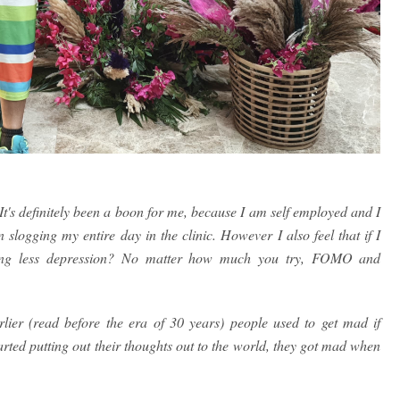
. It's definitely been a boon for me, because I am self employed and I
logging my entire day in the clinic. However I also feel that if I
aving less depression? No matter how much you try, FOMO and
arlier (read before the era of 30 years) people used to get mad if
arted putting out their thoughts out to the world, they got mad when