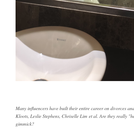
Many influencers have built their entire career on divorces 
Kloots, Leslie Stephens, Chriselle Lim et al. Are they really "h
gimmick?