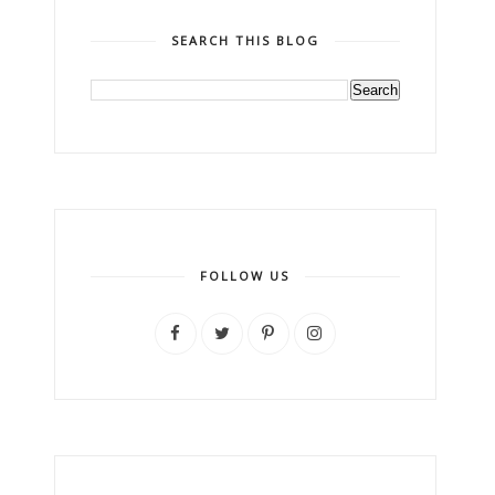
SEARCH THIS BLOG
FOLLOW US