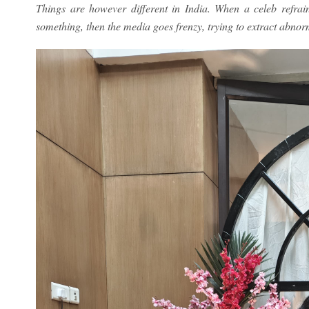
Things are however different in India. When a celeb refra
something, then the media goes frenzy, trying to extract abnorm