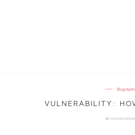
Blogchatt
VULNERABILITY: HO
BY
DOCDIVATRA