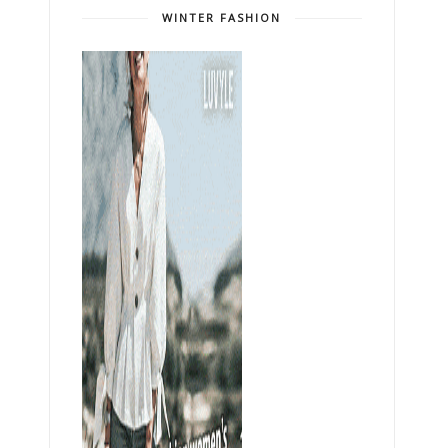
WINTER FASHION