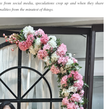
ins from social media, speculations crop up and when they share
alities from the minutest of things.