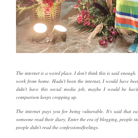
The internet is a weird place. I don't think this is said enough
work from home. Hadn't been the internet, I would have been s
didn't have this social media job, maybe I would be h
comparison keeps cropping up.
The internet pays you for being vulnerable. It's said that e
someone read their diary. Enter the era of blogging, people st
people didn't read the confessions/feelings.