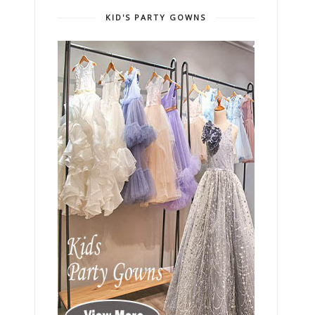
KID'S PARTY GOWNS