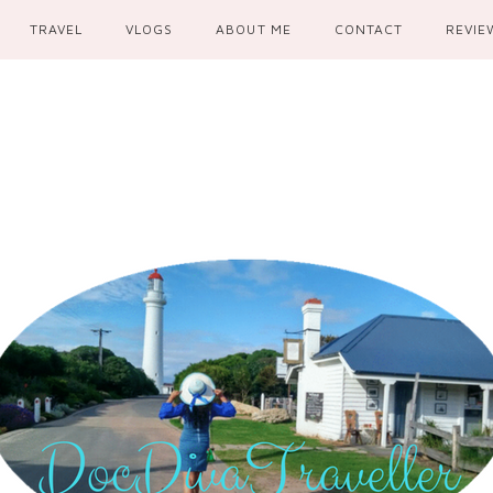
TRAVEL
VLOGS
ABOUT ME
CONTACT
REVIE