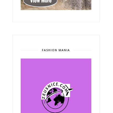
FASHION MANIA