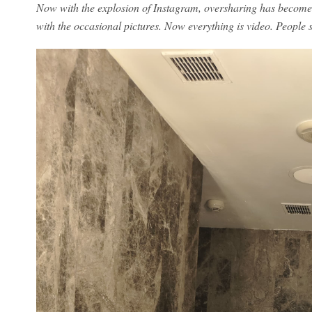
Now with the explosion of Instagram, oversharing has become 
with the occasional pictures. Now everything is video. People s