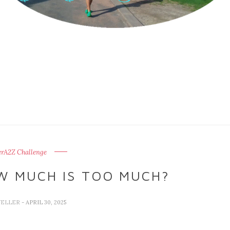
erA2Z Challenge
W MUCH IS TOO MUCH?
VELLER
- APRIL 30, 2025