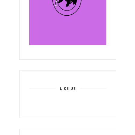
LIKE US