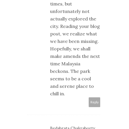
times, but
unfortunately not
actually explored the
city. Reading your blog
post, we realize what
we have been missing.
Hopefully, we shall
make amends the next
time Malaysia
beckons. The park
seems to be a cool
and serene place to
chill in.
Reply
Bedabrata Chakraborty