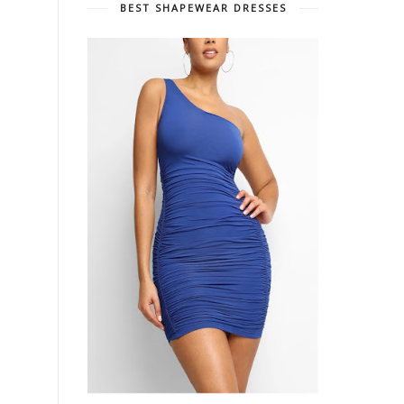
BEST SHAPEWEAR DRESSES