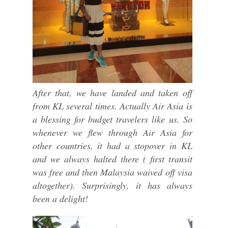
After that, we have landed and taken off
from KL several times. Actually Air Asia is
a blessing for budget travelers like us. So
whenever we flew through Air Asia for
other countries, it had a stopover in KL
and we always halted there ( first transit
was free and then Malaysia waived off visa
altogether). Surprisingly, it has always
been a delight!