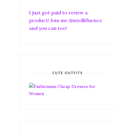
I just got paid to review a
product! Join me @intellifluence
and you can too!
CUTE OUTFITS