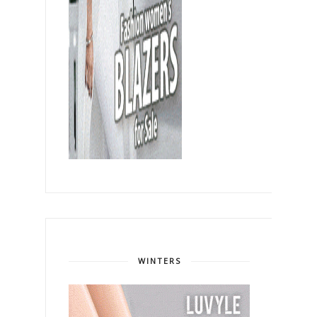
WINTERS