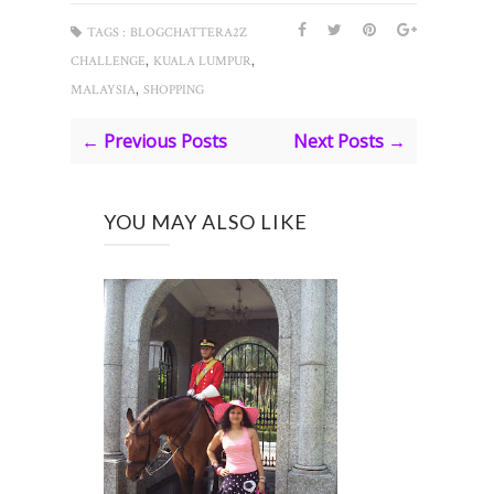
TAGS :
BLOGCHATTERA2Z
,
,
CHALLENGE
KUALA LUMPUR
,
MALAYSIA
SHOPPING
← Previous Posts
Next Posts →
YOU MAY ALSO LIKE