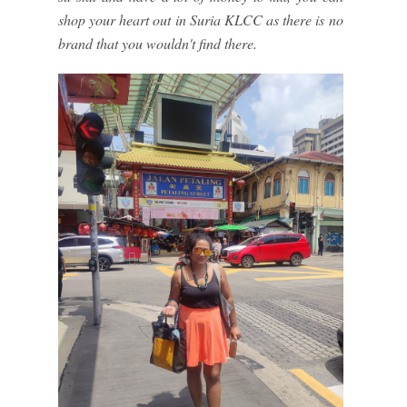
shop your heart out in Suria KLCC as there is no
brand that you wouldn't find there.