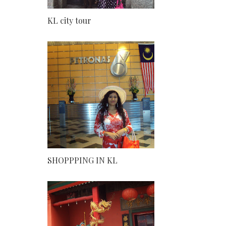
KL city tour
SHOPPPING IN KL