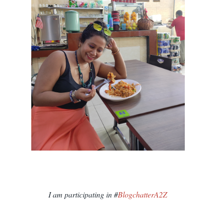
I am participating in #
BlogchatterA2Z