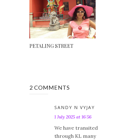
PETALING STREET
2 COMMENTS
SANDY N VYJAY
1 July 2025 at 16:56
We have transited
through KL many