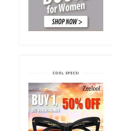
COOL SPECS!