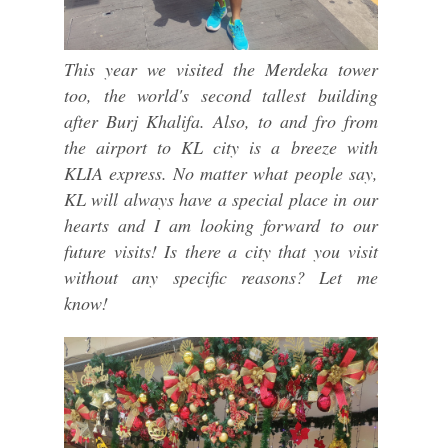
This year we visited the Merdeka tower
too, the world's second tallest building
after Burj Khalifa. Also, to and fro from
the airport to KL city is a breeze with
KLIA express. No matter what people say,
KL will always have a special place in our
hearts and I am looking forward to our
future visits! Is there a city that you visit
without any specific reasons? Let me
know!