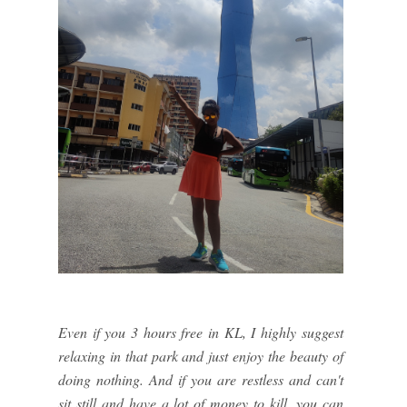
Even if you 3 hours free in KL, I highly suggest
relaxing in that park and just enjoy the beauty of
doing nothing. And if you are restless and can't
sit still and have a lot of money to kill, you can