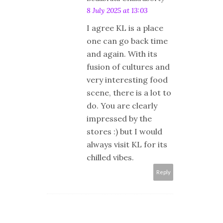
8 July 2025 at 13:03
I agree KL is a place
one can go back time
and again. With its
fusion of cultures and
very interesting food
scene, there is a lot to
do. You are clearly
impressed by the
stores :) but I would
always visit KL for its
chilled vibes.
Reply