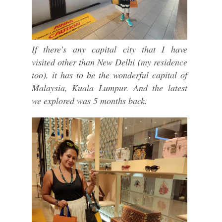
If there's any capital city that I have
visited other than New Delhi (my residence
too), it has to be the wonderful capital of
Malaysia, Kuala Lumpur. And the latest
we explored was 5 months back.