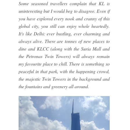
Some seasoned travellers complain that KL is
uninteresting but I would beg to disagree. Even if
you have explored every nook and cranny of this
global city, you still can enjoy whole heartedly.
It's like Delhi: ever bustling, ever charming and
always alive. There are tonnes of new places to
dine and KLCC (along with the Suria Mall and
the Petronas Twin Towers) will always remain
my favourite place to chill. There is something so
peaceful in that park, with the happening crowd,
the majestic Twin Towers in the background and
the fountains and greenery all around.