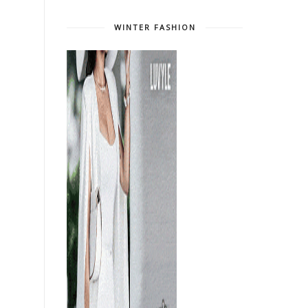
WINTER FASHION