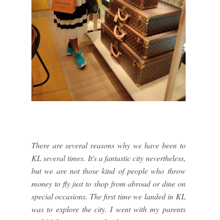
There are several reasons why we have been to
KL several times. It's a fantastic city nevertheless,
but we are not those kind of people who throw
money to fly just to shop from abroad or dine on
special occasions. The first time we landed in KL
was to explore the city. I went with my parents