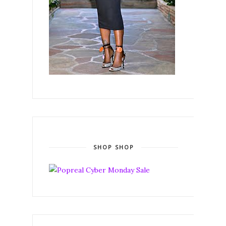
SHOP SHOP