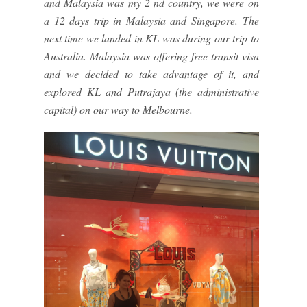
and Malaysia was my 2 nd country, we were on
a 12 days trip in Malaysia and Singapore. The
next time we landed in KL was during our trip to
Australia. Malaysia was offering free transit visa
and we decided to take advantage of it, and
explored KL and Putrajaya (the administrative
capital) on our way to Melbourne.