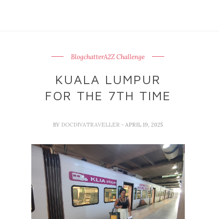
BlogchatterA2Z Challenge
KUALA LUMPUR
FOR THE 7TH TIME
BY
DOCDIVATRAVELLER
- APRIL 19, 2025