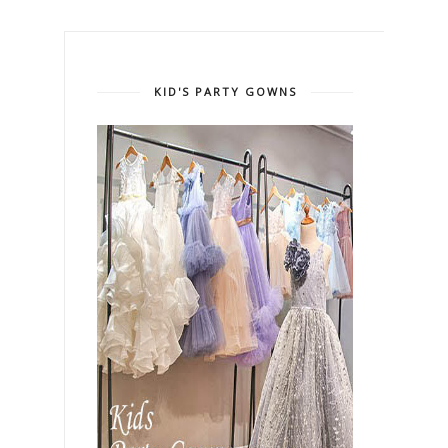
KID'S PARTY GOWNS