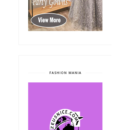
FASHION MANIA