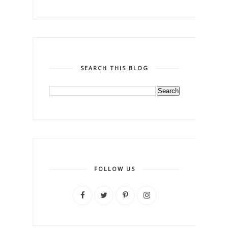
SEARCH THIS BLOG
FOLLOW US