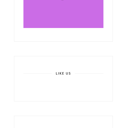
LIKE US