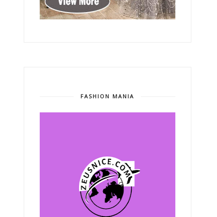
FASHION MANIA