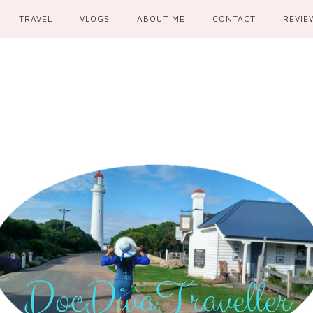
TRAVEL
VLOGS
ABOUT ME
CONTACT
REVIE