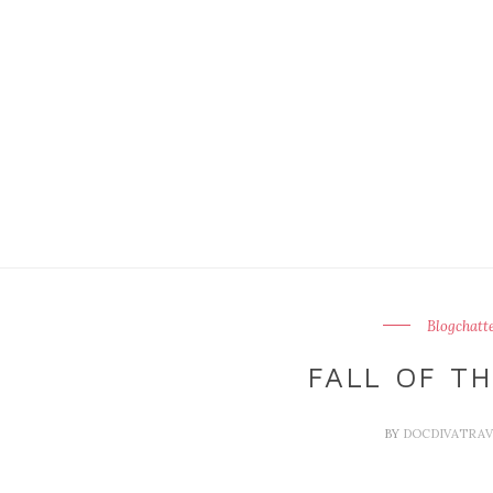
Blogchatt
FALL OF TH
BY
DOCDIVATRA