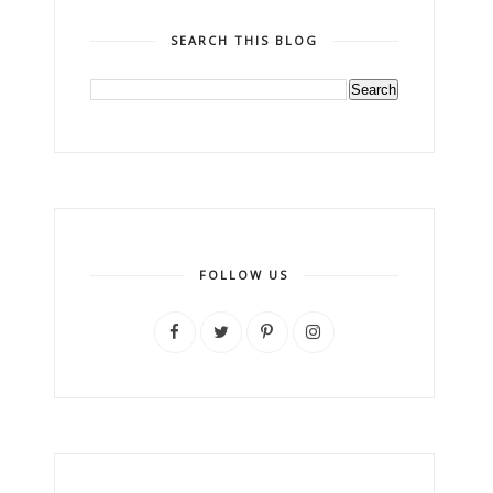
SEARCH THIS BLOG
FOLLOW US