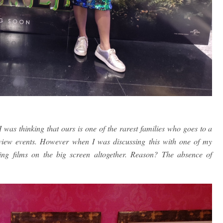
was thinking that ours is one of the rarest families who goes to a
eview events. However when I was discussing this with one of my
hing films on the big screen altogether. Reason? The absence of