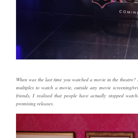
When was the last time you watched a movie in the theatre? I 
multiplex to watch a movie, outside any movie screening/r
friends, I realised that people have actually stopped watc
promising releases.