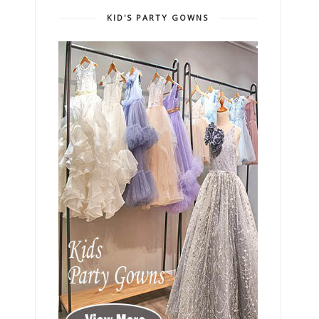
KID'S PARTY GOWNS