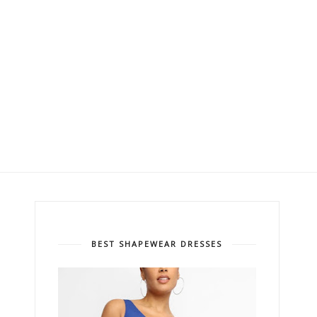
BEST SHAPEWEAR DRESSES