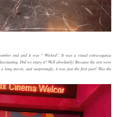
ember end and it was " Wicked". It was a visual extravaganza
fascinating. Did we enjoy it? Well absolutely! Because the sets were
 long movie, and surprisingly, it was just the first part! Was the