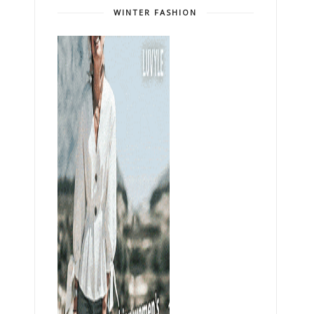
WINTER FASHION