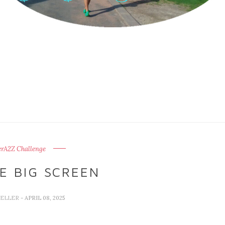
erA2Z Challenge
E BIG SCREEN
VELLER
- APRIL 08, 2025