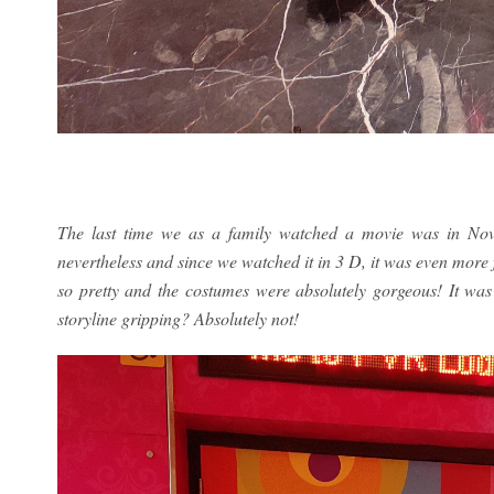
The last time we as a family watched a movie was in Nov
nevertheless and since we watched it in 3 D, it was even more 
so pretty and the costumes were absolutely gorgeous! It was a
storyline gripping? Absolutely not!