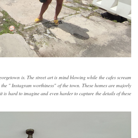
orgetown is. The street art is mind blowing while the cafes scream
o the " Instagram worthiness" of the town. These homes are majorly
t is hard to imagine and even harder to capture the details of these