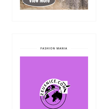
FASHION MANIA