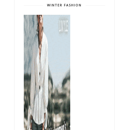
WINTER FASHION