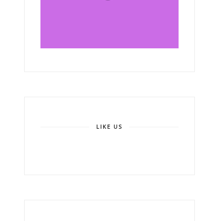
LIKE US