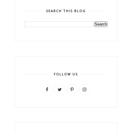
SEARCH THIS BLOG
FOLLOW US