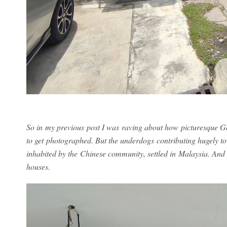
So in my previous post I was raving about how picturesque Ge
to get photographed. But the underdogs contributing hugely t
inhabited by the Chinese community, settled in Malaysia. And i
houses.