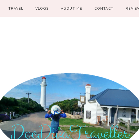
TRAVEL
VLOGS
ABOUT ME
CONTACT
REVIE