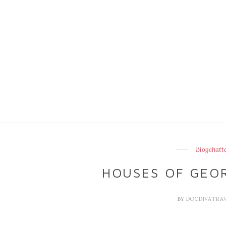
Blogchatt
HOUSES OF GEO
BY
DOCDIVATRA