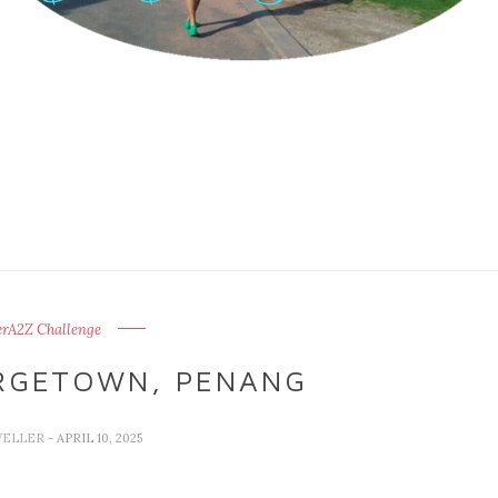
erA2Z Challenge
RGETOWN, PENANG
VELLER
- APRIL 10, 2025