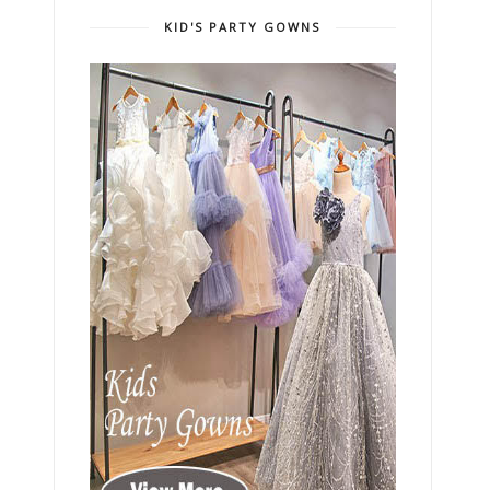
KID'S PARTY GOWNS