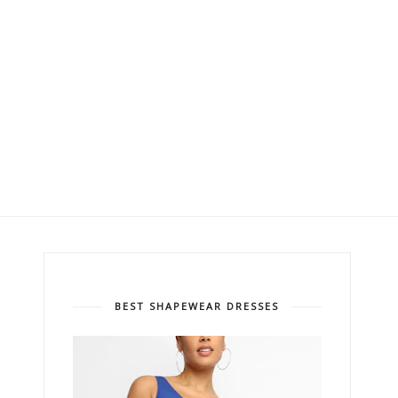
BEST SHAPEWEAR DRESSES