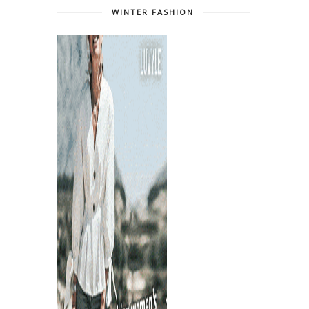
WINTER FASHION