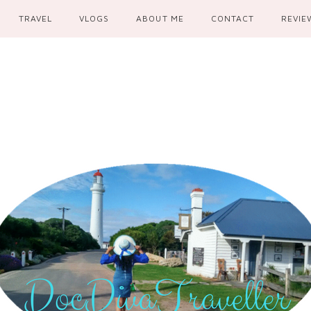
TRAVEL
VLOGS
ABOUT ME
CONTACT
REVIE