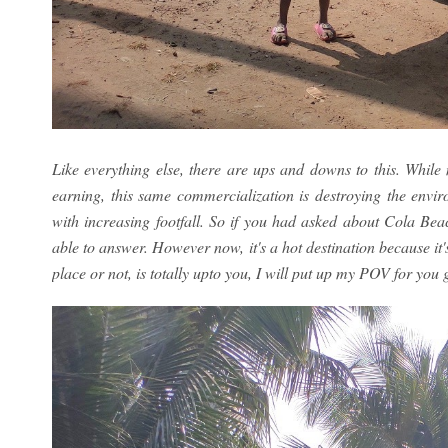
Like everything else, there are ups and downs to this. Whi
earning, this same commercialization is destroying the envi
with increasing footfall. So if you had asked about Cola Be
able to answer. However now, it's a hot destination because it
place or not, is totally upto you, I will put up my POV for you 