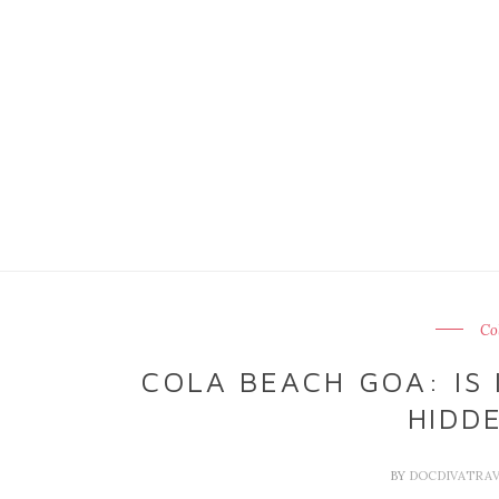
Co
COLA BEACH GOA: IS 
HIDD
BY
DOCDIVATRA