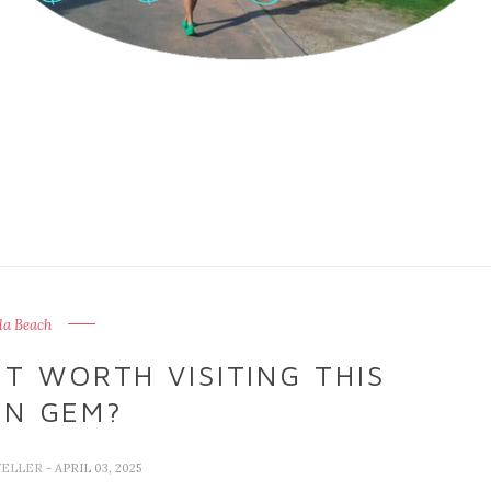
la Beach
IT WORTH VISITING THIS
EN GEM?
VELLER
- APRIL 03, 2025