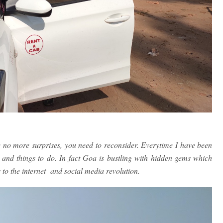
e no more surprises, you need to reconsider. Everytime I have been
s and things to do. In fact Goa is bustling with hidden gems which
 to the internet and social media revolution.