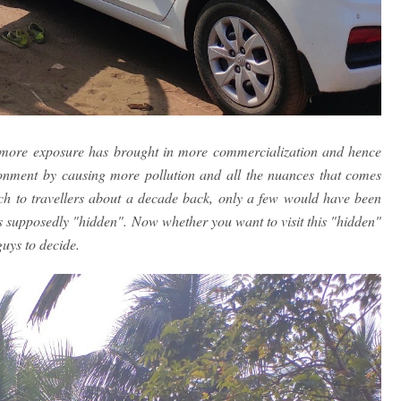
le more exposure has brought in more commercialization and hence
ronment by causing more pollution and all the nuances that comes
ach to travellers about a decade back, only a few would have been
's supposedly "hidden". Now whether you want to visit this "hidden"
guys to decide.