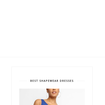
BEST SHAPEWEAR DRESSES