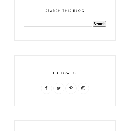
SEARCH THIS BLOG
FOLLOW US