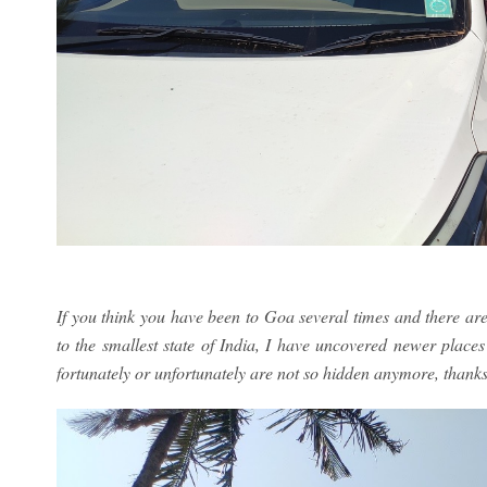
If you think you have been to Goa several times and there ar
to the smallest state of India, I have uncovered newer place
fortunately or unfortunately are not so hidden anymore, thanks