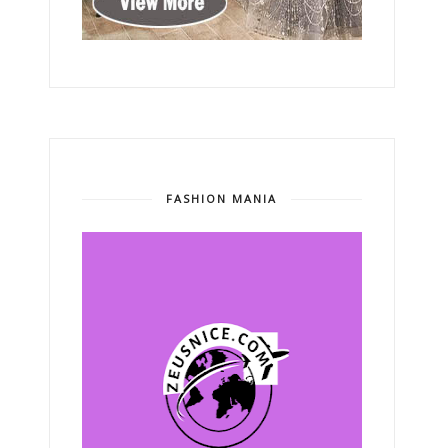
FASHION MANIA