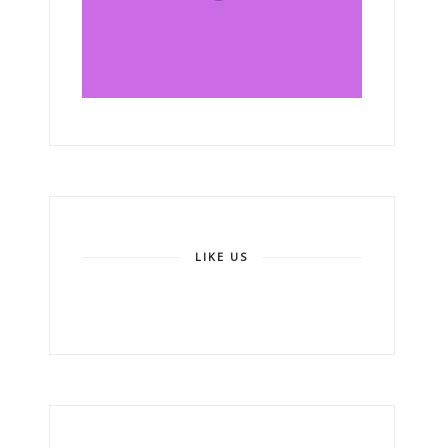
LIKE US