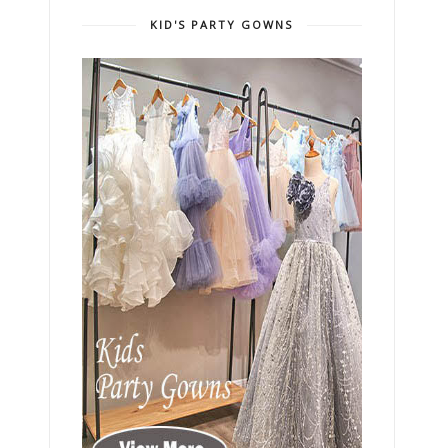
KID'S PARTY GOWNS