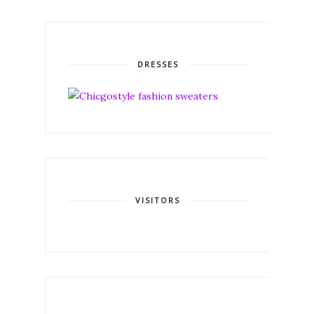
DRESSES
VISITORS