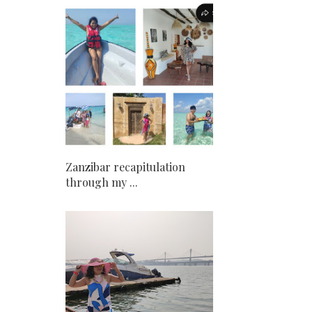
Zanzibar recapitulation
through my ...