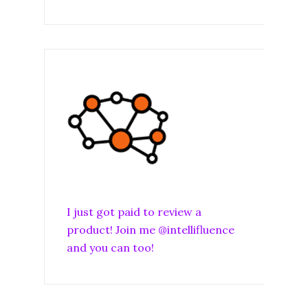
I just got paid to review a
product! Join me @intellifluence
and you can too!