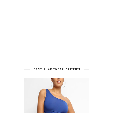
BEST SHAPEWEAR DRESSES