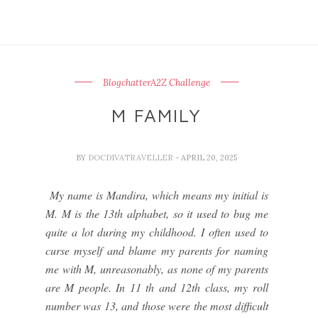
BlogchatterA2Z Challenge
M FAMILY
BY
DOCDIVATRAVELLER
- APRIL 20, 2025
My name is Mandira, which means my initial is
M. M is the 13th alphabet, so it used to bug me
quite a lot during my childhood. I often used to
curse myself and blame my parents for naming
me with M, unreasonably, as none of my parents
are M people. In 11 th and 12th class, my roll
number was 13, and those were the most difficult