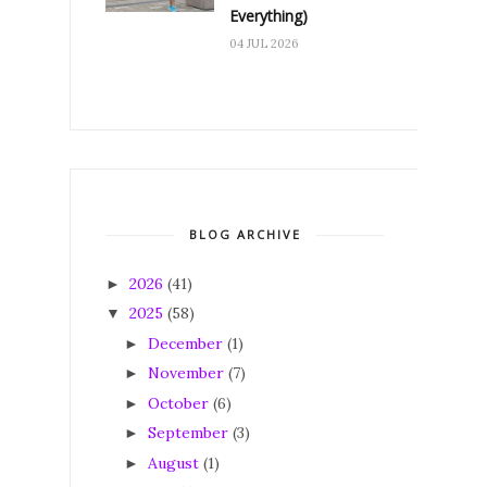
Everything)
04 JUL 2026
BLOG ARCHIVE
2026
(41)
►
2025
(58)
▼
December
(1)
►
November
(7)
►
October
(6)
►
September
(3)
►
August
(1)
►