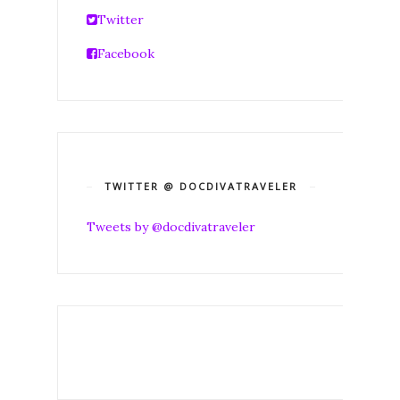
Twitter
Facebook
TWITTER @ DOCDIVATRAVELER
Tweets by @docdivatraveler