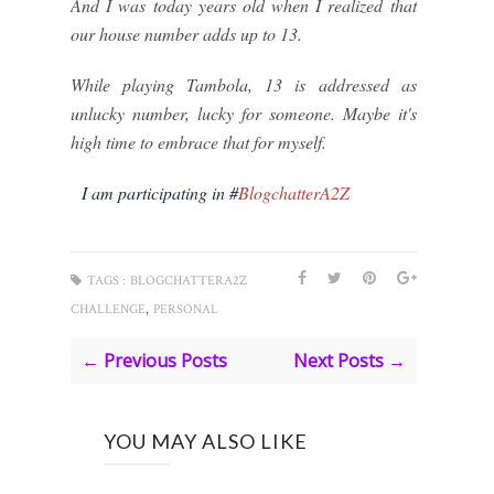
And I was today years old when I realized that
our house number adds up to 13.
While playing Tambola, 13 is addressed as
unlucky number, lucky for someone. Maybe it's
high time to embrace that for myself.
I am participating in #
BlogchatterA2Z
TAGS :
BLOGCHATTERA2Z
,
CHALLENGE
PERSONAL
← Previous Posts
Next Posts →
YOU MAY ALSO LIKE