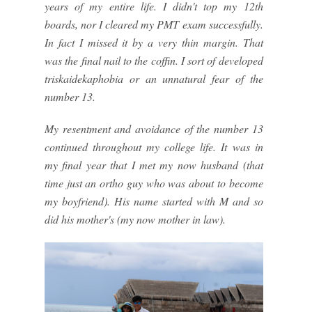
years of my entire life. I didn't top my 12th
boards, nor I cleared my PMT exam successfully.
In fact I missed it by a very thin margin. That
was the final nail to the coffin. I sort of developed
triskaidekaphobia or an unnatural fear of the
number 13.
My resentment and avoidance of the number 13
continued throughout my college life. It was in
my final year that I met my now husband (that
time just an ortho guy who was about to become
my boyfriend). His name started with M and so
did his mother's (my now mother in law).