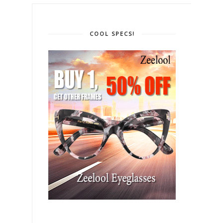
COOL SPECS!