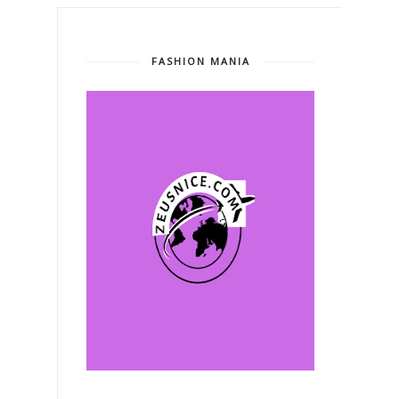
FASHION MANIA