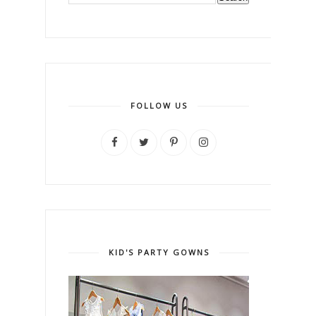
FOLLOW US
KID'S PARTY GOWNS