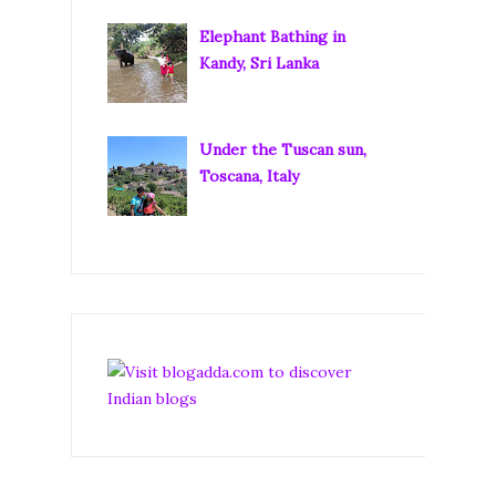
Elephant Bathing in
Kandy, Sri Lanka
Under the Tuscan sun,
Toscana, Italy