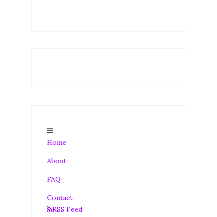
Home
About
FAQ
Contact
RSS Feed