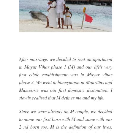
After marriage, we decided to rent an apartment
in Mayur Vihar phase 1 (M) and our life's very
first clinic establishment was in Mayur vihar
phase 3. We went to honeymoon in Mauritius and
Mussoorie was our first domestic destination. I
slowly realised that M defines me and my life.
Since we were already an M couple, we decided
to name our first born with M and same with our
2 nd born too. M is the definition of our lives.