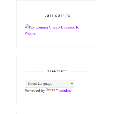
CUTE OUTFITS
TRANSLATE
Powered by
Translate