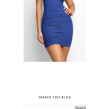
SEARCH THIS BLOG