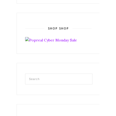
SHOP SHOP