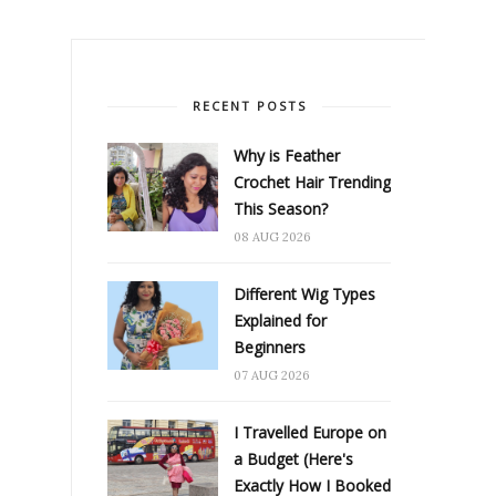
RECENT POSTS
Why is Feather
Crochet Hair Trending
This Season?
08 AUG 2026
Different Wig Types
Explained for
Beginners
07 AUG 2026
I Travelled Europe on
a Budget (Here's
Exactly How I Booked