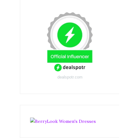
dealspotr.com