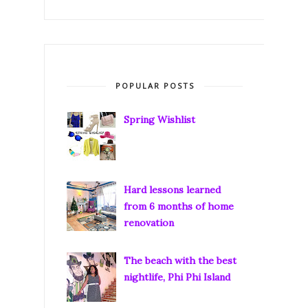
POPULAR POSTS
Spring Wishlist
Hard lessons learned
from 6 months of home
renovation
The beach with the best
nightlife, Phi Phi Island