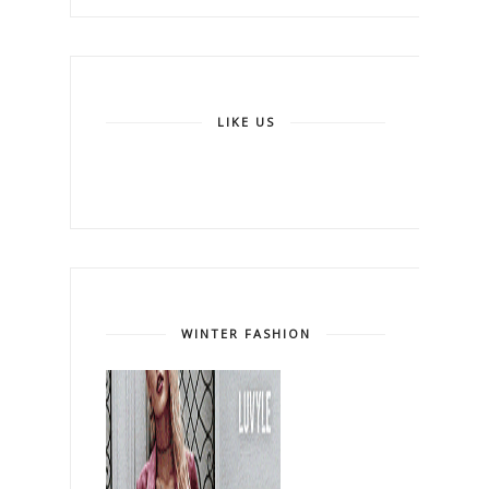
LIKE US
WINTER FASHION