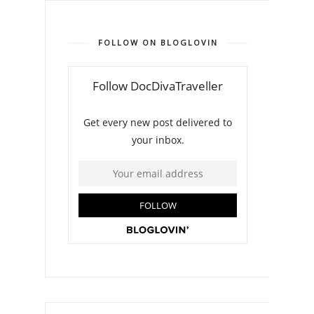
FOLLOW ON BLOGLOVIN