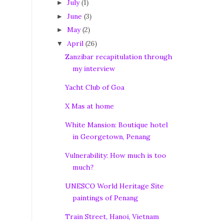
July
(1)
►
June
(3)
►
May
(2)
►
April
(26)
▼
Zanzibar recapitulation through
my interview
Yacht Club of Goa
X Mas at home
White Mansion: Boutique hotel
in Georgetown, Penang
Vulnerability: How much is too
much?
UNESCO World Heritage Site
paintings of Penang
Train Street, Hanoi, Vietnam