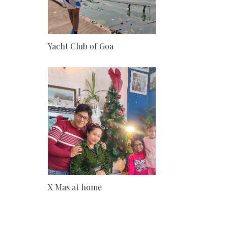
Yacht Club of Goa
X Mas at home