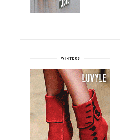
WINTERS