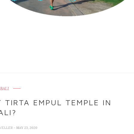
BALI
 TIRTA EMPUL TEMPLE IN
ALI?
VELLER
- MAY 23, 2020