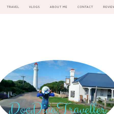
TRAVEL
VLOGS
ABOUT ME
CONTACT
REVIE