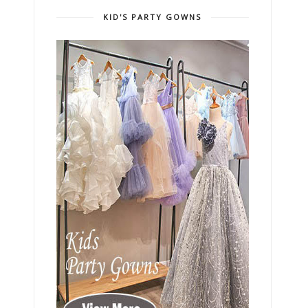
KID'S PARTY GOWNS