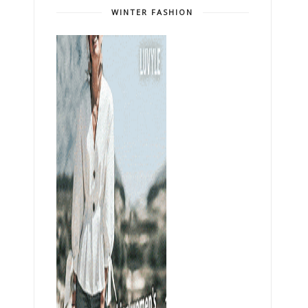
WINTER FASHION