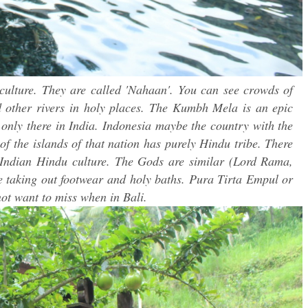
 culture. They are called 'Nahaan'. You can see crowds of
 other rivers in holy places. The Kumbh Mela is an epic
 only there in India. Indonesia maybe the country with the
 of the islands of that nation has purely Hindu tribe. There
nd Indian Hindu culture. The Gods are similar (Lord Rama,
e taking out footwear and holy baths. Pura Tirta Empul or
ot want to miss when in Bali.