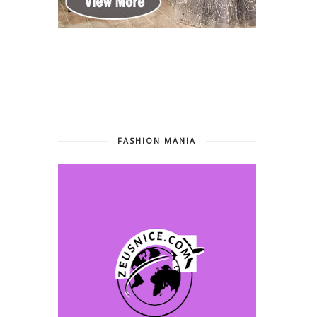
FASHION MANIA