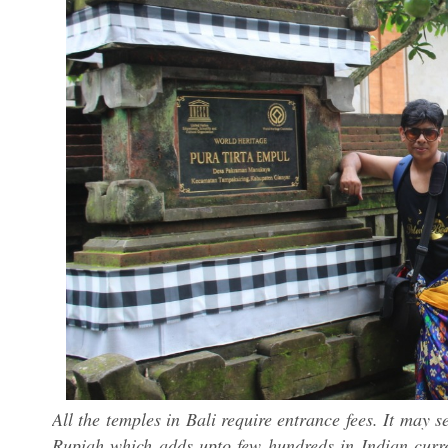
All the temples in Bali require entrance fees. It may 
Rupiah which adds upto few hundreds in Indian curre