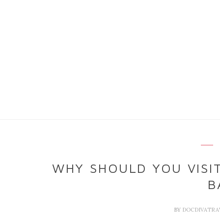
WHY SHOULD YOU VISIT
B
BY
DOCDIVATRA