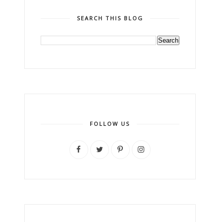
SEARCH THIS BLOG
FOLLOW US