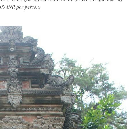
00 INR per person)