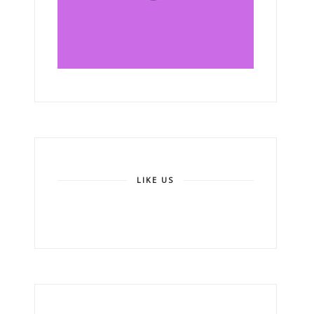
LIKE US