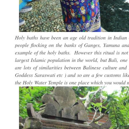
Holy baths have been an age old tradition in Indian
people flocking on the banks of Ganges, Yamuna and
example of the holy baths. However this ritual is not
largest Islamic population in the world, but Bali, one
are lots of similarities between Balinese culture a
Goddess Saraswati etc ) and so are a few customs lik
the Holy Water Temple is one place which you would n