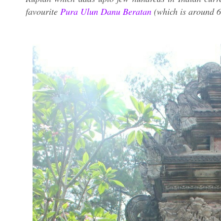
favourite
Pura Ulun Danu Beratan
(which is around 6