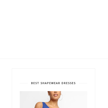
BEST SHAPEWEAR DRESSES