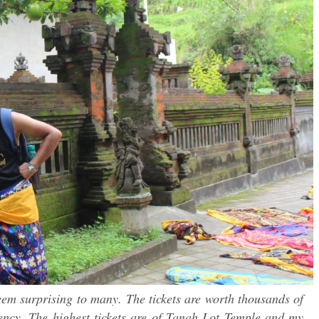
seem surprising to many. The tickets are worth thousands of
ncy. The highest tickets are of Tanah Lot Temple and my