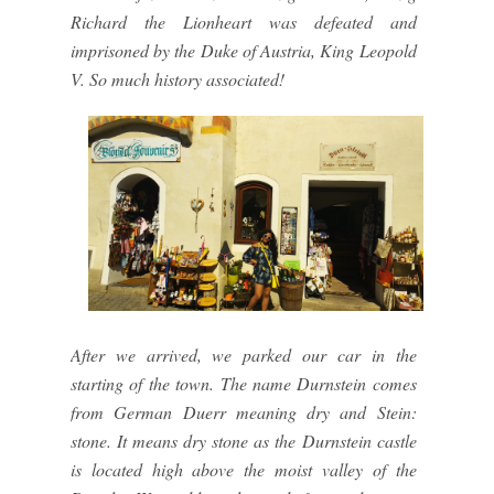
Richard the Lionheart was defeated and
imprisoned by the Duke of Austria, King Leopold
V. So much history associated!
After we arrived, we parked our car in the
starting of the town. The name Durnstein comes
from German Duerr meaning dry and Stein:
stone. It means dry stone as the Durnstein castle
is located high above the moist valley of the