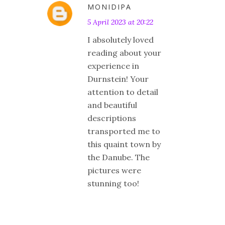
MONIDIPA
5 April 2023 at 20:22
I absolutely loved
reading about your
experience in
Durnstein! Your
attention to detail
and beautiful
descriptions
transported me to
this quaint town by
the Danube. The
pictures were
stunning too!