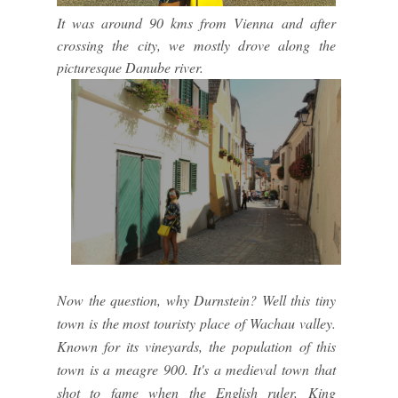
It was around 90 kms from Vienna and after
crossing the city, we mostly drove along the
picturesque Danube river.
Now the question, why Durnstein? Well this tiny
town is the most touristy place of Wachau valley.
Known for its vineyards, the population of this
town is a meagre 900. It's a medieval town that
shot to fame when the English ruler, King