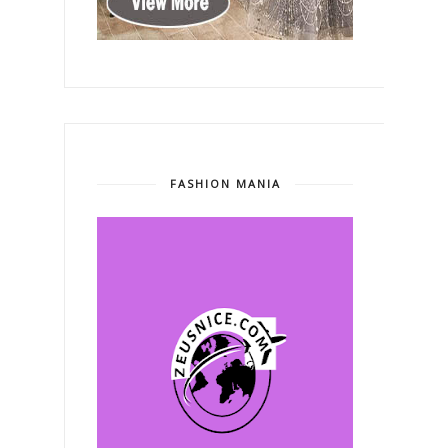
FASHION MANIA