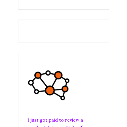
I just got paid to review a