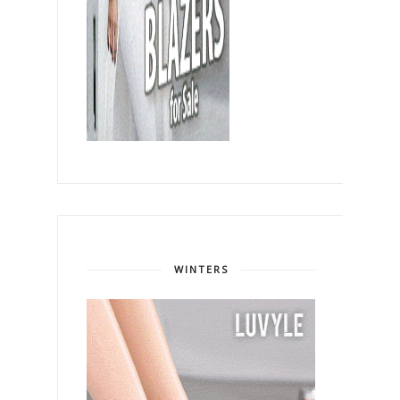
WINTERS