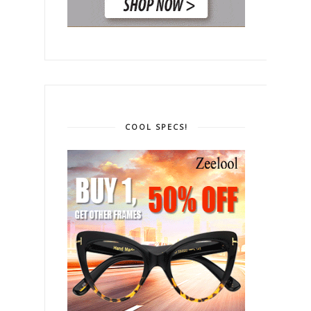
COOL SPECS!