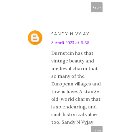
Reply
SANDY N VYJAY
8 April 2023 at 11:38
Durnstein has that
vintage beauty and
medieval charm that
so many of the
European villages and
towns have. A stange
old-world charm that
is so endearing, and
such historical value
too. Sandy N Vyjay
Reply