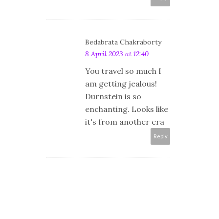
Bedabrata Chakraborty
8 April 2023 at 12:40
You travel so much I
am getting jealous!
Durnstein is so
enchanting. Looks like
it's from another era
Reply