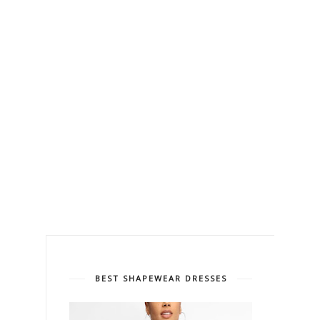
BEST SHAPEWEAR DRESSES