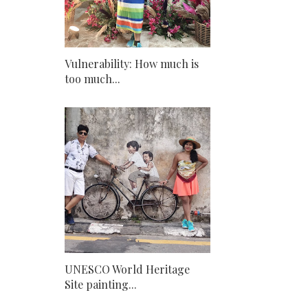
Vulnerability: How much is
too much...
UNESCO World Heritage
Site painting...