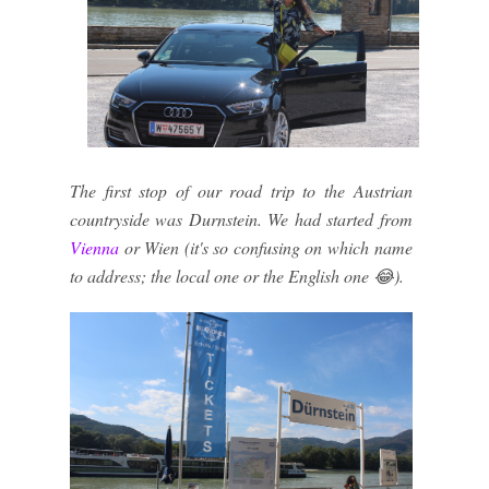
The first stop of our road trip to the Austrian
countryside was Durnstein. We had started from
Vienna
or Wien (it's so confusing on which name
to address; the local one or the English one 😂).