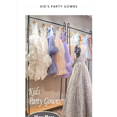
KID'S PARTY GOWNS