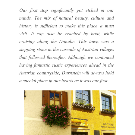
Our first stop significantly got etched in our
minds. The mix of natural beauty, culture and
history is sufficient to make this place a must
visit. It can also be reached by boat, while
cruising along the Danube. This town was a
stepping stone in the cascade of Austrian villages
that followed thereafter. Although we continued
having fantastic rustic experiences ahead in the
Austrian countryside, Durnstein will always hold
a special place in our hearts as it was our first.