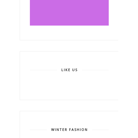
LIKE US
WINTER FASHION