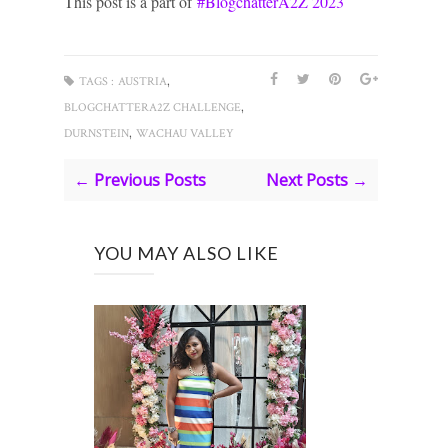
This post is a part of
#BlogchatterA2Z 2023
,
TAGS :
AUSTRIA
,
BLOGCHATTERA2Z CHALLENGE
,
DURNSTEIN
WACHAU VALLEY
← Previous Posts
Next Posts →
YOU MAY ALSO LIKE