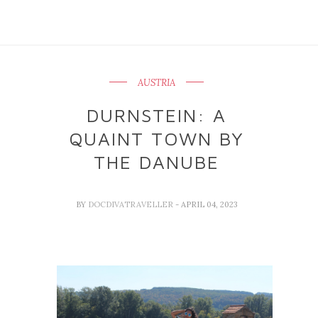
AUSTRIA
DURNSTEIN: A
QUAINT TOWN BY
THE DANUBE
BY
DOCDIVATRAVELLER
- APRIL 04, 2023