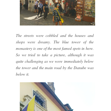
The streets were cobbled and the houses and
shops were dreamy. The blue tower of the
monastery is one of the most famed spots in here.
So we tried to take a picture, although it was
quite challenging as we were immediately below
the tower and the main road by the Danube was
below it.