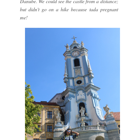
Danube. We could see the castle from a distance;
but didn't go on a hike because tada pregnant
me!