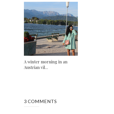
A winter morning in an
Austrian vil...
3 COMMENTS