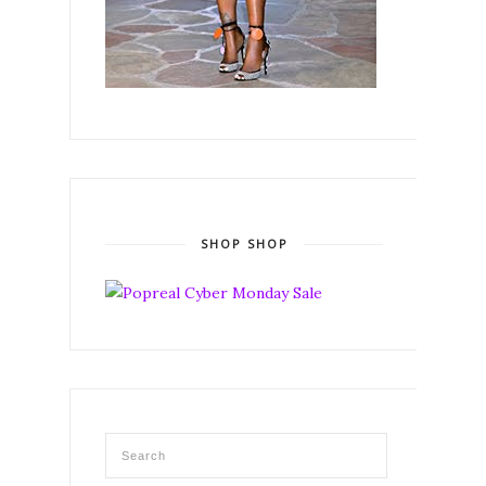
SHOP SHOP