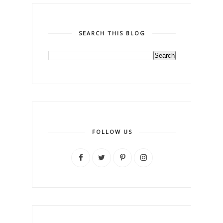
SEARCH THIS BLOG
FOLLOW US