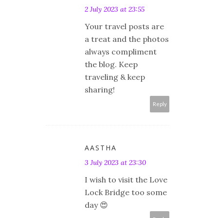
2 July 2023 at 23:55
Your travel posts are
a treat and the photos
always compliment
the blog. Keep
traveling & keep
sharing!
Reply
AASTHA
3 July 2023 at 23:30
I wish to visit the Love
Lock Bridge too some
day 😍