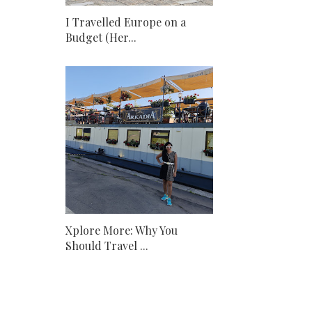
I Travelled Europe on a
Budget (Her...
Xplore More: Why You
Should Travel ...