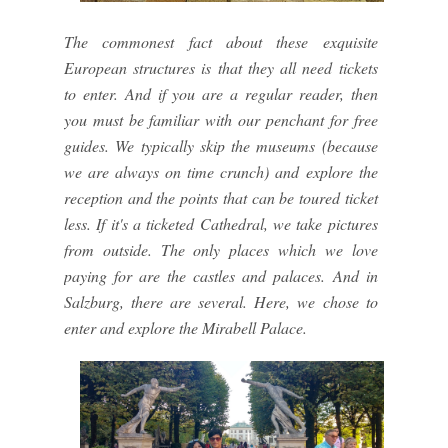
The commonest fact about these exquisite
European structures is that they all need tickets
to enter. And if you are a regular reader, then
you must be familiar with our penchant for free
guides. We typically skip the museums (because
we are always on time crunch) and explore the
reception and the points that can be toured ticket
less. If it's a ticketed Cathedral, we take pictures
from outside. The only places which we love
paying for are the castles and palaces. And in
Salzburg, there are several. Here, we chose to
enter and explore the Mirabell Palace.