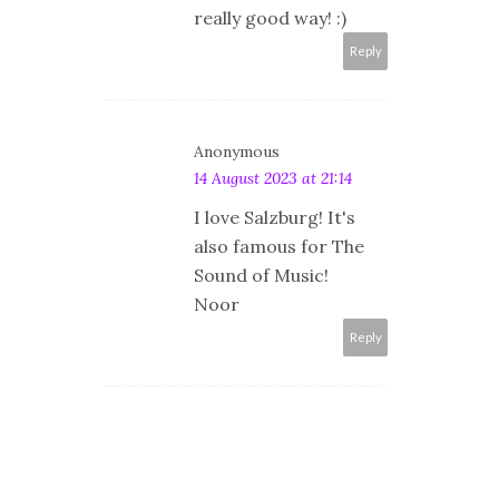
really good way! :)
Reply
Anonymous
14 August 2023 at 21:14
I love Salzburg! It's
also famous for The
Sound of Music!
Noor
Reply