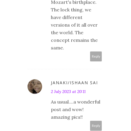
Mozart's birthplace.
The lock thing, we
have different
versions of it all over
the world. The
concept remains the
same.
Reply
JANAKI/ISHAAN SAI
2 July 2023 at 20:11
As usual....a wonderful
post and wow!
amazing pics!!
Reply