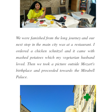
We were famished from the long journey and our
next stop in the main city was at a restaurant. I
ordered a chicken schnitzel and it came with
mashed potatoes which my vegetarian husband
loved. Then we took a picture outside Mozart's
birthplace and proceeded towards the Mirabell
Palace.