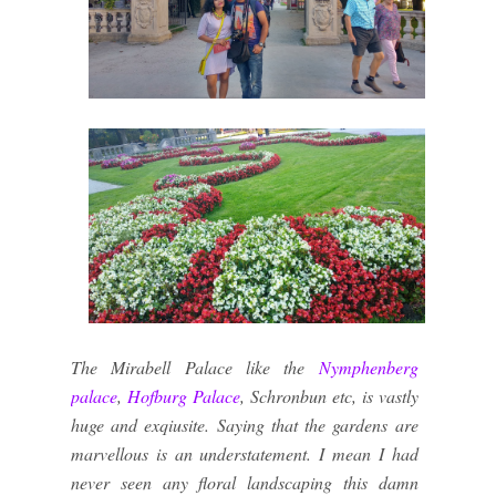
The Mirabell Palace like the
Nymphenberg
palace
,
Hofburg Palace
, Schronbun etc, is vastly
huge and exqiusite. Saying that the gardens are
marvellous is an understatement. I mean I had
never seen any floral landscaping this damn