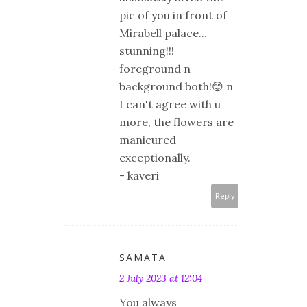
pic of you in front of
Mirabell palace...
stunning!!!
foreground n
background both!😊 n
I can't agree with u
more, the flowers are
manicured
exceptionally.
- kaveri
Reply
SAMATA
2 July 2023 at 12:04
You always