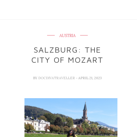
AUSTRIA
SALZBURG: THE
CITY OF MOZART
BY
DOCDIVATRAVELLER
- APRIL 21, 2023