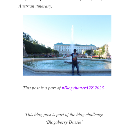
Austrian itinerary.
This post is a part of
#BlogchatterA2Z 2023
This blog post is part of the blog challenge
‘Blogaberry Dazzle’