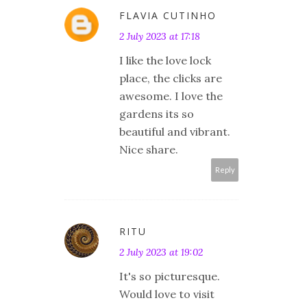
FLAVIA CUTINHO
2 July 2023 at 17:18
I like the love lock
place, the clicks are
awesome. I love the
gardens its so
beautiful and vibrant.
Nice share.
Reply
RITU
2 July 2023 at 19:02
It's so picturesque.
Would love to visit