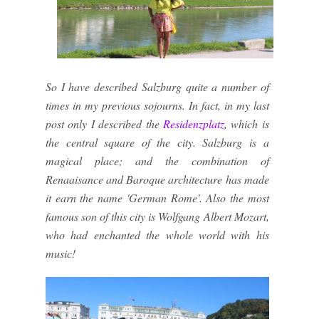
So I have described Salzburg quite a number of
times in my previous sojourns. In fact, in my last
post only I described the
Residenzplatz
, which is
the central square of the city. Salzburg is a
magical place; and the combination of
Renaaisance and Baroque architecture has made
it earn the name 'German Rome'. Also the most
famous son of this city is Wolfgang Albert Mozart,
who had enchanted the whole world with his
music!