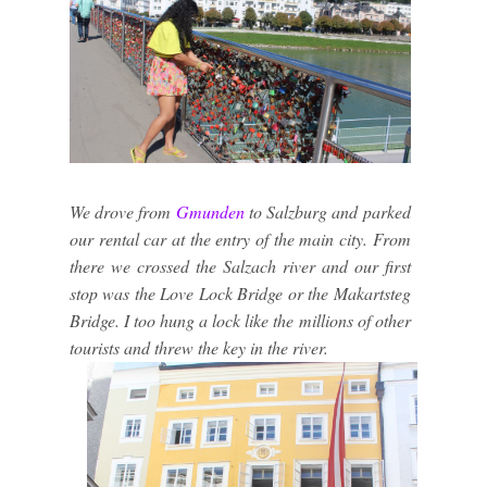
We drove from
Gmunden
to Salzburg and parked
our rental car at the entry of the main city. From
there we crossed the Salzach river and our first
stop was the Love Lock Bridge or the Makartsteg
Bridge. I too hung a lock like the millions of other
tourists and threw the key in the river.