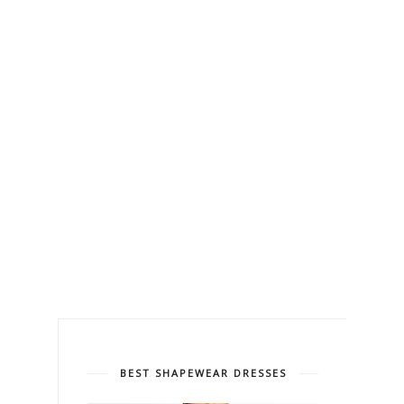
BEST SHAPEWEAR DRESSES