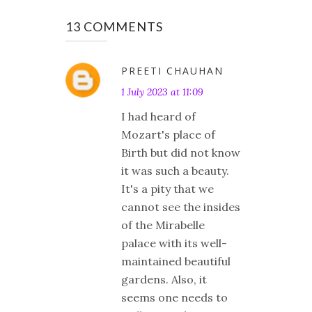
13 COMMENTS
PREETI CHAUHAN
1 July 2023 at 11:09
I had heard of
Mozart's place of
Birth but did not know
it was such a beauty.
It's a pity that we
cannot see the insides
of the Mirabelle
palace with its well-
maintained beautiful
gardens. Also, it
seems one needs to