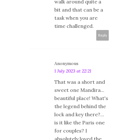
walk around quite a
bit and that can be a
task when you are
time challenged.
Reply
Anonymous
1 July 2023 at 22:21
That was a short and
sweet one Mandira...
beautiful place! What's
the legend behind the
lock and key there?...
is it like the Paris one
for couples? I
absolutely loved the