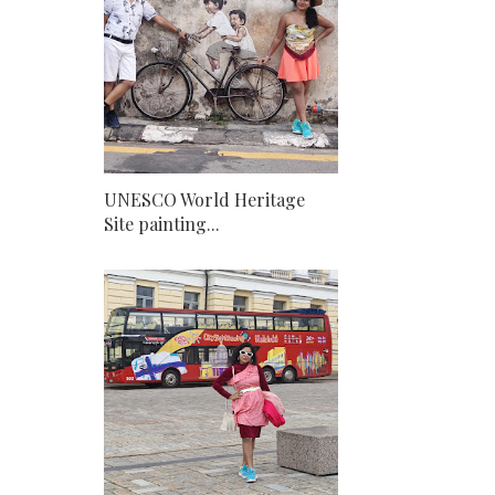
UNESCO World Heritage
Site painting...