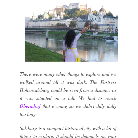
There were many other things to explore and we
walked around till it was dark. The Fortress
Hohensalzburg could be seen from a distance as
it was situated on a hill. We had to reach
Oberndorf
that evening so we didn't dilly dally
too long.
Salzburg is a compact historical city with a lot of
things to explore. It should be definitely on your