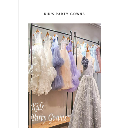
KID'S PARTY GOWNS