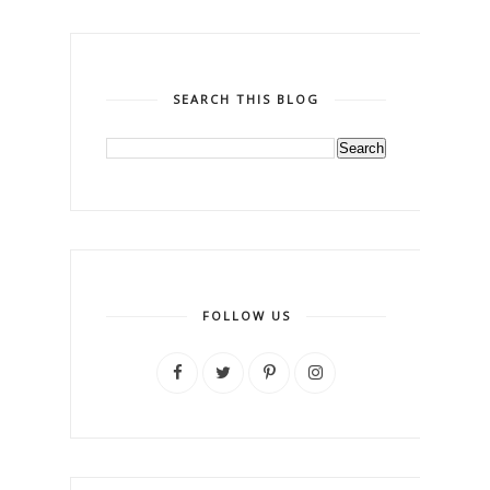
SEARCH THIS BLOG
FOLLOW US