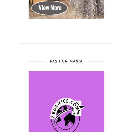
FASHION MANIA