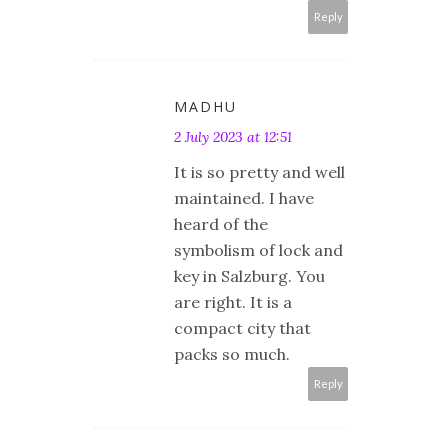
Reply
MADHU
2 July 2023 at 12:51
It is so pretty and well
maintained. I have
heard of the
symbolism of lock and
key in Salzburg. You
are right. It is a
compact city that
packs so much.
Reply