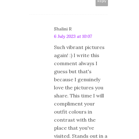
Reply
Shalini R
6 July 2023 at 10:07
Such vibrant pictures
again! :) I write this
comment always I
guess but that's
because I genuinely
love the pictures you
share. This time I will
compliment your
outfit colours in
contrast with the
place that you've
visited. Stands out in a