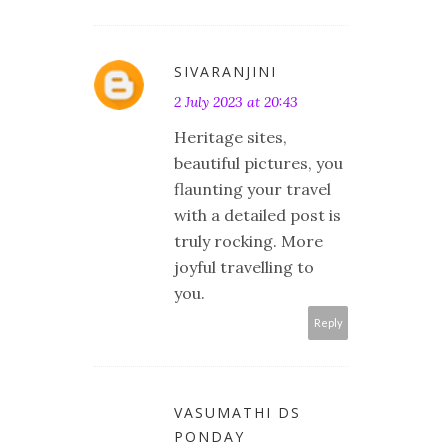
SIVARANJINI
2 July 2023 at 20:43
Heritage sites,
beautiful pictures, you
flaunting your travel
with a detailed post is
truly rocking. More
joyful travelling to
you.
Reply
VASUMATHI DS
PONDAY