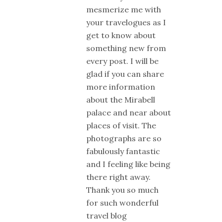
mesmerize me with
your travelogues as I
get to know about
something new from
every post. I will be
glad if you can share
more information
about the Mirabell
palace and near about
places of visit. The
photographs are so
fabulously fantastic
and I feeling like being
there right away.
Thank you so much
for such wonderful
travel blog