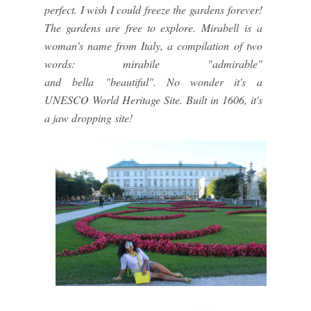
perfect. I wish I could freeze the gardens forever!
The gardens are free to explore.
Mirabell
is a
woman’s name from Italy, a compilation of two
words:
mirabile
"admirable"
and
bella
"beautiful". No wonder it's a
UNESCO World Heritage Site. Built in 1606, it's
a jaw dropping site!