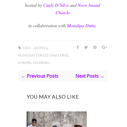
hosted by
Cindy D’Silva
and
Noor Anand
Chawla
in collaboration with
Monidipa Dutta
.
,
TAGS :
AUSTRIA
,
BLOGCHATTERA2Z CHALLENGE
,
EUROPE
SALZBURG
← Previous Posts
Next Posts →
YOU MAY ALSO LIKE