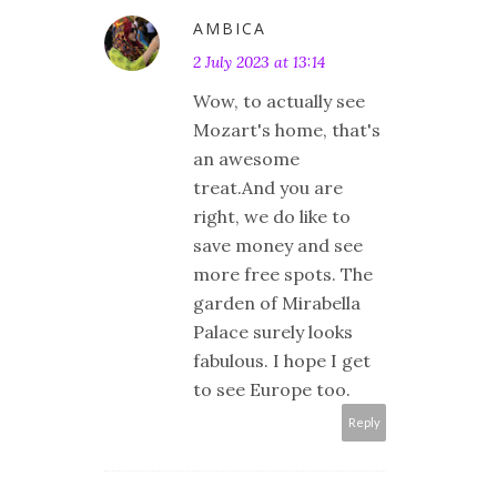
AMBICA
2 July 2023 at 13:14
Wow, to actually see
Mozart's home, that's
an awesome
treat.And you are
right, we do like to
save money and see
more free spots. The
garden of Mirabella
Palace surely looks
fabulous. I hope I get
to see Europe too.
Reply