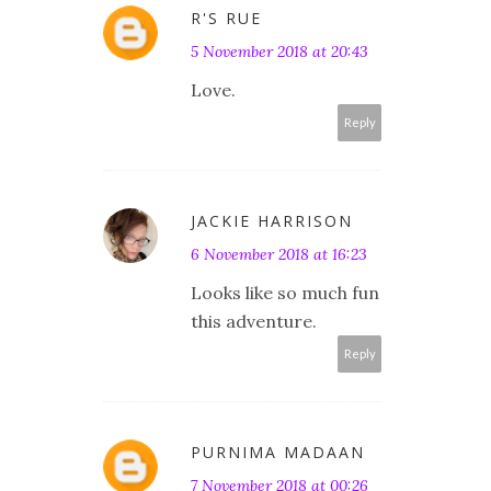
R'S RUE
5 November 2018 at 20:43
Love.
Reply
JACKIE HARRISON
6 November 2018 at 16:23
Looks like so much fun
this adventure.
Reply
PURNIMA MADAAN
7 November 2018 at 00:26