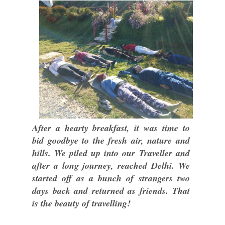
After a hearty breakfast, it was time to
bid goodbye to the fresh air, nature and
hills. We piled up into our Traveller and
after a long journey, reached Delhi. We
started off as a bunch of strangers two
days back and returned as friends. That
is the beauty of travelling!