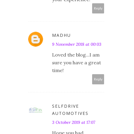
Reply
MADHU
9 November 2018 at 00:03
Loved the blog...I am
sure you have a great
time!
Reply
SELFDRIVE
AUTOMOTIVES
3 October 2019 at 17:07
Hope you had