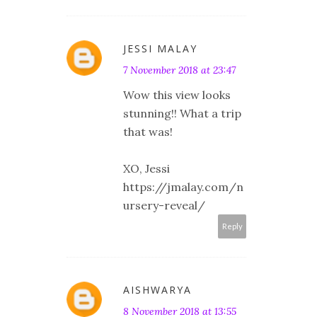
JESSI MALAY
7 November 2018 at 23:47
Wow this view looks
stunning!! What a trip
that was!
XO, Jessi
https://jmalay.com/n
ursery-reveal/
Reply
AISHWARYA
8 November 2018 at 13:55