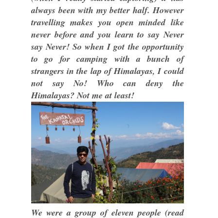
always been with my better half. However
travelling makes you open minded like
never before and you learn to say Never
say Never! So when I got the opportunity
to go for camping with a bunch of
strangers in the lap of Himalayas, I could
not say No! Who can deny the
Himalayas? Not me at least!
We were a group of eleven people (read