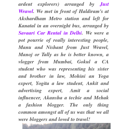
ardent explorers) arranged by
Just
Wravel
. We met in front of Haldiram's at
Akshardham Metro station and left for
Kanatal in an overnight bus, arranged by
Savaari Car Rental in Delhi
. We were a
pot pourrie of really interesting people,
Manu and Nishant from Just Wravel,
Manoj or Tally as he is better known, a
vlogger from Mumbai, Gokul a CA
student who was representing his sister
and brother in law, Mohini an Yoga
expert, Yogita a law student, Ankit and
advertising expert, Amit a social
influencer, Akansha a techie and Mehak
a fashion blogger. The only thing
common amongst all of us was that we all
were bloggers and loved to travel!