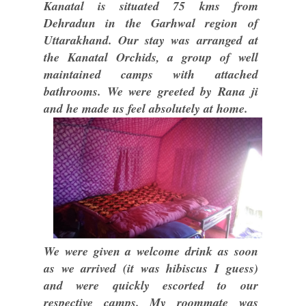
Kanatal is situated 75 kms from
Dehradun in the Garhwal region of
Uttarakhand. Our stay was arranged at
the Kanatal Orchids, a group of well
maintained camps with attached
bathrooms. We were greeted by Rana ji
and he made us feel absolutely at home.
We were given a welcome drink as soon
as we arrived (it was hibiscus I guess)
and were quickly escorted to our
respective camps. My roommate was