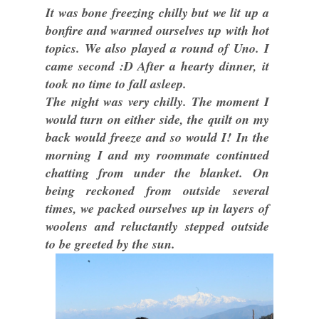
It was bone freezing chilly but we lit up a
bonfire and warmed ourselves up with hot
topics. We also played a round of Uno. I
came second :D After a hearty dinner, it
took no time to fall asleep.
The night was very chilly. The moment I
would turn on either side, the quilt on my
back would freeze and so would I! In the
morning I and my roommate continued
chatting from under the blanket. On
being reckoned from outside several
times, we packed ourselves up in layers of
woolens and reluctantly stepped outside
to be greeted by the sun.