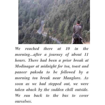
We reached there at 10 in the
morning...after a journey of about 11
hours. There had been a prior break at
Modinagar at midnight for tea, toast and
paneer pakoda to be followed by a
morning tea break near Manglore. As
soon as we had stepped out, we were
taken aback by the sudden chill outside.
We ran back to the bus to cover
ourselves.