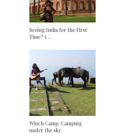
Seeing India for the First
Time? 5 ...
Winch Camp: Camping
under the sky