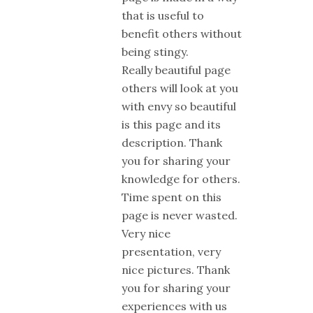
that is useful to
benefit others without
being stingy.
Really beautiful page
others will look at you
with envy so beautiful
is this page and its
description. Thank
you for sharing your
knowledge for others.
Time spent on this
page is never wasted.
Very nice
presentation, very
nice pictures. Thank
you for sharing your
experiences with us