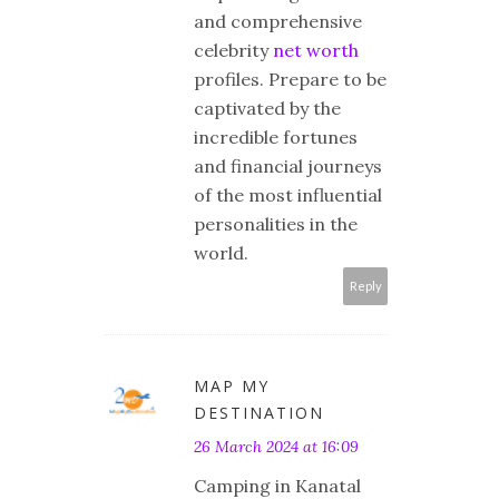
and comprehensive
celebrity
net worth
profiles. Prepare to be
captivated by the
incredible fortunes
and financial journeys
of the most influential
personalities in the
world.
Reply
MAP MY
DESTINATION
26 March 2024 at 16:09
Camping in Kanatal