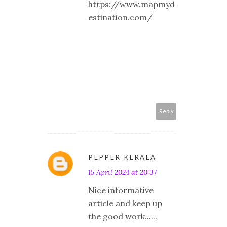
https://www.mapmyd
estination.com/
Reply
PEPPER KERALA
15 April 2024 at 20:37
Nice informative
article and keep up
the good work......