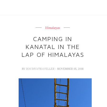
Himalayas
CAMPING IN
KANATAL IN THE
LAP OF HIMALAYAS
BY
DOCDIVATRAVELLER
- NOVEMBER 05, 2018