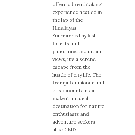
offers a breathtaking
experience nestled in
the lap of the
Himalayas.
Surrounded by lush
forests and
panoramic mountain
views, it's a serene
escape from the
hustle of city life. The
tranquil ambiance and
crisp mountain air
make it an ideal
destination for nature
enthusiasts and
adventure seekers
alike. 2MD-