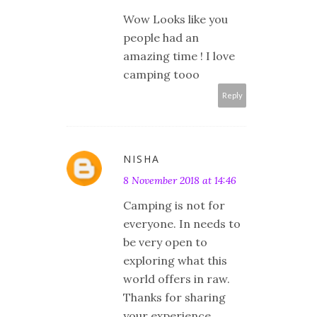
Wow Looks like you
people had an
amazing time ! I love
camping tooo
Reply
NISHA
8 November 2018 at 14:46
Camping is not for
everyone. In needs to
be very open to
exploring what this
world offers in raw.
Thanks for sharing
your experience.