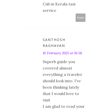
Cab in Kerala taxi
service
Reply
SANTHOSH
RAGHAVAN
16 February 2025 at 16:58
Superb guide you
covered almost
everything a traveler
should look into. I’ve
been thinking lately
that I would love to
visit
I am glad to read your