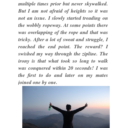
multiple times prior but never skywalked.
But I am not afraid of heights so it was
not an issue. I slowly started treading on
the wobbly ropeway. At some points there
was overlapping of the rope and that was
tricky. After a lot of sweat and struggle, I
reached the end point. The reward? I
swished my way through the zipline. The
irony is that what took so long to walk
was conquered within 20 seconds! I was
the first to do and later on my mates
joined one by one.