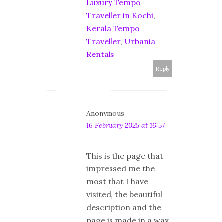
Luxury Tempo
Traveller in Kochi
,
Kerala Tempo
Traveller
,
Urbania
Rentals
Reply
Anonymous
16 February 2025 at 16:57
This is the page that
impressed me the
most that I have
visited, the beautiful
description and the
page is made in a way