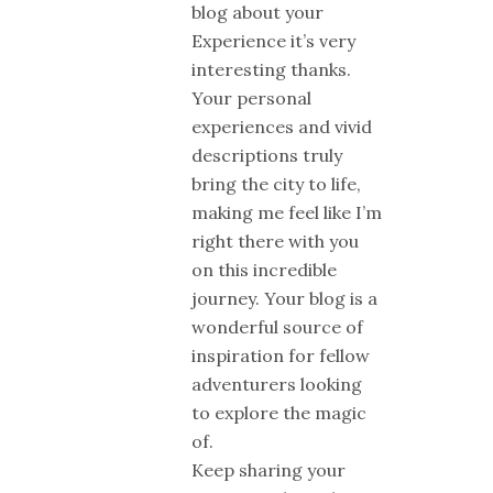
blog about your
Experience it’s very
interesting thanks.
Your personal
experiences and vivid
descriptions truly
bring the city to life,
making me feel like I’m
right there with you
on this incredible
journey. Your blog is a
wonderful source of
inspiration for fellow
adventurers looking
to explore the magic
of.
Keep sharing your