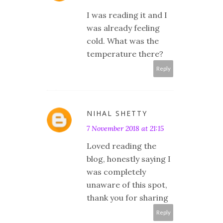
I was reading it and I
was already feeling
cold. What was the
temperature there?
Reply
NIHAL SHETTY
7 November 2018 at 21:15
Loved reading the
blog, honestly saying I
was completely
unaware of this spot,
thank you for sharing
Reply