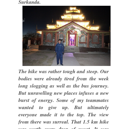
Surkanda.
The hike was rather tough and steep. Our
bodies were already tired from the week
long slogging as well as the bus journey.
But unravelling new places infuses a new
burst of energy. Some of my teammates
wanted to give up. But ultimately
everyone made it to the top. The view
from there was surreal. That 1.5 km hike
was worth every drop of sweat. It was