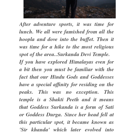
After adventure sports, it was time for
lunch. We all were famished from all the
hoopla and dove into the buffet. Then it
was time for a hike to the most religious
spot of the area..Surkanda Devi Temple.
If you have explored Himalayas even for
a bit then you must be familiar with the
fact that our Hindu Gods and Goddesses
have a special affinity for residing on the
peaks. This was no exception. This
temple is a Shakti Peeth and it means
that Goddess Surkanda is a form of Sati
or Goddess Durga. Since her head fell at
this particular spot, it became known as
'Sir khanda' which later evolved into