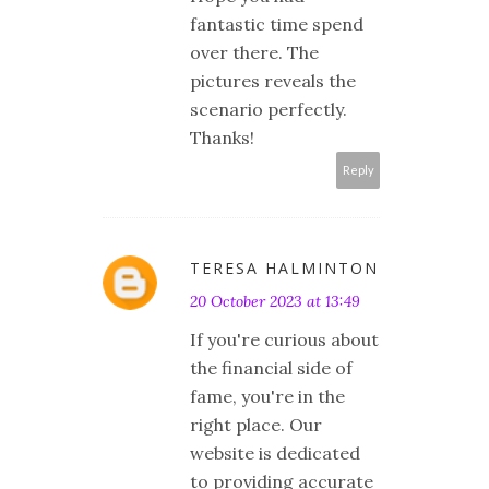
fantastic time spend
over there. The
pictures reveals the
scenario perfectly.
Thanks!
Reply
TERESA HALMINTON
20 October 2023 at 13:49
If you're curious about
the financial side of
fame, you're in the
right place. Our
website is dedicated
to providing accurate