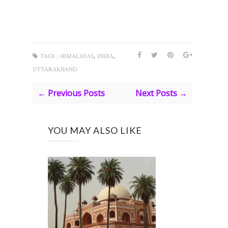
,
,
TAGS :
HIMALAYAS
INDIA
UTTARAKHAND
← Previous Posts
Next Posts →
YOU MAY ALSO LIKE