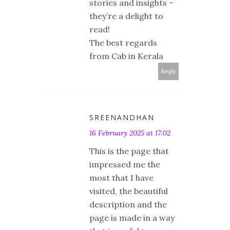
stories and insights –
they’re a delight to
read!
The best regards
from Cab in Kerala
Reply
SREENANDHAN
16 February 2025 at 17:02
This is the page that
impressed me the
most that I have
visited, the beautiful
description and the
page is made in a way