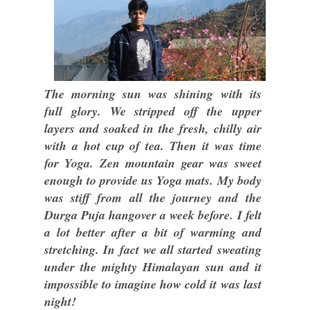
The morning sun was shining with its
full glory. We stripped off the upper
layers and soaked in the fresh, chilly air
with a hot cup of tea. Then it was time
for Yoga. Zen mountain gear was sweet
enough to provide us Yoga mats. My body
was stiff from all the journey and the
Durga Puja hangover a week before. I felt
a lot better after a bit of warming and
stretching. In fact we all started sweating
under the mighty Himalayan sun and it
impossible to imagine how cold it was last
night!