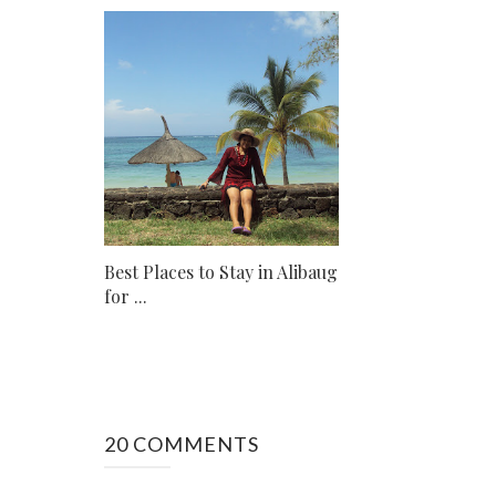
Best Places to Stay in Alibaug
for ...
20 COMMENTS