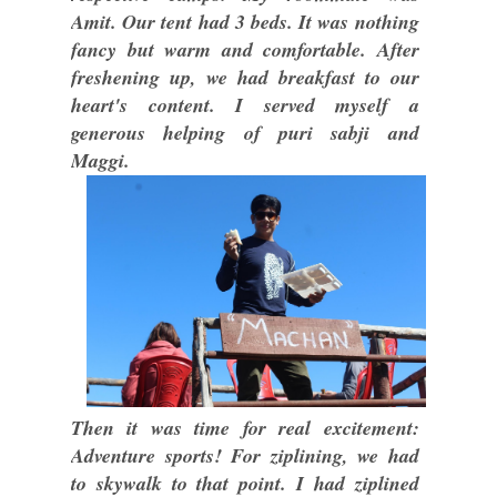
Amit. Our tent had 3 beds. It was nothing
fancy but warm and comfortable. After
freshening up, we had breakfast to our
heart's content. I served myself a
generous helping of puri sabji and
Maggi.
Then it was time for real excitement:
Adventure sports! For ziplining, we had
to skywalk to that point. I had ziplined