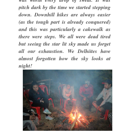
pitch dark by the time we started stepping
down. Downhill hikes are always easier
(as the tough part is already conquered)
and this was particularly a cakewalk as
there were steps. We all were dead tired
but seeing the star lit sky made us forget
all our exhaustion. We Delhiites have
almost forgotten how the sky looks at
night!