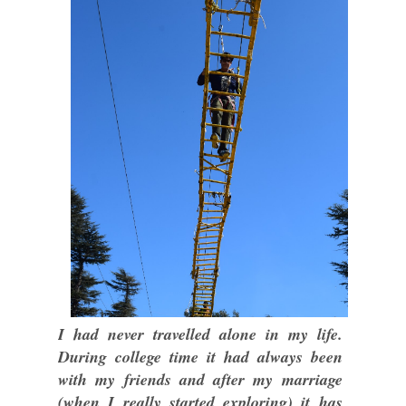
I had never travelled alone in my life.
During college time it had always been
with my friends and after my marriage
(when I really started exploring) it has