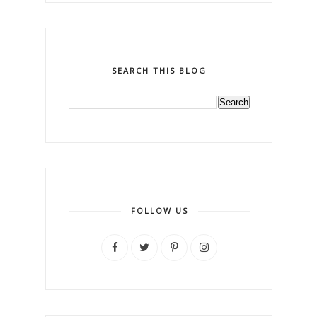
SEARCH THIS BLOG
FOLLOW US