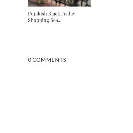
Popilush Black Friday
Shopping Sea...
0 COMMENTS