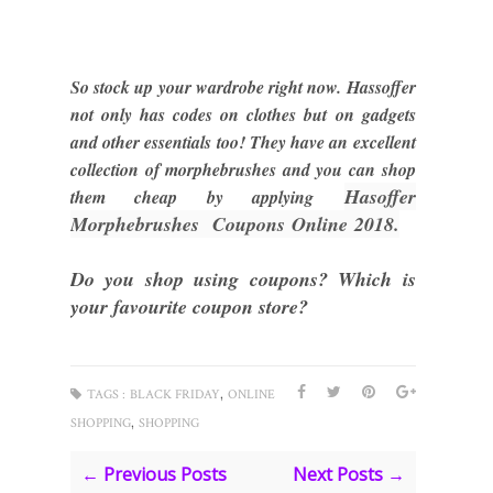
So stock up your wardrobe right now. Hassoffer
not only has codes on clothes but on gadgets
and other essentials too! They have an excellent
collection of morphebrushes and you can shop
Hasof
fer
them cheap by applying
M
orphebrushes Coupons
Online
2018.
Do you shop using coupons? Which is
your favourite coupon store?
,
TAGS :
BLACK FRIDAY
ONLINE
,
SHOPPING
SHOPPING
← Previous Posts
Next Posts →