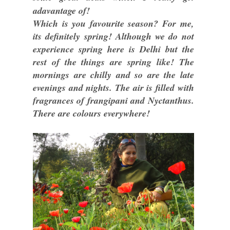
adavantage of!
Which is you favourite season? For me,
its definitely spring! Although we do not
experience spring here is Delhi but the
rest of the things are spring like! The
mornings are chilly and so are the late
evenings and nights. The air is filled with
fragrances of frangipani and Nyctanthus.
There are colours everywhere!