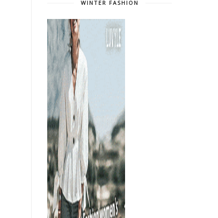
WINTER FASHION