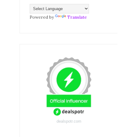
Powered by
Translate
dealspotr.com