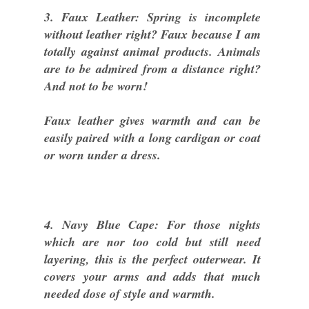
3. Faux Leather: Spring is incomplete
without leather right? Faux because I am
totally against animal products. Animals
are to be admired from a distance right?
And not to be worn!
Faux leather gives warmth and can be
easily paired with a long cardigan or coat
or worn under a dress.
4. Navy Blue Cape: For those nights
which are nor too cold but still need
layering, this is the perfect outerwear. It
covers your arms and adds that much
needed dose of style and warmth.