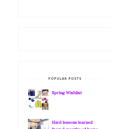
POPULAR POSTS
Spring Wishlist
Hard lessons learned