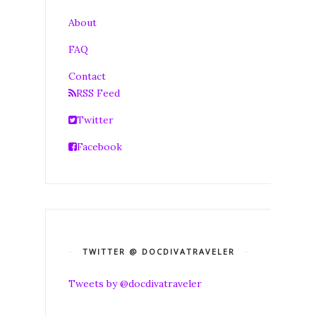
About
FAQ
Contact
RSS Feed
Twitter
Facebook
TWITTER @ DOCDIVATRAVELER
Tweets by @docdivatraveler