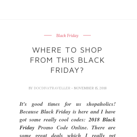
Black Friday
WHERE TO SHOP
FROM THIS BLACK
FRIDAY?
BY
DOCDIVATRAVELLER
- NOVEMBER 15, 2018
It's good times for us shopaholics!
Because Black Friday is here and I have
got some really cool codes:
2018 Black
Friday
Promo Code Online
. There are
some great deals which I really get