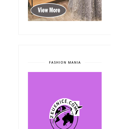
FASHION MANIA