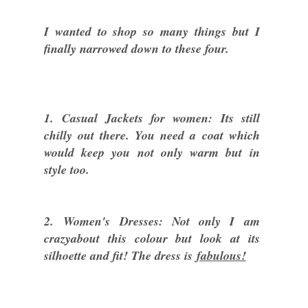
I wanted to shop so many things but I
finally narrowed down to these four.
1. Casual Jackets for women: Its still
chilly out there. You need a coat which
would keep you not only warm but in
style too.
2. Women's Dresses: Not only I am
crazyabout this colour but look at its
silhoette and fit! The dress is
fabulous!