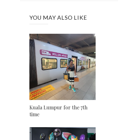
YOU MAY ALSO LIKE
Kuala Lumpur for the 7th
time