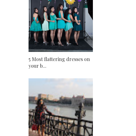
5 Most flattering dresses on
your b...