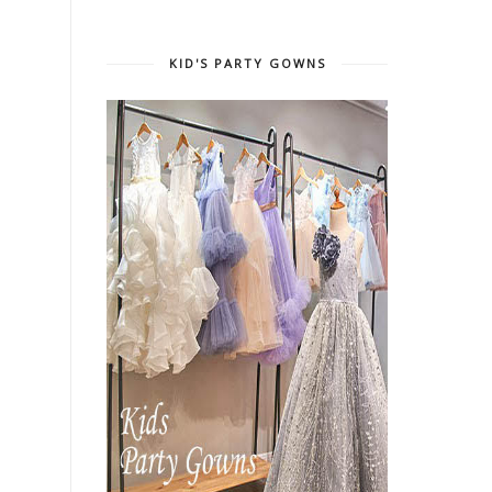
KID'S PARTY GOWNS