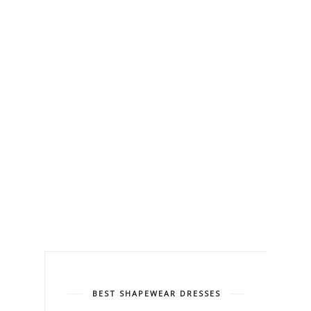
BEST SHAPEWEAR DRESSES