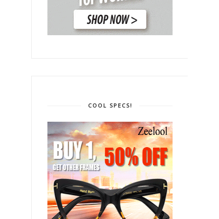
COOL SPECS!