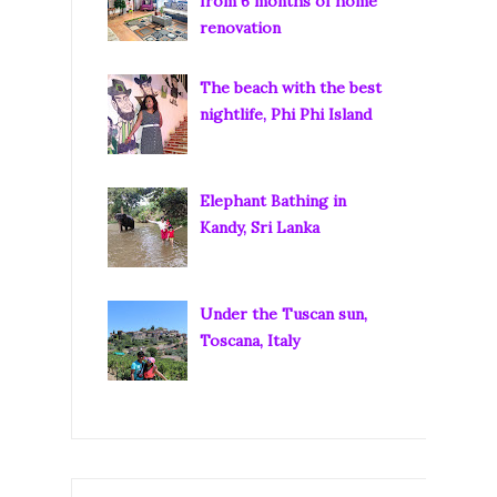
from 6 months of home
renovation
The beach with the best
nightlife, Phi Phi Island
Elephant Bathing in
Kandy, Sri Lanka
Under the Tuscan sun,
Toscana, Italy