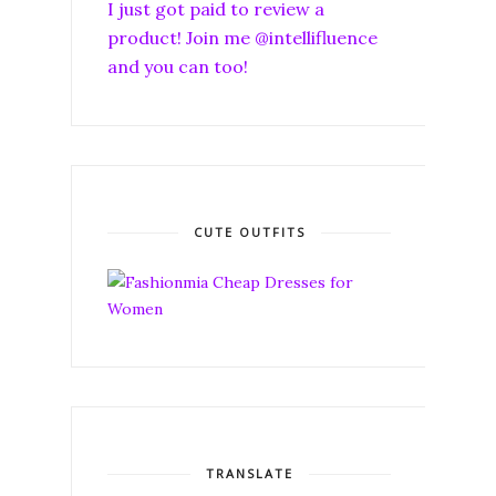
I just got paid to review a
product! Join me @intellifluence
and you can too!
CUTE OUTFITS
TRANSLATE