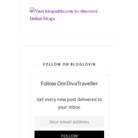
FOLLOW ON BLOGLOVIN