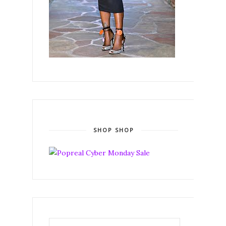
SHOP SHOP