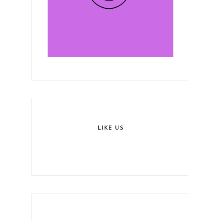
LIKE US