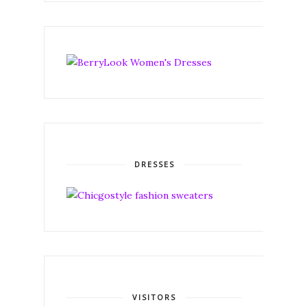
DRESSES
VISITORS