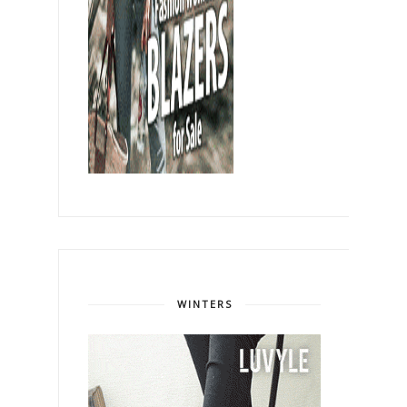
WINTERS