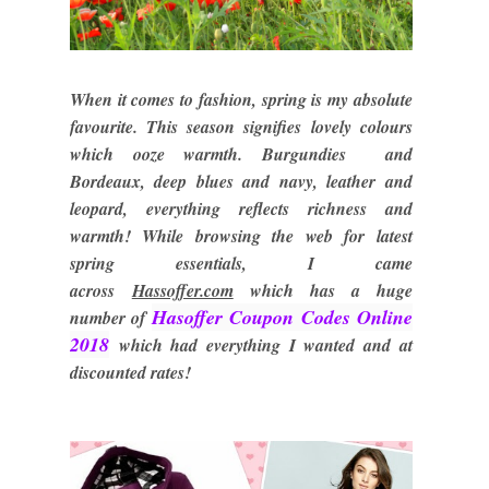
When it comes to fashion, spring is my absolute
favourite. This season signifies lovely colours
which ooze warmth. Burgundies and
Bordeaux, deep blues and navy, leather and
leopard, everything reflects richness and
warmth! While browsing the web for latest
spring essentials, I came
across
Hassoffer.com
which has a huge
Hasoffer Coupon Codes Online
number of
2018
which had everything I wanted and at
discounted rates!