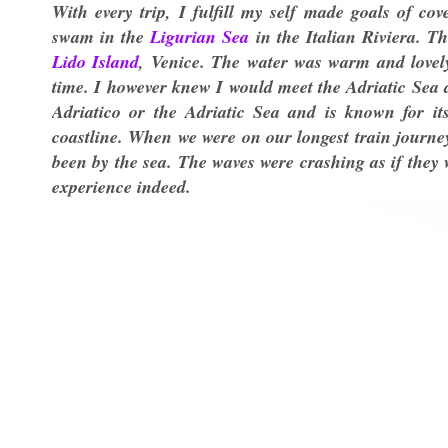
With every trip, I fulfill my self made goals of co
swam in the
Ligurian Sea
in the Italian Riviera. Th
Lido Island
, Venice. The water was warm and lovely 
time. I however knew I would meet the Adriatic Sea 
Adriatico or the Adriatic Sea and is known for its
coastline. When we were on our longest train journe
been by the sea. The waves were crashing as if they 
experience indeed.