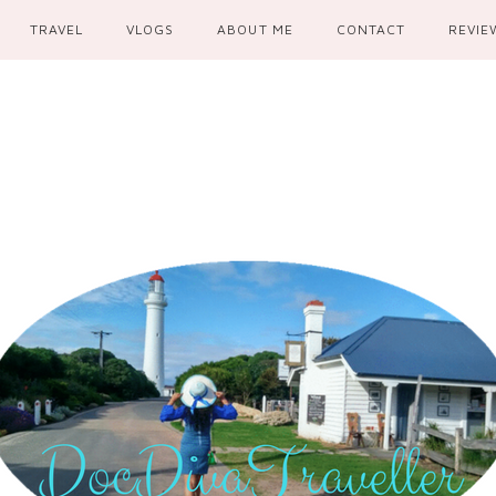
TRAVEL
VLOGS
ABOUT ME
CONTACT
REVIE