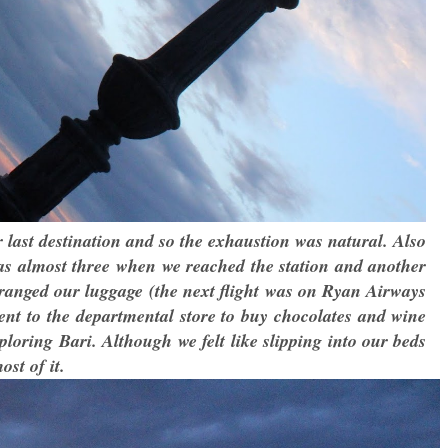
 last destination and so the exhaustion was natural. Also
was almost three when we reached the station and another
rranged our luggage (the next flight was on Ryan Airways
went to the departmental store to buy chocolates and wine
ploring Bari. Although we felt like slipping into our beds
st of it.