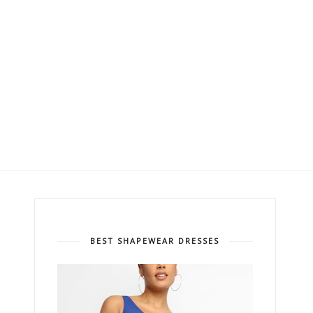
BEST SHAPEWEAR DRESSES