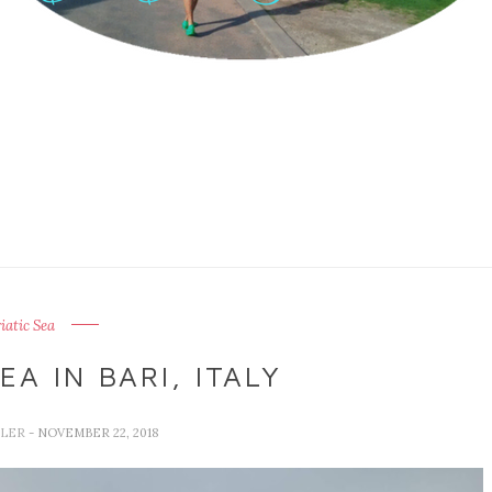
iatic Sea
EA IN BARI, ITALY
LLER
- NOVEMBER 22, 2018