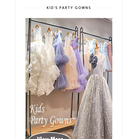
KID'S PARTY GOWNS