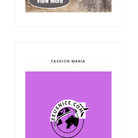
FASHION MANIA