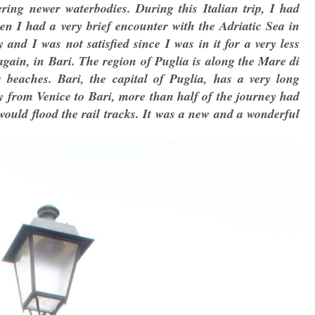
vering newer waterbodies. During this Italian trip, I had
en I had a very brief encounter with the Adriatic Sea in
and I was not satisfied since I was in it for a very less
again, in Bari. The region of Puglia is along the Mare di
 beaches. Bari, the capital of Puglia, has a very long
y from Venice to Bari, more than half of the journey had
would flood the rail tracks. It was a new and a wonderful