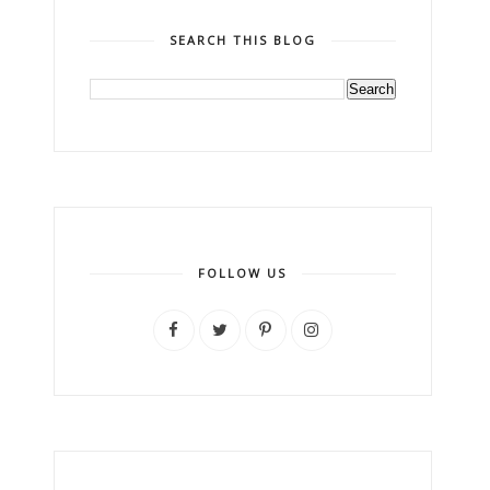
SEARCH THIS BLOG
FOLLOW US