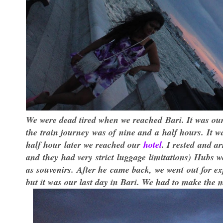
We were dead tired when we reached Bari. It was our
the train journey was of nine and a half hours. It 
half hour later we reached our
hotel
. I rested and a
and they had very strict luggage limitations) Hubs 
as souvenirs. After he came back, we went out for ex
but it was our last day in Bari. We had to make the mo