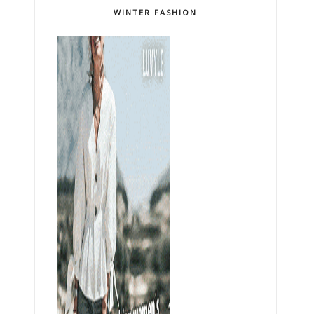
WINTER FASHION