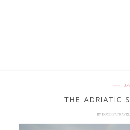
Adr
THE ADRIATIC S
BY
DOCDIVATRAVE