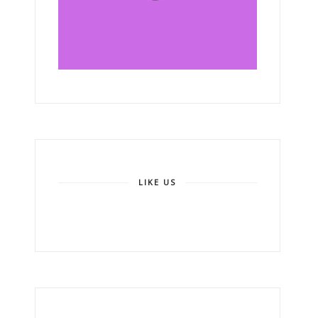
LIKE US