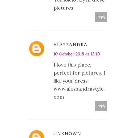
pictures.
Reply
ALESSANDRA
10 October 2018 at 13:10
I love this place,
perfect for pictures. I
like your dress
www.alessandrastyle.
com
Reply
UNKNOWN