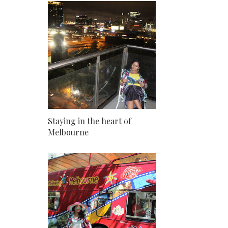
Staying in the heart of
Melbourne