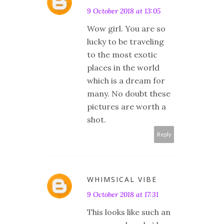
9 October 2018 at 13:05
Wow girl. You are so
lucky to be traveling
to the most exotic
places in the world
which is a dream for
many. No doubt these
pictures are worth a
shot.
Reply
WHIMSICAL VIBE
9 October 2018 at 17:31
This looks like such an