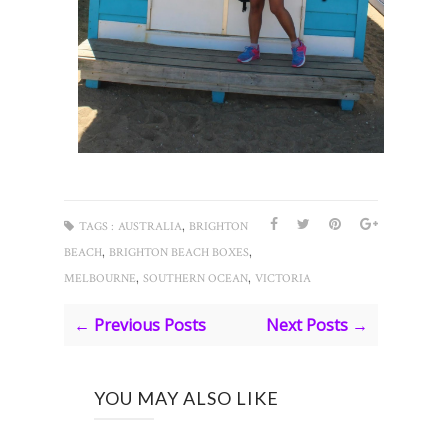
,
TAGS :
AUSTRALIA
BRIGHTON
,
,
BEACH
BRIGHTON BEACH BOXES
,
,
MELBOURNE
SOUTHERN OCEAN
VICTORIA
← Previous Posts
Next Posts →
YOU MAY ALSO LIKE