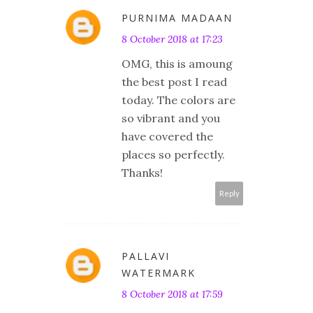
PURNIMA MADAAN
8 October 2018 at 17:23
OMG, this is amoung
the best post I read
today. The colors are
so vibrant and you
have covered the
places so perfectly.
Thanks!
Reply
PALLAVI
WATERMARK
8 October 2018 at 17:59