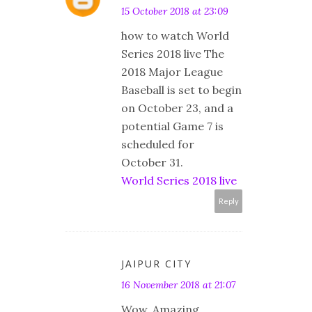
15 October 2018 at 23:09
how to watch World
Series 2018 live The
2018 Major League
Baseball is set to begin
on October 23, and a
potential Game 7 is
scheduled for
October 31.
World Series 2018 live
Reply
JAIPUR CITY
16 November 2018 at 21:07
Wow. Amazing