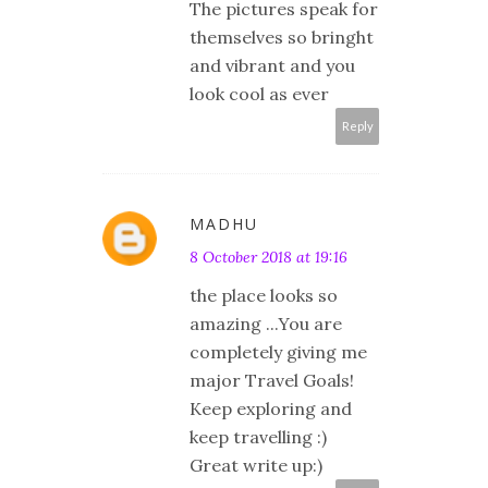
The pictures speak for
themselves so bringht
and vibrant and you
look cool as ever
Reply
MADHU
8 October 2018 at 19:16
the place looks so
amazing ...You are
completely giving me
major Travel Goals!
Keep exploring and
keep travelling :)
Great write up:)