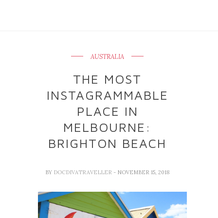
AUSTRALIA
THE MOST
INSTAGRAMMABLE
PLACE IN
MELBOURNE:
BRIGHTON BEACH
BY
DOCDIVATRAVELLER
- NOVEMBER 15, 2018