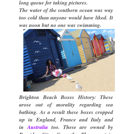
long queue for taking pictures.
The water of the southern ocean was way
too cold than anyone would have liked. It
was noon but no one was swimming.
Brighton Beach Boxes History: These
arose out of morality regarding sea
bathing. As a result these boxes cropped
up in England, France and Italy and
in
Australia
too. These are owned by