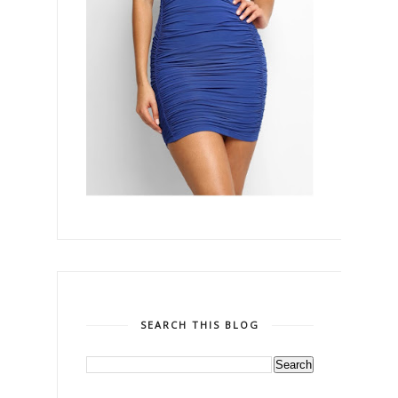
SEARCH THIS BLOG