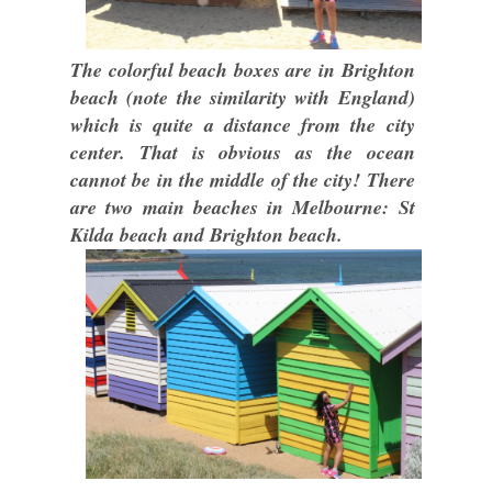
The colorful beach boxes are in Brighton
beach (note the similarity with England)
which is quite a distance from the city
center. That is obvious as the ocean
cannot be in the middle of the city! There
are two main beaches in Melbourne: St
Kilda beach and Brighton beach.