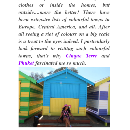
clothes or inside the homes, but
outside....more the better! There have
been extensive lists of colourful towns in
Europe, Central America, and all. After
all seeing a riot of colours on a big scale
is a treat to the eyes indeed. I particularly
look forward to visiting such colourful
towns, that's why
Cinque Terre
and
Phuket
fascinated me so much.