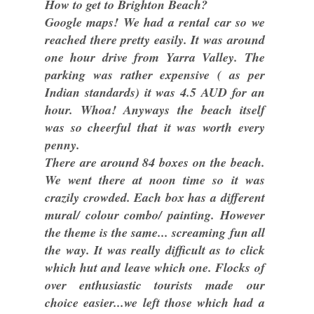
How to get to Brighton Beach?
Google maps! We had a rental car so we
reached there pretty easily. It was around
one hour drive from Yarra Valley. The
parking was rather expensive ( as per
Indian standards) it was 4.5 AUD for an
hour. Whoa! Anyways the beach itself
was so cheerful that it was worth every
penny.
There are around 84 boxes on the beach.
We went there at noon time so it was
crazily crowded. Each box has a different
mural/ colour combo/ painting. However
the theme is the same... screaming fun all
the way. It was really difficult as to click
which hut and leave which one. Flocks of
over enthusiastic tourists made our
choice easier...we left those which had a