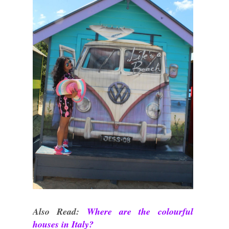
Also Read:
Where are the colourful
houses in Italy?