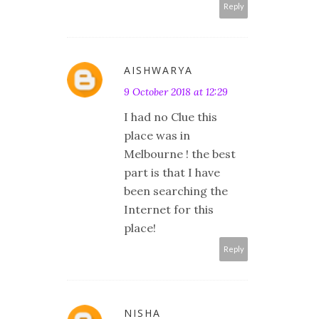
Reply
AISHWARYA
9 October 2018 at 12:29
I had no Clue this
place was in
Melbourne ! the best
part is that I have
been searching the
Internet for this
place!
Reply
NISHA