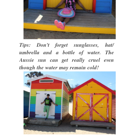
Tips: Don't forget sunglasses, hat/
umbrella and a bottle of water. The
Aussie sun can get really cruel even
though the water may remain cold!