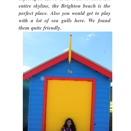
entire skyline, the Brighton beach is the
perfect place. Also you would get to play
with a lot of sea gulls here. We found
them quite friendly.