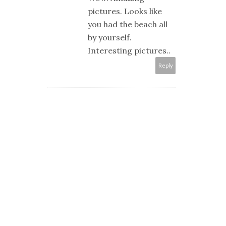
pictures. Looks like
you had the beach all
by yourself.
Interesting pictures..
Reply