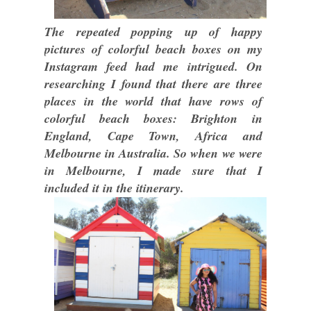
The repeated popping up of happy
pictures of colorful beach boxes on my
Instagram feed had me intrigued. On
researching I found that there are three
places in the world that have rows of
colorful beach boxes: Brighton in
England, Cape Town, Africa and
Melbourne in Australia. So when we were
in Melbourne, I made sure that I
included it in the itinerary.