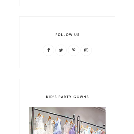
FOLLOW US
KID'S PARTY GOWNS