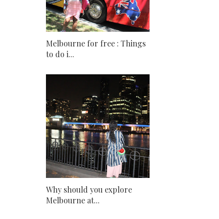
Melbourne for free : Things
to do i...
Why should you explore
Melbourne at...