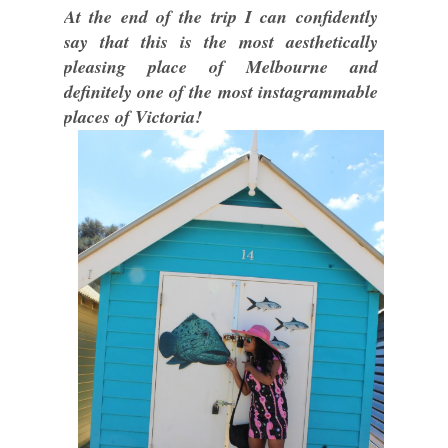
At the end of the trip I can confidently
say that this is the most aesthetically
pleasing place of Melbourne and
definitely one of the most instagrammable
places of Victoria!