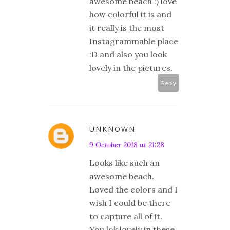
awesome beach :) love
how colorful it is and
it really is the most
Instagrammable place
:D and also you look
lovely in the pictures.
Reply
UNKNOWN
9 October 2018 at 21:28
Looks like such an
awesome beach.
Loved the colors and I
wish I could be there
to capture all of it.
You lok lovely in these