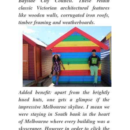
Bayside City Council. These retain
classic Victorian architectural features
like wooden walls, corrugated iron roofs,
timber framing and weatherboards.
Added benefit: apart from the brightly
hued huts, one gets a glimpse if the
impressive Melbourne skyline. I mean we
were staying in South bank in the heart
of Melbourne where every building was a
skyscraper. However in order to click the