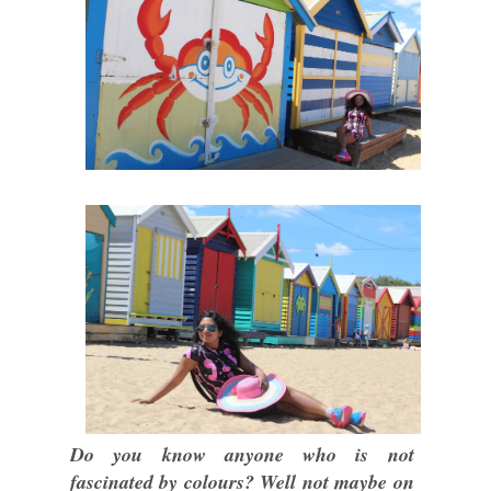
Do you know anyone who is not
fascinated by colours? Well not maybe on