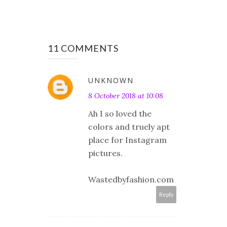
11 COMMENTS
UNKNOWN
8 October 2018 at 10:08
Ah I so loved the
colors and truely apt
place for Instagram
pictures.
Wastedbyfashion.com
Reply