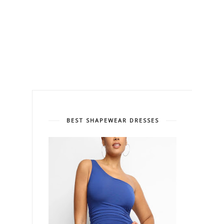
BEST SHAPEWEAR DRESSES