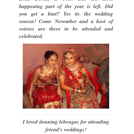
happening part of the year is left. Did
you get a hint? Yes its the wedding
season! Come November and a host of
soirees are there to be attended and
celebrated.
I loved donning lehengas for attending
friend's weddings!