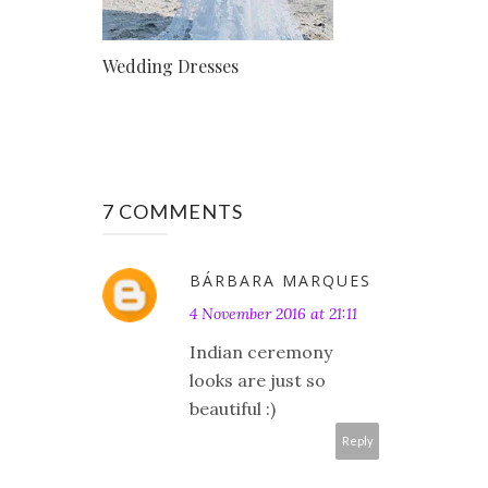
Wedding Dresses
7 COMMENTS
BÁRBARA MARQUES
4 November 2016 at 21:11
Indian ceremony
looks are just so
beautiful :)
Reply