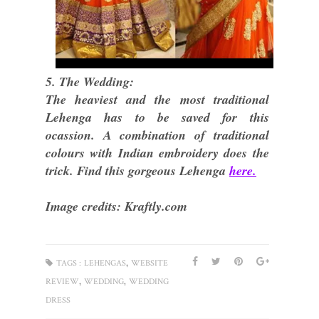
5. The Wedding:
The heaviest and the most traditional
Lehenga has to be saved for this
ocassion. A combination of traditional
colours with Indian embroidery does the
trick. Find this gorgeous Lehenga
here.
Image credits: Kraftly.com
,
TAGS :
LEHENGAS
WEBSITE
,
,
REVIEW
WEDDING
WEDDING
DRESS