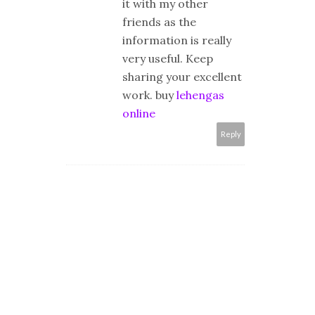
it with my other
friends as the
information is really
very useful. Keep
sharing your excellent
work. buy
lehengas
online
Reply