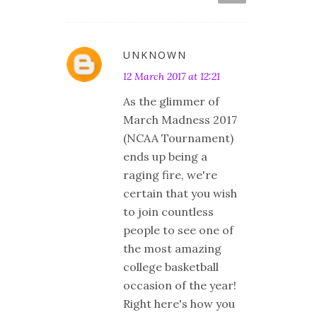
UNKNOWN
12 March 2017 at 12:21
As the glimmer of
March Madness 2017
(NCAA Tournament)
ends up being a
raging fire, we're
certain that you wish
to join countless
people to see one of
the most amazing
college basketball
occasion of the year!
Right here's how you