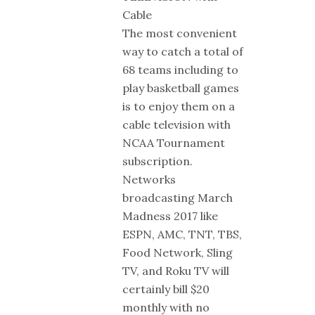
Cable
The most convenient
way to catch a total of
68 teams including to
play basketball games
is to enjoy them on a
cable television with
NCAA Tournament
subscription.
Networks
broadcasting March
Madness 2017 like
ESPN, AMC, TNT, TBS,
Food Network, Sling
TV, and Roku TV will
certainly bill $20
monthly with no