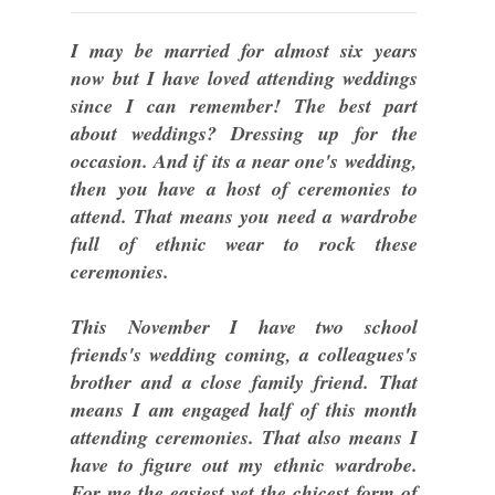
I may be married for almost six years
now but I have loved attending weddings
since I can remember! The best part
about weddings? Dressing up for the
occasion. And if its a near one's wedding,
then you have a host of ceremonies to
attend. That means you need a wardrobe
full of ethnic wear to rock these
ceremonies.
This November I have two school
friends's wedding coming, a colleagues's
brother and a close family friend. That
means I am engaged half of this month
attending ceremonies. That also means I
have to figure out my ethnic wardrobe.
For me the easiest yet the chicest form of