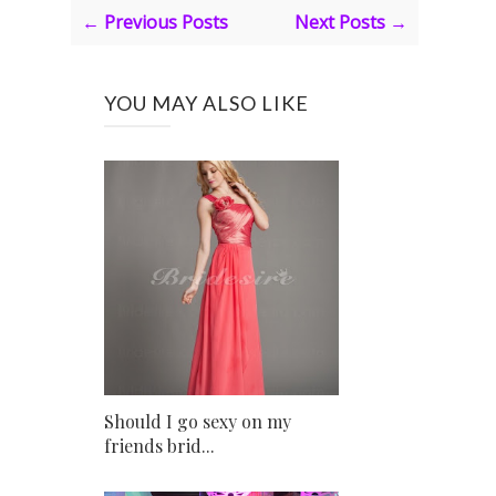
← Previous Posts
Next Posts →
YOU MAY ALSO LIKE
Should I go sexy on my
friends brid...