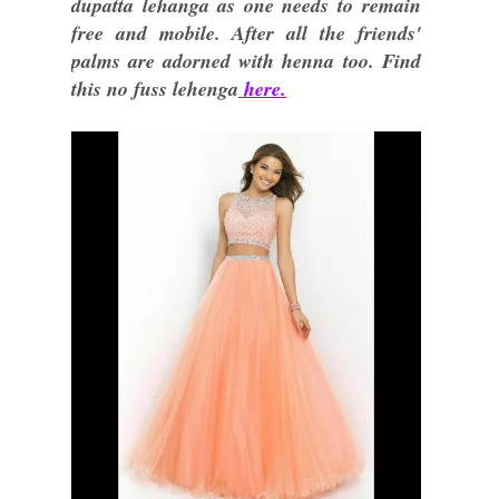
dupatta lehanga as one needs to remain
free and mobile. After all the friends'
palms are adorned with henna too. Find
this no fuss lehenga
here.