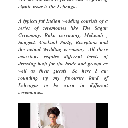
ethnic wear is the Lehenga.
A typical fat Indian wedding consists of a
series of ceremonies like The Sagan
Ceremony, Roka ceremony, Mehendi ,
Sangeet, Cocktail Party, Reception and
the actual Wedding ceremony. All these
ocassions require different levels of
dressing both for the bride and groom as
well as their guests. So here I am
rounding up my favourite kind of
Lehengas to be worn in different
ceremonies.