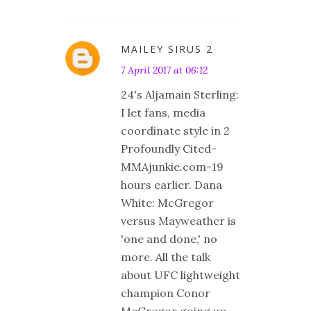
MAILEY SIRUS 2
7 April 2017 at 06:12
24's Aljamain Sterling:
I let fans, media
coordinate style in 2
Profoundly Cited-
MMAjunkie.com-19
hours earlier. Dana
White: McGregor
versus Mayweather is
'one and done,' no
more. All the talk
about UFC lightweight
champion Conor
McGregor going up