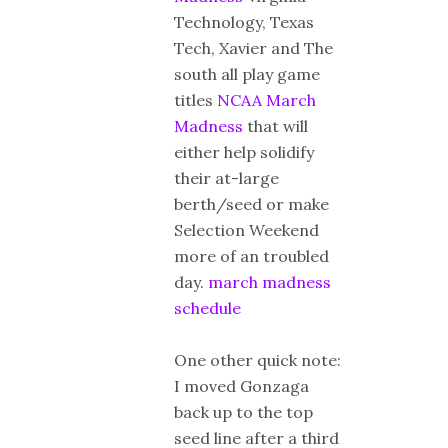
Technology, Texas
Tech, Xavier and The
south all play game
titles
NCAA March
Madness
that will
either help solidify
their at-large
berth/seed or make
Selection Weekend
more of an troubled
day.
march madness
schedule
One other quick note:
I moved Gonzaga
back up to the top
seed line after a third