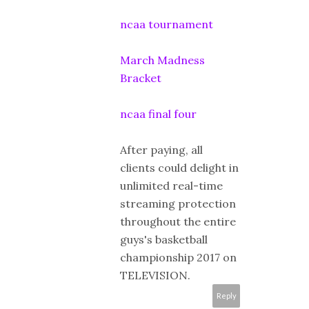
ncaa tournament
March Madness
Bracket
ncaa final four
After paying, all
clients could delight in
unlimited real-time
streaming protection
throughout the entire
guys's basketball
championship 2017 on
TELEVISION.
Reply