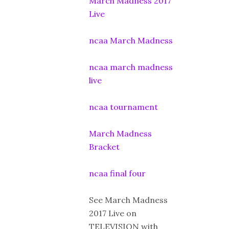
March Madness 2017
Live
ncaa March Madness
ncaa march madness
live
ncaa tournament
March Madness
Bracket
ncaa final four
See March Madness
2017 Live on
TELEVISION with