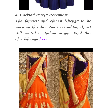
4. Cocktail Party// Reception:
The fanciest and chicest lehenga to be
worn on this day. Nor too traditional, yet
still rooted to Indian origin. Find this
chic lehenga
here.