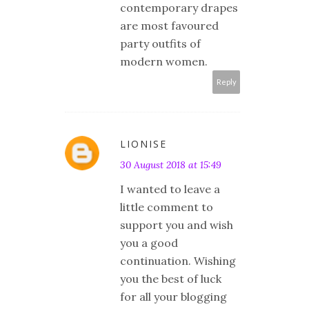
contemporary drapes
are most favoured
party outfits of
modern women.
Reply
LIONISE
30 August 2018 at 15:49
I wanted to leave a
little comment to
support you and wish
you a good
continuation. Wishing
you the best of luck
for all your blogging