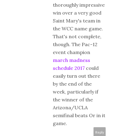
thoroughly impressive
win over a very good
Saint Mary's team in
the WCC name game.
That's not complete,
though. The Pac-12
event champion
march madness
schedule 2017
could
easily turn out there
by the end of the
week, particularly if
the winner of the
Arizona/UCLA
semifinal beats Or in it
game.
Reply