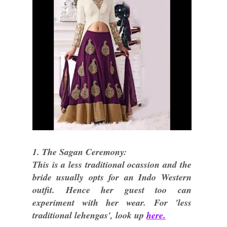
1. The Sagan Ceremony:
This is a less traditional ocassion and the
bride usually opts for an Indo Western
outfit. Hence her guest too can
experiment with her wear. For 'less
traditional lehengas', look up
here.