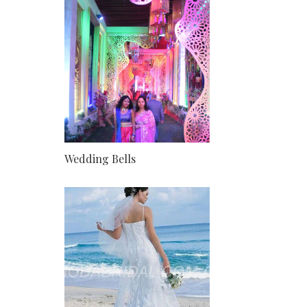
Wedding Bells