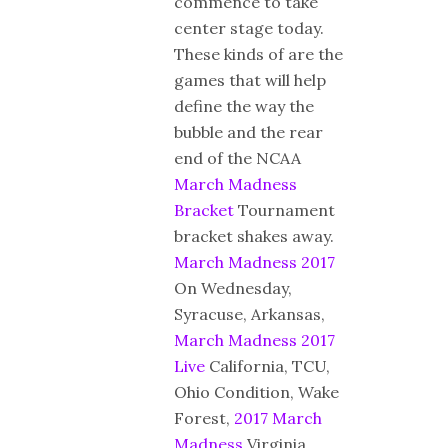
commence to take
center stage today.
These kinds of are the
games that will help
define the way the
bubble and the rear
end of the NCAA
March Madness
Bracket
Tournament
bracket shakes away.
March Madness 2017
On Wednesday,
Syracuse, Arkansas,
March Madness 2017
Live
California, TCU,
Ohio Condition, Wake
Forest,
2017 March
Madness
Virginia