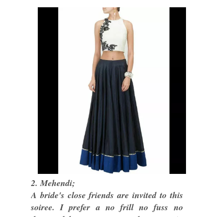
2. Mehendi;
A bride's close friends are invited to this
soiree. I prefer a no frill no fuss no