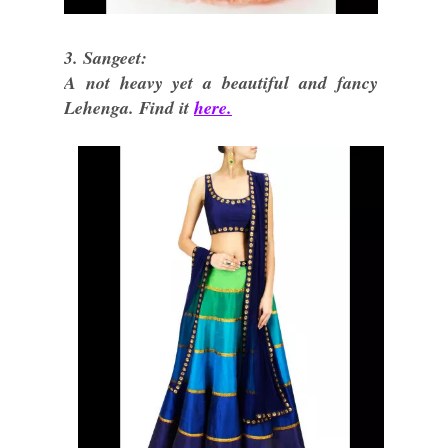
3. Sangeet:
A not heavy yet a beautiful and fancy
Lehenga. Find it
here.