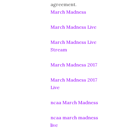
agreement.
March Madness
March Madness Live
March Madness Live
Stream
March Madness 2017
March Madness 2017
Live
ncaa March Madness
ncaa march madness
live