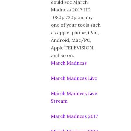
could see March
Madness 2017 HD
1080p 720p on any
one of your tools such
as apple iphone, iPad,
Android, Mac/PC,
Apple TELEVISION,
and so on.
March Madness
March Madness Live
March Madness Live
Stream
March Madness 2017