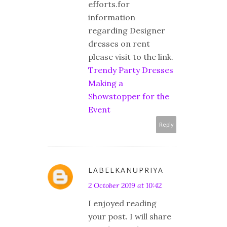
efforts.for
information
regarding Designer
dresses on rent
please visit to the link.
Trendy Party Dresses
Making a
Showstopper for the
Event
Reply
LABELKANUPRIYA
2 October 2019 at 10:42
I enjoyed reading
your post. I will share