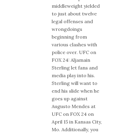
middleweight yielded
to just about twelve
legal offenses and
wrongdoings
beginning from
various clashes with
police over. UFC on
FOX 24: Aljamain
Sterling let fans and
media play into his.
Sterling will want to
end his slide when he
goes up against
Augusto Mendes at
UFC on FOX 24 on
April 15 in Kansas City,
Mo. Additionally, you