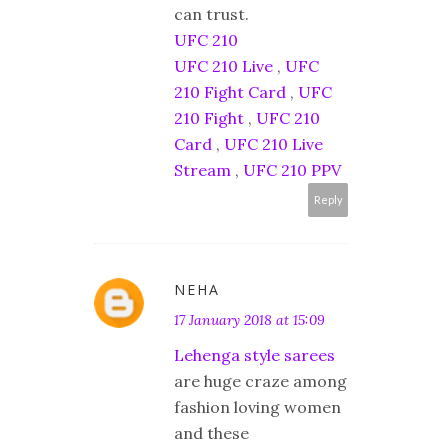
can trust.
UFC 210
UFC 210 Live
,
UFC
210 Fight Card
,
UFC
210 Fight
,
UFC 210
Card
,
UFC 210 Live
Stream
,
UFC 210 PPV
Reply
NEHA
17 January 2018 at 15:09
Lehenga style sarees
are huge craze among
fashion loving women
and these