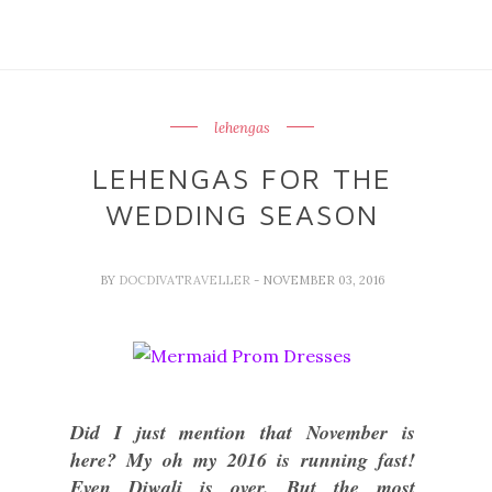
lehengas
LEHENGAS FOR THE
WEDDING SEASON
BY
DOCDIVATRAVELLER
- NOVEMBER 03, 2016
Did I just mention that November is
here? My oh my 2016 is running fast!
Even Diwali is over. But the most