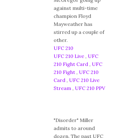
against multi-time
champion Floyd
Mayweather has
stirred up a couple of
other.
UFC 210
UFC 210 Live
,
UFC
210 Fight Card
,
UFC
210 Fight
,
UFC 210
Card
,
UFC 210 Live
Stream
,
UFC 210 PPV
"Disorder" Miller
admits to around
dozen. The past UFC