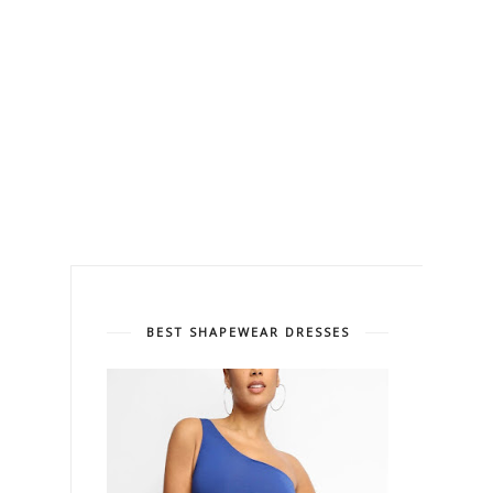
BEST SHAPEWEAR DRESSES