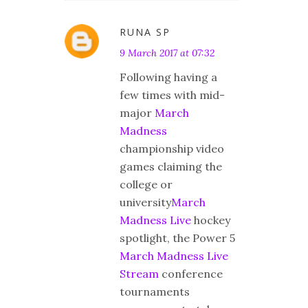
RUNA SP
9 March 2017 at 07:32
Following having a
few times with mid-
major
March
Madness
championship video
games claiming the
college or
university
March
Madness Live
hockey
spotlight, the Power 5
March Madness Live
Stream
conference
tournaments