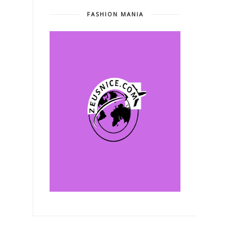
FASHION MANIA