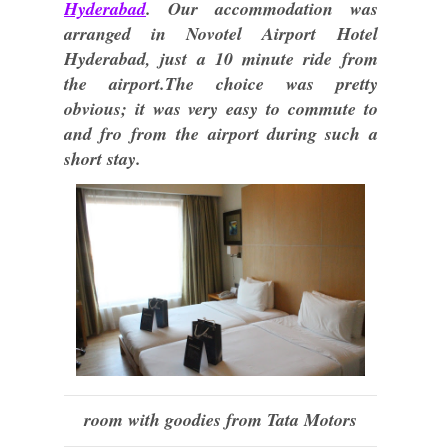
Hyderabad
. Our accommodation was
arranged in Novotel Airport Hotel
Hyderabad, just a 10 minute ride from
the airport.The choice was pretty
obvious; it was very easy to commute to
and fro from the airport during such a
short stay.
room with goodies from Tata Motors