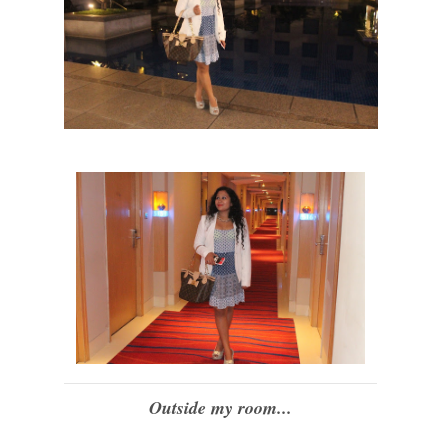
Outside my room...