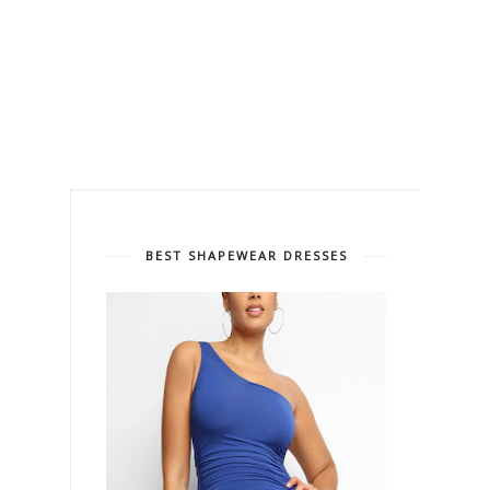
BEST SHAPEWEAR DRESSES