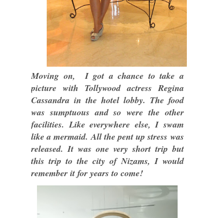
Moving on, I got a chance to take a
picture with Tollywood actress Regina
Cassandra in the hotel lobby. The food
was sumptuous and so were the other
facilities. Like everywhere else, I swam
like a mermaid. All the pent up stress was
released. It was one very short trip but
this trip to the city of Nizams, I would
remember it for years to come!