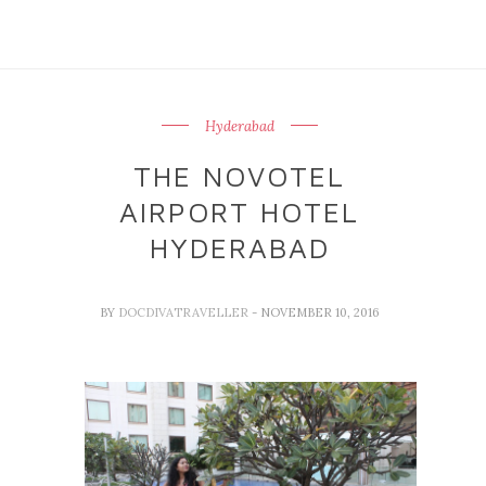
Hyderabad
THE NOVOTEL
AIRPORT HOTEL
HYDERABAD
BY
DOCDIVATRAVELLER
- NOVEMBER 10, 2016