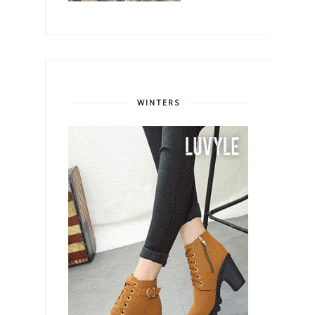
WINTERS