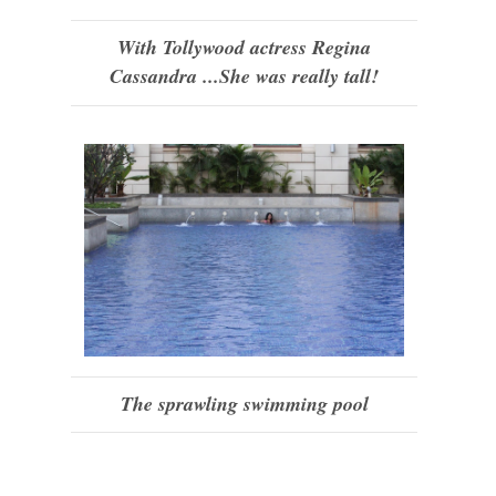
With Tollywood actress Regina
Cassandra ...She was really tall!
The sprawling swimming pool