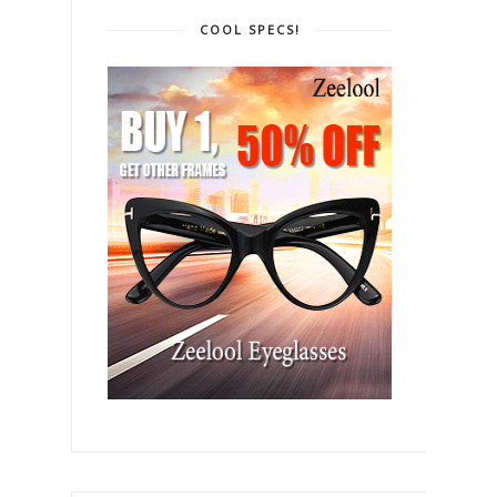
COOL SPECS!