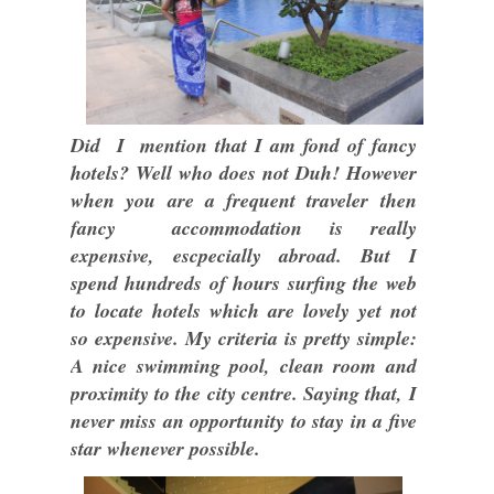
Did I mention that I am fond of fancy
hotels? Well who does not Duh! However
when you are a frequent traveler then
fancy accommodation is really
expensive, escpecially abroad. But I
spend hundreds of hours surfing the web
to locate hotels which are lovely yet not
so expensive. My criteria is pretty simple:
A nice swimming pool, clean room and
proximity to the city centre. Saying that, I
never miss an opportunity to stay in a five
star whenever possible.