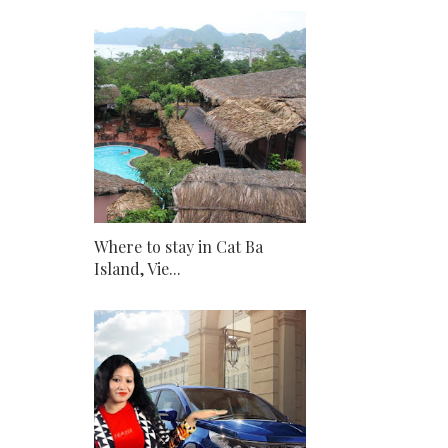
Where to stay in Cat Ba
Island, Vie...