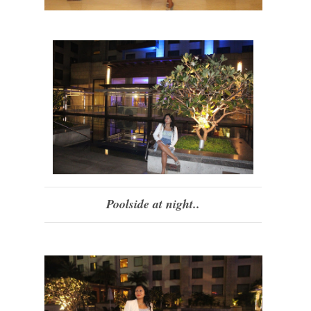
Poolside at night..