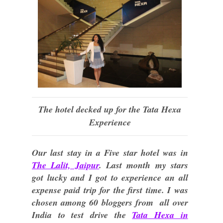
The hotel decked up for the Tata Hexa
Experience
Our last stay in a Five star hotel was in
The Lalit, Jaipur
. Last month my stars
got lucky and I got to experience an all
expense paid trip for the first time. I was
chosen among 60 bloggers from all over
India to test drive the
Tata Hexa in