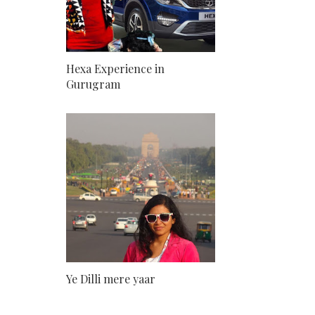
Hexa Experience in
Gurugram
Ye Dilli mere yaar