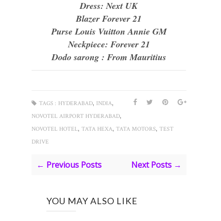
Dress: Next UK
Blazer Forever 21
Purse Louis Vuitton Annie GM
Neckpiece: Forever 21
Dodo sarong : From Mauritius
,
,
TAGS :
HYDERABAD
INDIA
,
NOVOTEL AIRPORT HYDERABAD
,
,
,
NOVOTEL HOTEL
TATA HEXA
TATA MOTORS
TEST
DRIVE
← Previous Posts
Next Posts →
YOU MAY ALSO LIKE