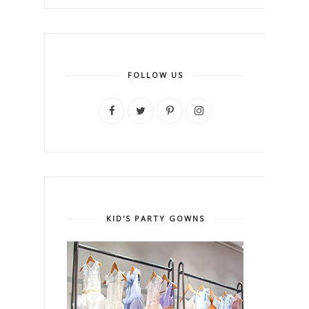
FOLLOW US
KID'S PARTY GOWNS