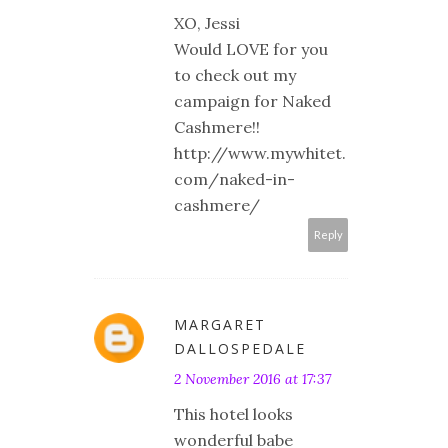
XO, Jessi
Would LOVE for you
to check out my
campaign for Naked
Cashmere!!
http://www.mywhitet.
com/naked-in-
cashmere/
Reply
MARGARET
DALLOSPEDALE
2 November 2016 at 17:37
This hotel looks
wonderful babe