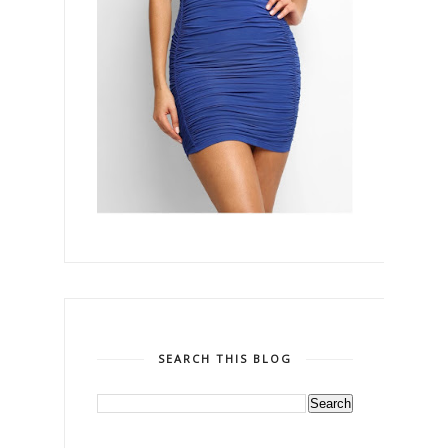
SEARCH THIS BLOG