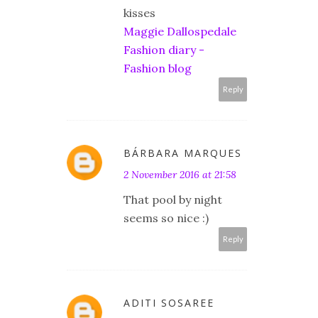
kisses
Maggie Dallospedale
Fashion diary -
Fashion blog
Reply
BÁRBARA MARQUES
2 November 2016 at 21:58
That pool by night
seems so nice :)
Reply
ADITI SOSAREE