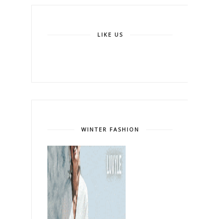
LIKE US
WINTER FASHION