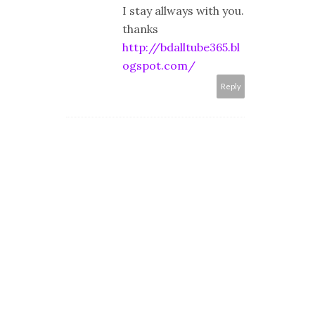
I stay allways with you.
thanks
http://bdalltube365.bl
ogspot.com/
Reply