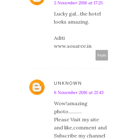
5 November 2016 at 17:25
Lucky gal...the hotel
looks amazing.
Aditi
www.sosaree.in
Reply
UNKNOWN
6 November 2016 at 21:43
Wow!amazing
photo...........
Please Visit my site
and like,comment and
Subscribe my channel