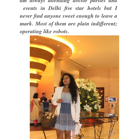
am always attending doctor parties and
events in Delhi five star hotels but I
never find anyone sweet enough to leave a
mark. Most of them are plain indifferent;
operating like robots.