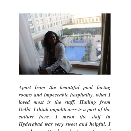
Apart from the beautiful pool facing
rooms and impeccable hospitality, what I
loved most is the staff. Hailing from
Delhi, I think impoliteness is a part of the
culture here. I mean the staff in
Hyderabad was very sweet and helpful. I