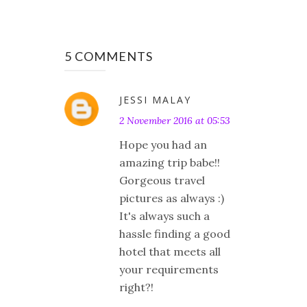
5 COMMENTS
JESSI MALAY
2 November 2016 at 05:53
Hope you had an
amazing trip babe!!
Gorgeous travel
pictures as always :)
It's always such a
hassle finding a good
hotel that meets all
your requirements
right?!